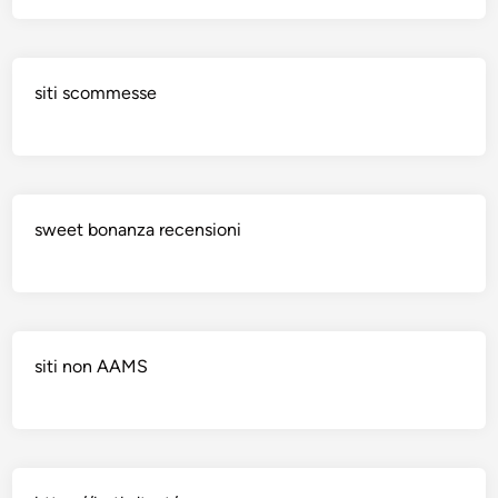
siti scommesse
sweet bonanza recensioni
siti non AAMS