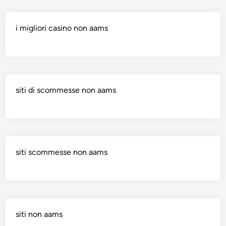
i migliori casino non aams
siti di scommesse non aams
siti scommesse non aams
siti non aams