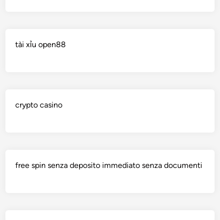
tài xỉu open88
crypto casino
free spin senza deposito immediato senza documenti