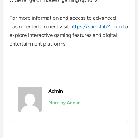
wide range of modern gaming options
For more information and access to advanced
casino entertainment visit
https://sumclub2.com
to
explore interactive gaming features and digital
entertainment platforms
Admin
More by Admin