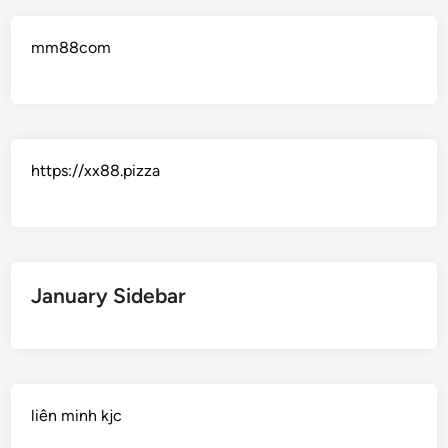
mm88com
https://xx88.pizza
January Sidebar
liên minh kjc