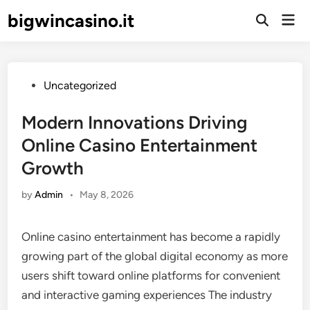
Skip
bigwincasino.it
Mai
to
Open
Men
Search
content
Posted
Uncategorized
in
Modern Innovations Driving
Online Casino Entertainment
Growth
by
Admin
•
May 8, 2026
Online casino entertainment has become a rapidly
growing part of the global digital economy as more
users shift toward online platforms for convenient
and interactive gaming experiences The industry