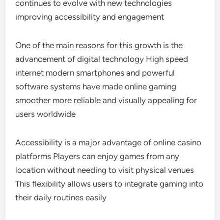
continues to evolve with new technologies
improving accessibility and engagement
One of the main reasons for this growth is the
advancement of digital technology High speed
internet modern smartphones and powerful
software systems have made online gaming
smoother more reliable and visually appealing for
users worldwide
Accessibility is a major advantage of online casino
platforms Players can enjoy games from any
location without needing to visit physical venues
This flexibility allows users to integrate gaming into
their daily routines easily