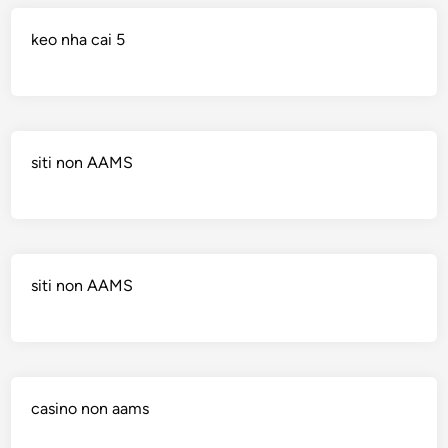
keo nha cai 5
siti non AAMS
siti non AAMS
casino non aams