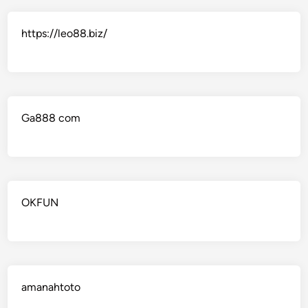
https://leo88.biz/
Ga888 com
OKFUN
amanahtoto