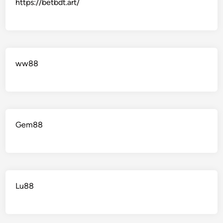
https://betbdt.art/
ww88
Gem88
Lu88