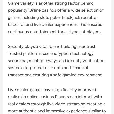
Game variety is another strong factor behind
popularity Online casinos offer a wide selection of
games including slots poker blackjack roulette
baccarat and live dealer experiences This ensures
continuous entertainment for all types of players
Security plays a vital role in building user trust
Trusted platforms use encryption technology
secure payment gateways and identity verification
systems to protect user data and financial
transactions ensuring a safe gaming environment
Live dealer games have significantly improved
realism in online casinos Players can interact with
real dealers through live video streaming creating a
more authentic and immersive experience similar to