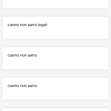
casino non aams legali
casino non aams
casino non aams