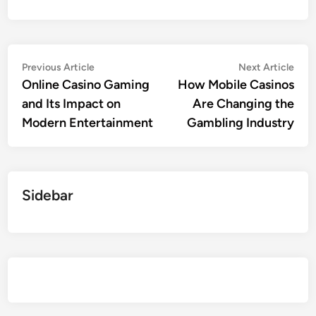
Post
Previous
Nex
Previous Article
Next Article
article:
artic
Online Casino Gaming
How Mobile Casinos
navigation
and Its Impact on
Are Changing the
Modern Entertainment
Gambling Industry
Sidebar