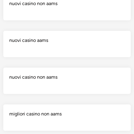
nuovi casino non aams
nuovi casino aams
nuovi casino non aams
migliori casino non aams