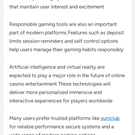
that maintain user interest and excitement
Responsible gaming tools are also an important
part of modern platforms Features such as deposit
limits session reminders and self control options
help users manage their gaming habits responsibly
Artificial intelligence and virtual reality are
expected to play a major role in the future of online
casino entertainment These technologies will
deliver more personalized immersive and
interactive experiences for players worldwide
Many users prefer trusted platforms like
sumclub
for reliable performance secure systems and a