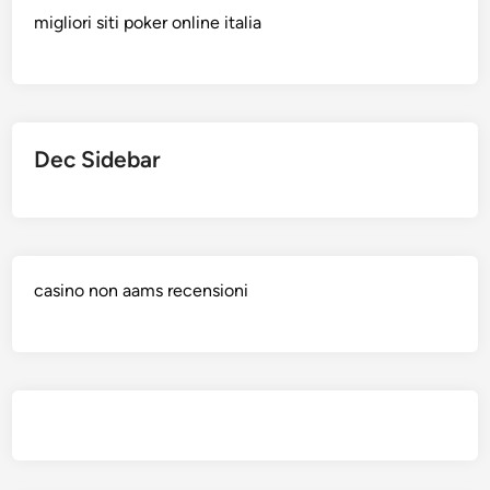
migliori siti poker online italia
Dec Sidebar
casino non aams recensioni