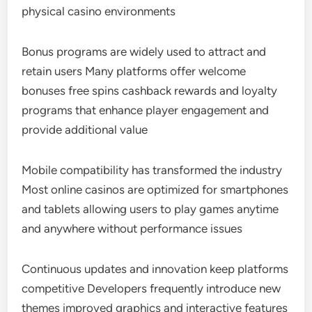
physical casino environments
Bonus programs are widely used to attract and
retain users Many platforms offer welcome
bonuses free spins cashback rewards and loyalty
programs that enhance player engagement and
provide additional value
Mobile compatibility has transformed the industry
Most online casinos are optimized for smartphones
and tablets allowing users to play games anytime
and anywhere without performance issues
Continuous updates and innovation keep platforms
competitive Developers frequently introduce new
themes improved graphics and interactive features