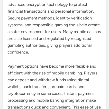
advanced encryption technology to protect
financial transactions and personal information.
Secure payment methods, identity verification
systems, and responsible gaming tools help create
a safer environment for users. Many mobile casinos
are also licensed and regulated by recognized
gambling authorities, giving players additional
confidence.
Payment options have become more flexible and
efficient with the rise of mobile gambling. Players
can deposit and withdraw funds using digital
wallets, bank transfers, prepaid cards, and
cryptocurrency in some cases. Instant payment
processing and mobile banking integration make
transactions quick and convenient. This ease of use