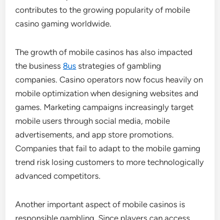
contributes to the growing popularity of mobile
casino gaming worldwide.
The growth of mobile casinos has also impacted
the business
8us
strategies of gambling
companies. Casino operators now focus heavily on
mobile optimization when designing websites and
games. Marketing campaigns increasingly target
mobile users through social media, mobile
advertisements, and app store promotions.
Companies that fail to adapt to the mobile gaming
trend risk losing customers to more technologically
advanced competitors.
Another important aspect of mobile casinos is
responsible gambling. Since players can access