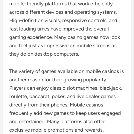
mobile-friendly platforms that work efficiently
across different devices and operating systems.
High-definition visuals, responsive controls, and
fast loading times have improved the overall
gaming experience. Many casino games now look
and feel just as impressive on mobile screens as
they do on desktop computers.
The variety of games available on mobile casinos is
another reason for their growing popularity.
Players can enjoy classic slot machines, blackjack,
roulette, baccarat, poker, and live dealer games
directly from their phones. Mobile casinos
frequently add new games to keep users engaged
and entertained. Many platforms also offer
exclusive mobile promotions and rewards,