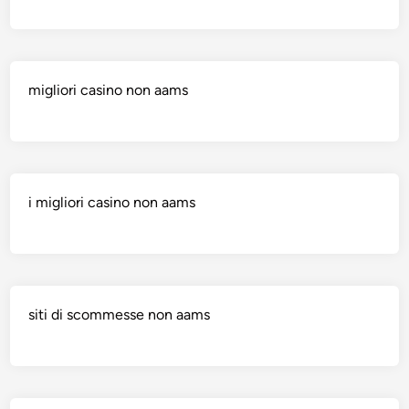
migliori casino non aams
i migliori casino non aams
siti di scommesse non aams