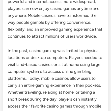
powerful and internet access more widespread,
players can now enjoy casino games anytime and
anywhere. Mobile casinos have transformed the
way people gamble by offering convenience,
flexibility, and an improved gaming experience that
continues to attract millions of users worldwide.
In the past, casino gaming was limited to physical
locations or desktop computers. Players needed to
visit land-based casinos or sit at home using large
computer systems to access online gambling
platforms. Today, mobile casinos allow users to
carry an entire gaming experience in their pockets.
Whether traveling, relaxing at home, or taking a
short break during the day, players can instantly
access their favorite casino games through mobile