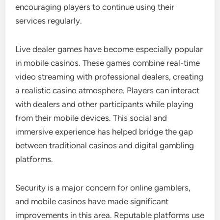
encouraging players to continue using their
services regularly.
Live dealer games have become especially popular
in mobile casinos. These games combine real-time
video streaming with professional dealers, creating
a realistic casino atmosphere. Players can interact
with dealers and other participants while playing
from their mobile devices. This social and
immersive experience has helped bridge the gap
between traditional casinos and digital gambling
platforms.
Security is a major concern for online gamblers,
and mobile casinos have made significant
improvements in this area. Reputable platforms use