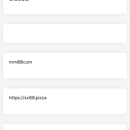
mm88com
https://xx88.pizza