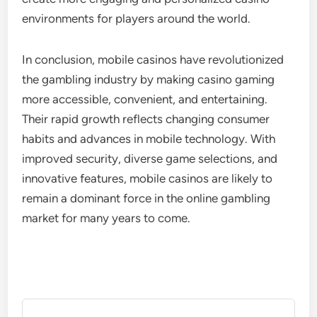
environments for players around the world.
In conclusion, mobile casinos have revolutionized
the gambling industry by making casino gaming
more accessible, convenient, and entertaining.
Their rapid growth reflects changing consumer
habits and advances in mobile technology. With
improved security, diverse game selections, and
innovative features, mobile casinos are likely to
remain a dominant force in the online gambling
market for many years to come.