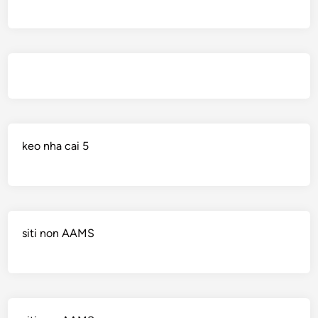
keo nha cai 5
siti non AAMS