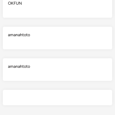
OKFUN
amanahtoto
amanahtoto