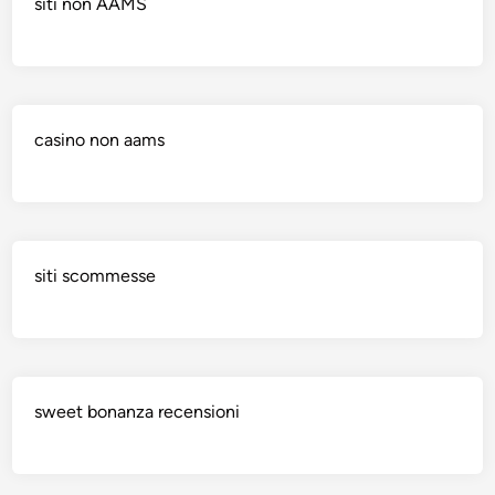
siti non AAMS
casino non aams
siti scommesse
sweet bonanza recensioni