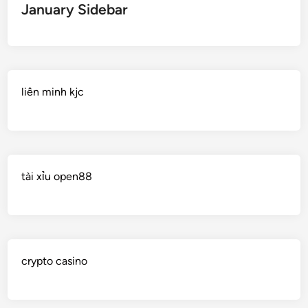
January Sidebar
liên minh kjc
tài xỉu open88
crypto casino