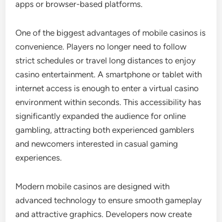
apps or browser-based platforms.
One of the biggest advantages of mobile casinos is
convenience. Players no longer need to follow
strict schedules or travel long distances to enjoy
casino entertainment. A smartphone or tablet with
internet access is enough to enter a virtual casino
environment within seconds. This accessibility has
significantly expanded the audience for online
gambling, attracting both experienced gamblers
and newcomers interested in casual gaming
experiences.
Modern mobile casinos are designed with
advanced technology to ensure smooth gameplay
and attractive graphics. Developers now create