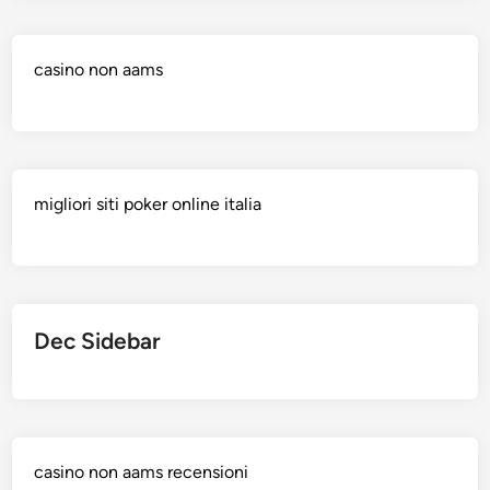
casino non aams
migliori siti poker online italia
Dec Sidebar
casino non aams recensioni