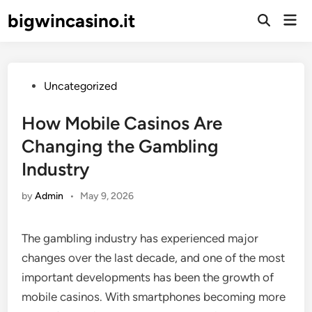
Skip
bigwincasino.it
Mai
to
Open
Men
Search
content
Posted
Uncategorized
in
How Mobile Casinos Are
Changing the Gambling
Industry
by
Admin
•
May 9, 2026
The gambling industry has experienced major
changes over the last decade, and one of the most
important developments has been the growth of
mobile casinos. With smartphones becoming more