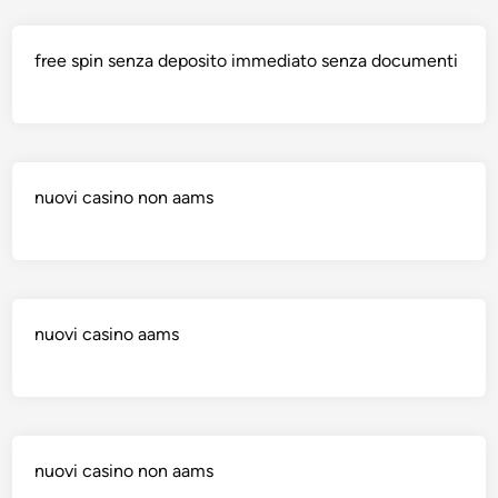
free spin senza deposito immediato senza documenti
nuovi casino non aams
nuovi casino aams
nuovi casino non aams