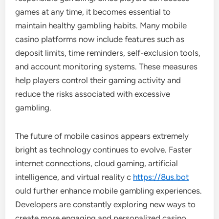
games at any time, it becomes essential to
maintain healthy gambling habits. Many mobile
casino platforms now include features such as
deposit limits, time reminders, self-exclusion tools,
and account monitoring systems. These measures
help players control their gaming activity and
reduce the risks associated with excessive
gambling.
The future of mobile casinos appears extremely
bright as technology continues to evolve. Faster
internet connections, cloud gaming, artificial
intelligence, and virtual reality c
https://8us.bot
ould further enhance mobile gambling experiences.
Developers are constantly exploring new ways to
create more engaging and personalized casino