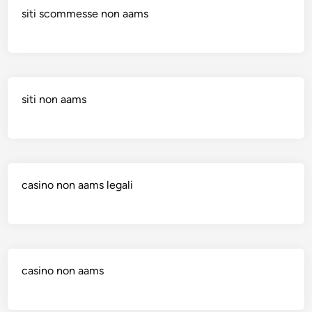
siti scommesse non aams
siti non aams
casino non aams legali
casino non aams