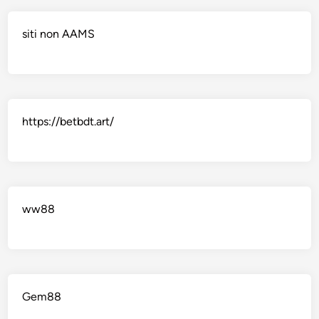
siti non AAMS
https://betbdt.art/
ww88
Gem88