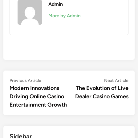
Admin
More by Admin
Post
Previous
Nex
Previous Article
Next Article
article:
artic
Modern Innovations
The Evolution of Live
navigation
Driving Online Casino
Dealer Casino Games
Entertainment Growth
Sidebar