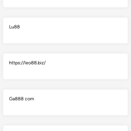
Lu88
https://leo88.biz/
Ga888 com