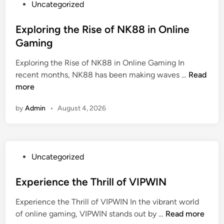
P
Uncategorized
n
M
o
g
:
s
Exploring the Rise of NK88 in Online
t
Y
t
Gaming
h
o
e
e
u
Exploring the Rise of NK88 in Online Gaming In
d
E
r
E
recent months, NK88 has been making waves …
Read
i
x
G
x
more
n
c
a
p
i
t
by
Admin
•
August 4, 2026
l
t
e
o
e
w
r
m
a
i
e
y
P
Uncategorized
n
n
t
o
g
t
o
s
Experience the Thrill of VIPWIN
t
o
O
t
h
f
n
Experience the Thrill of VIPWIN In the vibrant world
e
e
B
l
E
of online gaming, VIPWIN stands out by …
Read more
d
R
i