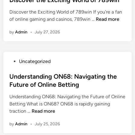
g
y
f
t
m
t
t
V
Discover the Exciting World of 789win If you’re a fan
e
i
h
o
I
D
of online gaming and casinos, 789win …
Read more
d
n
e
C
P
i
i
g
E
a
W
by
Admin
•
July 27, 2026
s
n
x
s
I
c
c
i
N
o
i
n
v
t
o
P
Uncategorized
e
i
G
o
r
n
a
s
Understanding ON68: Navigating the
t
g
m
t
Future of Online Betting
h
W
i
e
e
o
n
Understanding ON68: Navigating the Future of Online
d
E
r
g
Betting What is ON68? ON68 is rapidly gaining
i
x
l
U
traction …
Read more
n
c
d
n
i
o
by
Admin
•
July 25, 2026
d
t
f
e
i