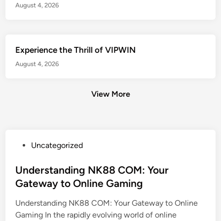
August 4, 2026
Experience the Thrill of VIPWIN
August 4, 2026
View More
P
Uncategorized
o
s
Understanding NK88 COM: Your
t
Gateway to Online Gaming
e
Understanding NK88 COM: Your Gateway to Online
d
Gaming In the rapidly evolving world of online
i