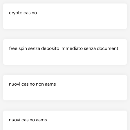
crypto casino
free spin senza deposito immediato senza documenti
nuovi casino non aams
nuovi casino aams