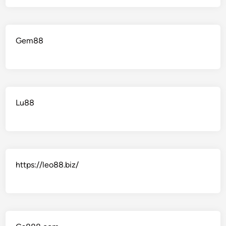
Gem88
Lu88
https://leo88.biz/