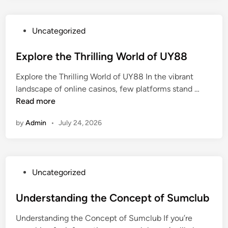
V
r
n
I
s
g
P
P
Uncategorized
t
W
6
o
a
o
6
s
Explore the Thrilling World of UY88
n
r
t
d
l
Explore the Thrilling World of UY88 In the vibrant
e
i
d
E
landscape of online casinos, few platforms stand …
d
n
o
x
Read more
i
g
f
p
n
O
7
by
Admin
•
July 24, 2026
l
N
8
o
6
9
r
8
w
e
:
i
P
Uncategorized
t
N
n
o
h
a
s
Understanding the Concept of Sumclub
e
v
t
T
i
Understanding the Concept of Sumclub If you’re
e
h
g