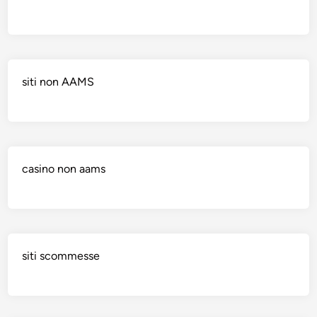
siti non AAMS
casino non aams
siti scommesse