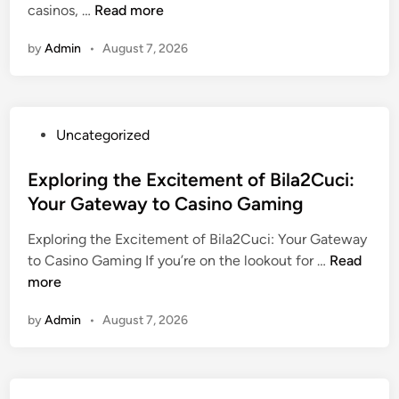
U
casinos, …
Read more
n
n
by
Admin
•
August 7, 2026
d
e
r
s
P
Uncategorized
t
o
a
s
Exploring the Excitement of Bila2Cuci:
n
t
Your Gateway to Casino Gaming
d
e
i
Exploring the Excitement of Bila2Cuci: Your Gateway
d
n
E
to Casino Gaming If you’re on the lookout for …
Read
i
g
x
more
n
N
p
K
by
Admin
•
August 7, 2026
l
8
o
8
r
C
i
O