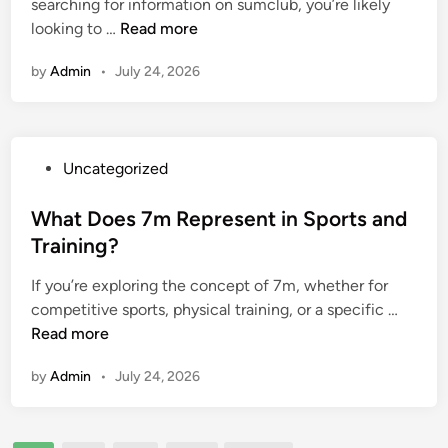
searching for information on sumclub, you’re likely
d
r
a
U
looking to …
Read more
i
i
t
n
n
l
i
by
Admin
•
July 24, 2026
d
l
n
e
i
g
r
n
t
s
g
P
h
Uncategorized
t
W
o
e
a
o
s
What Does 7m Represent in Sports and
F
n
r
t
u
Training?
d
l
e
t
i
d
If you’re exploring the concept of 7m, whether for
d
u
n
o
W
competitive sports, physical training, or a specific …
i
r
g
f
h
Read more
n
e
t
U
a
o
h
Y
by
Admin
•
July 24, 2026
t
f
e
8
D
O
C
8
o
n
o