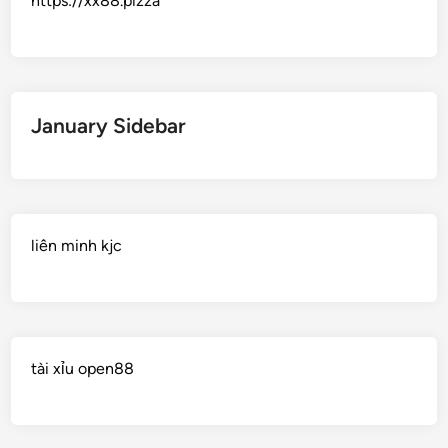
https://xx88.pizza
t
s
a
n
d
January Sidebar
T
r
a
i
n
liên minh kjc
i
n
g
?
tài xỉu open88