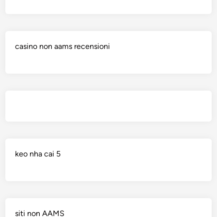
casino non aams recensioni
keo nha cai 5
siti non AAMS