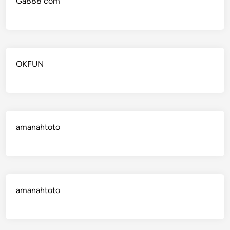
Ga888 com
OKFUN
amanahtoto
amanahtoto