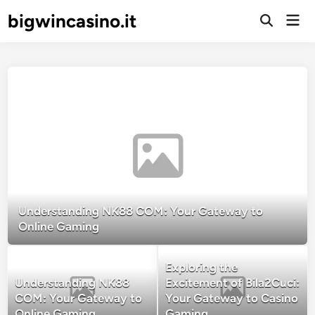
Skip
bigwincasino.it
Mai
to
Open
Men
Search
content
Understanding NK88 COM: Your Gateway to
Online Gaming
Exploring the
Understanding NK88
Excitement of Bila2Cuci:
COM: Your Gateway to
Your Gateway to Casino
Online Gaming
Gaming