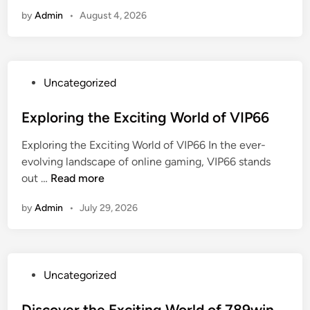
i
x
i
i
l
by
Admin
•
August 4, 2026
n
p
n
s
a
e
e
e
2
G
r
o
C
a
i
f
u
P
Uncategorized
m
e
N
c
o
i
n
K
i
s
Exploring the Exciting World of VIP66
n
c
8
:
t
g
e
8
Exploring the Exciting World of VIP66 In the ever-
Y
e
t
i
evolving landscape of online gaming, VIP66 stands
o
d
h
n
E
out …
Read more
u
i
e
O
x
r
n
T
n
by
Admin
•
July 29, 2026
p
G
h
l
l
a
r
i
o
t
i
n
r
e
l
P
e
Uncategorized
i
w
l
o
G
n
a
o
s
Discover the Exciting World of 789win
a