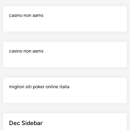
casino non aams
casino non aams
migliori siti poker online italia
Dec Sidebar