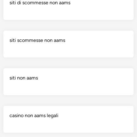
siti di scommesse non aams
siti scommesse non aams
siti non aams
casino non aams legali