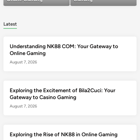
Latest
Understanding NK88 COM: Your Gateway to
Online Gaming
August 7, 2026
Exploring the Excitement of Bila2Cuci: Your
Gateway to Casino Gaming
August 7, 2026
Exploring the Rise of NK88 in Online Gaming