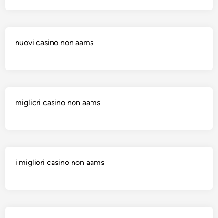
nuovi casino non aams
migliori casino non aams
i migliori casino non aams