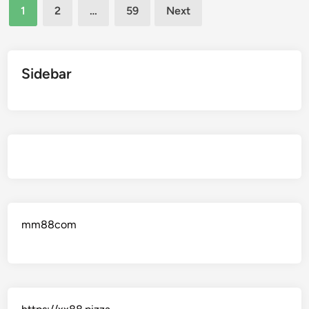
Posts
e
l
n
1
2
…
59
Next
s
i
pagination
c
7
n
e
m
e
p
R
Sidebar
B
t
e
e
o
p
t
f
r
t
S
e
i
u
s
n
m
e
g
c
n
l
t
u
i
b
mm88com
n
S
p
o
r