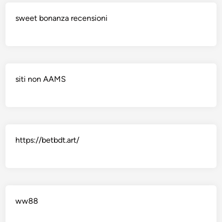
sweet bonanza recensioni
siti non AAMS
https://betbdt.art/
ww88