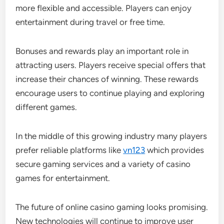
more flexible and accessible. Players can enjoy
entertainment during travel or free time.
Bonuses and rewards play an important role in
attracting users. Players receive special offers that
increase their chances of winning. These rewards
encourage users to continue playing and exploring
different games.
In the middle of this growing industry many players
prefer reliable platforms like
vn123
which provides
secure gaming services and a variety of casino
games for entertainment.
The future of online casino gaming looks promising.
New technologies will continue to improve user