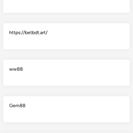
https://betbdt.art/
ww88
Gem88