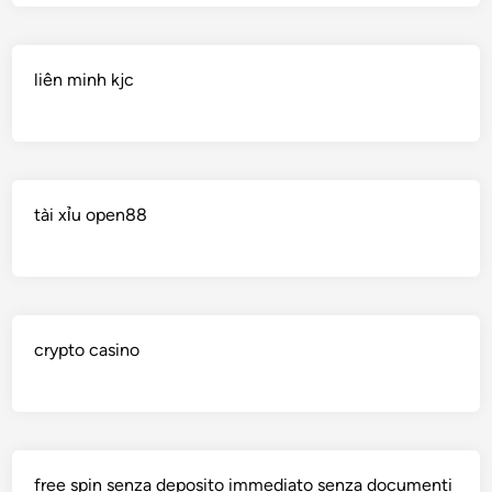
liên minh kjc
tài xỉu open88
crypto casino
free spin senza deposito immediato senza documenti