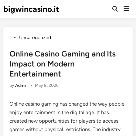
Skip
bigwincasino.it
Mai
to
Open
Men
Search
content
Posted
Uncategorized
in
Online Casino Gaming and Its
Impact on Modern
Entertainment
by
Admin
•
May 8, 2026
Online casino gaming has changed the way people
enjoy entertainment in the digital age. It has
created new opportunities for players to access
games without physical restrictions. The industry