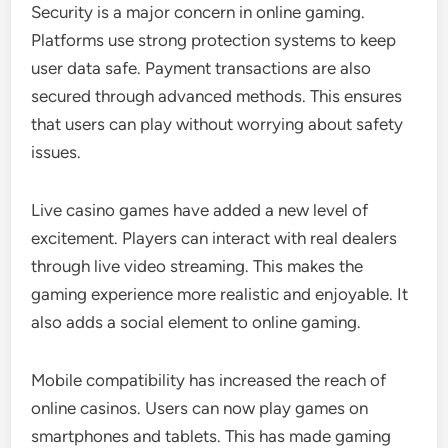
Security is a major concern in online gaming.
Platforms use strong protection systems to keep
user data safe. Payment transactions are also
secured through advanced methods. This ensures
that users can play without worrying about safety
issues.
Live casino games have added a new level of
excitement. Players can interact with real dealers
through live video streaming. This makes the
gaming experience more realistic and enjoyable. It
also adds a social element to online gaming.
Mobile compatibility has increased the reach of
online casinos. Users can now play games on
smartphones and tablets. This has made gaming