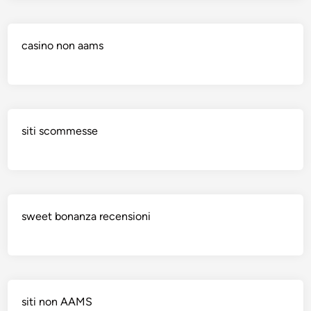
casino non aams
siti scommesse
sweet bonanza recensioni
siti non AAMS