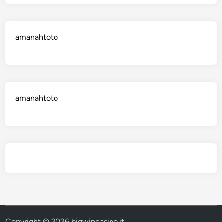
amanahtoto
amanahtoto
Copyright © 2026
bigwincasino.it
.