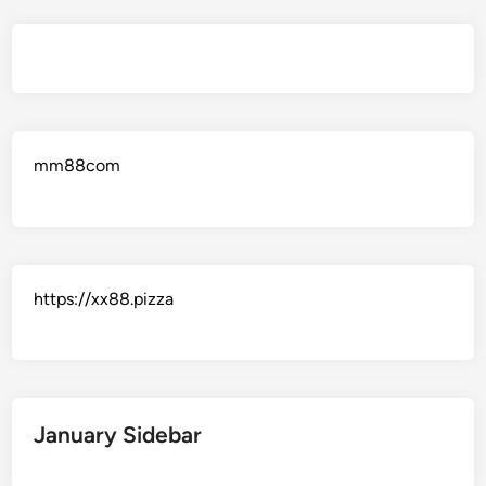
mm88com
https://xx88.pizza
January Sidebar