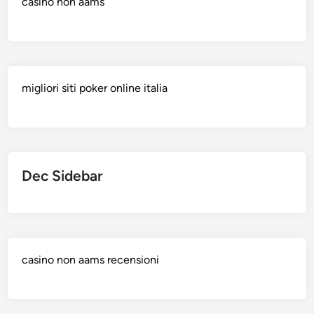
casino non aams
migliori siti poker online italia
Dec Sidebar
casino non aams recensioni