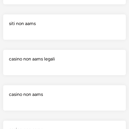
siti non aams
casino non aams legali
casino non aams