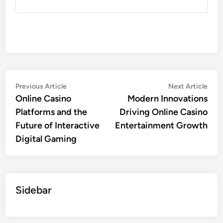
Post
Previous
Nex
Previous Article
Next Article
article:
artic
Online Casino
Modern Innovations
navigation
Platforms and the
Driving Online Casino
Future of Interactive
Entertainment Growth
Digital Gaming
Sidebar