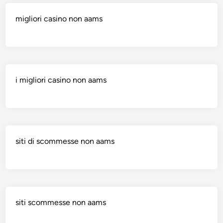
migliori casino non aams
i migliori casino non aams
siti di scommesse non aams
siti scommesse non aams