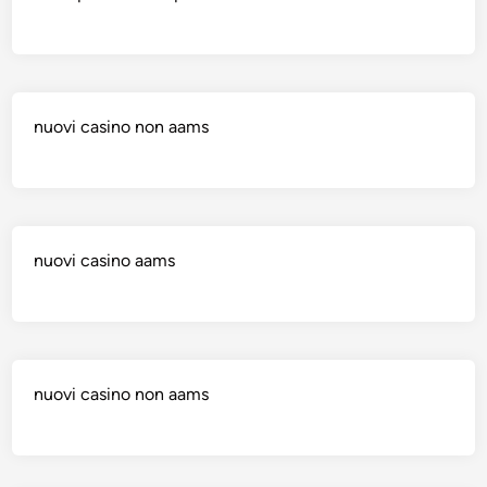
nuovi casino non aams
nuovi casino aams
nuovi casino non aams