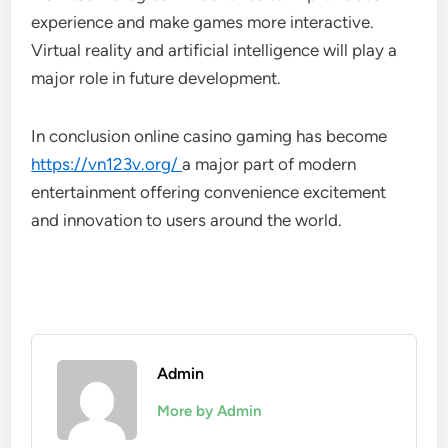
experience and make games more interactive.
Virtual reality and artificial intelligence will play a
major role in future development.
In conclusion online casino gaming has become
https://vn123v.org/
a major part of modern
entertainment offering convenience excitement
and innovation to users around the world.
Admin
More by Admin