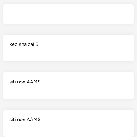
keo nha cai 5
siti non AAMS
siti non AAMS