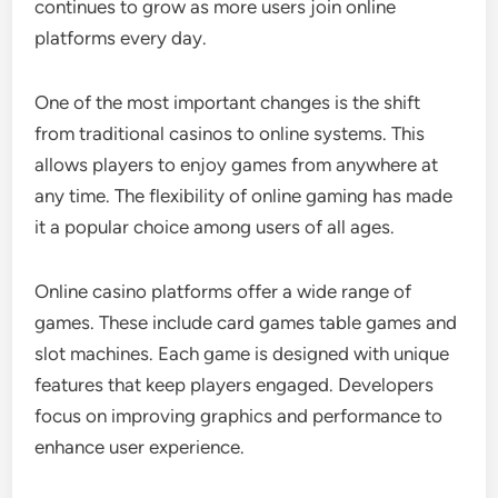
continues to grow as more users join online
platforms every day.
One of the most important changes is the shift
from traditional casinos to online systems. This
allows players to enjoy games from anywhere at
any time. The flexibility of online gaming has made
it a popular choice among users of all ages.
Online casino platforms offer a wide range of
games. These include card games table games and
slot machines. Each game is designed with unique
features that keep players engaged. Developers
focus on improving graphics and performance to
enhance user experience.