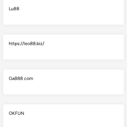
Lu88
https://leo88.biz/
Ga888 com
OKFUN