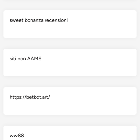
sweet bonanza recensioni
siti non AAMS
https://betbdt.art/
ww88