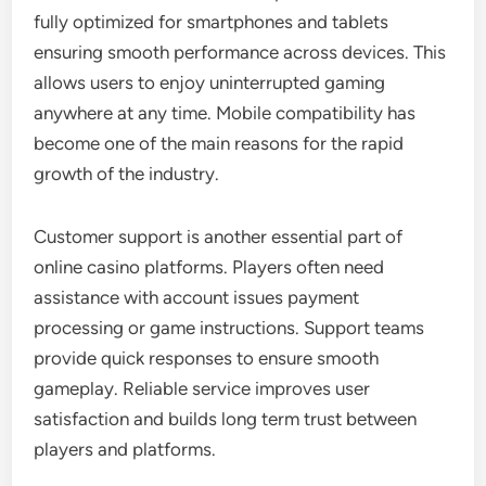
fully optimized for smartphones and tablets
ensuring smooth performance across devices. This
allows users to enjoy uninterrupted gaming
anywhere at any time. Mobile compatibility has
become one of the main reasons for the rapid
growth of the industry.
Customer support is another essential part of
online casino platforms. Players often need
assistance with account issues payment
processing or game instructions. Support teams
provide quick responses to ensure smooth
gameplay. Reliable service improves user
satisfaction and builds long term trust between
players and platforms.