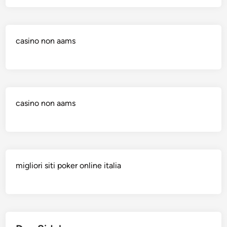
casino non aams
casino non aams
migliori siti poker online italia