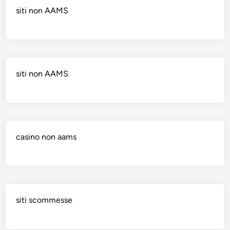
siti non AAMS
siti non AAMS
casino non aams
siti scommesse