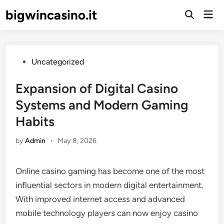
Skip
bigwincasino.it
Mai
to
Open
Men
Search
content
Posted
Uncategorized
in
Expansion of Digital Casino
Systems and Modern Gaming
Habits
by
Admin
•
May 8, 2026
Online casino gaming has become one of the most
influential sectors in modern digital entertainment.
With improved internet access and advanced
mobile technology players can now enjoy casino