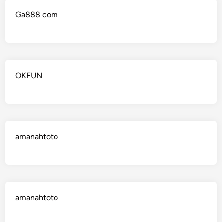
Ga888 com
OKFUN
amanahtoto
amanahtoto