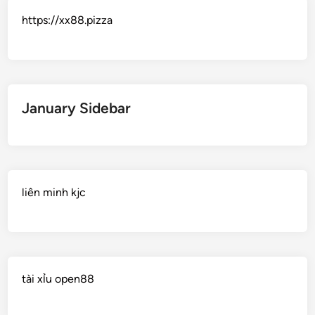
https://xx88.pizza
January Sidebar
liên minh kjc
tài xỉu open88