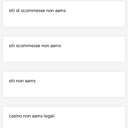
siti di scommesse non aams
siti scommesse non aams
siti non aams
casino non aams legali