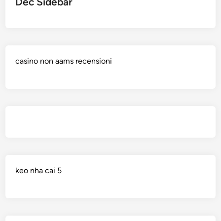
Dec Sidebar
casino non aams recensioni
keo nha cai 5