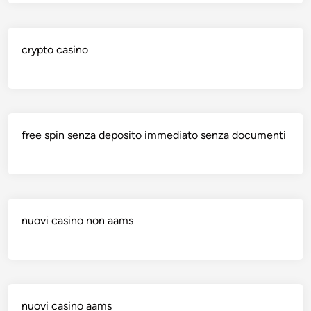
crypto casino
free spin senza deposito immediato senza documenti
nuovi casino non aams
nuovi casino aams