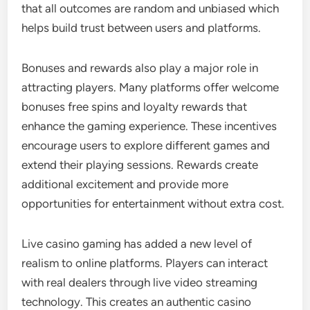
that all outcomes are random and unbiased which
helps build trust between users and platforms.
Bonuses and rewards also play a major role in
attracting players. Many platforms offer welcome
bonuses free spins and loyalty rewards that
enhance the gaming experience. These incentives
encourage users to explore different games and
extend their playing sessions. Rewards create
additional excitement and provide more
opportunities for entertainment without extra cost.
Live casino gaming has added a new level of
realism to online platforms. Players can interact
with real dealers through live video streaming
technology. This creates an authentic casino