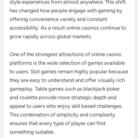
style experiences from almost anywhere. This shift
has changed how people engage with gaming by
offering convenience variety and constant
accessibility. As a result online casinos continue to
grow rapidly across global markets.
One of the strongest attractions of online casino
platforms is the wide selection of games available
to users. Slot games remain highly popular because
they are easy to understand and offer visually rich
gameplay. Table games such as blackjack poker
and roulette provide more strategic depth and
appeal to users who enjoy skill based challenges.
This combination of simplicity and complexity
ensures that every type of player can find
something suitable.