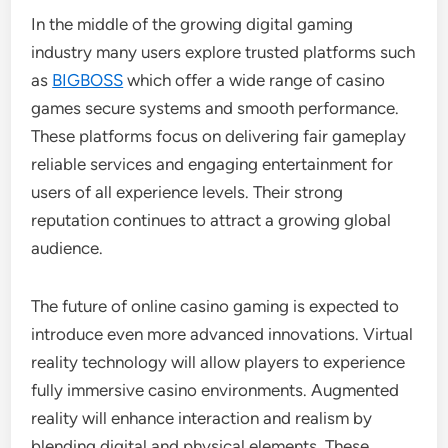
In the middle of the growing digital gaming
industry many users explore trusted platforms such
as
BIGBOSS
which offer a wide range of casino
games secure systems and smooth performance.
These platforms focus on delivering fair gameplay
reliable services and engaging entertainment for
users of all experience levels. Their strong
reputation continues to attract a growing global
audience.
The future of online casino gaming is expected to
introduce even more advanced innovations. Virtual
reality technology will allow players to experience
fully immersive casino environments. Augmented
reality will enhance interaction and realism by
blending digital and physical elements. These