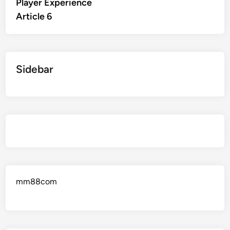
Player Experience
Article 6
Sidebar
mm88com