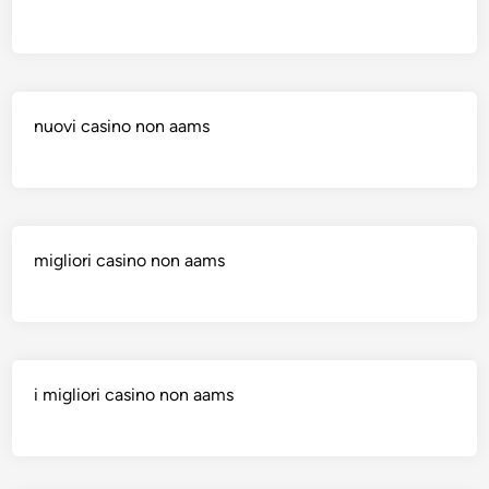
nuovi casino non aams
migliori casino non aams
i migliori casino non aams