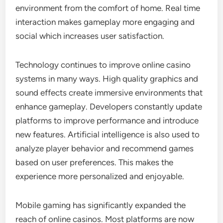
environment from the comfort of home. Real time
interaction makes gameplay more engaging and
social which increases user satisfaction.
Technology continues to improve online casino
systems in many ways. High quality graphics and
sound effects create immersive environments that
enhance gameplay. Developers constantly update
platforms to improve performance and introduce
new features. Artificial intelligence is also used to
analyze player behavior and recommend games
based on user preferences. This makes the
experience more personalized and enjoyable.
Mobile gaming has significantly expanded the
reach of online casinos. Most platforms are now