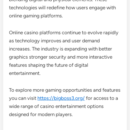
technologies will redefine how users engage with
online gaming platforms.
Online casino platforms continue to evolve rapidly
as technology improves and user demand
increases. The industry is expanding with better
graphics stronger security and more interactive
features shaping the future of digital
entertainment.
To explore more gaming opportunities and features
you can visit
https://bigboss3.org/
for access to a
wide range of casino entertainment options
designed for modern players.