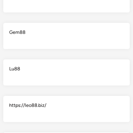
Gem88
Lu88
https://leo88.biz/