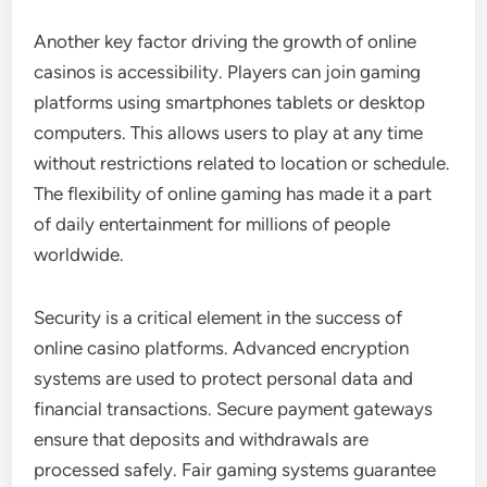
Another key factor driving the growth of online
casinos is accessibility. Players can join gaming
platforms using smartphones tablets or desktop
computers. This allows users to play at any time
without restrictions related to location or schedule.
The flexibility of online gaming has made it a part
of daily entertainment for millions of people
worldwide.
Security is a critical element in the success of
online casino platforms. Advanced encryption
systems are used to protect personal data and
financial transactions. Secure payment gateways
ensure that deposits and withdrawals are
processed safely. Fair gaming systems guarantee