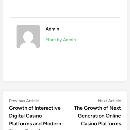
Admin
More by Admin
Post
Previous
Nex
Previous Article
Next Article
article:
artic
Growth of Interactive
The Growth of Next
navigation
Digital Casino
Generation Online
Platforms and Modern
Casino Platforms