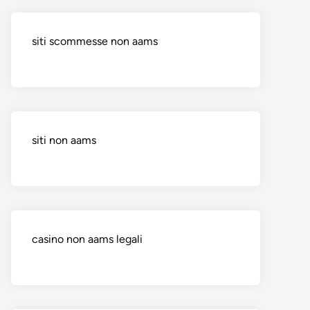
siti scommesse non aams
siti non aams
casino non aams legali