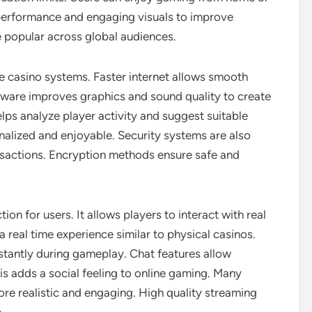
performance and engaging visuals to improve
 popular across global audiences.
ne casino systems. Faster internet allows smooth
ware improves graphics and sound quality to create
helps analyze player activity and suggest suitable
alized and enjoyable. Security systems are also
nsactions. Encryption methods ensure safe and
n for users. It allows players to interact with real
 real time experience similar to physical casinos.
tantly during gameplay. Chat features allow
s adds a social feeling to online gaming. Many
ore realistic and engaging. High quality streaming