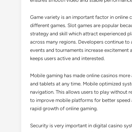
ensures smooth video and stable performance
Game variety is an important factor in online
different games. Slot games are popular becau
strategy and skill which attract experienced 
across many regions. Developers continue to 
events and tournaments increase excitement a
keeps users active and interested.
Mobile gaming has made online casinos more 
and tablets at any time. Mobile optimized s
navigation. This allows users to play without r
to improve mobile platforms for better speed a
rapid growth of online gaming.
Security is very important in digital casino sy