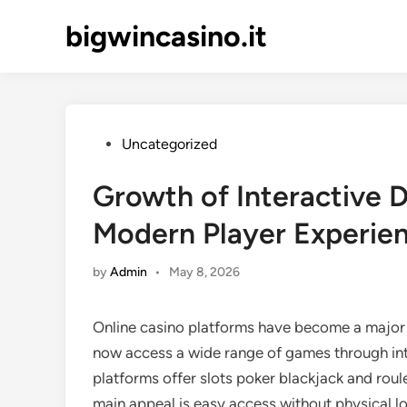
Skip
bigwincasino.it
to
content
Posted
Uncategorized
in
Growth of Interactive D
Modern Player Experien
by
Admin
•
May 8, 2026
Online casino platforms have become a major 
now access a wide range of games through int
platforms offer slots poker blackjack and roul
main appeal is easy access without physical l