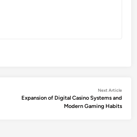
Next
Next Article
article:
Expansion of Digital Casino Systems and
Modern Gaming Habits