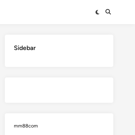
Switch
Open
to
Search
dark
mode
Sidebar
mm88com