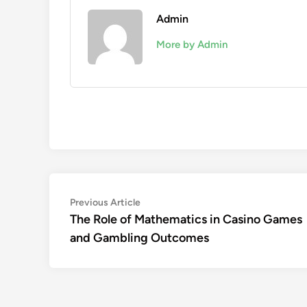
Admin
More by Admin
Post
Previous
Previous Article
article:
The Role of Mathematics in Casino Games
navigation
and Gambling Outcomes