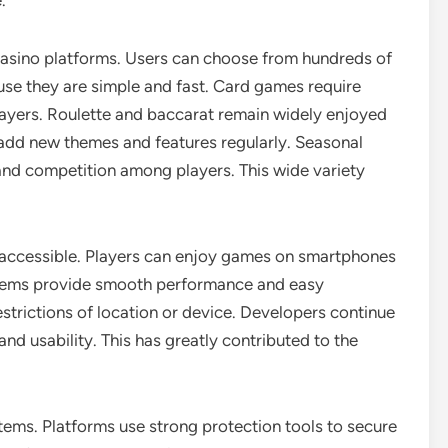
.
 casino platforms. Users can choose from hundreds of
se they are simple and fast. Card games require
players. Roulette and baccarat remain widely enjoyed
add new themes and features regularly. Seasonal
nd competition among players. This wide variety
accessible. Players can enjoy games on smartphones
ystems provide smooth performance and easy
estrictions of location or device. Developers continue
nd usability. This has greatly contributed to the
stems. Platforms use strong protection tools to secure