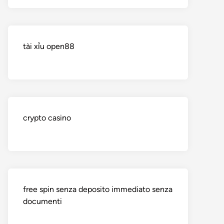
tài xỉu open88
crypto casino
free spin senza deposito immediato senza
documenti