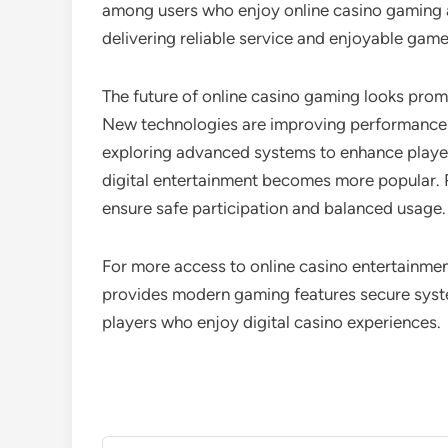
among users who enjoy online casino gaming an
delivering reliable service and enjoyable gamep
The future of online casino gaming looks pro
New technologies are improving performance 
exploring advanced systems to enhance player
digital entertainment becomes more popular.
ensure safe participation and balanced usage.
For more access to online casino entertainmen
provides modern gaming features secure syste
players who enjoy digital casino experiences.