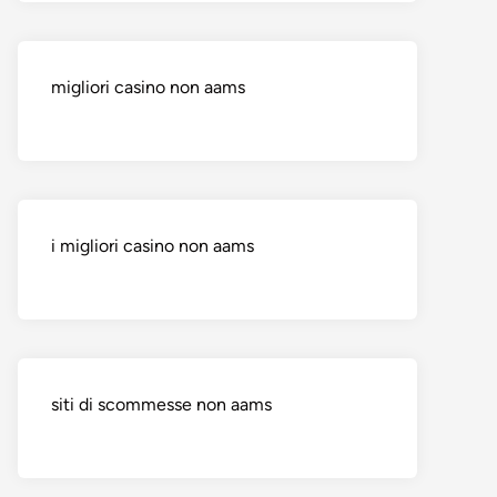
migliori casino non aams
i migliori casino non aams
siti di scommesse non aams