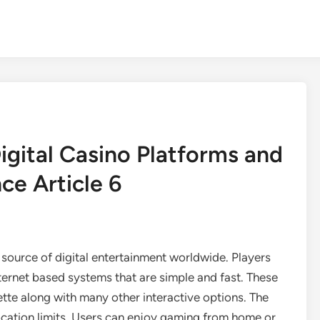
igital Casino Platforms and
ce Article 6
source of digital entertainment worldwide. Players
ernet based systems that are simple and fast. These
ette along with many other interactive options. The
ocation limits. Users can enjoy gaming from home or