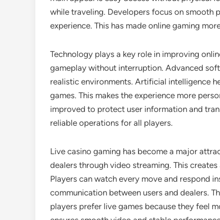
while traveling. Developers focus on smooth 
experience. This has made online gaming more
Technology plays a key role in improving onli
gameplay without interruption. Advanced soft
realistic environments. Artificial intelligence 
games. This makes the experience more person
improved to protect user information and tra
reliable operations for all players.
Live casino gaming has become a major attractio
dealers through video streaming. This creates a
Players can watch every move and respond ins
communication between users and dealers. Thi
players prefer live games because they feel m