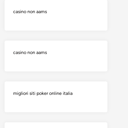
casino non aams
casino non aams
migliori siti poker online italia