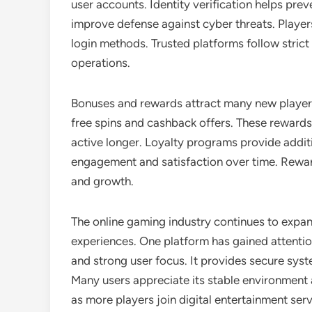
user accounts. Identity verification helps pr
improve defense against cyber threats. Playe
login methods. Trusted platforms follow strict 
operations.
Bonuses and rewards attract many new player
free spins and cashback offers. These reward
active longer. Loyalty programs provide additi
engagement and satisfaction over time. Rewar
and growth.
The online gaming industry continues to expan
experiences. One platform has gained attenti
and strong user focus. It provides secure sys
Many users appreciate its stable environment 
as more players join digital entertainment serv