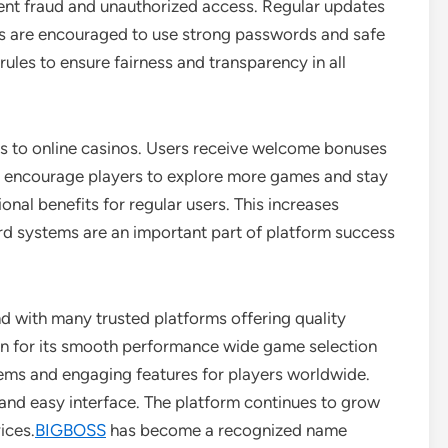
event fraud and unauthorized access. Regular updates
rs are encouraged to use strong passwords and safe
rules to ensure fairness and transparency in all
s to online casinos. Users receive welcome bonuses
s encourage players to explore more games and stay
onal benefits for regular users. This increases
d systems are an important part of platform success
d with many trusted platforms offering quality
on for its smooth performance wide game selection
tems and engaging features for players worldwide.
and easy interface. The platform continues to grow
ices.
BIGBOSS
has become a recognized name