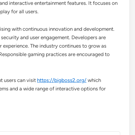
d interactive entertainment features. It focuses on
lay for all users.
mising with continuous innovation and development.
security and user engagement. Developers are
 experience. The industry continues to grow as
 Responsible gaming practices are encouraged to
t users can visit
https://bigboss2.org/
which
ms and a wide range of interactive options for