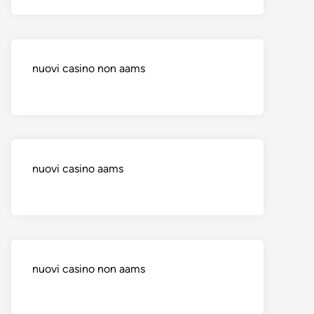
nuovi casino non aams
nuovi casino aams
nuovi casino non aams