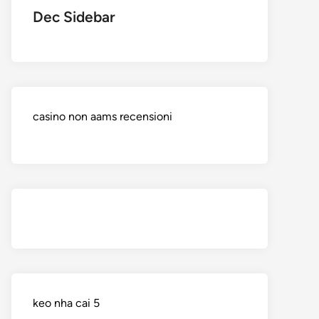
Dec Sidebar
casino non aams recensioni
keo nha cai 5