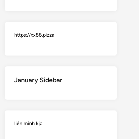
https://xx88.pizza
January Sidebar
liên minh kjc