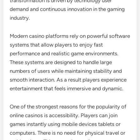
transformation is driven by technology user
demand and continuous innovation in the gaming
industry.
Modern casino platforms rely on powerful software
systems that allow players to enjoy fast
performance and realistic game environments.
These systems are designed to handle large
numbers of users while maintaining stability and
smooth interaction. As a result players experience
entertainment that feels immersive and dynamic.
One of the strongest reasons for the popularity of
online casinos is accessibility. Players can join
games instantly using mobile devices tablets or
computers. There is no need for physical travel or