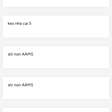
keo nha cai 5
siti non AAMS
siti non AAMS