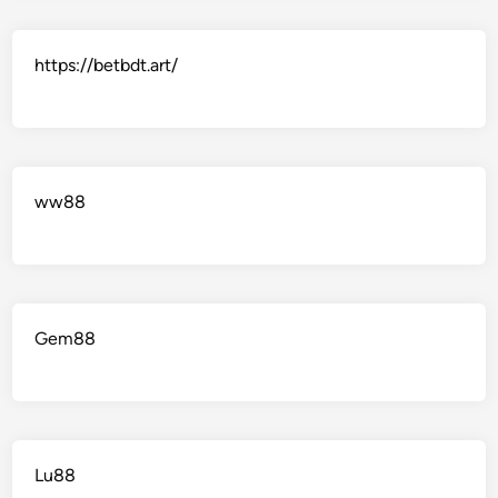
https://betbdt.art/
ww88
Gem88
Lu88