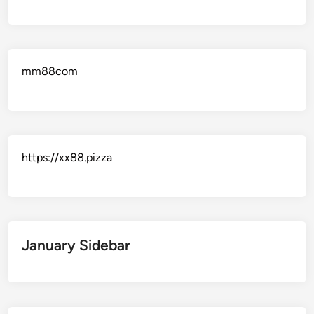
mm88com
https://xx88.pizza
January Sidebar