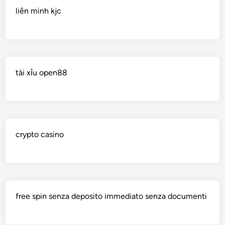
liên minh kjc
tài xỉu open88
crypto casino
free spin senza deposito immediato senza documenti