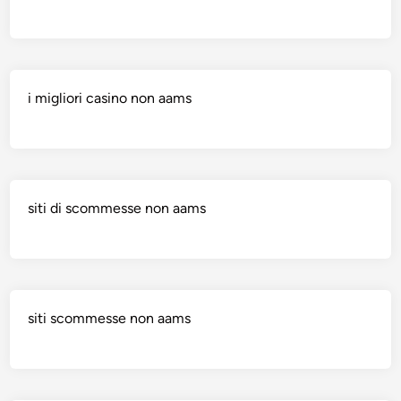
i migliori casino non aams
siti di scommesse non aams
siti scommesse non aams