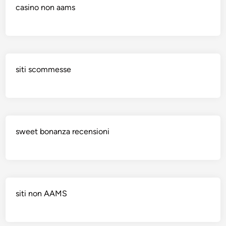
casino non aams
siti scommesse
sweet bonanza recensioni
siti non AAMS