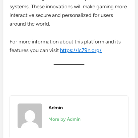
systems. These innovations will make gaming more
interactive secure and personalized for users
around the world.
For more information about this platform and its
features you can visit
https://lc79n.org/
Admin
More by Admin