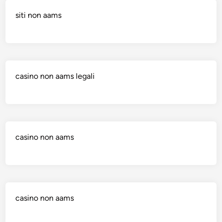
siti non aams
casino non aams legali
casino non aams
casino non aams