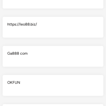
https://leo88.biz/
Ga888 com
OKFUN