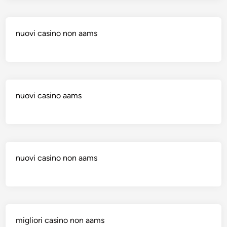
nuovi casino non aams
nuovi casino aams
nuovi casino non aams
migliori casino non aams