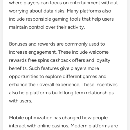
where players can focus on entertainment without
worrying about data risks. Many platforms also
include responsible gaming tools that help users
maintain control over their activity.
Bonuses and rewards are commonly used to
increase engagement. These include welcome
rewards free spins cashback offers and loyalty
benefits. Such features give players more
opportunities to explore different games and
enhance their overall experience. These incentives
also help platforms build long term relationships
with users.
Mobile optimization has changed how people
interact with online casinos. Modern platforms are