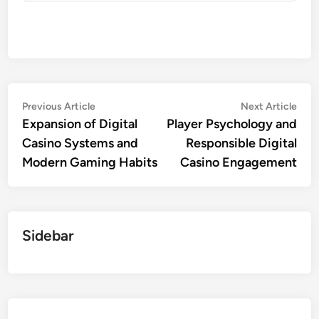
Post
Previous
Nex
Previous Article
Next Article
article:
artic
Expansion of Digital
Player Psychology and
navigation
Casino Systems and
Responsible Digital
Modern Gaming Habits
Casino Engagement
Sidebar