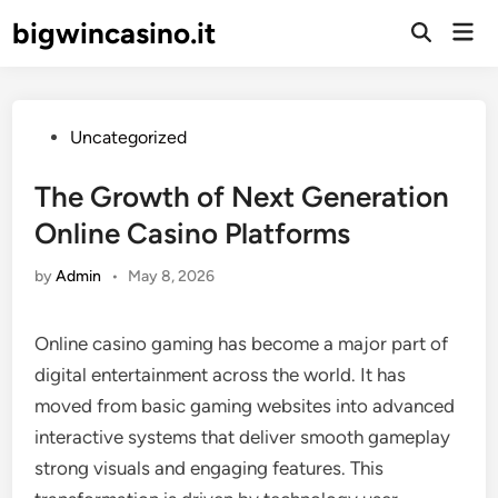
Skip
bigwincasino.it
Mai
to
Open
Men
Search
content
Posted
Uncategorized
in
The Growth of Next Generation
Online Casino Platforms
by
Admin
•
May 8, 2026
Online casino gaming has become a major part of
digital entertainment across the world. It has
moved from basic gaming websites into advanced
interactive systems that deliver smooth gameplay
strong visuals and engaging features. This