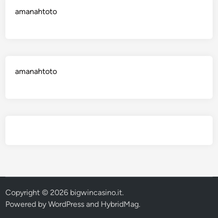
amanahtoto
amanahtoto
Copyright © 2026
bigwincasino.it
.
Powered by
WordPress
and
HybridMag
.