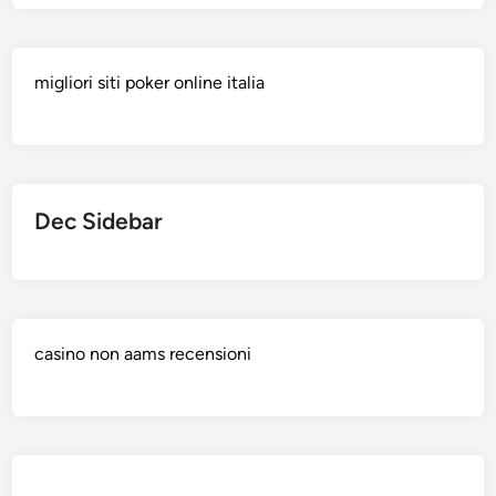
migliori siti poker online italia
Dec Sidebar
casino non aams recensioni