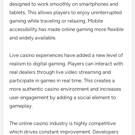
designed to work smoothly on smartphones and
tablets. This allows players to enjoy uninterrupted
gaming while traveling or relaxing. Mobile
accessibility has made online gaming more flexible
and widely available.
Live casino experiences have added a new level of
realism to digital gaming. Players can interact with
real dealers through live video streaming and
participate in games in real time. This creates a
more authentic casino environment and increases
user engagement by adding a social element to
gameplay.
The online casino industry is highly competitive
which drives constant improvement. Developers