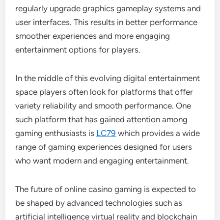
regularly upgrade graphics gameplay systems and
user interfaces. This results in better performance
smoother experiences and more engaging
entertainment options for players.
In the middle of this evolving digital entertainment
space players often look for platforms that offer
variety reliability and smooth performance. One
such platform that has gained attention among
gaming enthusiasts is
LC79
which provides a wide
range of gaming experiences designed for users
who want modern and engaging entertainment.
The future of online casino gaming is expected to
be shaped by advanced technologies such as
artificial intelligence virtual reality and blockchain