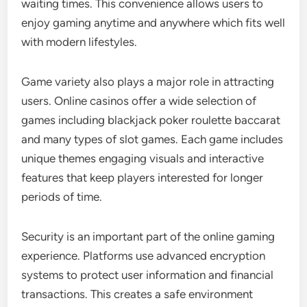
waiting times. This convenience allows users to
enjoy gaming anytime and anywhere which fits well
with modern lifestyles.
Game variety also plays a major role in attracting
users. Online casinos offer a wide selection of
games including blackjack poker roulette baccarat
and many types of slot games. Each game includes
unique themes engaging visuals and interactive
features that keep players interested for longer
periods of time.
Security is an important part of the online gaming
experience. Platforms use advanced encryption
systems to protect user information and financial
transactions. This creates a safe environment