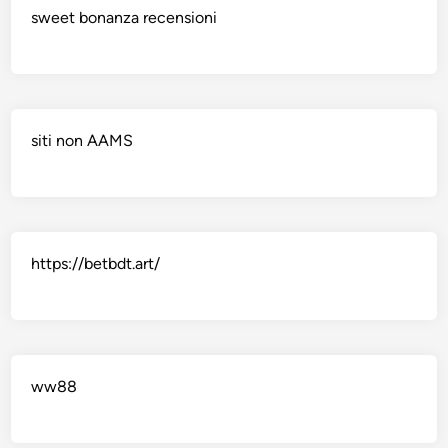
sweet bonanza recensioni
siti non AAMS
https://betbdt.art/
ww88