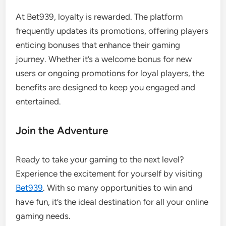
At Bet939, loyalty is rewarded. The platform
frequently updates its promotions, offering players
enticing bonuses that enhance their gaming
journey. Whether it’s a welcome bonus for new
users or ongoing promotions for loyal players, the
benefits are designed to keep you engaged and
entertained.
Join the Adventure
Ready to take your gaming to the next level?
Experience the excitement for yourself by visiting
Bet939
. With so many opportunities to win and
have fun, it’s the ideal destination for all your online
gaming needs.