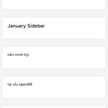
January Sidebar
liên minh kjc
tài xỉu open88