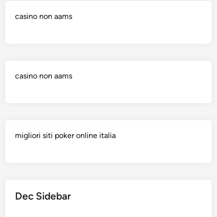
casino non aams
casino non aams
migliori siti poker online italia
Dec Sidebar