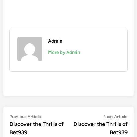
Admin
More by Admin
Post
Previous
Nex
Previous Article
Next Article
article:
artic
Discover the Thrills of
Discover the Thrills of
navigation
Bet939
Bet939