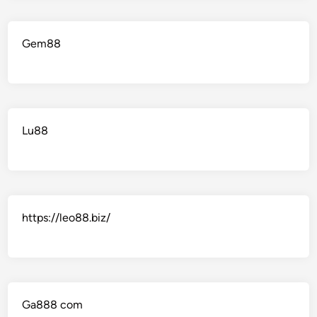
Gem88
Lu88
https://leo88.biz/
Ga888 com