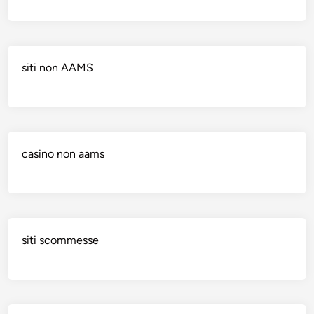
siti non AAMS
casino non aams
siti scommesse