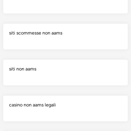
siti scommesse non aams
siti non aams
casino non aams legali