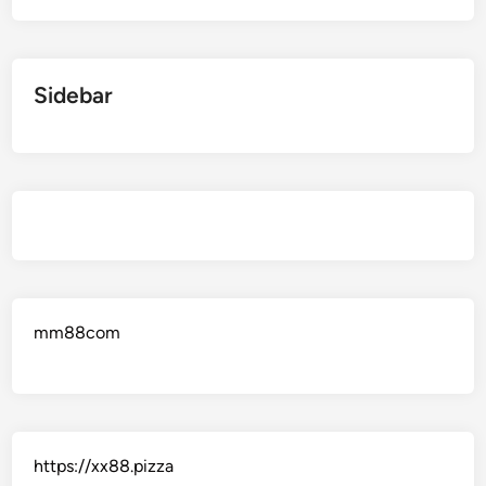
Sidebar
mm88com
https://xx88.pizza