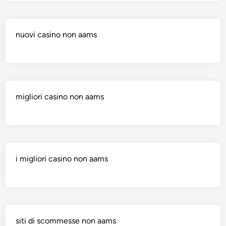
nuovi casino non aams
migliori casino non aams
i migliori casino non aams
siti di scommesse non aams