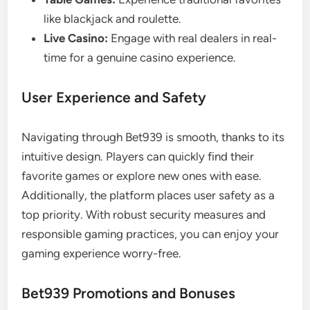
like blackjack and roulette.
Live Casino:
Engage with real dealers in real-
time for a genuine casino experience.
User Experience and Safety
Navigating through Bet939 is smooth, thanks to its
intuitive design. Players can quickly find their
favorite games or explore new ones with ease.
Additionally, the platform places user safety as a
top priority. With robust security measures and
responsible gaming practices, you can enjoy your
gaming experience worry-free.
Bet939 Promotions and Bonuses