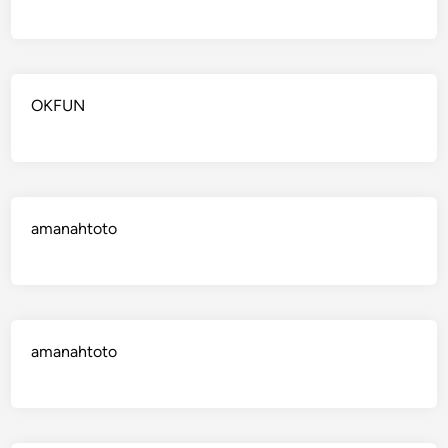
OKFUN
amanahtoto
amanahtoto