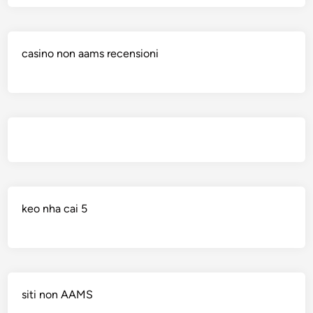
casino non aams recensioni
keo nha cai 5
siti non AAMS