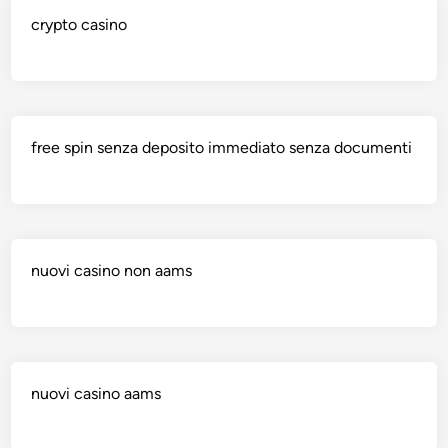
crypto casino
free spin senza deposito immediato senza documenti
nuovi casino non aams
nuovi casino aams