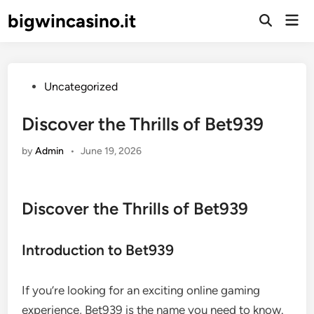
Skip
bigwincasino.it
Mai
to
Open
Men
Search
content
Posted
Uncategorized
in
Discover the Thrills of Bet939
by
Admin
•
June 19, 2026
Discover the Thrills of Bet939
Introduction to Bet939
If you’re looking for an exciting online gaming
experience, Bet939 is the name you need to know.