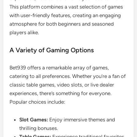
This platform combines a vast selection of games
with user-friendly features, creating an engaging
atmosphere for both beginners and seasoned
players alike.
A Variety of Gaming Options
Bet939 offers a remarkable array of games,
catering to all preferences. Whether you’re a fan of
classic table games, video slots, or live dealer
experiences, there’s something for everyone.
Popular choices include:
Slot Games:
Enjoy immersive themes and
thrilling bonuses.
Table Games:
Experience traditional favorites