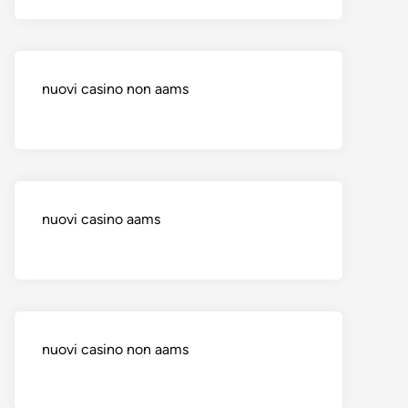
nuovi casino non aams
nuovi casino aams
nuovi casino non aams