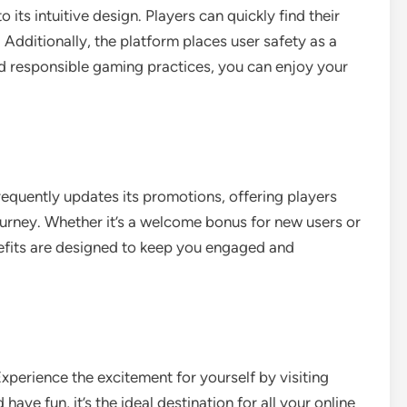
its intuitive design. Players can quickly find their
Additionally, the platform places user safety as a
nd responsible gaming practices, you can enjoy your
requently updates its promotions, offering players
urney. Whether it’s a welcome bonus for new users or
nefits are designed to keep you engaged and
xperience the excitement for yourself by visiting
ave fun, it’s the ideal destination for all your online