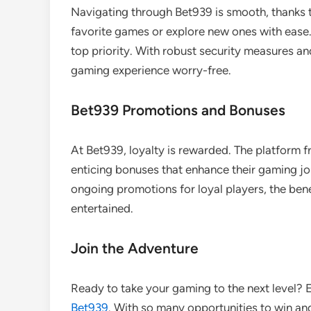
Navigating through Bet939 is smooth, thanks to 
favorite games or explore new ones with ease. 
top priority. With robust security measures a
gaming experience worry-free.
Bet939 Promotions and Bonuses
At Bet939, loyalty is rewarded. The platform f
enticing bonuses that enhance their gaming jo
ongoing promotions for loyal players, the be
entertained.
Join the Adventure
Ready to take your gaming to the next level? E
Bet939
. With so many opportunities to win and h