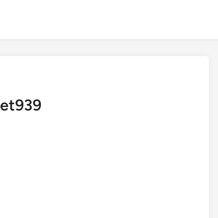
Bet939