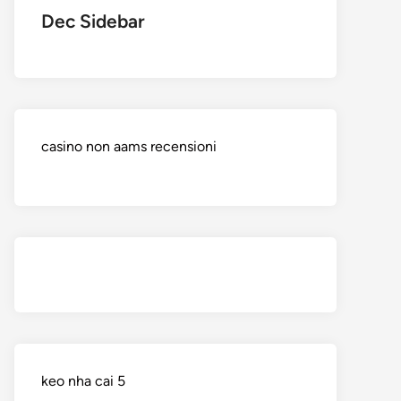
Dec Sidebar
casino non aams recensioni
keo nha cai 5