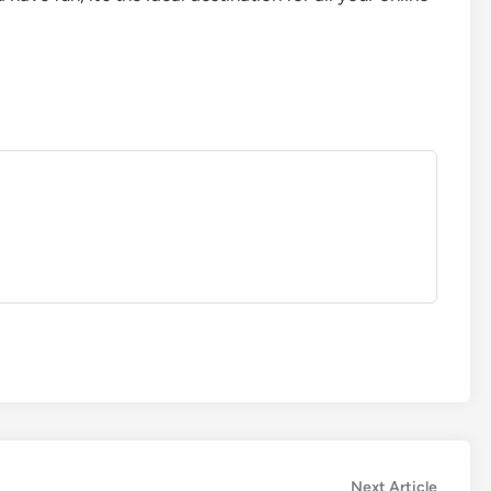
Next
Next Article