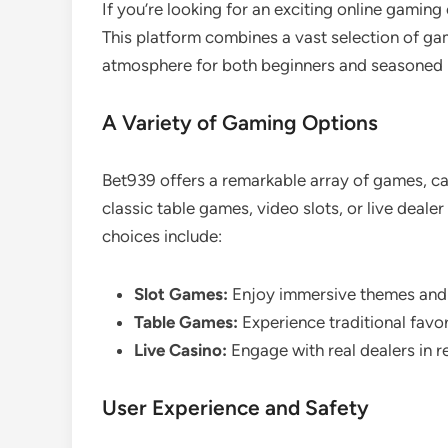
If you’re looking for an exciting online gamin
This platform combines a vast selection of ga
atmosphere for both beginners and seasoned p
A Variety of Gaming Options
Bet939 offers a remarkable array of games, cat
classic table games, video slots, or live deale
choices include:
Slot Games:
Enjoy immersive themes and t
Table Games:
Experience traditional favor
Live Casino:
Engage with real dealers in r
User Experience and Safety