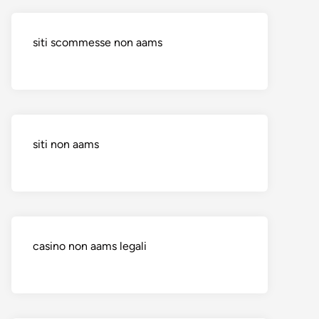
siti scommesse non aams
siti non aams
casino non aams legali