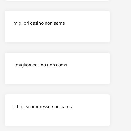
migliori casino non aams
i migliori casino non aams
siti di scommesse non aams