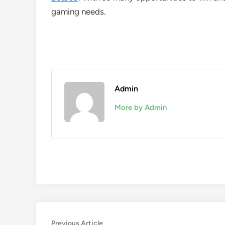
gaming needs.
Admin
More by Admin
Post
Previous
Previous Article