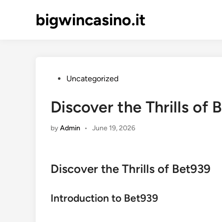
Skip
bigwincasino.it
to
content
Posted
Uncategorized
in
Discover the Thrills of 
by
Admin
•
June 19, 2026
Discover the Thrills of Bet939
Introduction to Bet939