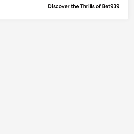
article:
Discover the Thrills of Bet939