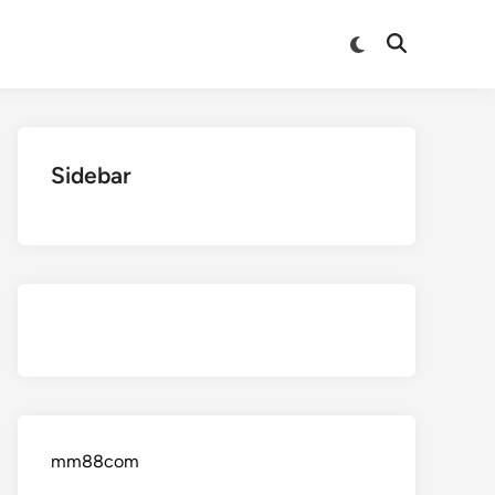
Switch
Open
to
Search
dark
mode
Sidebar
mm88com