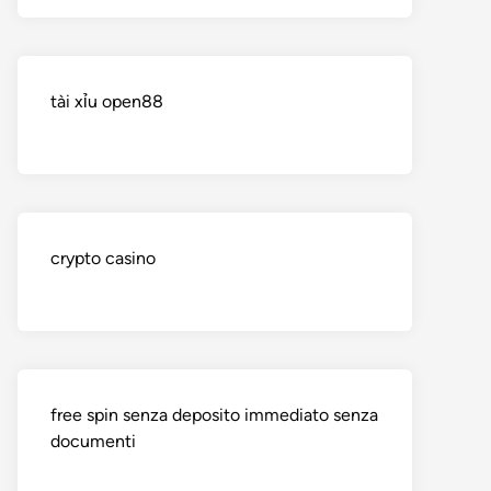
tài xỉu open88
crypto casino
free spin senza deposito immediato senza
documenti