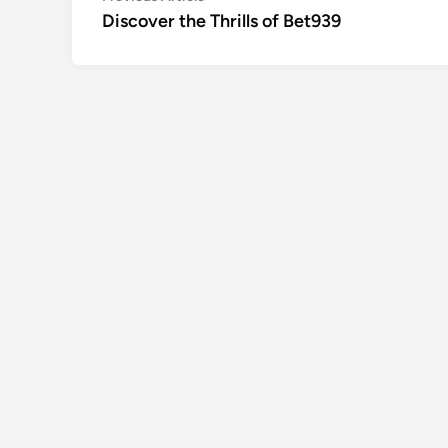
article:
Discover the Thrills of Bet939
navigation