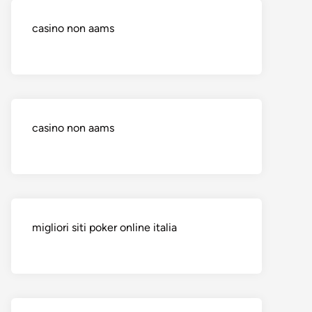
casino non aams
casino non aams
migliori siti poker online italia