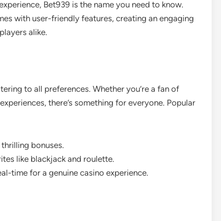
g experience, Bet939 is the name you need to know.
mes with user-friendly features, creating an engaging
layers alike.
ering to all preferences. Whether you’re a fan of
r experiences, there’s something for everyone. Popular
hrilling bonuses.
ites like blackjack and roulette.
eal-time for a genuine casino experience.