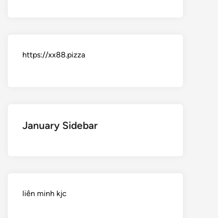
https://xx88.pizza
January Sidebar
liên minh kjc