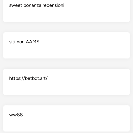
sweet bonanza recensioni
siti non AAMS
https://betbdt.art/
ww88