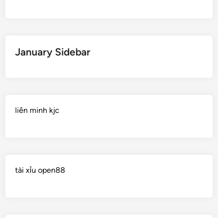
January Sidebar
liên minh kjc
tài xỉu open88