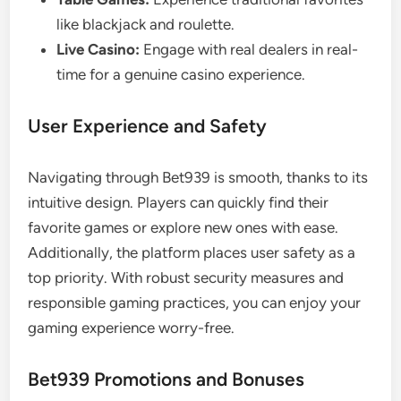
like blackjack and roulette.
Live Casino:
Engage with real dealers in real-
time for a genuine casino experience.
User Experience and Safety
Navigating through Bet939 is smooth, thanks to its
intuitive design. Players can quickly find their
favorite games or explore new ones with ease.
Additionally, the platform places user safety as a
top priority. With robust security measures and
responsible gaming practices, you can enjoy your
gaming experience worry-free.
Bet939 Promotions and Bonuses