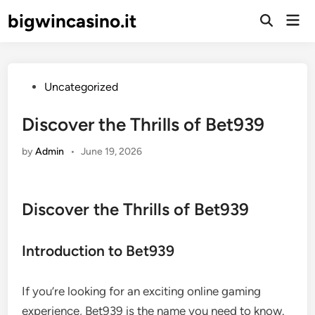
Skip
bigwincasino.it
Mai
to
Open
Men
Search
content
Posted
Uncategorized
in
Discover the Thrills of Bet939
by
Admin
•
June 19, 2026
Discover the Thrills of Bet939
Introduction to Bet939
If you’re looking for an exciting online gaming
experience, Bet939 is the name you need to know.