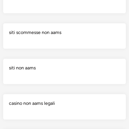
siti scommesse non aams
siti non aams
casino non aams legali