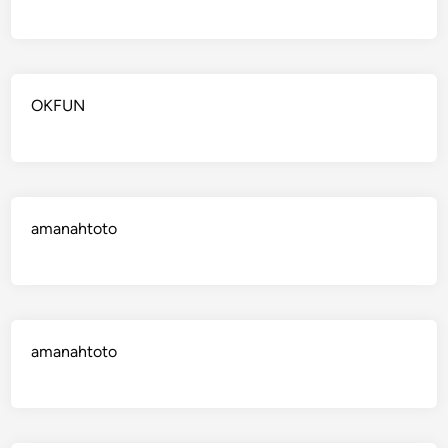
OKFUN
amanahtoto
amanahtoto