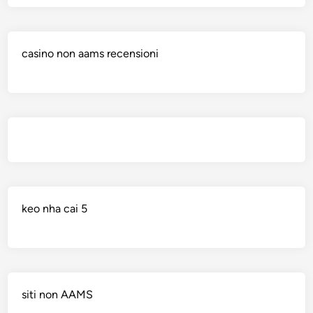
casino non aams recensioni
keo nha cai 5
siti non AAMS