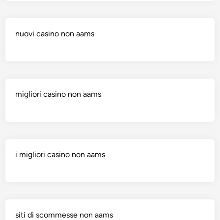
nuovi casino non aams
migliori casino non aams
i migliori casino non aams
siti di scommesse non aams