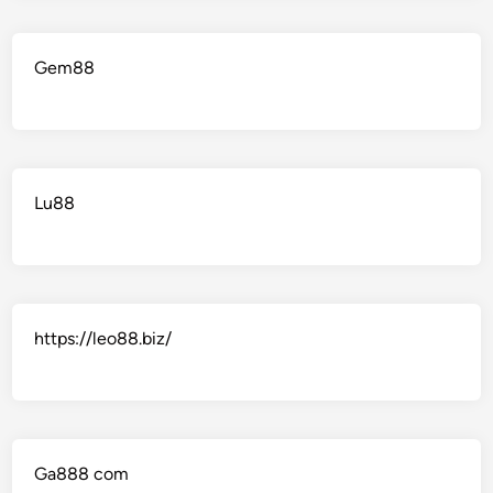
Gem88
Lu88
https://leo88.biz/
Ga888 com