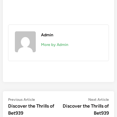
Admin
More by Admin
Post
Previous
Nex
Previous Article
Next Article
article:
artic
Discover the Thrills of
Discover the Thrills of
navigation
Bet939
Bet939