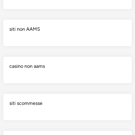
siti non AAMS
casino non aams
siti scommesse