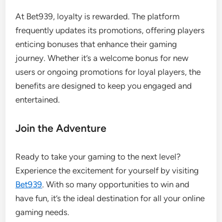
At Bet939, loyalty is rewarded. The platform
frequently updates its promotions, offering players
enticing bonuses that enhance their gaming
journey. Whether it’s a welcome bonus for new
users or ongoing promotions for loyal players, the
benefits are designed to keep you engaged and
entertained.
Join the Adventure
Ready to take your gaming to the next level?
Experience the excitement for yourself by visiting
Bet939
. With so many opportunities to win and
have fun, it’s the ideal destination for all your online
gaming needs.