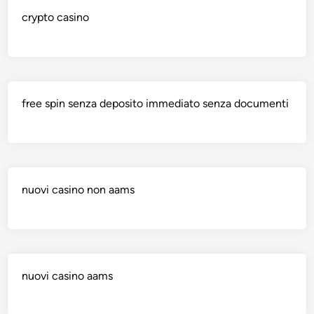
crypto casino
free spin senza deposito immediato senza documenti
nuovi casino non aams
nuovi casino aams