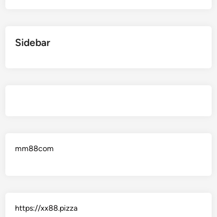
Sidebar
mm88com
https://xx88.pizza