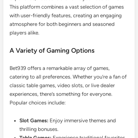
This platform combines a vast selection of games
with user-friendly features, creating an engaging
atmosphere for both beginners and seasoned
players alike.
A Variety of Gaming Options
Bet939 offers a remarkable array of games,
catering to all preferences. Whether you’re a fan of
classic table games, video slots, or live dealer
experiences, there’s something for everyone.
Popular choices include:
Slot Games:
Enjoy immersive themes and
thrilling bonuses.
Table Games:
Experience traditional favorites