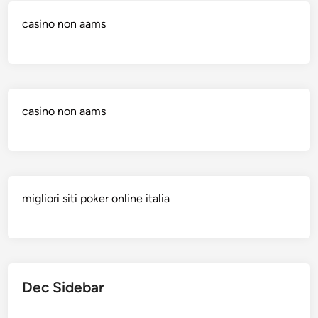
casino non aams
casino non aams
migliori siti poker online italia
Dec Sidebar