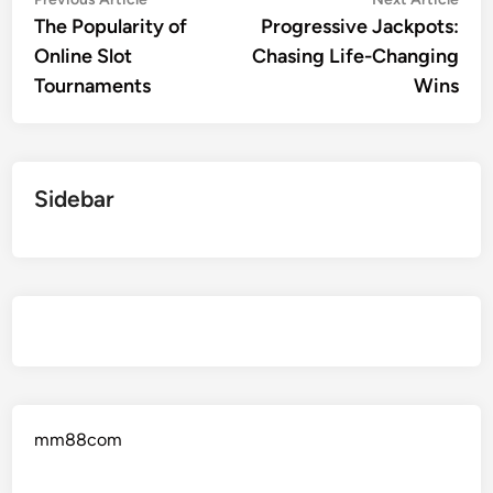
Post
article:
artic
The Popularity of
Progressive Jackpots:
navigation
Online Slot
Chasing Life-Changing
Tournaments
Wins
Sidebar
mm88com