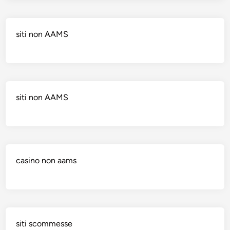
siti non AAMS
siti non AAMS
casino non aams
siti scommesse