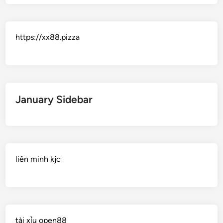
https://xx88.pizza
January Sidebar
liên minh kjc
tài xỉu open88