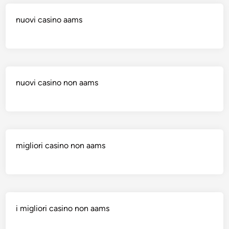
nuovi casino aams
nuovi casino non aams
migliori casino non aams
i migliori casino non aams