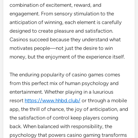
combination of excitement, reward, and
engagement. From sensory stimulation to the
anticipation of winning, each element is carefully
designed to create pleasure and satisfaction.
Casinos succeed because they understand what
motivates people—not just the desire to win
money, but the enjoyment of the experience itself.
The enduring popularity of casino games comes
from this perfect mix of human psychology and
entertainment. Whether playing in a luxurious
resort
https://www.hhbd.club/
or through a mobile
app, the thrill of chance, the joy of anticipation, and
the satisfaction of control keep players coming
back. When balanced with responsibility, the
psychology that powers casino gaming transforms