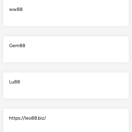
ww88
Gem88
Lu88
https://leo88.biz/