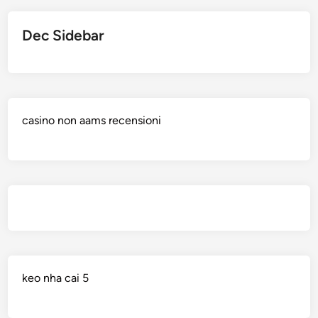
Dec Sidebar
casino non aams recensioni
keo nha cai 5