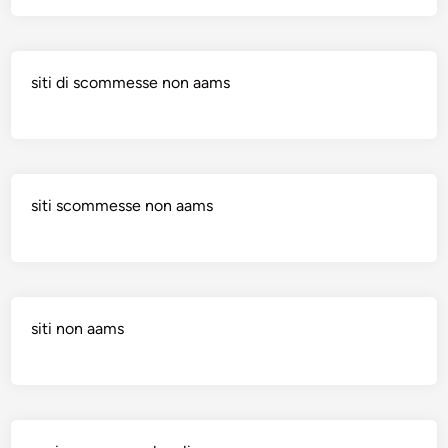
siti di scommesse non aams
siti scommesse non aams
siti non aams