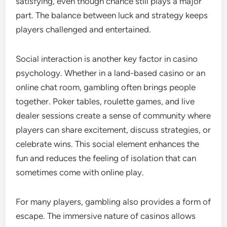
satisfying, even though chance still plays a major
part. The balance between luck and strategy keeps
players challenged and entertained.
Social interaction is another key factor in casino
psychology. Whether in a land-based casino or an
online chat room, gambling often brings people
together. Poker tables, roulette games, and live
dealer sessions create a sense of community where
players can share excitement, discuss strategies, or
celebrate wins. This social element enhances the
fun and reduces the feeling of isolation that can
sometimes come with online play.
For many players, gambling also provides a form of
escape. The immersive nature of casinos allows