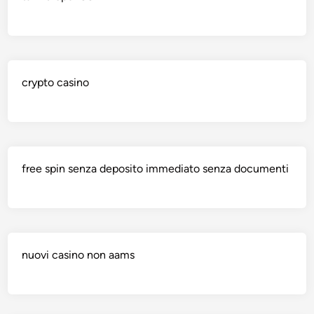
crypto casino
free spin senza deposito immediato senza documenti
nuovi casino non aams