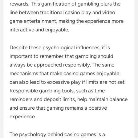
rewards. This gamification of gambling blurs the
line between traditional casino play and video
game entertainment, making the experience more
interactive and enjoyable.
Despite these psychological influences, it is
important to remember that gambling should
always be approached responsibly. The same
mechanisms that make casino games enjoyable
can also lead to excessive play if limits are not set.
Responsible gambling tools, such as time
reminders and deposit limits, help maintain balance
and ensure that gaming remains a positive
experience.
The psychology behind casino games is a