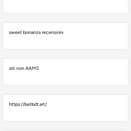
sweet bonanza recensioni
siti non AAMS
https://betbdt.art/