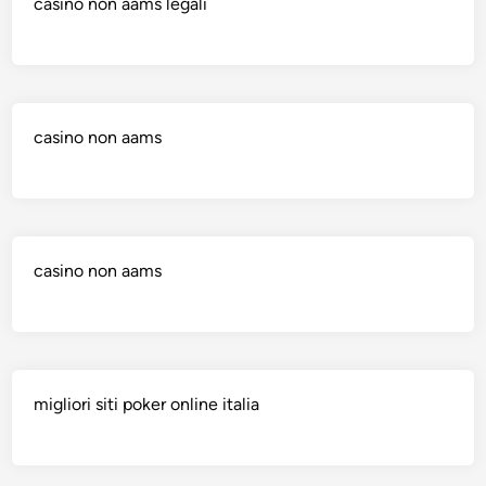
casino non aams legali
casino non aams
casino non aams
migliori siti poker online italia