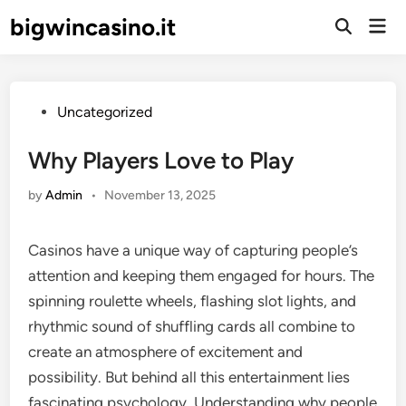
Skip
bigwincasino.it
Mai
to
Open
Men
Search
content
Posted
Uncategorized
in
Why Players Love to Play
by
Admin
•
November 13, 2025
Casinos have a unique way of capturing people’s
attention and keeping them engaged for hours. The
spinning roulette wheels, flashing slot lights, and
rhythmic sound of shuffling cards all combine to
create an atmosphere of excitement and
possibility. But behind all this entertainment lies
fascinating psychology. Understanding why people