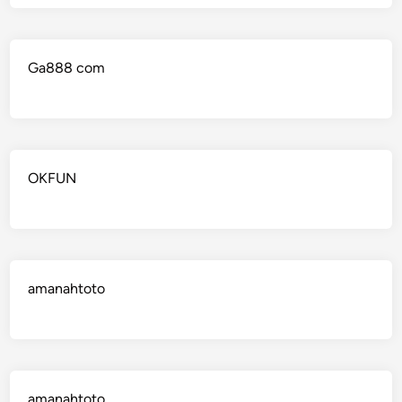
Ga888 com
OKFUN
amanahtoto
amanahtoto