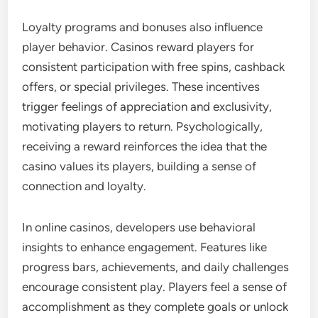
Loyalty programs and bonuses also influence
player behavior. Casinos reward players for
consistent participation with free spins, cashback
offers, or special privileges. These incentives
trigger feelings of appreciation and exclusivity,
motivating players to return. Psychologically,
receiving a reward reinforces the idea that the
casino values its players, building a sense of
connection and loyalty.
In online casinos, developers use behavioral
insights to enhance engagement. Features like
progress bars, achievements, and daily challenges
encourage consistent play. Players feel a sense of
accomplishment as they complete goals or unlock