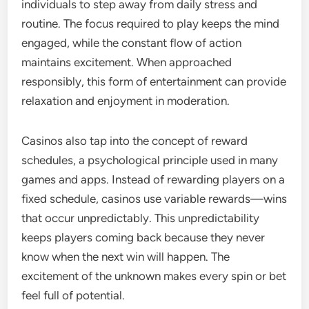
individuals to step away from daily stress and
routine. The focus required to play keeps the mind
engaged, while the constant flow of action
maintains excitement. When approached
responsibly, this form of entertainment can provide
relaxation and enjoyment in moderation.
Casinos also tap into the concept of reward
schedules, a psychological principle used in many
games and apps. Instead of rewarding players on a
fixed schedule, casinos use variable rewards—wins
that occur unpredictably. This unpredictability
keeps players coming back because they never
know when the next win will happen. The
excitement of the unknown makes every spin or bet
feel full of potential.