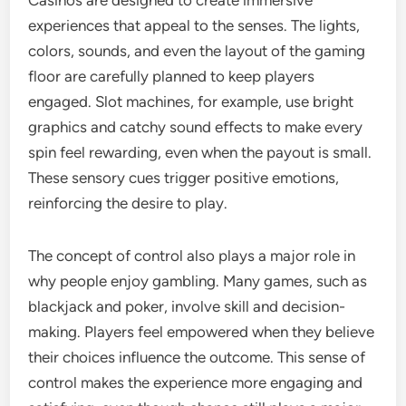
Casinos are designed to create immersive
experiences that appeal to the senses. The lights,
colors, sounds, and even the layout of the gaming
floor are carefully planned to keep players
engaged. Slot machines, for example, use bright
graphics and catchy sound effects to make every
spin feel rewarding, even when the payout is small.
These sensory cues trigger positive emotions,
reinforcing the desire to play.
The concept of control also plays a major role in
why people enjoy gambling. Many games, such as
blackjack and poker, involve skill and decision-
making. Players feel empowered when they believe
their choices influence the outcome. This sense of
control makes the experience more engaging and