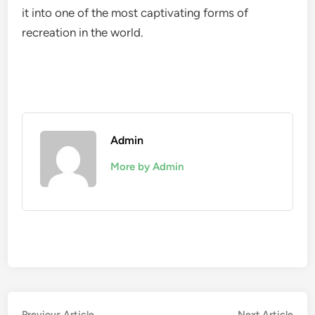
it into one of the most captivating forms of
recreation in the world.
Admin
More by Admin
Previous
Nex
Previous Article
Next Article