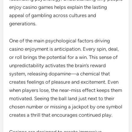
enjoy casino games helps explain the lasting
appeal of gambling across cultures and
generations.
One of the main psychological factors driving
casino enjoyment is anticipation. Every spin, deal,
or roll brings the potential for a win. This sense of
unpredictability activates the brain’s reward
system, releasing dopamine—a chemical that
creates feelings of pleasure and excitement. Even
when players lose, the near-miss effect keeps them
motivated. Seeing the ball land just next to their
chosen number or missing a jackpot by one symbol
creates a thrill that encourages continued play.