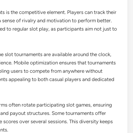
s is the competitive element. Players can track their
 sense of rivalry and motivation to perform better.
 to regular slot play, as participants aim not just to
ne slot tournaments are available around the clock,
nience. Mobile optimization ensures that tournaments
bling users to compete from anywhere without
aments appealing to both casual players and dedicated
orms often rotate participating slot games, ensuring
, and payout structures. Some tournaments offer
 scores over several sessions. This diversity keeps
nts.