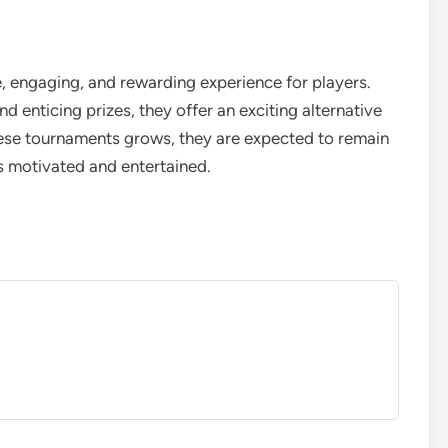
, engaging, and rewarding experience for players.
 enticing prizes, they offer an exciting alternative
 these tournaments grows, they are expected to remain
rs motivated and entertained.