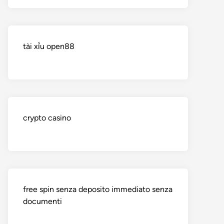
tài xỉu open88
crypto casino
free spin senza deposito immediato senza
documenti