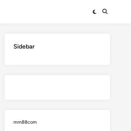
Switch
Open
to
Search
dark
mode
Sidebar
mm88com