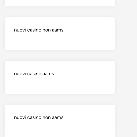
nuovi casino non aams
nuovi casino aams
nuovi casino non aams