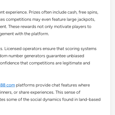
 experience. Prizes often include cash, free spins,
akes competitions may even feature large jackpots,
vent. These rewards not only motivate players to
gement with the platform.
ts. Licensed operators ensure that scoring systems
ndom number generators guarantee unbiased
onfidence that competitions are legitimate and
a88 com
platforms provide chat features where
inners, or share experiences. This sense of
s some of the social dynamics found in land-based