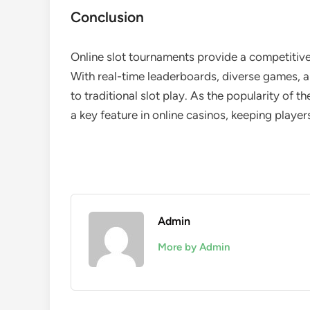
Conclusion
Online slot tournaments provide a competitive
With real-time leaderboards, diverse games, and
to traditional slot play. As the popularity of
a key feature in online casinos, keeping playe
Admin
More by Admin