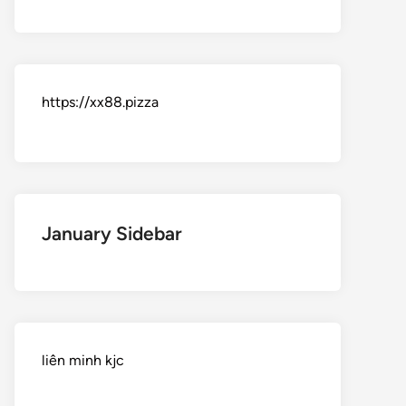
https://xx88.pizza
January Sidebar
liên minh kjc