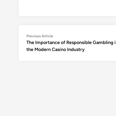
Post
Previous
Previous Article
article:
The Importance of Responsible Gambling 
navigation
the Modern Casino Industry