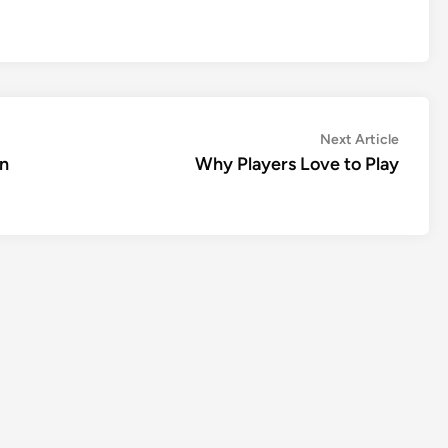
Next
Next Article
article:
in
Why Players Love to Play