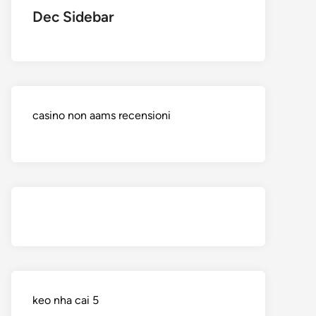
Dec Sidebar
casino non aams recensioni
keo nha cai 5