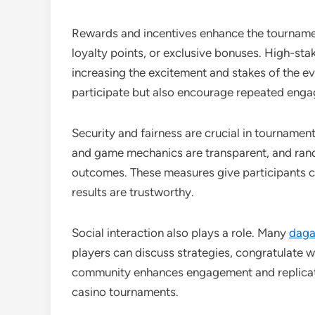
Rewards and incentives enhance the tournament
loyalty points, or exclusive bonuses. High-st
increasing the excitement and stakes of the e
participate but also encourage repeated enga
Security and fairness are crucial in tournamen
and game mechanics are transparent, and ra
outcomes. These measures give participants c
results are trustworthy.
Social interaction also plays a role. Many
dag
players can discuss strategies, congratulate w
community enhances engagement and replicate
casino tournaments.