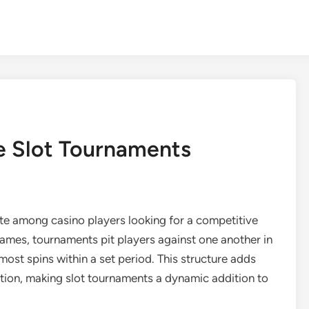
ne Slot Tournaments
te among casino players looking for a competitive
 games, tournaments pit players against one another in
most spins within a set period. This structure adds
tion, making slot tournaments a dynamic addition to