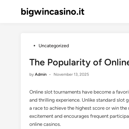
Skip
bigwincasino.it
to
content
Posted
Uncategorized
in
The Popularity of Onli
by
Admin
•
November 13, 2025
Online slot tournaments have become a favori
and thrilling experience. Unlike standard slot
a race to achieve the highest score or win the 
excitement and encourages frequent participa
online casinos.