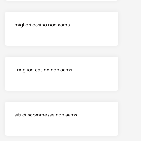
migliori casino non aams
i migliori casino non aams
siti di scommesse non aams