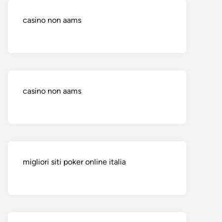
casino non aams
casino non aams
migliori siti poker online italia