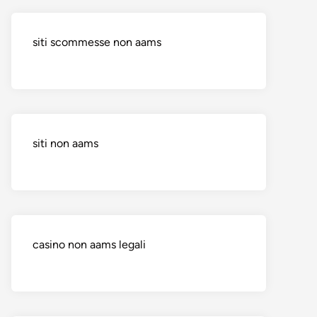
siti scommesse non aams
siti non aams
casino non aams legali