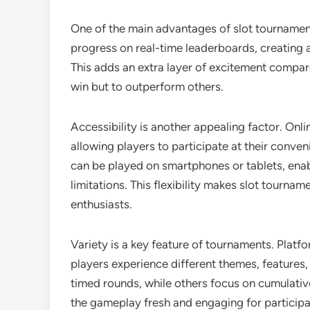
One of the main advantages of slot tournament
progress on real-time leaderboards, creating a
This adds an extra layer of excitement compared
win but to outperform others.
Accessibility is another appealing factor. Onli
allowing players to participate at their conve
can be played on smartphones or tablets, ena
limitations. This flexibility makes slot tourn
enthusiasts.
Variety is a key feature of tournaments. Platf
players experience different themes, features
timed rounds, while others focus on cumulative
the gameplay fresh and engaging for participa