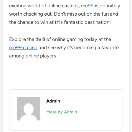
exciting world of online casinos,
me99
is definitely
worth checking out. Don’t miss out on the fun and
the chance to win at this fantastic destination!
Explore the thrill of online gaming today at the
me99 casino
and see why it’s becoming a favorite
among online players.
Admin
More by Admin