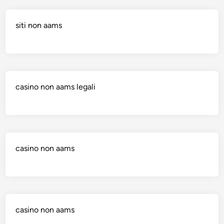
siti non aams
casino non aams legali
casino non aams
casino non aams