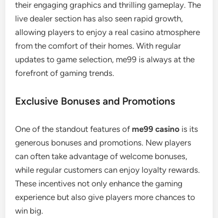
their engaging graphics and thrilling gameplay. The
live dealer section has also seen rapid growth,
allowing players to enjoy a real casino atmosphere
from the comfort of their homes. With regular
updates to game selection, me99 is always at the
forefront of gaming trends.
Exclusive Bonuses and Promotions
One of the standout features of
me99 casino
is its
generous bonuses and promotions. New players
can often take advantage of welcome bonuses,
while regular customers can enjoy loyalty rewards.
These incentives not only enhance the gaming
experience but also give players more chances to
win big.