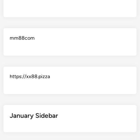
mm88com
https://xx88.pizza
January Sidebar