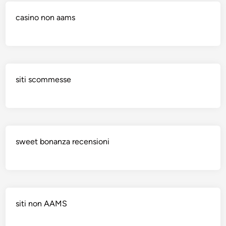
casino non aams
siti scommesse
sweet bonanza recensioni
siti non AAMS