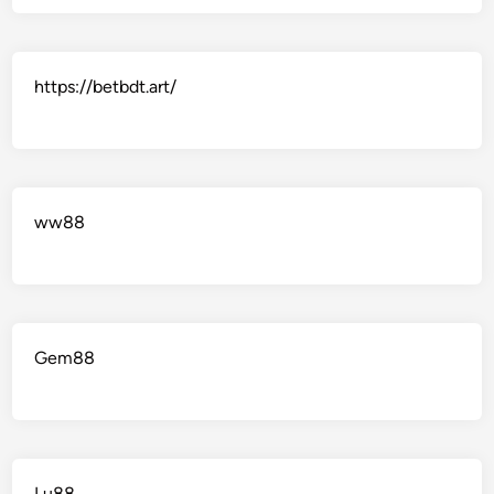
https://betbdt.art/
ww88
Gem88
Lu88