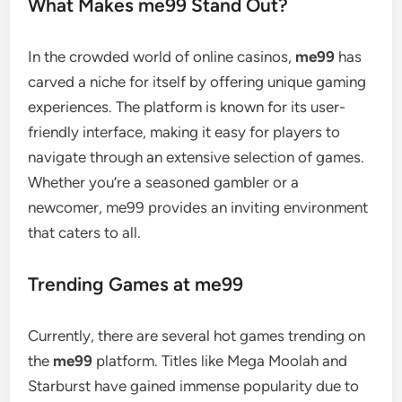
What Makes me99 Stand Out?
In the crowded world of online casinos,
me99
has
carved a niche for itself by offering unique gaming
experiences. The platform is known for its user-
friendly interface, making it easy for players to
navigate through an extensive selection of games.
Whether you’re a seasoned gambler or a
newcomer, me99 provides an inviting environment
that caters to all.
Trending Games at me99
Currently, there are several hot games trending on
the
me99
platform. Titles like Mega Moolah and
Starburst have gained immense popularity due to