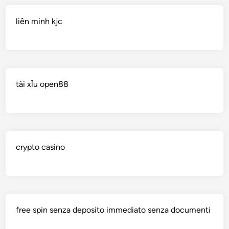
liên minh kjc
tài xỉu open88
crypto casino
free spin senza deposito immediato senza documenti