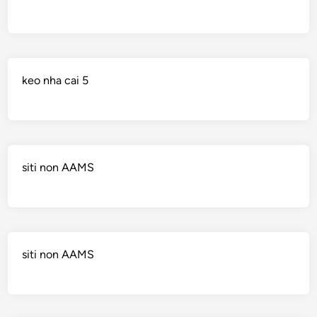
keo nha cai 5
siti non AAMS
siti non AAMS