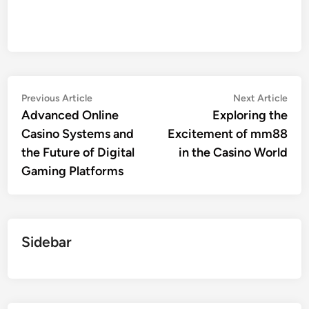
Post
Previous
Nex
Previous Article
Next Article
article:
artic
Advanced Online
Exploring the
navigation
Casino Systems and
Excitement of mm88
the Future of Digital
in the Casino World
Gaming Platforms
Sidebar