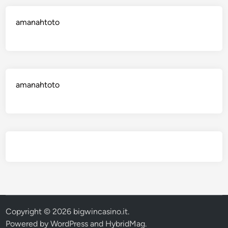
amanahtoto
amanahtoto
Copyright © 2026
bigwincasino.it
.
Powered by
WordPress
and
HybridMag
.