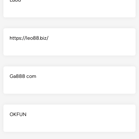
https://leo88.biz/
Ga888 com
OKFUN