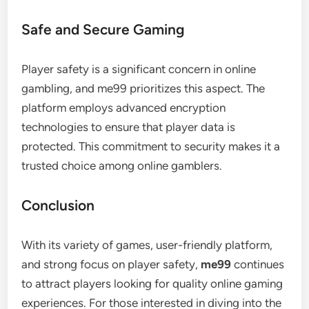
Safe and Secure Gaming
Player safety is a significant concern in online
gambling, and me99 prioritizes this aspect. The
platform employs advanced encryption
technologies to ensure that player data is
protected. This commitment to security makes it a
trusted choice among online gamblers.
Conclusion
With its variety of games, user-friendly platform,
and strong focus on player safety,
me99
continues
to attract players looking for quality online gaming
experiences. For those interested in diving into the