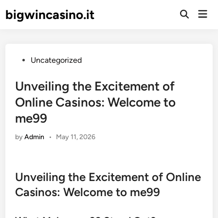
Skip
bigwincasino.it
Mai
to
Open
Men
Search
content
Posted
Uncategorized
in
Unveiling the Excitement of
Online Casinos: Welcome to
me99
by
Admin
•
May 11, 2026
Unveiling the Excitement of Online
Casinos: Welcome to me99