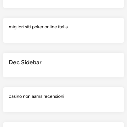
migliori siti poker online italia
Dec Sidebar
casino non aams recensioni