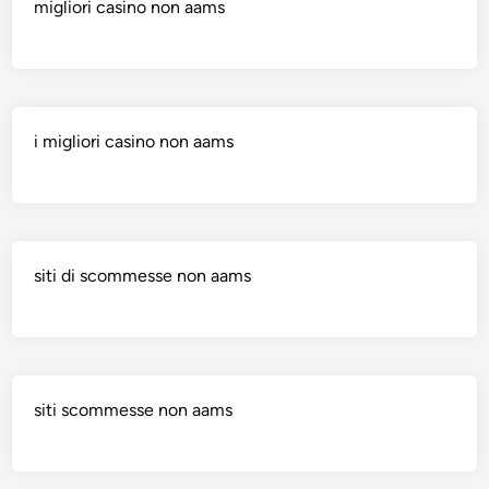
migliori casino non aams
i migliori casino non aams
siti di scommesse non aams
siti scommesse non aams