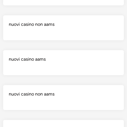
nuovi casino non aams
nuovi casino aams
nuovi casino non aams