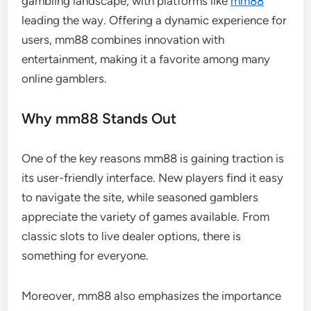
gambling landscape, with platforms like
mm88
leading the way. Offering a dynamic experience for
users, mm88 combines innovation with
entertainment, making it a favorite among many
online gamblers.
Why mm88 Stands Out
One of the key reasons mm88 is gaining traction is
its user-friendly interface. New players find it easy
to navigate the site, while seasoned gamblers
appreciate the variety of games available. From
classic slots to live dealer options, there is
something for everyone.
Moreover, mm88 also emphasizes the importance