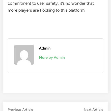
commitment to user safety, it’s no wonder that
more players are flocking to this platform.
Admin
More by Admin
Post
Previous
Nex
Previous Article
Next Article