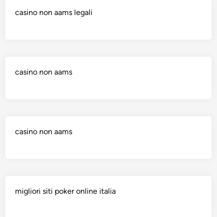
casino non aams legali
casino non aams
casino non aams
migliori siti poker online italia