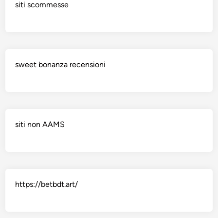
siti scommesse
sweet bonanza recensioni
siti non AAMS
https://betbdt.art/