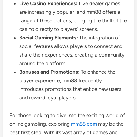
Live Casino Experiences:
Live dealer games
are increasingly popular, and mm88 offers a
range of these options, bringing the thrill of the
casino directly to players’ screens.
Social Gaming Elements:
The integration of
social features allows players to connect and
share their experiences, creating a community
around the platform.
Bonuses and Promotions:
To enhance the
player experience, mm88 frequently
introduces promotions that entice new users
and reward loyal players.
For those looking to dive into the exciting world of
online gambling, exploring
mm88 com
may be the
best first step. With its vast array of games and