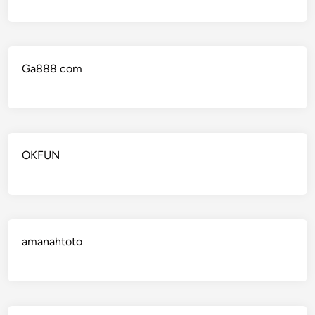
Ga888 com
OKFUN
amanahtoto