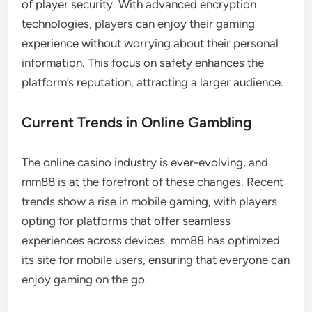
of player security. With advanced encryption
technologies, players can enjoy their gaming
experience without worrying about their personal
information. This focus on safety enhances the
platform’s reputation, attracting a larger audience.
Current Trends in Online Gambling
The online casino industry is ever-evolving, and
mm88 is at the forefront of these changes. Recent
trends show a rise in mobile gaming, with players
opting for platforms that offer seamless
experiences across devices. mm88 has optimized
its site for mobile users, ensuring that everyone can
enjoy gaming on the go.