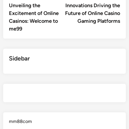
article:
artic
Unveiling the
Innovations Driving the
navigation
Excitement of Online
Future of Online Casino
Casinos: Welcome to
Gaming Platforms
me99
Sidebar
mm88com