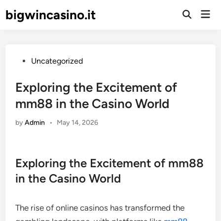
Skip
bigwincasino.it
Mai
to
Open
Men
Search
content
Posted
Uncategorized
in
Exploring the Excitement of
mm88 in the Casino World
by
Admin
•
May 14, 2026
Exploring the Excitement of mm88
in the Casino World
The rise of online casinos has transformed the