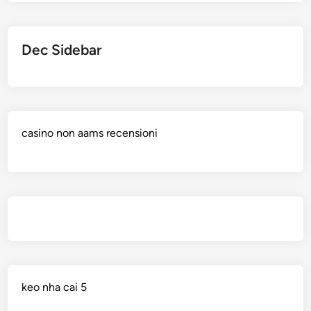
Dec Sidebar
casino non aams recensioni
keo nha cai 5