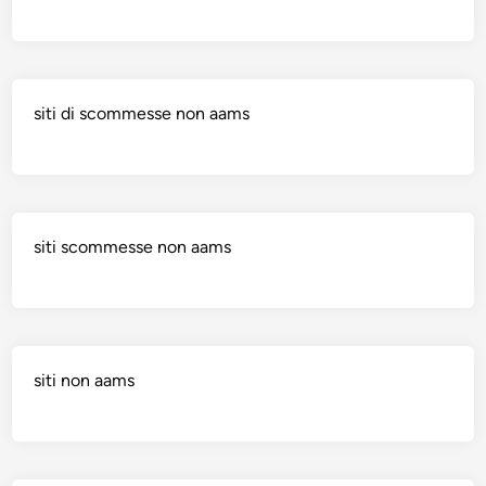
siti di scommesse non aams
siti scommesse non aams
siti non aams