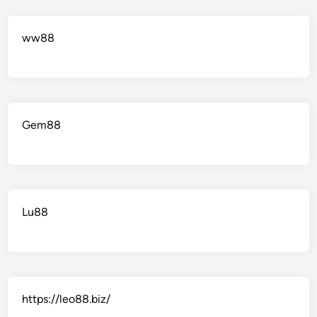
ww88
Gem88
Lu88
https://leo88.biz/