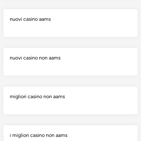
nuovi casino aams
nuovi casino non aams
migliori casino non aams
i migliori casino non aams