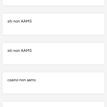
siti non AAMS
siti non AAMS
casino non aams