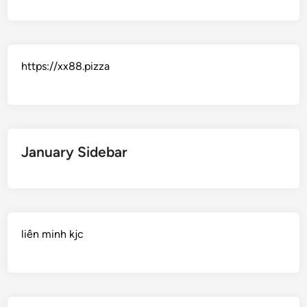
https://xx88.pizza
January Sidebar
liên minh kjc