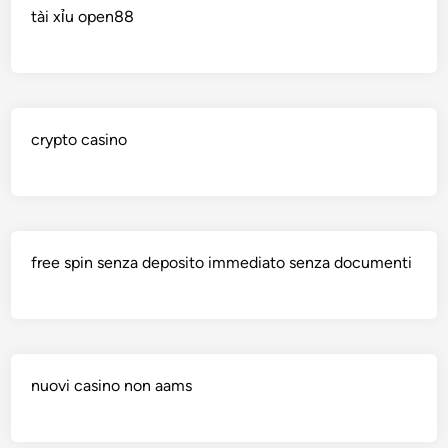
tài xỉu open88
crypto casino
free spin senza deposito immediato senza documenti
nuovi casino non aams