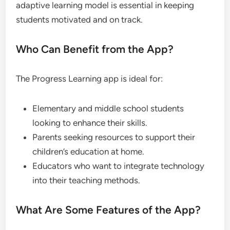
adaptive learning model is essential in keeping
students motivated and on track.
Who Can Benefit from the App?
The Progress Learning app is ideal for:
Elementary and middle school students
looking to enhance their skills.
Parents seeking resources to support their
children’s education at home.
Educators who want to integrate technology
into their teaching methods.
What Are Some Features of the App?