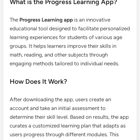
What is the Progress Learning App?
The
Progress Learning app
is an innovative
educational tool designed to facilitate personalized
learning experiences for students of various age
groups. It helps learners improve their skills in
math, reading, and other subjects through
engaging methods tailored to individual needs.
How Does It Work?
After downloading the app, users create an
account and take an initial assessment to
determine their skill level. Based on results, the app
curates a customized learning plan that adapts as
users progress through different modules. This