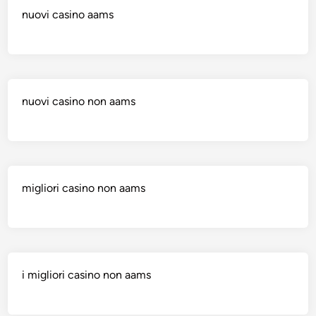
nuovi casino aams
nuovi casino non aams
migliori casino non aams
i migliori casino non aams