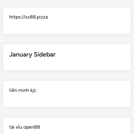
https://xx88.pizza
January Sidebar
liên minh kjc
tài xỉu open88