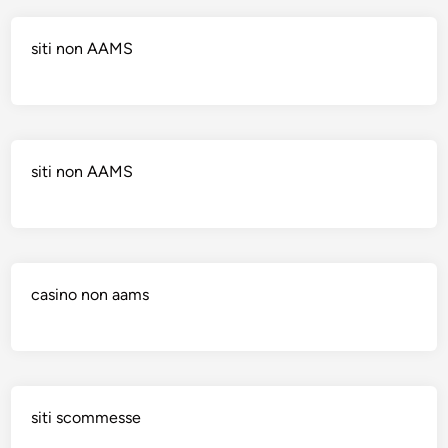
siti non AAMS
siti non AAMS
casino non aams
siti scommesse