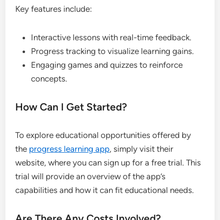
Key features include:
Interactive lessons with real-time feedback.
Progress tracking to visualize learning gains.
Engaging games and quizzes to reinforce
concepts.
How Can I Get Started?
To explore educational opportunities offered by
the
progress learning app
, simply visit their
website, where you can sign up for a free trial. This
trial will provide an overview of the app’s
capabilities and how it can fit educational needs.
Are There Any Costs Involved?