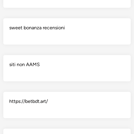
sweet bonanza recensioni
siti non AAMS
https://betbdt.art/