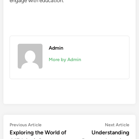
engage with education.
Admin
More by Admin
Post
Previous
Nex
Previous Article
Next Article
article:
artic
Exploring the World of
Understanding
navigation