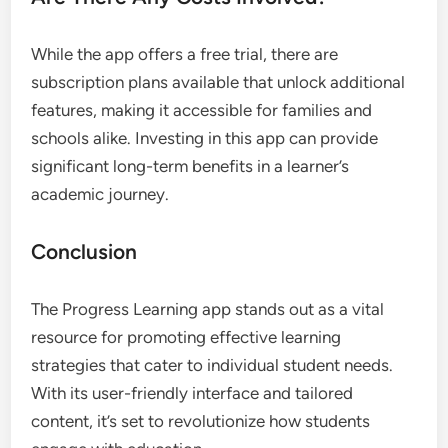
While the app offers a free trial, there are
subscription plans available that unlock additional
features, making it accessible for families and
schools alike. Investing in this app can provide
significant long-term benefits in a learner’s
academic journey.
Conclusion
The Progress Learning app stands out as a vital
resource for promoting effective learning
strategies that cater to individual student needs.
With its user-friendly interface and tailored
content, it’s set to revolutionize how students