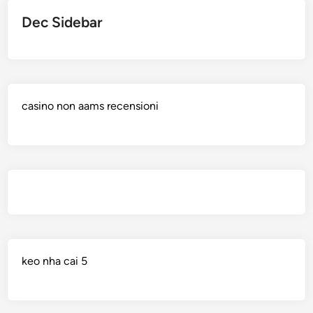
Dec Sidebar
casino non aams recensioni
keo nha cai 5