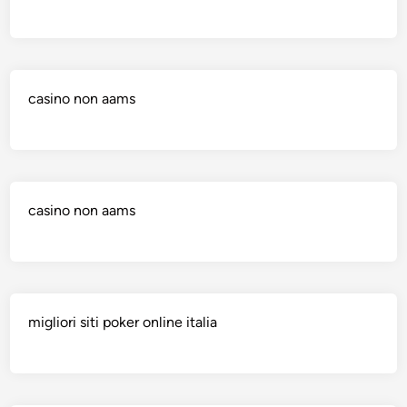
casino non aams
casino non aams
migliori siti poker online italia