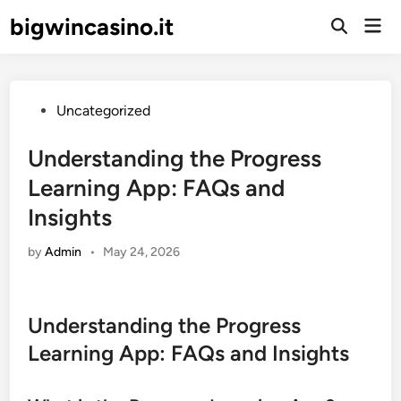
Skip
bigwincasino.it
Mai
to
Open
Men
Search
content
Posted
Uncategorized
in
Understanding the Progress
Learning App: FAQs and
Insights
by
Admin
•
May 24, 2026
Understanding the Progress
Learning App: FAQs and Insights