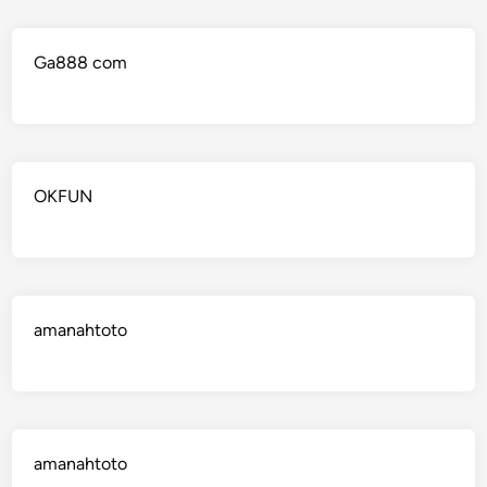
Ga888 com
OKFUN
amanahtoto
amanahtoto