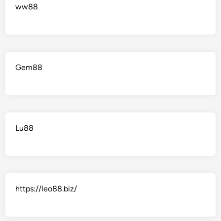
ww88
Gem88
Lu88
https://leo88.biz/