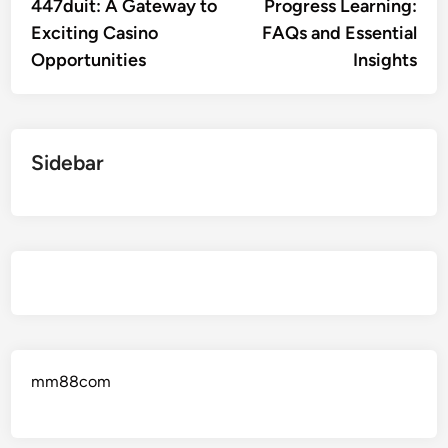
447duit: A Gateway to
Progress Learning:
Exciting Casino
FAQs and Essential
Opportunities
Insights
Sidebar
mm88com