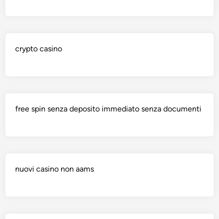
crypto casino
free spin senza deposito immediato senza documenti
nuovi casino non aams