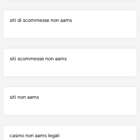
siti di scommesse non aams
siti scommesse non aams
siti non aams
casino non aams legali