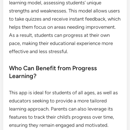
learning model, assessing students’ unique
strengths and weaknesses. This model allows users
to take quizzes and receive instant feedback, which
helps them focus on areas needing improvement.
As a result, students can progress at their own
pace, making their educational experience more
effective and less stressful.
Who Can Benefit from Progress
Learning?
This app is ideal for students of all ages, as well as
educators seeking to provide a more tailored
learning approach. Parents can also leverage its
features to track their child’s progress over time,
ensuring they remain engaged and motivated.