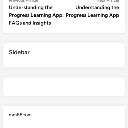
Post
Previous Article
Next Article
article:
artic
Understanding the
Understanding the
navigation
Progress Learning App:
Progress Learning App
FAQs and Insights
Sidebar
mm88com