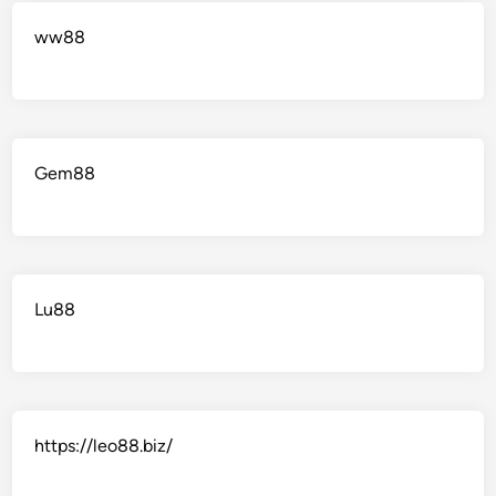
ww88
Gem88
Lu88
https://leo88.biz/