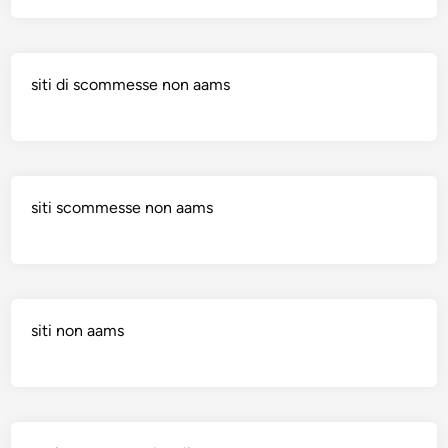
siti di scommesse non aams
siti scommesse non aams
siti non aams