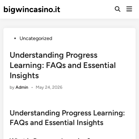
Skip
bigwincasino.it
Mai
to
Open
Men
Search
content
Posted
Uncategorized
in
Understanding Progress
Learning: FAQs and Essential
Insights
by
Admin
•
May 24, 2026
Understanding Progress Learning:
FAQs and Essential Insights