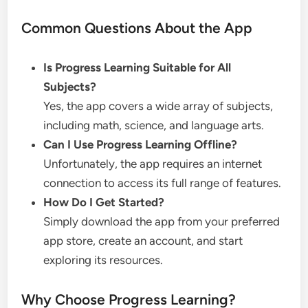
Common Questions About the App
Is Progress Learning Suitable for All
Subjects?
Yes, the app covers a wide array of subjects,
including math, science, and language arts.
Can I Use Progress Learning Offline?
Unfortunately, the app requires an internet
connection to access its full range of features.
How Do I Get Started?
Simply download the app from your preferred
app store, create an account, and start
exploring its resources.
Why Choose Progress Learning?