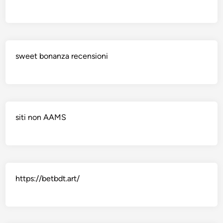
sweet bonanza recensioni
siti non AAMS
https://betbdt.art/