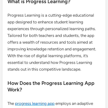
What is Progress Learning?
Progress Learning is a cutting-edge educational
app designed to enhance student learning
experiences through personalized learning paths.
Tailored for both teachers and students, the app
offers a wealth of resources and tools aimed at
improving knowledge retention and engagement.
With the rise of digital learning platforms, it’s
essential to understand how Progress Learning
stands out in this competitive landscape.
How Does the Progress Learning App
Work?
The
progress learning app
employs an adaptive