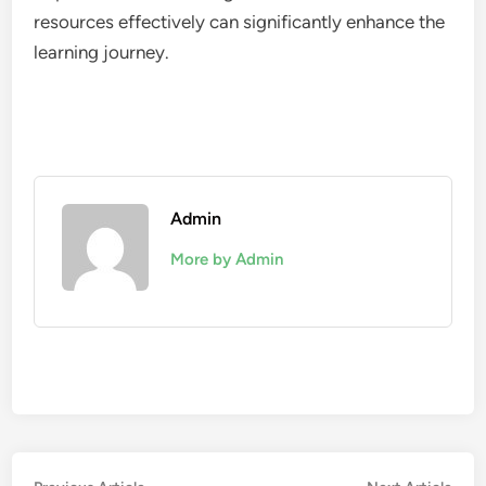
resources effectively can significantly enhance the
learning journey.
Admin
More by Admin
Previous
Nex