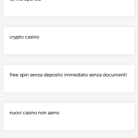
crypto casino
free spin senza deposito immediato senza documenti
nuovi casino non aams