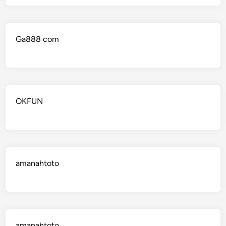
Ga888 com
OKFUN
amanahtoto
amanahtoto