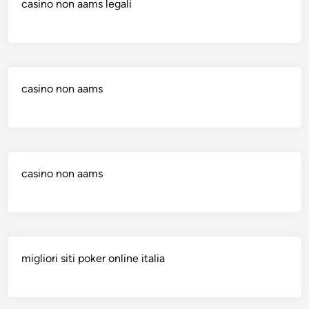
casino non aams legali
casino non aams
casino non aams
migliori siti poker online italia