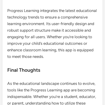
Progress Learning integrates the latest educational
technology trends to ensure a comprehensive
learning environment. Its user-friendly design and
robust support structure make it accessible and
engaging for all users. Whether you’re looking to
improve your child’s educational outcomes or
enhance classroom learning, this app is equipped
to meet those needs.
Final Thoughts
As the educational landscape continues to evolve,
tools like the Progress Learning app are becoming
indispensable. Whether you’re a student, educator,
or parent, understanding how to utilize these