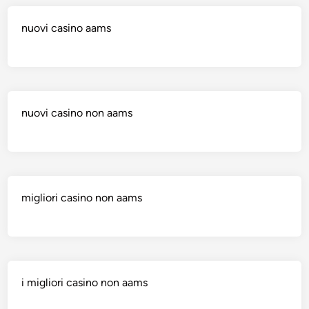
nuovi casino aams
nuovi casino non aams
migliori casino non aams
i migliori casino non aams