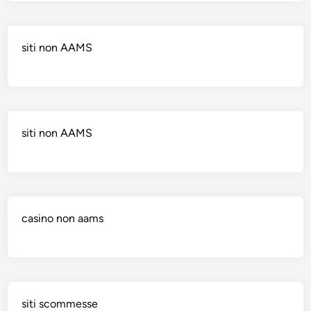
siti non AAMS
siti non AAMS
casino non aams
siti scommesse