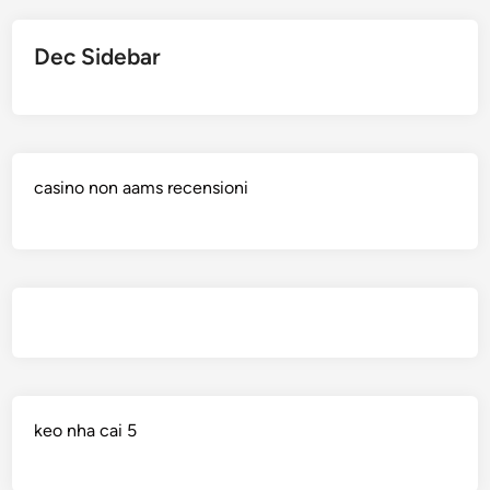
Dec Sidebar
casino non aams recensioni
keo nha cai 5