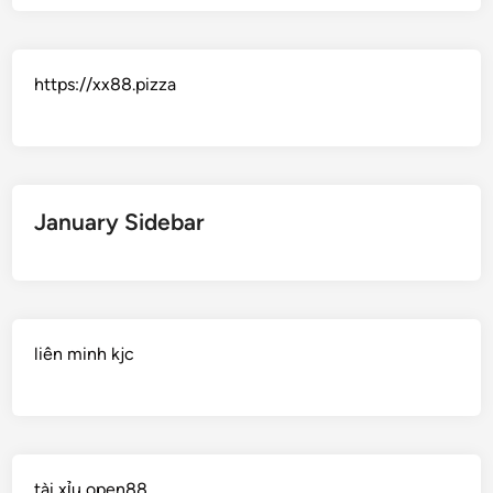
https://xx88.pizza
January Sidebar
liên minh kjc
tài xỉu open88