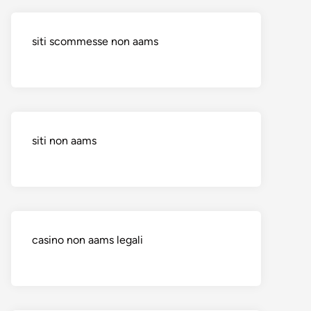
siti scommesse non aams
siti non aams
casino non aams legali