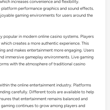
hich increases convenience and flexibility.
 platform performance graphics and sound effects.
enjoyable gaming environments for users around the
y popular in modern online casino systems. Players
y which creates a more authentic experience. This
aming and makes entertainment more engaging. Users
n and immersive gameplay environments. Live gaming
orms with the atmosphere of traditional casino
thin the online entertainment industry. Platforms
ing carefully. Different tools are available to help
ensures that entertainment remains balanced and
le gaming continues to grow among players and