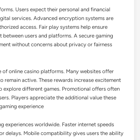
tforms. Users expect their personal and financial
igital services. Advanced encryption systems are
horized access. Fair play systems help ensure
ust between users and platforms. A secure gaming
ment without concerns about privacy or fairness
 of online casino platforms. Many websites offer
to remain active. These rewards increase excitement
o explore different games. Promotional offers often
rs. Players appreciate the additional value these
 gaming experience
g experiences worldwide. Faster internet speeds
 delays. Mobile compatibility gives users the ability