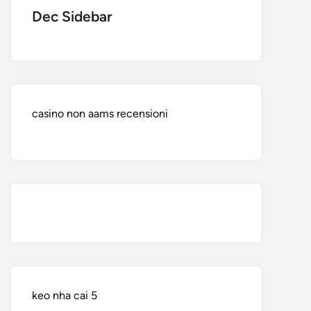
Dec Sidebar
casino non aams recensioni
keo nha cai 5