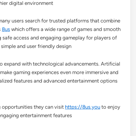
hier digital environment
 many users search for trusted platforms that combine
s
8us
which offers a wide range of games and smooth
ng safe access and engaging gameplay for players of
 simple and user friendly design
to expand with technological advancements. Artificial
 to make gaming experiences even more immersive and
onalized features and advanced entertainment options
opportunities they can visit
https://8us.you
to enjoy
engaging entertainment features