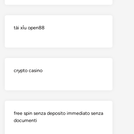
tài xỉu open88
crypto casino
free spin senza deposito immediato senza
documenti