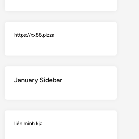
https://xx88.pizza
January Sidebar
liên minh kjc