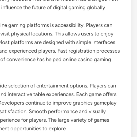
influence the future of digital gaming globally
ine gaming platforms is accessibility. Players can
isit physical locations. This allows users to enjoy
Most platforms are designed with simple interfaces
and experienced players. Fast registration processes
vel of convenience has helped online casino gaming
de selection of entertainment options. Players can
nd interactive table experiences. Each game offers
 Developers continue to improve graphics gameplay
satisfaction. Smooth performance and visually
erience for players. The large variety of games
ent opportunities to explore