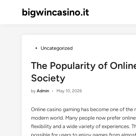
Skip
bigwincasino.it
to
content
Posted
Uncategorized
in
The Popularity of Onli
Society
by
Admin
•
May 10, 2026
Online casino gaming has become one of the mo
modern world. Many people now prefer online
flexibility and a wide variety of experiences. 
possible for users to enjoy games from almos