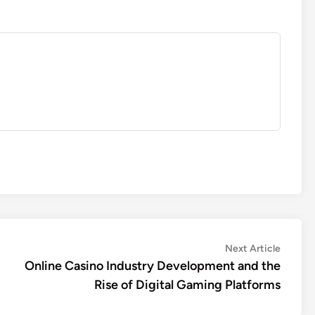
Next
Next Article
article:
Online Casino Industry Development and the
Rise of Digital Gaming Platforms