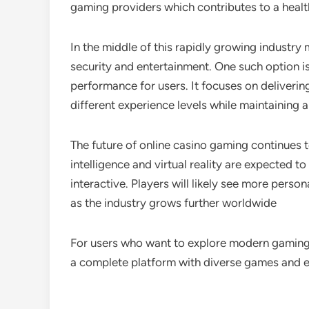
gaming providers which contributes to a healt
In the middle of this rapidly growing industry
security and entertainment. One such option i
performance for users. It focuses on deliveri
different experience levels while maintaining a
The future of online casino gaming continues 
intelligence and virtual reality are expected
interactive. Players will likely see more pers
as the industry grows further worldwide
For users who want to explore modern gaming 
a complete platform with diverse games and 