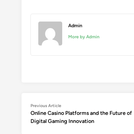
Admin
More by Admin
Post
Previous
Previous Article
article:
Online Casino Platforms and the Future of
navigation
Digital Gaming Innovation