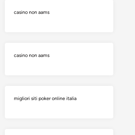
casino non aams
casino non aams
migliori siti poker online italia