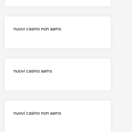
nuovi casino non aams
nuovi casino aams
nuovi casino non aams