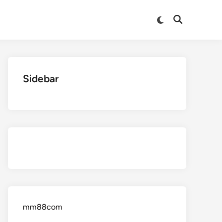
Switch
Open
to
Search
dark
mode
Sidebar
mm88com