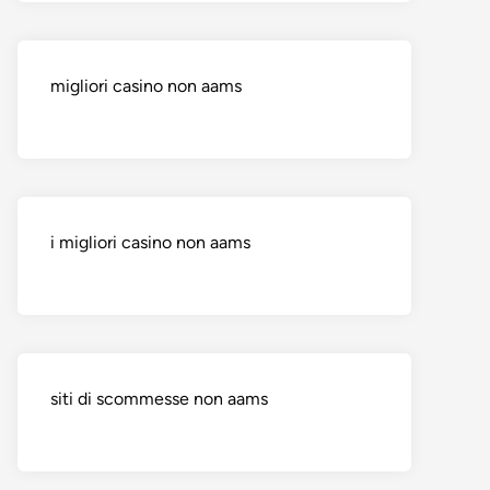
migliori casino non aams
i migliori casino non aams
siti di scommesse non aams