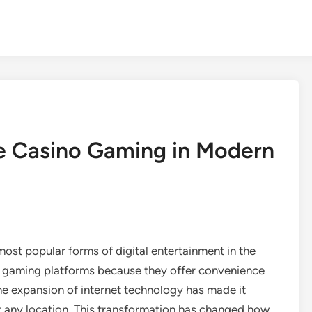
ne Casino Gaming in Modern
st popular forms of digital entertainment in the
 gaming platforms because they offer convenience
The expansion of internet technology has made it
t any location. This transformation has changed how