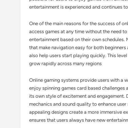
entertainment is experienced and continues to 
One of the main reasons for the success of onl
access games at any time without the need to v
entertainment based on their own schedules. 
that make navigation easy for both beginners 
also help users start playing quickly. This le
grow rapidly across many regions
Online gaming systems provide users with a wi
enjoy spinning games card based challenges a
its own style of excitement and engagement.
mechanics and sound quality to enhance user 
appealing designs create a more immersive exp
ensures that users always have new entertainm