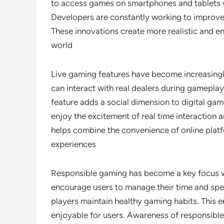
to access games on smartphones and tablets w
Developers are constantly working to improve
These innovations create more realistic and 
world
Live gaming features have become increasingl
can interact with real dealers during gamepla
feature adds a social dimension to digital g
enjoy the excitement of real time interactio
helps combine the convenience of online platf
experiences
Responsible gaming has become a key focus wi
encourage users to manage their time and spend
players maintain healthy gaming habits. This 
enjoyable for users. Awareness of responsib