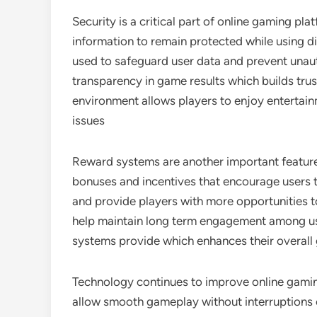
Security is a critical part of online gaming pla
information to remain protected while using d
used to safeguard user data and prevent unaut
transparency in game results which builds tr
environment allows players to enjoy entertain
issues
Reward systems are another important feature
bonuses and incentives that encourage users 
and provide players with more opportunities t
help maintain long term engagement among use
systems provide which enhances their overall
Technology continues to improve online gamin
allow smooth gameplay without interruptions or