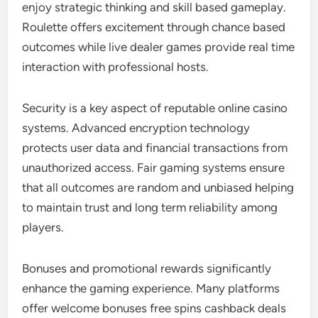
enjoy strategic thinking and skill based gameplay.
Roulette offers excitement through chance based
outcomes while live dealer games provide real time
interaction with professional hosts.
Security is a key aspect of reputable online casino
systems. Advanced encryption technology
protects user data and financial transactions from
unauthorized access. Fair gaming systems ensure
that all outcomes are random and unbiased helping
to maintain trust and long term reliability among
players.
Bonuses and promotional rewards significantly
enhance the gaming experience. Many platforms
offer welcome bonuses free spins cashback deals