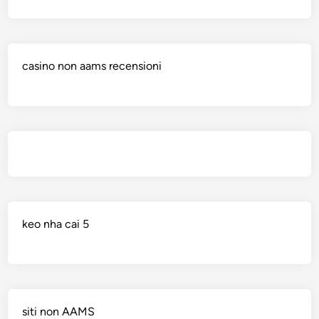
casino non aams recensioni
keo nha cai 5
siti non AAMS