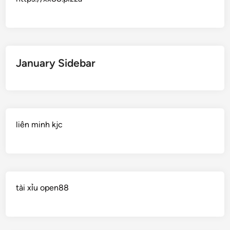
January Sidebar
liên minh kjc
tài xỉu open88