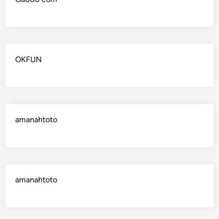
OKFUN
amanahtoto
amanahtoto