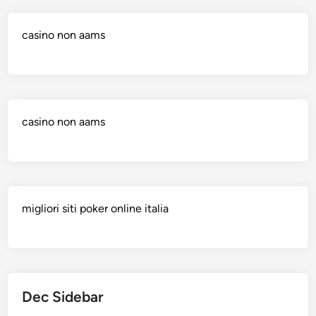
casino non aams
casino non aams
migliori siti poker online italia
Dec Sidebar