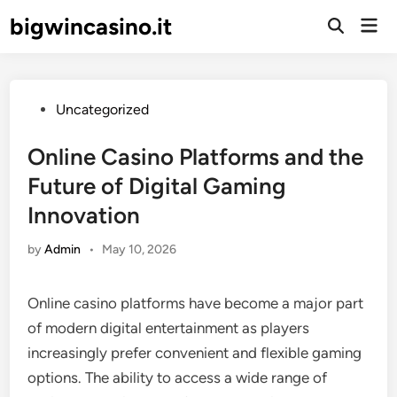
Skip
bigwincasino.it
Mai
to
Open
Men
Search
content
Posted
Uncategorized
in
Online Casino Platforms and the
Future of Digital Gaming
Innovation
by
Admin
•
May 10, 2026
Online casino platforms have become a major part
of modern digital entertainment as players
increasingly prefer convenient and flexible gaming
options. The ability to access a wide range of