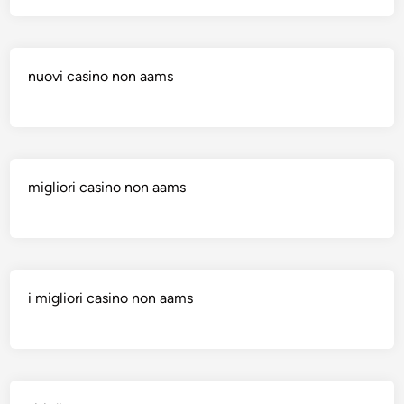
nuovi casino non aams
migliori casino non aams
i migliori casino non aams