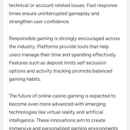
technical or account related issues. Fast response
times ensure uninterrupted gameplay and
strengthen user confidence.
Responsible gaming is strongly encouraged across
the industry. Platforms provide tools that help
users manage their time and spending effectively.
Features such as deposit limits self exclusion
options and activity tracking promote balanced
gaming habits.
The future of online casino gaming is expected to
become even more advanced with emerging
technologies like virtual reality and artificial
intelligence. These innovations aim to create
immersive and personalized gaming environments