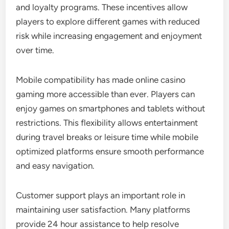
and loyalty programs. These incentives allow
players to explore different games with reduced
risk while increasing engagement and enjoyment
over time.
Mobile compatibility has made online casino
gaming more accessible than ever. Players can
enjoy games on smartphones and tablets without
restrictions. This flexibility allows entertainment
during travel breaks or leisure time while mobile
optimized platforms ensure smooth performance
and easy navigation.
Customer support plays an important role in
maintaining user satisfaction. Many platforms
provide 24 hour assistance to help resolve