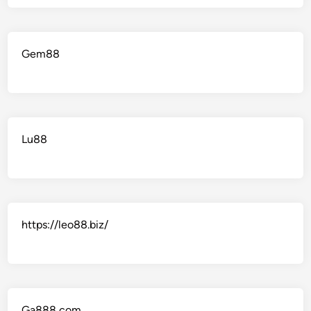
Gem88
Lu88
https://leo88.biz/
Ga888 com