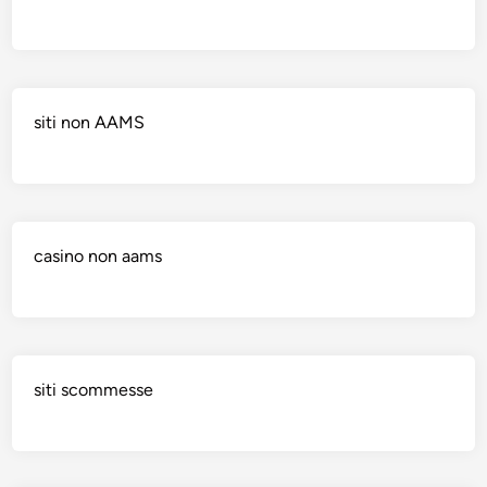
siti non AAMS
casino non aams
siti scommesse