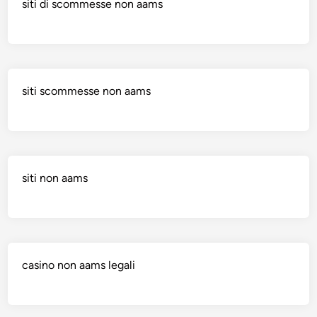
siti di scommesse non aams
siti scommesse non aams
siti non aams
casino non aams legali