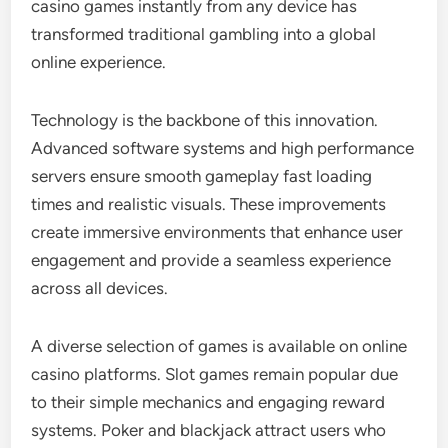
casino games instantly from any device has
transformed traditional gambling into a global
online experience.
Technology is the backbone of this innovation.
Advanced software systems and high performance
servers ensure smooth gameplay fast loading
times and realistic visuals. These improvements
create immersive environments that enhance user
engagement and provide a seamless experience
across all devices.
A diverse selection of games is available on online
casino platforms. Slot games remain popular due
to their simple mechanics and engaging reward
systems. Poker and blackjack attract users who