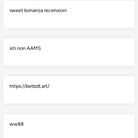
sweet bonanza recensioni
siti non AAMS
https://betbdt.art/
ww88