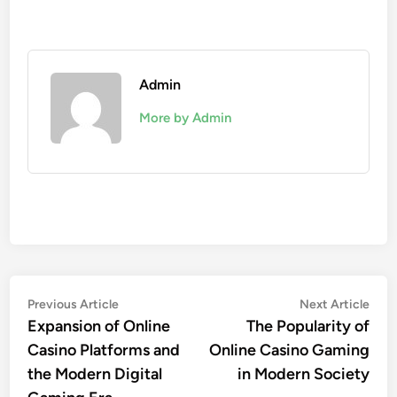
Admin
More by Admin
Post
Previous
Nex
Previous Article
Next Article
article:
artic
Expansion of Online
The Popularity of
navigation
Casino Platforms and
Online Casino Gaming
the Modern Digital
in Modern Society