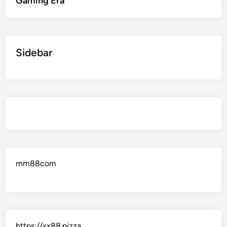
Gaming Era
Sidebar
mm88com
https://xx88.pizza