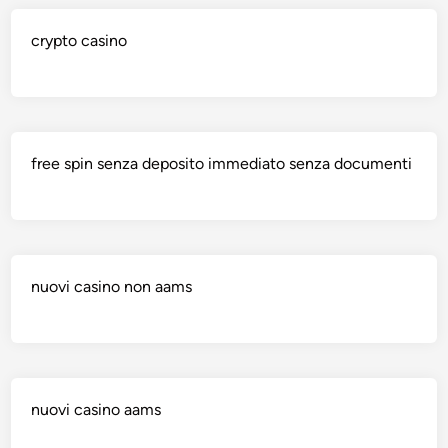
crypto casino
free spin senza deposito immediato senza documenti
nuovi casino non aams
nuovi casino aams