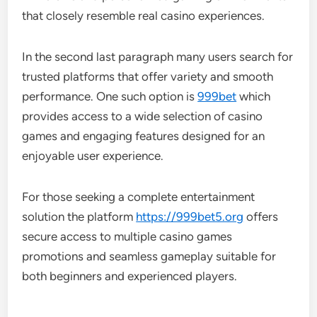
that closely resemble real casino experiences.
In the second last paragraph many users search for
trusted platforms that offer variety and smooth
performance. One such option is
999bet
which
provides access to a wide selection of casino
games and engaging features designed for an
enjoyable user experience.
For those seeking a complete entertainment
solution the platform
https://999bet5.org
offers
secure access to multiple casino games
promotions and seamless gameplay suitable for
both beginners and experienced players.