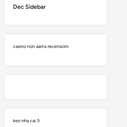
Dec Sidebar
casino non aams recensioni
keo nha cai 5