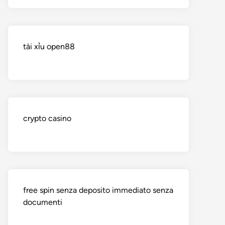
tài xỉu open88
crypto casino
free spin senza deposito immediato senza
documenti