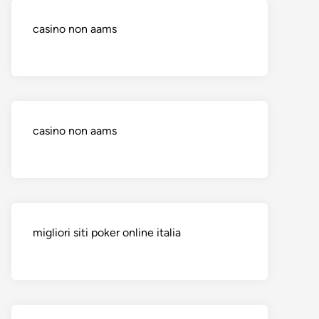
casino non aams
casino non aams
migliori siti poker online italia