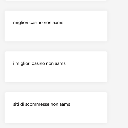
migliori casino non aams
i migliori casino non aams
siti di scommesse non aams