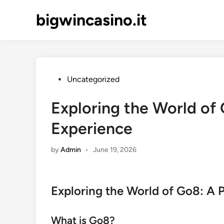
Skip
bigwincasino.it
to
content
Posted
Uncategorized
in
Exploring the World of
Experience
by
Admin
•
June 19, 2026
Exploring the World of Go8: A 
What is Go8?