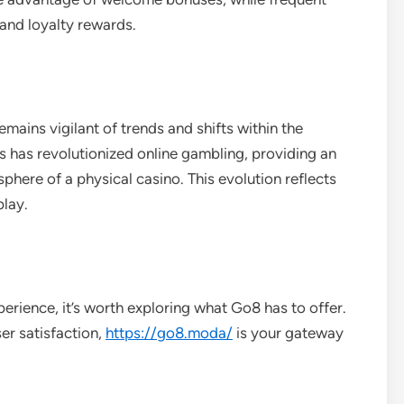
and loyalty rewards.
mains vigilant of trends and shifts within the
es has revolutionized online gambling, providing an
here of a physical casino. This evolution reflects
lay.
experience, it’s worth exploring what Go8 has to offer.
er satisfaction,
https://go8.moda/
is your gateway