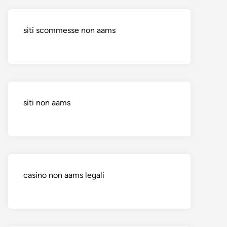
siti scommesse non aams
siti non aams
casino non aams legali