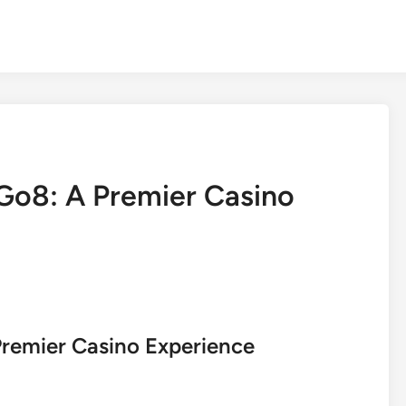
 Go8: A Premier Casino
Premier Casino Experience