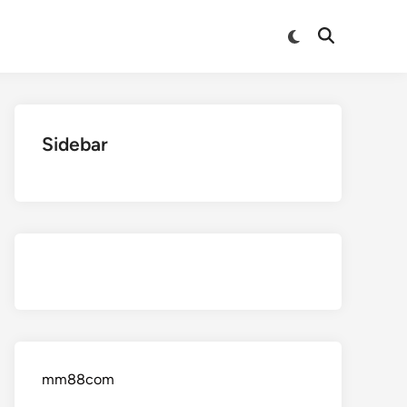
Switch
Open
to
Search
dark
mode
Sidebar
mm88com