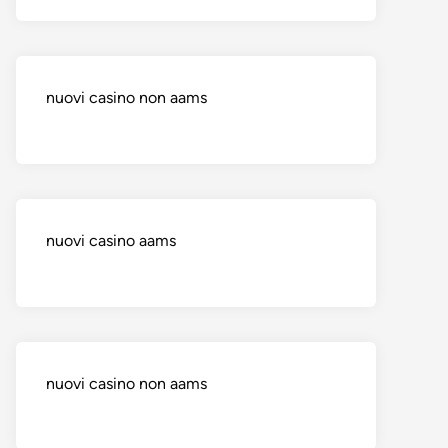
nuovi casino non aams
nuovi casino aams
nuovi casino non aams