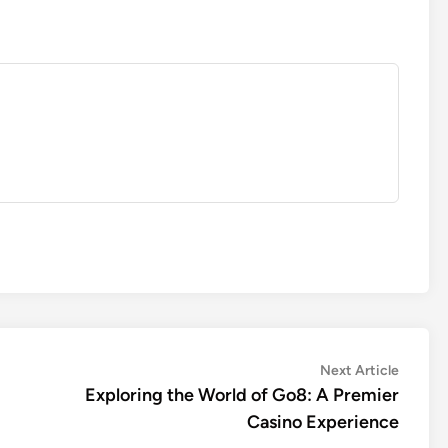
Next
Next Article
article:
Exploring the World of Go8: A Premier
Casino Experience