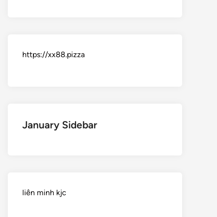
https://xx88.pizza
January Sidebar
liên minh kjc