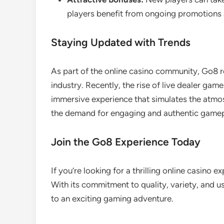
players benefit from ongoing promotions 
Staying Updated with Trends
As part of the online casino community, Go8 re
industry. Recently, the rise of live dealer gam
immersive experience that simulates the atmosp
the demand for engaging and authentic gamep
Join the Go8 Experience Today
If you’re looking for a thrilling online casino 
With its commitment to quality, variety, and us
to an exciting gaming adventure.