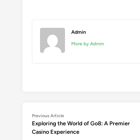
Admin
More by Admin
Post
Previous
Previous Article
article:
Exploring the World of Go8: A Premier
navigation
Casino Experience