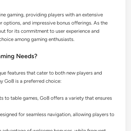
ne gaming, providing players with an extensive
r options, and impressive bonus offerings. As the
out for its commitment to user experience and
 choice among gaming enthusiasts.
aming Needs?
que features that cater to both new players and
y Go8 is a preferred choice:
ts to table games, Go8 offers a variety that ensures
esigned for seamless navigation, allowing players to
 advantage of welcome bonuses, while frequent