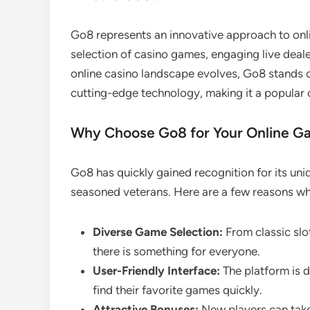
Go8 represents an innovative approach to onli
selection of casino games, engaging live deale
online casino landscape evolves, Go8 stands 
cutting-edge technology, making it a popular
Why Choose Go8 for Your Online G
Go8 has quickly gained recognition for its uni
seasoned veterans. Here are a few reasons wh
Diverse Game Selection:
From classic slo
there is something for everyone.
User-Friendly Interface:
The platform is d
find their favorite games quickly.
Attractive Bonuses:
New players can take