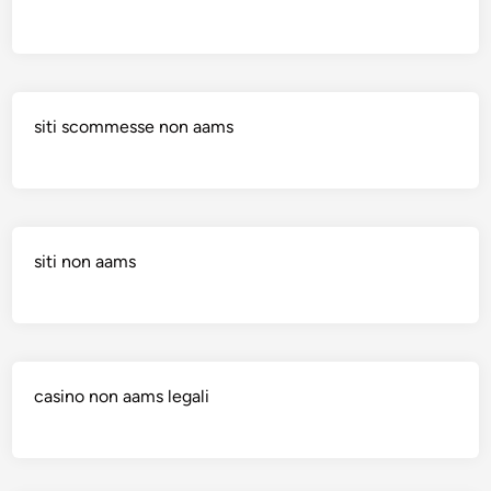
siti scommesse non aams
siti non aams
casino non aams legali