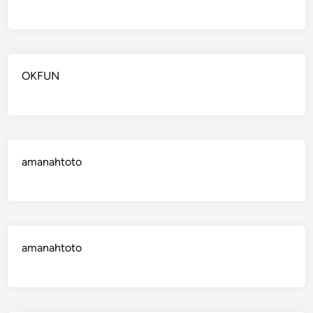
OKFUN
amanahtoto
amanahtoto