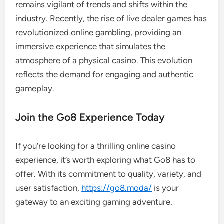
remains vigilant of trends and shifts within the
industry. Recently, the rise of live dealer games has
revolutionized online gambling, providing an
immersive experience that simulates the
atmosphere of a physical casino. This evolution
reflects the demand for engaging and authentic
gameplay.
Join the Go8 Experience Today
If you’re looking for a thrilling online casino
experience, it’s worth exploring what Go8 has to
offer. With its commitment to quality, variety, and
user satisfaction,
https://go8.moda/
is your
gateway to an exciting gaming adventure.