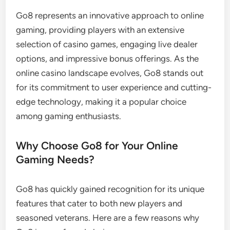
Go8 represents an innovative approach to online
gaming, providing players with an extensive
selection of casino games, engaging live dealer
options, and impressive bonus offerings. As the
online casino landscape evolves, Go8 stands out
for its commitment to user experience and cutting-
edge technology, making it a popular choice
among gaming enthusiasts.
Why Choose Go8 for Your Online
Gaming Needs?
Go8 has quickly gained recognition for its unique
features that cater to both new players and
seasoned veterans. Here are a few reasons why