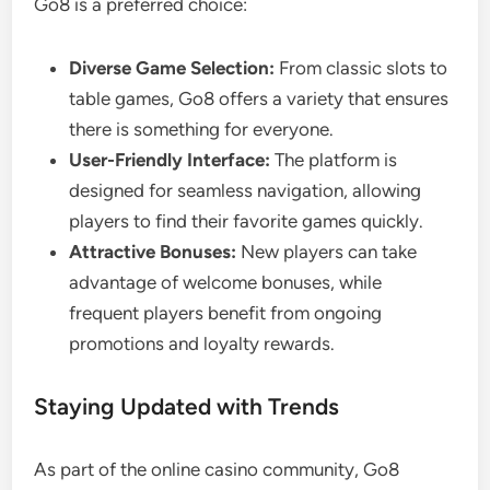
Go8 is a preferred choice:
Diverse Game Selection:
From classic slots to
table games, Go8 offers a variety that ensures
there is something for everyone.
User-Friendly Interface:
The platform is
designed for seamless navigation, allowing
players to find their favorite games quickly.
Attractive Bonuses:
New players can take
advantage of welcome bonuses, while
frequent players benefit from ongoing
promotions and loyalty rewards.
Staying Updated with Trends
As part of the online casino community, Go8