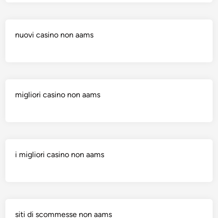
nuovi casino non aams
migliori casino non aams
i migliori casino non aams
siti di scommesse non aams