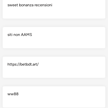
sweet bonanza recensioni
siti non AAMS
https://betbdt.art/
ww88