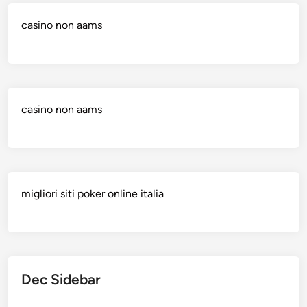
casino non aams
casino non aams
migliori siti poker online italia
Dec Sidebar