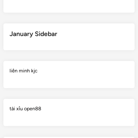
January Sidebar
liên minh kjc
tài xỉu open88