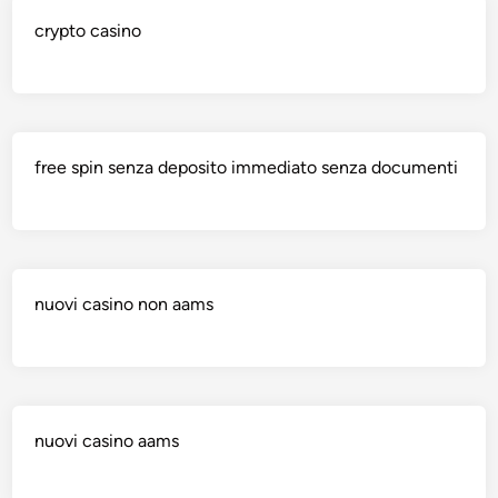
crypto casino
free spin senza deposito immediato senza documenti
nuovi casino non aams
nuovi casino aams