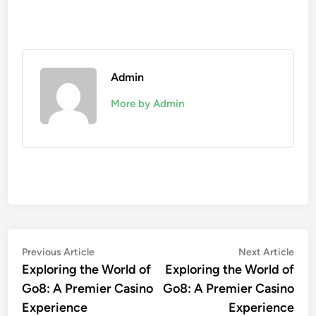
Admin
More by Admin
Post
Previous
Nex
Previous Article
Next Article
article:
artic
Exploring the World of
Exploring the World of
navigation
Go8: A Premier Casino
Go8: A Premier Casino
Experience
Experience