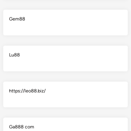
Gem88
Lu88
https://leo88.biz/
Ga888 com