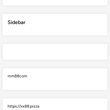
Sidebar
mm88com
https://xx88.pizza