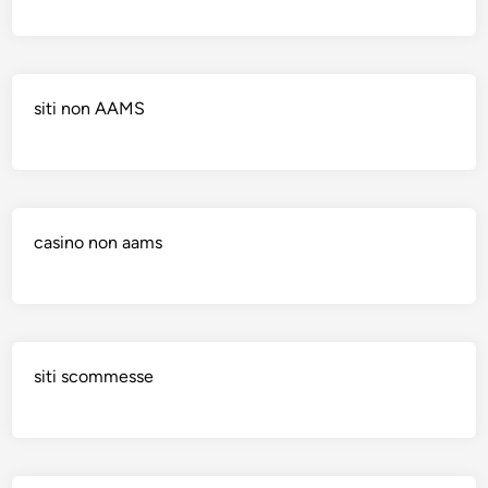
siti non AAMS
casino non aams
siti scommesse