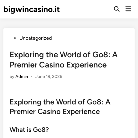
Skip
bigwincasino.it
Mai
to
Open
Men
Search
content
Posted
Uncategorized
in
Exploring the World of Go8: A
Premier Casino Experience
by
Admin
•
June 19, 2026
Exploring the World of Go8: A
Premier Casino Experience
What is Go8?