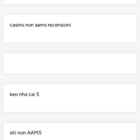
casino non aams recensioni
keo nha cai 5
siti non AAMS