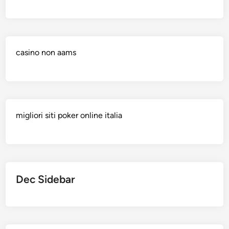
casino non aams
migliori siti poker online italia
Dec Sidebar