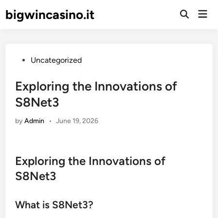
Skip
bigwincasino.it
Mai
to
Open
Men
Search
content
Posted
Uncategorized
in
Exploring the Innovations of
S8Net3
by
Admin
•
June 19, 2026
Exploring the Innovations of
S8Net3
What is S8Net3?