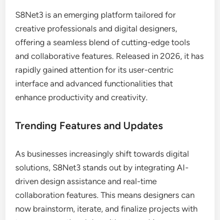
S8Net3 is an emerging platform tailored for
creative professionals and digital designers,
offering a seamless blend of cutting-edge tools
and collaborative features. Released in 2026, it has
rapidly gained attention for its user-centric
interface and advanced functionalities that
enhance productivity and creativity.
Trending Features and Updates
As businesses increasingly shift towards digital
solutions, S8Net3 stands out by integrating AI-
driven design assistance and real-time
collaboration features. This means designers can
now brainstorm, iterate, and finalize projects with