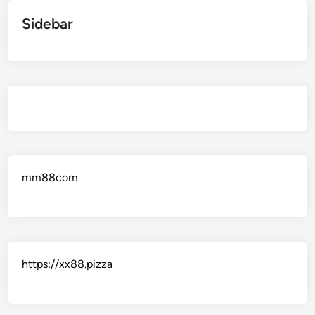
Sidebar
mm88com
https://xx88.pizza