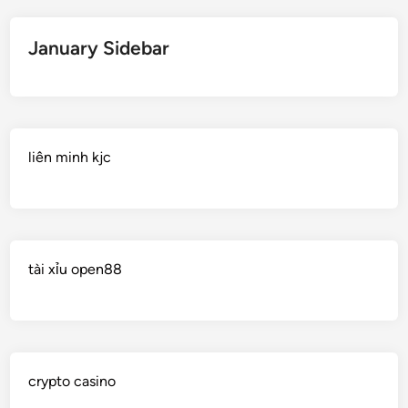
January Sidebar
liên minh kjc
tài xỉu open88
crypto casino