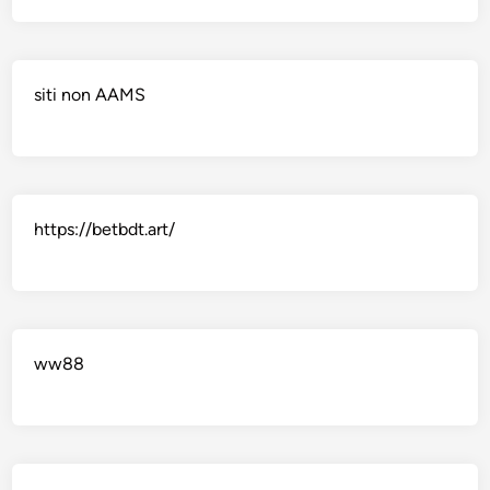
siti non AAMS
https://betbdt.art/
ww88