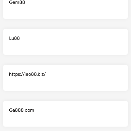
Gem88
Lu88
https://leo88.biz/
Ga888 com