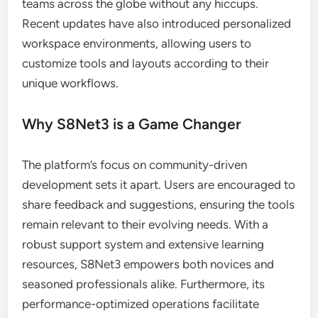
teams across the globe without any hiccups.
Recent updates have also introduced personalized
workspace environments, allowing users to
customize tools and layouts according to their
unique workflows.
Why S8Net3 is a Game Changer
The platform’s focus on community-driven
development sets it apart. Users are encouraged to
share feedback and suggestions, ensuring the tools
remain relevant to their evolving needs. With a
robust support system and extensive learning
resources, S8Net3 empowers both novices and
seasoned professionals alike. Furthermore, its
performance-optimized operations facilitate