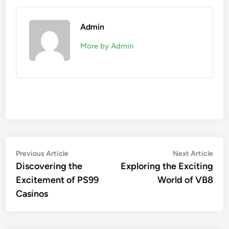
Admin
More by Admin
Post
Previous
Nex
Previous Article
Next Article
article:
artic
Discovering the
Exploring the Exciting
navigation
Excitement of PS99
World of VB8
Casinos