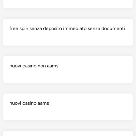
free spin senza deposito immediato senza documenti
nuovi casino non aams
nuovi casino aams