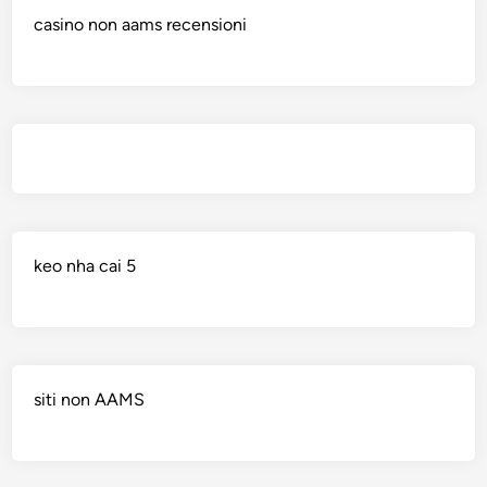
casino non aams recensioni
keo nha cai 5
siti non AAMS