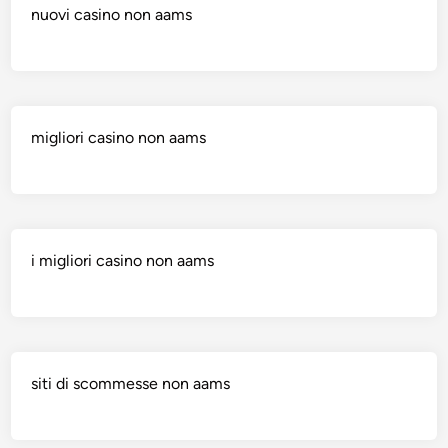
nuovi casino non aams
migliori casino non aams
i migliori casino non aams
siti di scommesse non aams