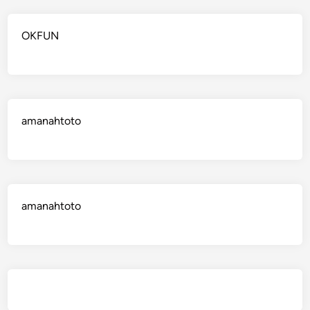
OKFUN
amanahtoto
amanahtoto