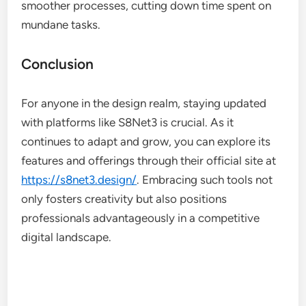
smoother processes, cutting down time spent on
mundane tasks.
Conclusion
For anyone in the design realm, staying updated
with platforms like S8Net3 is crucial. As it
continues to adapt and grow, you can explore its
features and offerings through their official site at
https://s8net3.design/
. Embracing such tools not
only fosters creativity but also positions
professionals advantageously in a competitive
digital landscape.