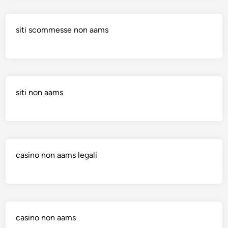
siti scommesse non aams
siti non aams
casino non aams legali
casino non aams