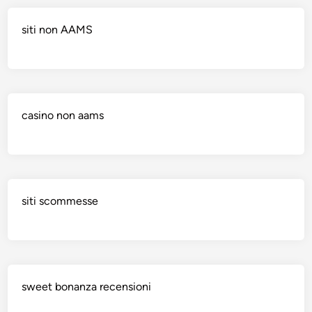
siti non AAMS
casino non aams
siti scommesse
sweet bonanza recensioni