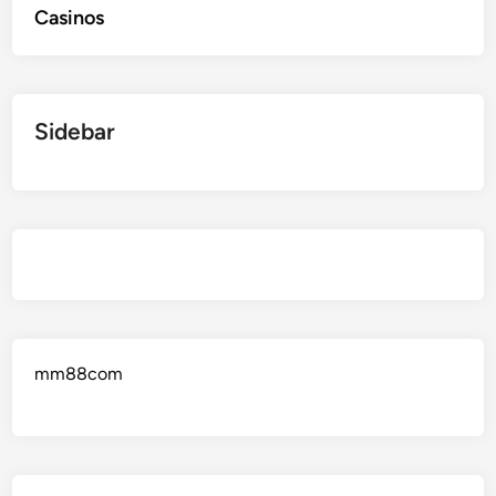
Casinos
Sidebar
mm88com