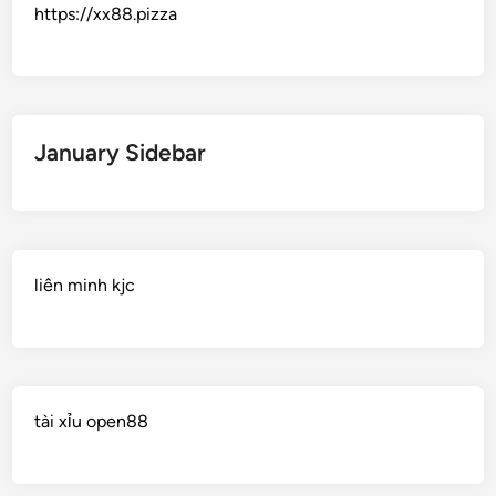
https://xx88.pizza
January Sidebar
liên minh kjc
tài xỉu open88