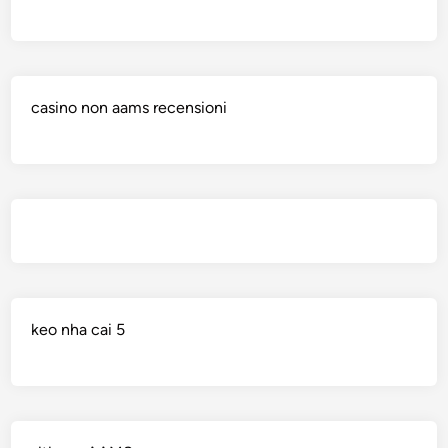
casino non aams recensioni
keo nha cai 5