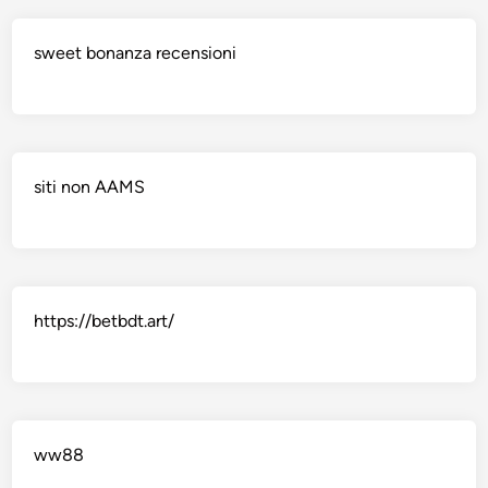
sweet bonanza recensioni
siti non AAMS
https://betbdt.art/
ww88