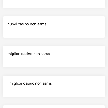
nuovi casino non aams
migliori casino non aams
i migliori casino non aams