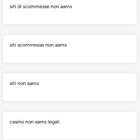
siti di scommesse non aams
siti scommesse non aams
siti non aams
casino non aams legali