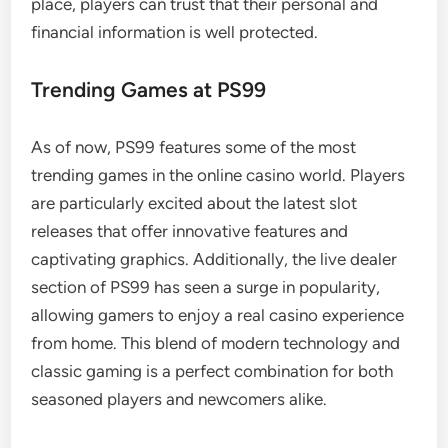
place, players can trust that their personal and
financial information is well protected.
Trending Games at PS99
As of now, PS99 features some of the most
trending games in the online casino world. Players
are particularly excited about the latest slot
releases that offer innovative features and
captivating graphics. Additionally, the live dealer
section of PS99 has seen a surge in popularity,
allowing gamers to enjoy a real casino experience
from home. This blend of modern technology and
classic gaming is a perfect combination for both
seasoned players and newcomers alike.