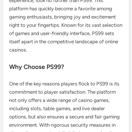
experience, look no further than PS99. This
platform has quickly become a favorite among
gaming enthusiasts, bringing joy and excitement
right to your fingertips. Known for its vast selection
of games and user-friendly interface, PS99 sets
itself apart in the competitive landscape of online
casinos.
Why Choose PS99?
One of the key reasons players flock to PS99 is its
commitment to player satisfaction. The platform
not only offers a wide range of casino games,
including slots, table games, and live dealer
options, but also ensures a secure and fair gaming
environment. With rigorous security measures in