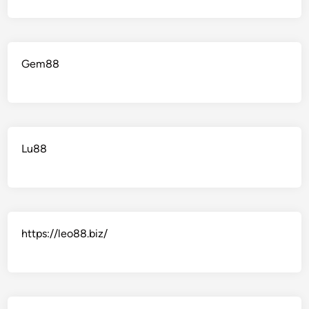
Gem88
Lu88
https://leo88.biz/