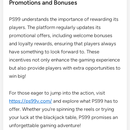
Promotions and Bonuses
PS99 understands the importance of rewarding its
players. The platform regularly updates its
promotional offers, including welcome bonuses
and loyalty rewards, ensuring that players always
have something to look forward to. These
incentives not only enhance the gaming experience
but also provide players with extra opportunities to
win big!
For those eager to jump into the action, visit
https://ps99v.com/
and explore what PS99 has to
offer. Whether you’re spinning the reels or trying
your luck at the blackjack table, PS99 promises an
unforgettable gaming adventure!