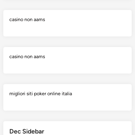
casino non aams
casino non aams
migliori siti poker online italia
Dec Sidebar