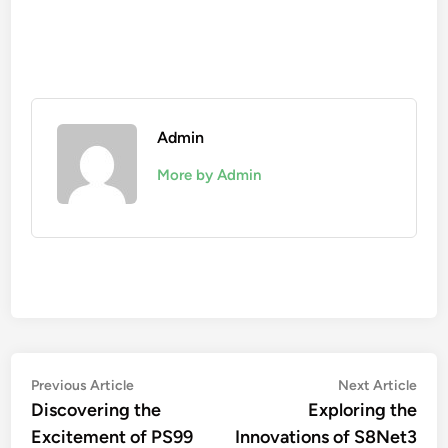
Admin
More by Admin
Post
Previous
Nex
Previous Article
Next Article
article:
artic
Discovering the
Exploring the
navigation
Excitement of PS99
Innovations of S8Net3