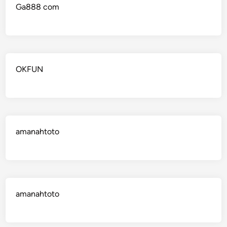
Ga888 com
OKFUN
amanahtoto
amanahtoto