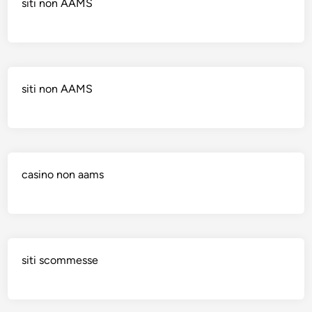
siti non AAMS
siti non AAMS
casino non aams
siti scommesse