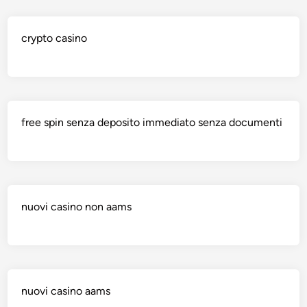
crypto casino
free spin senza deposito immediato senza documenti
nuovi casino non aams
nuovi casino aams