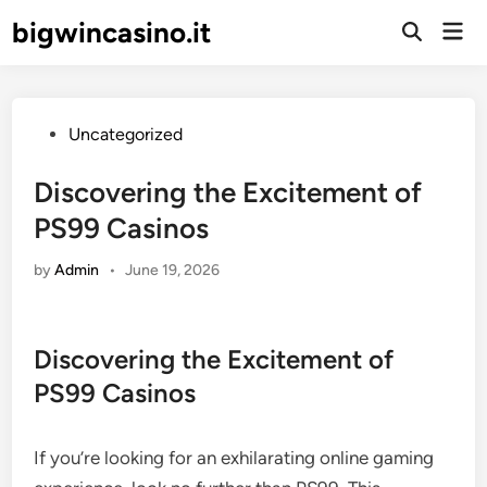
Skip
bigwincasino.it
Mai
to
Open
Men
Search
content
Posted
Uncategorized
in
Discovering the Excitement of
PS99 Casinos
by
Admin
•
June 19, 2026
Discovering the Excitement of
PS99 Casinos
If you’re looking for an exhilarating online gaming