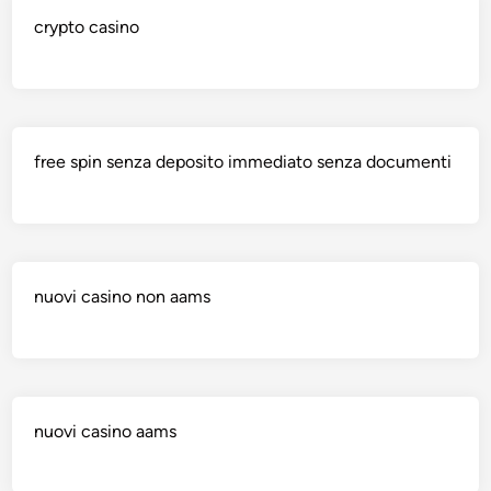
crypto casino
free spin senza deposito immediato senza documenti
nuovi casino non aams
nuovi casino aams