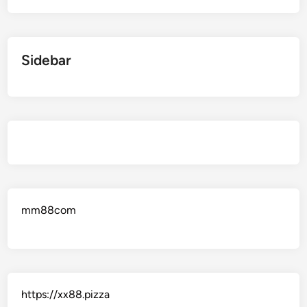
Sidebar
mm88com
https://xx88.pizza