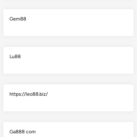
Gem88
Lu88
https://leo88.biz/
Ga888 com