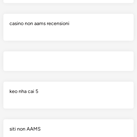
casino non aams recensioni
keo nha cai 5
siti non AAMS