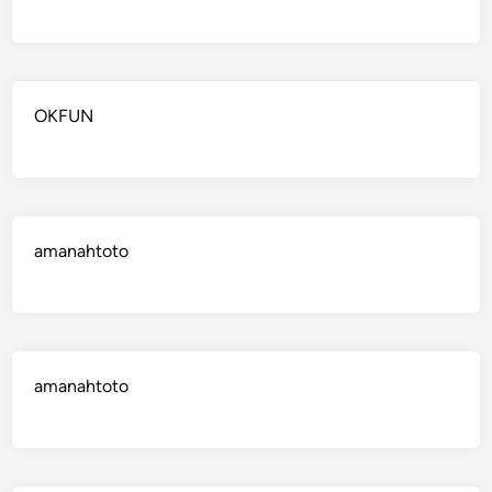
OKFUN
amanahtoto
amanahtoto