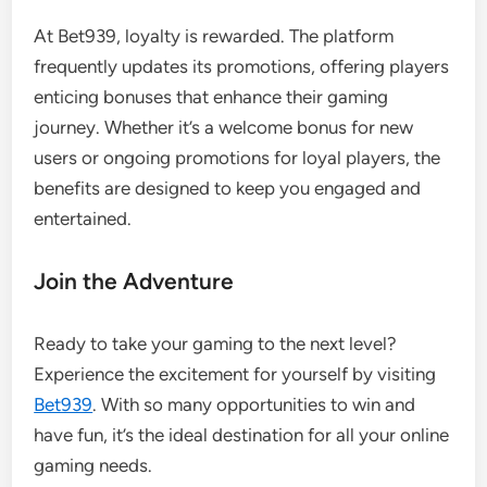
At Bet939, loyalty is rewarded. The platform
frequently updates its promotions, offering players
enticing bonuses that enhance their gaming
journey. Whether it’s a welcome bonus for new
users or ongoing promotions for loyal players, the
benefits are designed to keep you engaged and
entertained.
Join the Adventure
Ready to take your gaming to the next level?
Experience the excitement for yourself by visiting
Bet939
. With so many opportunities to win and
have fun, it’s the ideal destination for all your online
gaming needs.