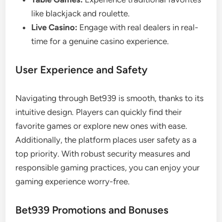
like blackjack and roulette.
Live Casino:
Engage with real dealers in real-
time for a genuine casino experience.
User Experience and Safety
Navigating through Bet939 is smooth, thanks to its
intuitive design. Players can quickly find their
favorite games or explore new ones with ease.
Additionally, the platform places user safety as a
top priority. With robust security measures and
responsible gaming practices, you can enjoy your
gaming experience worry-free.
Bet939 Promotions and Bonuses