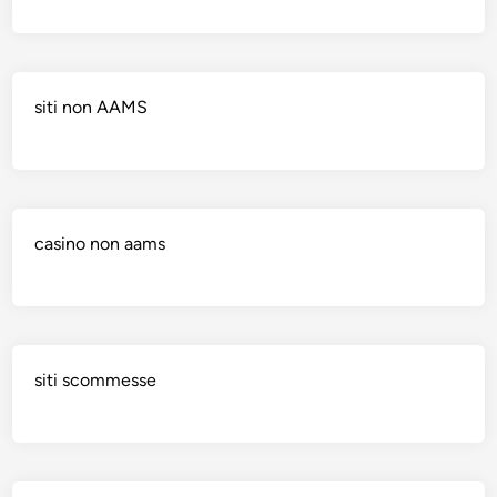
siti non AAMS
casino non aams
siti scommesse