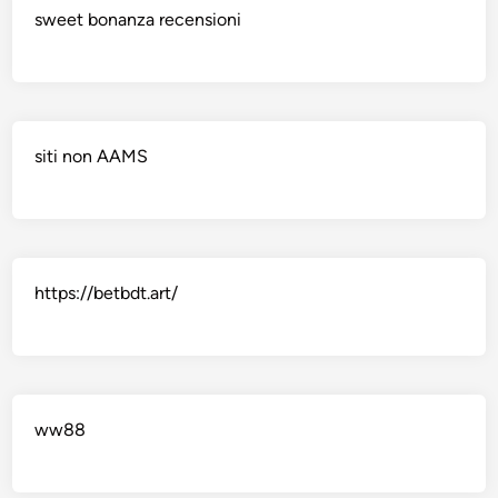
sweet bonanza recensioni
siti non AAMS
https://betbdt.art/
ww88