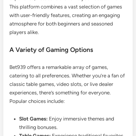
This platform combines a vast selection of games
with user-friendly features, creating an engaging
atmosphere for both beginners and seasoned
players alike.
A Variety of Gaming Options
Bet939 offers a remarkable array of games,
catering to all preferences. Whether you’re a fan of
classic table games, video slots, or live dealer
experiences, there’s something for everyone.
Popular choices include:
Slot Games:
Enjoy immersive themes and
thrilling bonuses.
Table Games:
Experience traditional favorites