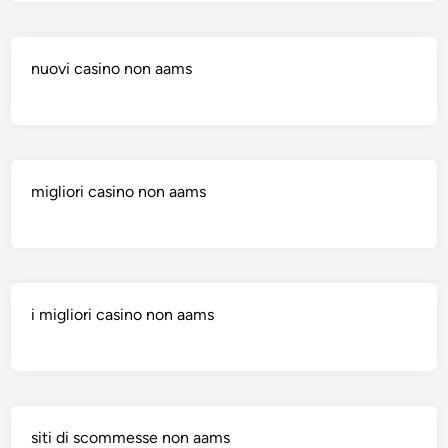
nuovi casino non aams
migliori casino non aams
i migliori casino non aams
siti di scommesse non aams