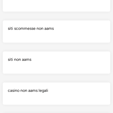
siti scommesse non aams
siti non aams
casino non aams legali