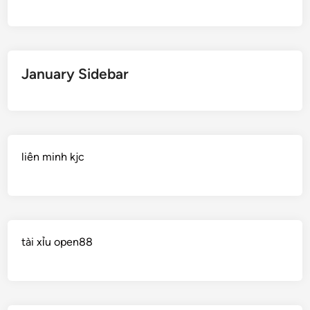
January Sidebar
liên minh kjc
tài xỉu open88