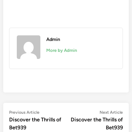
Admin
More by Admin
Post
Previous
Nex
Previous Article
Next Article
article:
artic
Discover the Thrills of
Discover the Thrills of
navigation
Bet939
Bet939