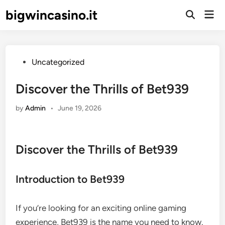
Skip
bigwincasino.it
Mai
to
Open
Men
Search
content
Posted
Uncategorized
in
Discover the Thrills of Bet939
by
Admin
•
June 19, 2026
Discover the Thrills of Bet939
Introduction to Bet939
If you’re looking for an exciting online gaming
experience, Bet939 is the name you need to know.