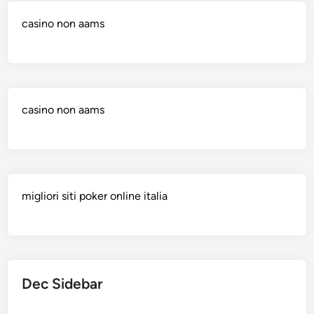
casino non aams
casino non aams
migliori siti poker online italia
Dec Sidebar