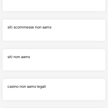
siti scommesse non aams
siti non aams
casino non aams legali