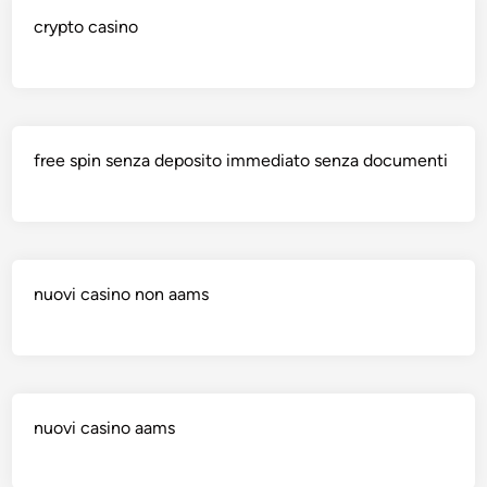
crypto casino
free spin senza deposito immediato senza documenti
nuovi casino non aams
nuovi casino aams