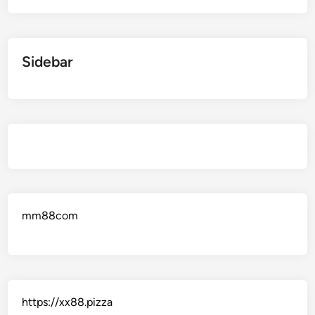
Sidebar
mm88com
https://xx88.pizza