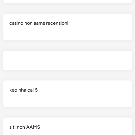
casino non aams recensioni
keo nha cai 5
siti non AAMS