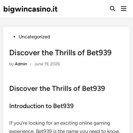
Skip
bigwincasino.it
Mai
to
Open
Men
Search
content
Posted
Uncategorized
in
Discover the Thrills of Bet939
by
Admin
•
June 19, 2026
Discover the Thrills of Bet939
Introduction to Bet939
If you’re looking for an exciting online gaming
experience, Bet939 is the name you need to know.