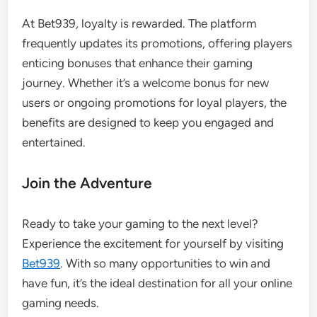
At Bet939, loyalty is rewarded. The platform
frequently updates its promotions, offering players
enticing bonuses that enhance their gaming
journey. Whether it’s a welcome bonus for new
users or ongoing promotions for loyal players, the
benefits are designed to keep you engaged and
entertained.
Join the Adventure
Ready to take your gaming to the next level?
Experience the excitement for yourself by visiting
Bet939
. With so many opportunities to win and
have fun, it’s the ideal destination for all your online
gaming needs.