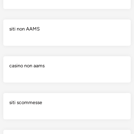
siti non AAMS
casino non aams
siti scommesse