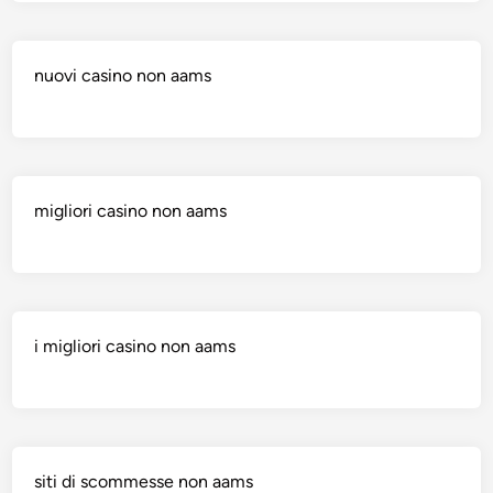
nuovi casino non aams
migliori casino non aams
i migliori casino non aams
siti di scommesse non aams