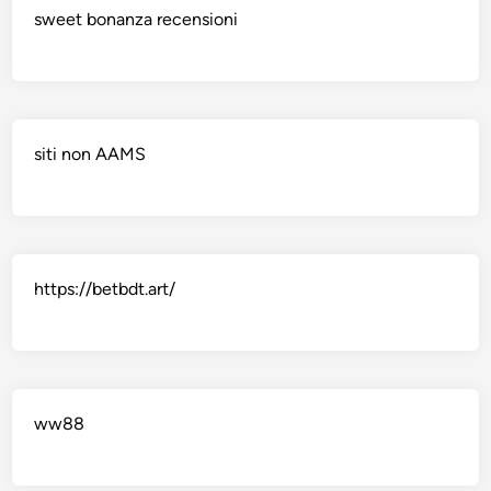
sweet bonanza recensioni
siti non AAMS
https://betbdt.art/
ww88