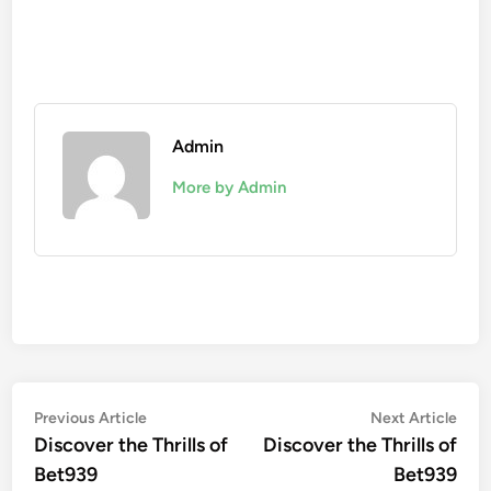
Admin
More by Admin
Post
Previous
Nex
Previous Article
Next Article
article:
artic
Discover the Thrills of
Discover the Thrills of
navigation
Bet939
Bet939