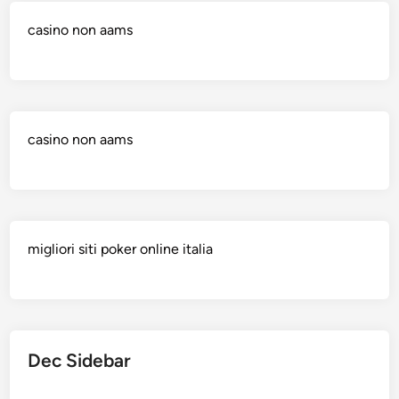
casino non aams
casino non aams
migliori siti poker online italia
Dec Sidebar