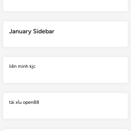
January Sidebar
liên minh kjc
tài xỉu open88