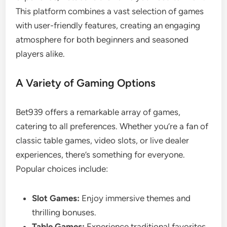
This platform combines a vast selection of games
with user-friendly features, creating an engaging
atmosphere for both beginners and seasoned
players alike.
A Variety of Gaming Options
Bet939 offers a remarkable array of games,
catering to all preferences. Whether you’re a fan of
classic table games, video slots, or live dealer
experiences, there’s something for everyone.
Popular choices include:
Slot Games:
Enjoy immersive themes and
thrilling bonuses.
Table Games:
Experience traditional favorites