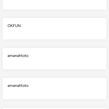
OKFUN
amanahtoto
amanahtoto