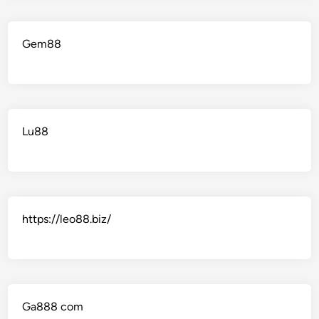
Gem88
Lu88
https://leo88.biz/
Ga888 com