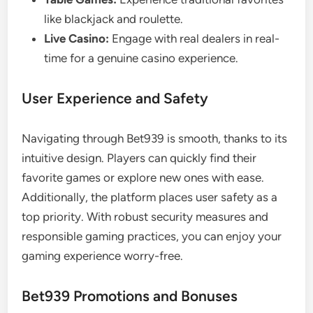
like blackjack and roulette.
Live Casino:
Engage with real dealers in real-
time for a genuine casino experience.
User Experience and Safety
Navigating through Bet939 is smooth, thanks to its
intuitive design. Players can quickly find their
favorite games or explore new ones with ease.
Additionally, the platform places user safety as a
top priority. With robust security measures and
responsible gaming practices, you can enjoy your
gaming experience worry-free.
Bet939 Promotions and Bonuses