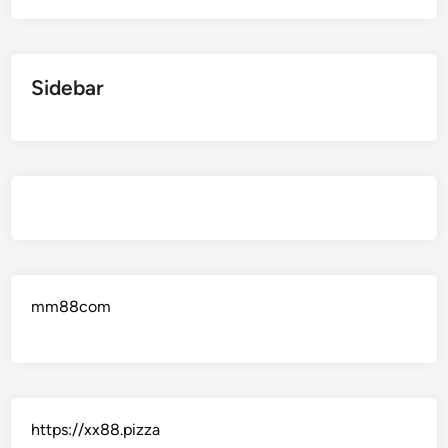
Sidebar
mm88com
https://xx88.pizza