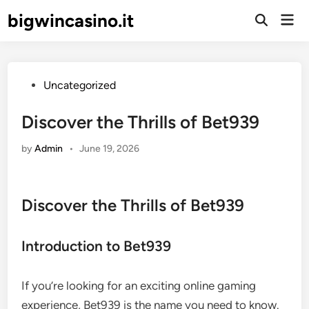
Skip
bigwincasino.it
Mai
to
Open
Men
Search
content
Posted
Uncategorized
in
Discover the Thrills of Bet939
by
Admin
•
June 19, 2026
Discover the Thrills of Bet939
Introduction to Bet939
If you’re looking for an exciting online gaming
experience, Bet939 is the name you need to know.