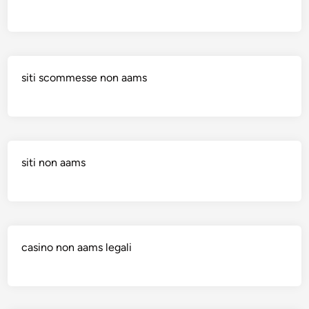
siti scommesse non aams
siti non aams
casino non aams legali