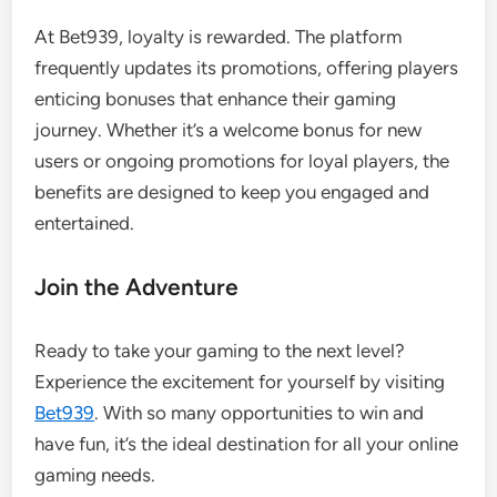
At Bet939, loyalty is rewarded. The platform
frequently updates its promotions, offering players
enticing bonuses that enhance their gaming
journey. Whether it’s a welcome bonus for new
users or ongoing promotions for loyal players, the
benefits are designed to keep you engaged and
entertained.
Join the Adventure
Ready to take your gaming to the next level?
Experience the excitement for yourself by visiting
Bet939
. With so many opportunities to win and
have fun, it’s the ideal destination for all your online
gaming needs.