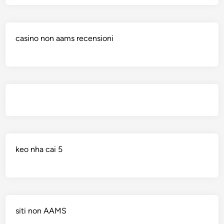
casino non aams recensioni
keo nha cai 5
siti non AAMS