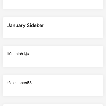
January Sidebar
liên minh kjc
tài xỉu open88