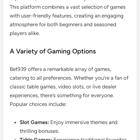
This platform combines a vast selection of games
with user-friendly features, creating an engaging
atmosphere for both beginners and seasoned
players alike.
A Variety of Gaming Options
Bet939 offers a remarkable array of games,
catering to all preferences. Whether you’re a fan of
classic table games, video slots, or live dealer
experiences, there’s something for everyone.
Popular choices include:
Slot Games:
Enjoy immersive themes and
thrilling bonuses.
Table Games:
Experience traditional favorites