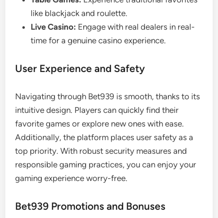
like blackjack and roulette.
Live Casino:
Engage with real dealers in real-
time for a genuine casino experience.
User Experience and Safety
Navigating through Bet939 is smooth, thanks to its
intuitive design. Players can quickly find their
favorite games or explore new ones with ease.
Additionally, the platform places user safety as a
top priority. With robust security measures and
responsible gaming practices, you can enjoy your
gaming experience worry-free.
Bet939 Promotions and Bonuses