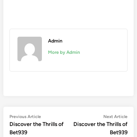
Admin
More by Admin
Post
Previous
Nex
Previous Article
Next Article
article:
artic
Discover the Thrills of
Discover the Thrills of
navigation
Bet939
Bet939