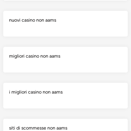
nuovi casino non aams
migliori casino non aams
i migliori casino non aams
siti di scommesse non aams