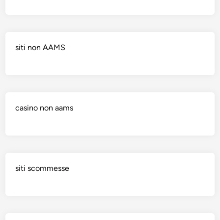
siti non AAMS
casino non aams
siti scommesse