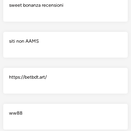
sweet bonanza recensioni
siti non AAMS
https://betbdt.art/
ww88