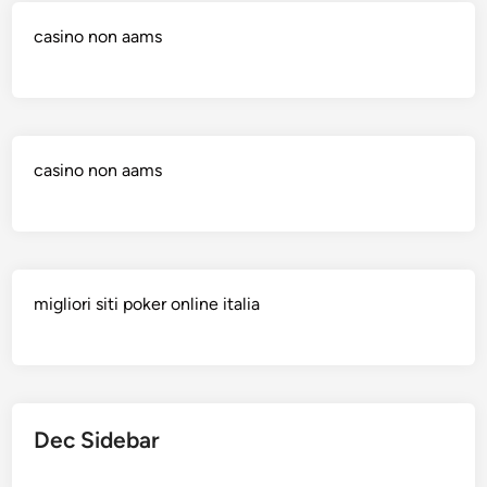
casino non aams
casino non aams
migliori siti poker online italia
Dec Sidebar