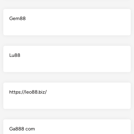
Gem88
Lu88
https://leo88.biz/
Ga888 com