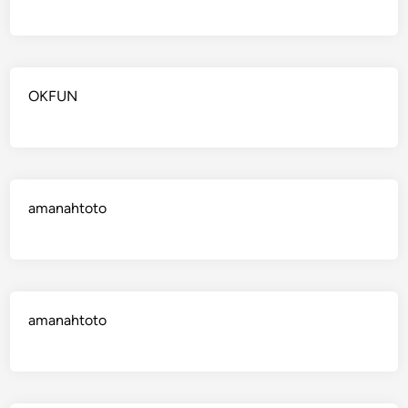
OKFUN
amanahtoto
amanahtoto