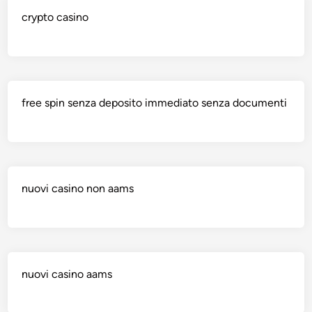
crypto casino
free spin senza deposito immediato senza documenti
nuovi casino non aams
nuovi casino aams