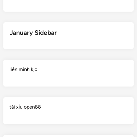
January Sidebar
liên minh kjc
tài xỉu open88