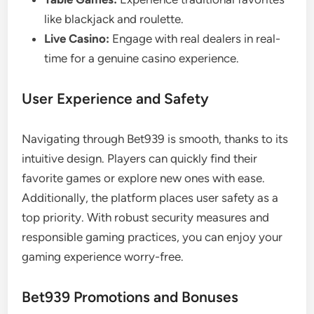
like blackjack and roulette.
Live Casino:
Engage with real dealers in real-
time for a genuine casino experience.
User Experience and Safety
Navigating through Bet939 is smooth, thanks to its
intuitive design. Players can quickly find their
favorite games or explore new ones with ease.
Additionally, the platform places user safety as a
top priority. With robust security measures and
responsible gaming practices, you can enjoy your
gaming experience worry-free.
Bet939 Promotions and Bonuses