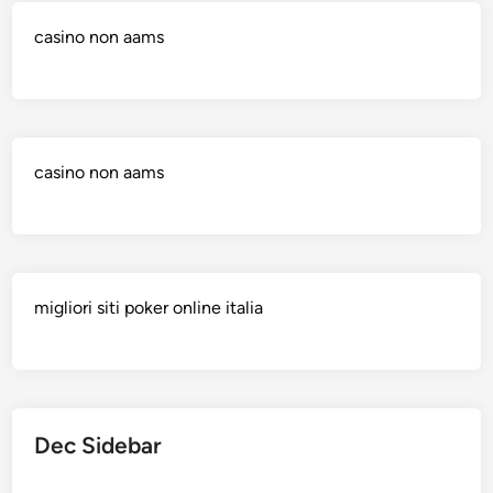
casino non aams
casino non aams
migliori siti poker online italia
Dec Sidebar