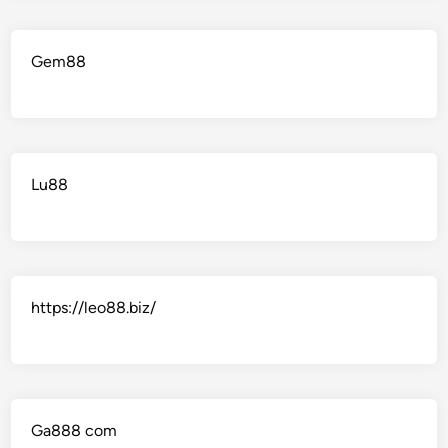
Gem88
Lu88
https://leo88.biz/
Ga888 com