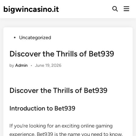
Skip
bigwincasino.it
Mai
to
Open
Men
Search
content
Posted
Uncategorized
in
Discover the Thrills of Bet939
by
Admin
•
June 19, 2026
Discover the Thrills of Bet939
Introduction to Bet939
If you’re looking for an exciting online gaming
experience, Bet939 is the name you need to know.