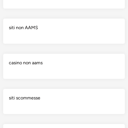
siti non AAMS
casino non aams
siti scommesse