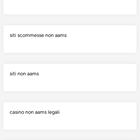
siti scommesse non aams
siti non aams
casino non aams legali