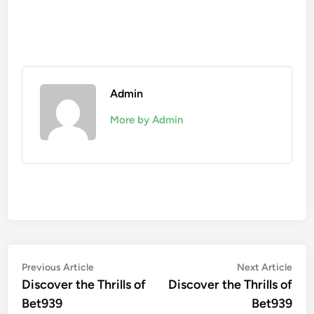
Admin
More by Admin
Post
Previous
Nex
Previous Article
Next Article
article:
artic
Discover the Thrills of
Discover the Thrills of
navigation
Bet939
Bet939