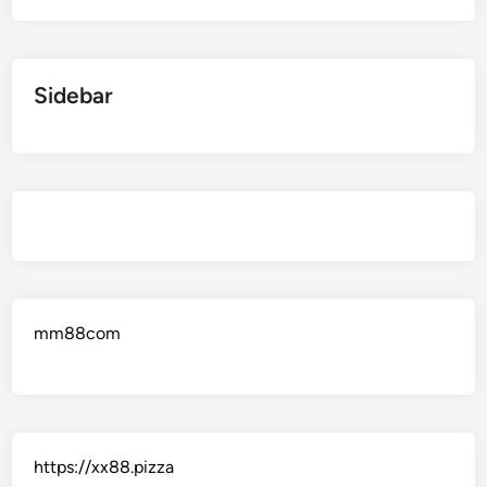
Sidebar
mm88com
https://xx88.pizza