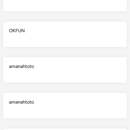
OKFUN
amanahtoto
amanahtoto