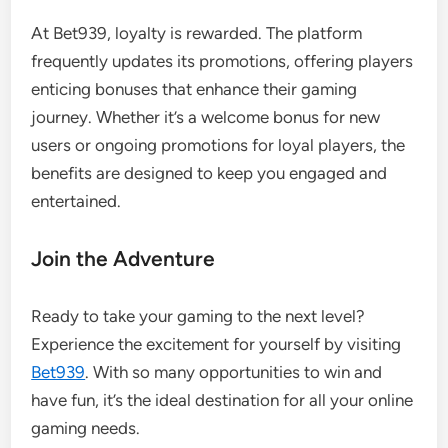
At Bet939, loyalty is rewarded. The platform
frequently updates its promotions, offering players
enticing bonuses that enhance their gaming
journey. Whether it’s a welcome bonus for new
users or ongoing promotions for loyal players, the
benefits are designed to keep you engaged and
entertained.
Join the Adventure
Ready to take your gaming to the next level?
Experience the excitement for yourself by visiting
Bet939
. With so many opportunities to win and
have fun, it’s the ideal destination for all your online
gaming needs.