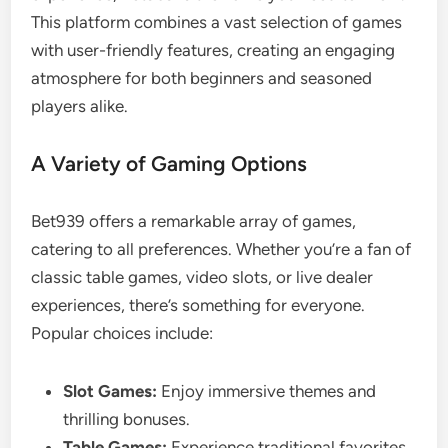
This platform combines a vast selection of games
with user-friendly features, creating an engaging
atmosphere for both beginners and seasoned
players alike.
A Variety of Gaming Options
Bet939 offers a remarkable array of games,
catering to all preferences. Whether you’re a fan of
classic table games, video slots, or live dealer
experiences, there’s something for everyone.
Popular choices include:
Slot Games:
Enjoy immersive themes and
thrilling bonuses.
Table Games:
Experience traditional favorites