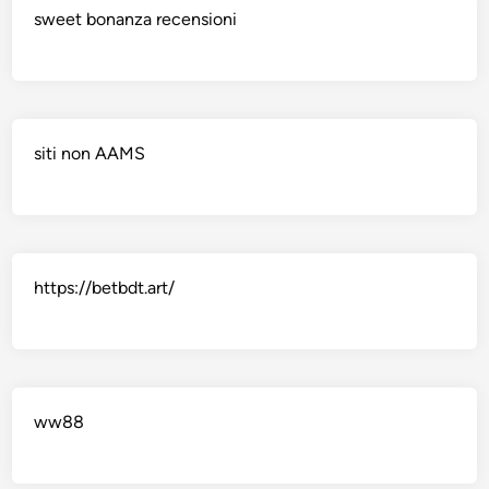
sweet bonanza recensioni
siti non AAMS
https://betbdt.art/
ww88