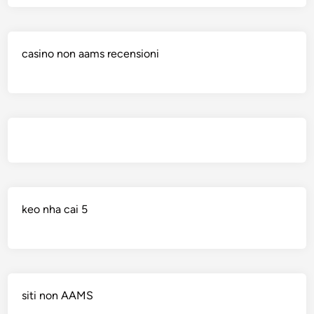
casino non aams recensioni
keo nha cai 5
siti non AAMS