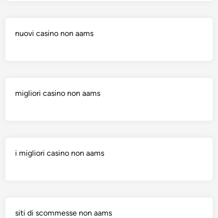
nuovi casino non aams
migliori casino non aams
i migliori casino non aams
siti di scommesse non aams