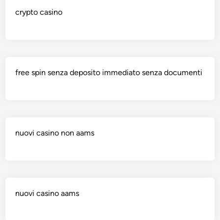
crypto casino
free spin senza deposito immediato senza documenti
nuovi casino non aams
nuovi casino aams