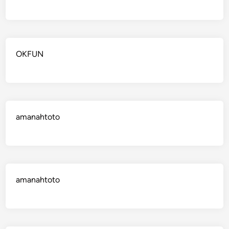
OKFUN
amanahtoto
amanahtoto