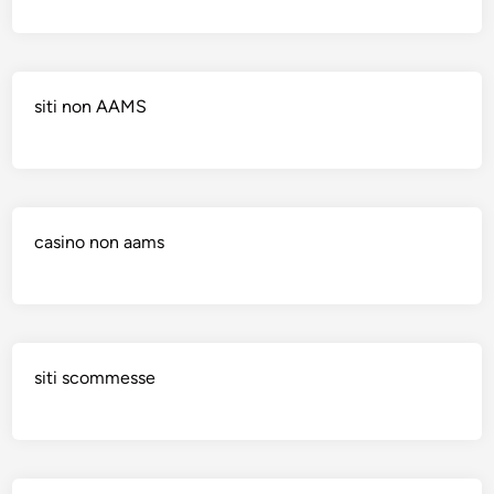
siti non AAMS
casino non aams
siti scommesse