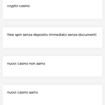
crypto casino
free spin senza deposito immediato senza documenti
nuovi casino non aams
nuovi casino aams