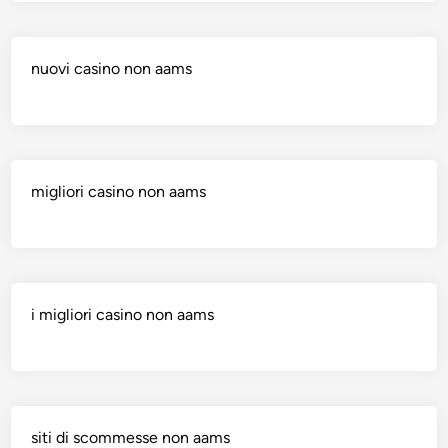
nuovi casino non aams
migliori casino non aams
i migliori casino non aams
siti di scommesse non aams