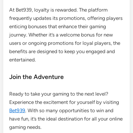
At Bet939, loyalty is rewarded. The platform
frequently updates its promotions, offering players
enticing bonuses that enhance their gaming
journey. Whether it’s a welcome bonus for new
users or ongoing promotions for loyal players, the
benefits are designed to keep you engaged and
entertained.
Join the Adventure
Ready to take your gaming to the next level?
Experience the excitement for yourself by visiting
Bet939
. With so many opportunities to win and
have fun, it’s the ideal destination for all your online
gaming needs.