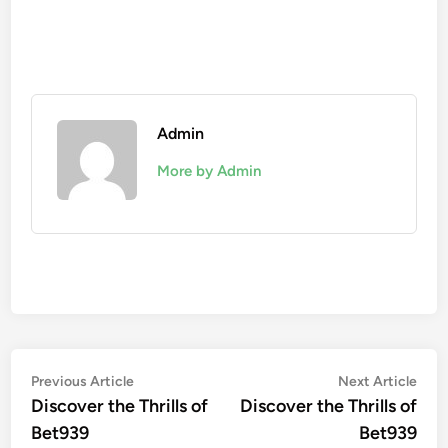
Admin
More by Admin
Post
Previous
Nex
Previous Article
Next Article
article:
artic
Discover the Thrills of
Discover the Thrills of
navigation
Bet939
Bet939