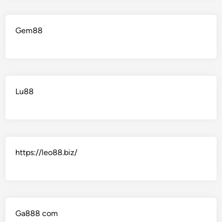
Gem88
Lu88
https://leo88.biz/
Ga888 com