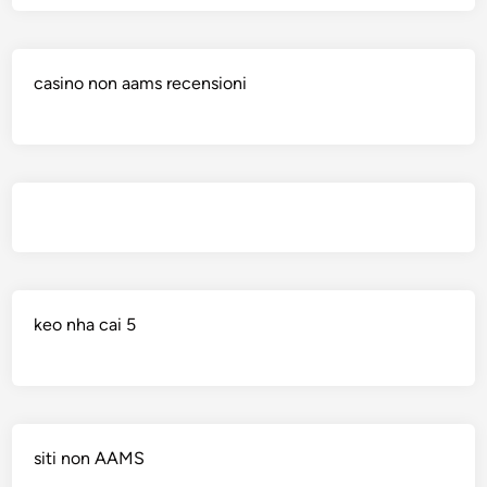
casino non aams recensioni
keo nha cai 5
siti non AAMS