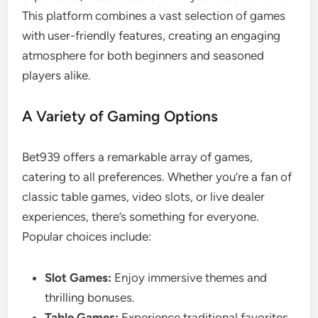
This platform combines a vast selection of games
with user-friendly features, creating an engaging
atmosphere for both beginners and seasoned
players alike.
A Variety of Gaming Options
Bet939 offers a remarkable array of games,
catering to all preferences. Whether you’re a fan of
classic table games, video slots, or live dealer
experiences, there’s something for everyone.
Popular choices include:
Slot Games:
Enjoy immersive themes and
thrilling bonuses.
Table Games:
Experience traditional favorites