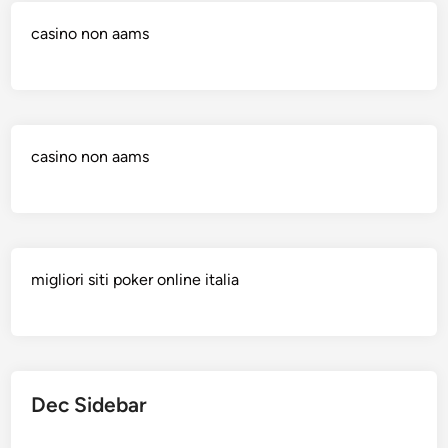
casino non aams
casino non aams
migliori siti poker online italia
Dec Sidebar