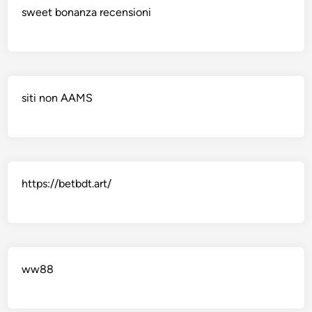
sweet bonanza recensioni
siti non AAMS
https://betbdt.art/
ww88