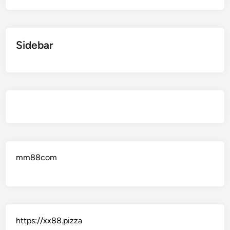
Sidebar
mm88com
https://xx88.pizza