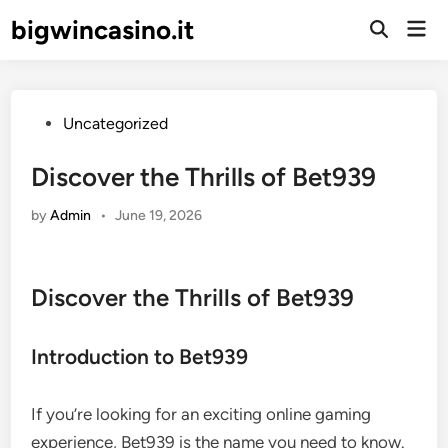
Skip
bigwincasino.it
Mai
to
Open
Men
Search
content
Posted
Uncategorized
in
Discover the Thrills of Bet939
by
Admin
•
June 19, 2026
Discover the Thrills of Bet939
Introduction to Bet939
If you’re looking for an exciting online gaming
experience, Bet939 is the name you need to know.