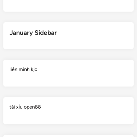
January Sidebar
liên minh kjc
tài xỉu open88