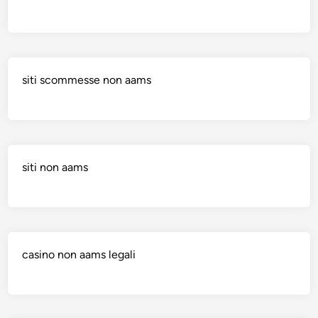
siti scommesse non aams
siti non aams
casino non aams legali