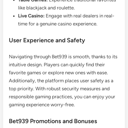
like blackjack and roulette.
Live Casino:
Engage with real dealers in real-
time for a genuine casino experience.
User Experience and Safety
Navigating through Bet939 is smooth, thanks to its
intuitive design. Players can quickly find their
favorite games or explore new ones with ease.
Additionally, the platform places user safety as a
top priority. With robust security measures and
responsible gaming practices, you can enjoy your
gaming experience worry-free.
Bet939 Promotions and Bonuses