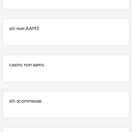
siti non AAMS
casino non aams
siti scommesse