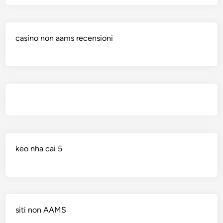
casino non aams recensioni
keo nha cai 5
siti non AAMS