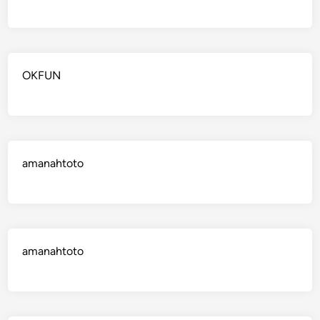
OKFUN
amanahtoto
amanahtoto