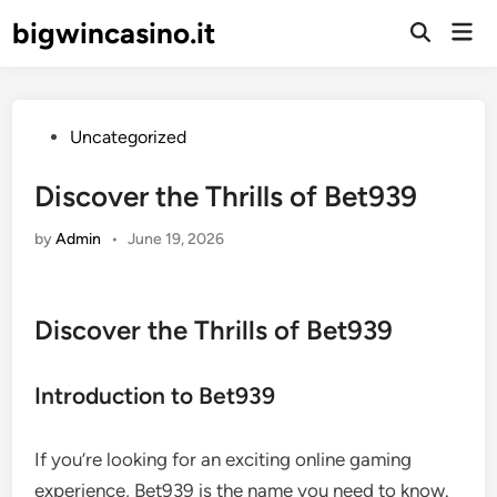
Skip
bigwincasino.it
Mai
to
Open
Men
Search
content
Posted
Uncategorized
in
Discover the Thrills of Bet939
by
Admin
•
June 19, 2026
Discover the Thrills of Bet939
Introduction to Bet939
If you’re looking for an exciting online gaming
experience, Bet939 is the name you need to know.