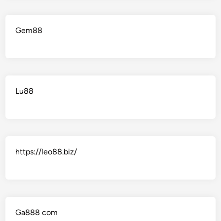
Gem88
Lu88
https://leo88.biz/
Ga888 com