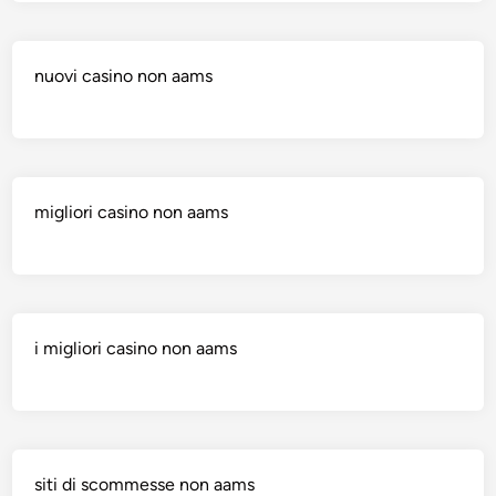
nuovi casino non aams
migliori casino non aams
i migliori casino non aams
siti di scommesse non aams