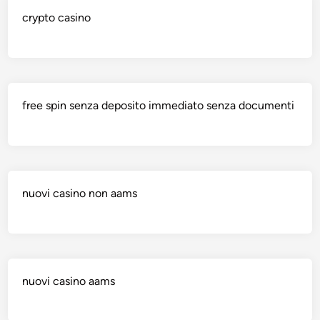
crypto casino
free spin senza deposito immediato senza documenti
nuovi casino non aams
nuovi casino aams