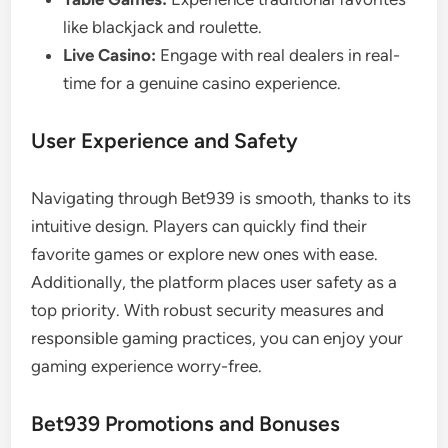
like blackjack and roulette.
Live Casino:
Engage with real dealers in real-
time for a genuine casino experience.
User Experience and Safety
Navigating through Bet939 is smooth, thanks to its
intuitive design. Players can quickly find their
favorite games or explore new ones with ease.
Additionally, the platform places user safety as a
top priority. With robust security measures and
responsible gaming practices, you can enjoy your
gaming experience worry-free.
Bet939 Promotions and Bonuses