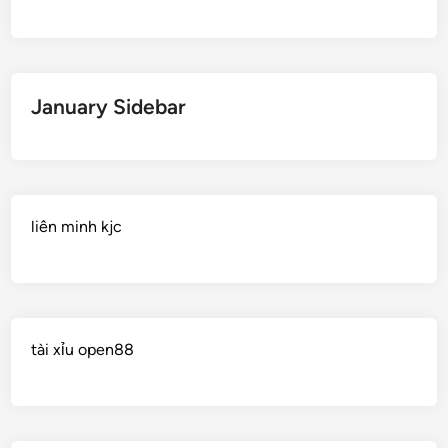
January Sidebar
liên minh kjc
tài xỉu open88