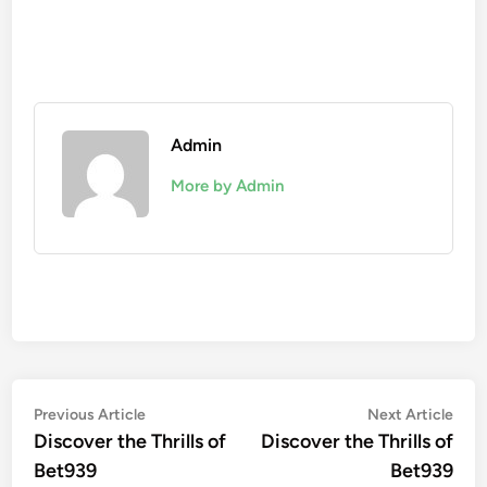
Admin
More by Admin
Post
Previous
Nex
Previous Article
Next Article
article:
artic
Discover the Thrills of
Discover the Thrills of
navigation
Bet939
Bet939