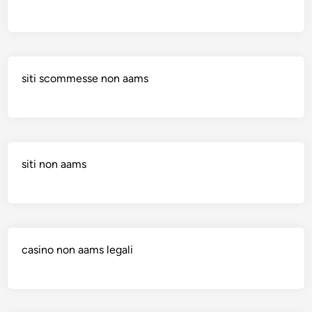
siti scommesse non aams
siti non aams
casino non aams legali