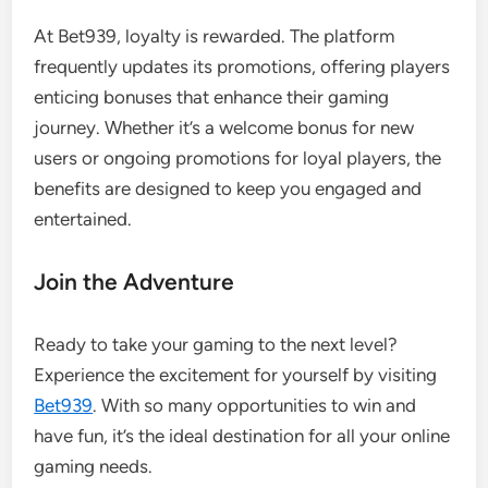
At Bet939, loyalty is rewarded. The platform
frequently updates its promotions, offering players
enticing bonuses that enhance their gaming
journey. Whether it’s a welcome bonus for new
users or ongoing promotions for loyal players, the
benefits are designed to keep you engaged and
entertained.
Join the Adventure
Ready to take your gaming to the next level?
Experience the excitement for yourself by visiting
Bet939
. With so many opportunities to win and
have fun, it’s the ideal destination for all your online
gaming needs.