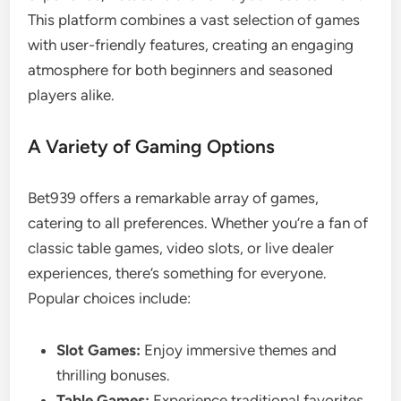
This platform combines a vast selection of games
with user-friendly features, creating an engaging
atmosphere for both beginners and seasoned
players alike.
A Variety of Gaming Options
Bet939 offers a remarkable array of games,
catering to all preferences. Whether you’re a fan of
classic table games, video slots, or live dealer
experiences, there’s something for everyone.
Popular choices include:
Slot Games:
Enjoy immersive themes and
thrilling bonuses.
Table Games:
Experience traditional favorites