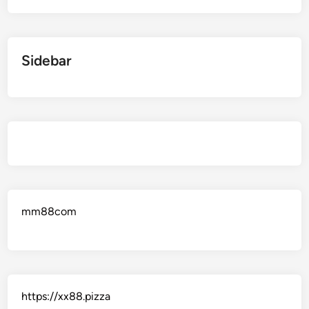
Sidebar
mm88com
https://xx88.pizza