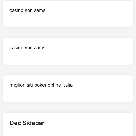
casino non aams
casino non aams
migliori siti poker online italia
Dec Sidebar