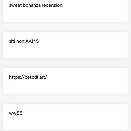
sweet bonanza recensioni
siti non AAMS
https://betbdt.art/
ww88