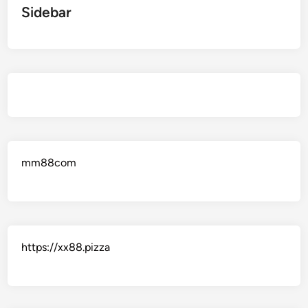
Sidebar
mm88com
https://xx88.pizza