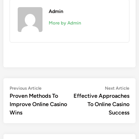
Admin
More by Admin
Post
Previous
Nex
Previous Article
Next Article
article:
artic
Proven Methods To
Effective Approaches
navigation
Improve Online Casino
To Online Casino
Wins
Success