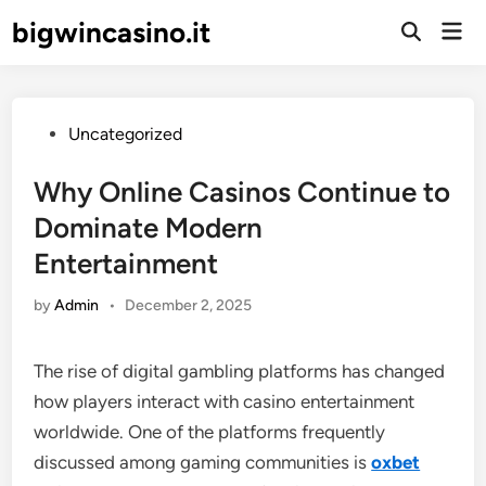
Skip
bigwincasino.it
Mai
to
Open
Men
Search
content
Posted
Uncategorized
in
Why Online Casinos Continue to
Dominate Modern
Entertainment
by
Admin
•
December 2, 2025
The rise of digital gambling platforms has changed
how players interact with casino entertainment
worldwide. One of the platforms frequently
discussed among gaming communities is
oxbet