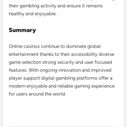
their gambling activity and ensure it remains
healthy and enjoyable.
Summary
Online casinos continue to dominate global
entertainment thanks to their accessibility diverse
game selection strong security and user focused
features. With ongoing innovation and improved
player support digital gambling platforms offer a
modern enjoyable and reliable gaming experience
for users around the world.