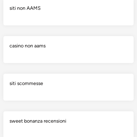
siti non AAMS
casino non aams
siti scommesse
sweet bonanza recensioni