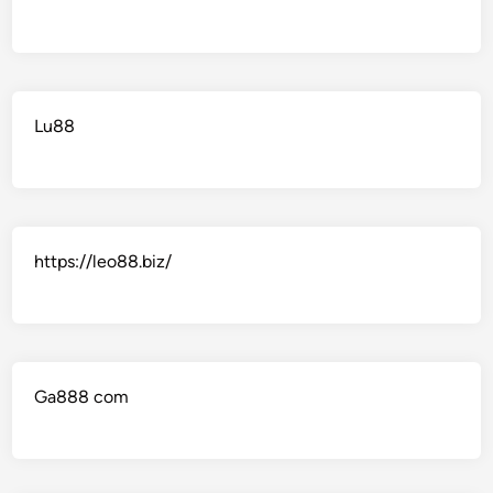
Lu88
https://leo88.biz/
Ga888 com