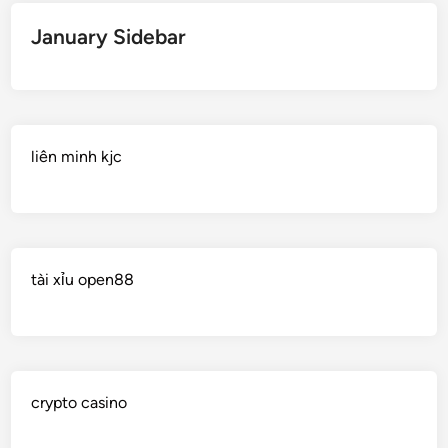
January Sidebar
liên minh kjc
tài xỉu open88
crypto casino