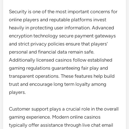
Security is one of the most important concerns for
online players and reputable platforms invest
heavily in protecting user information. Advanced
encryption technology secure payment gateways
and strict privacy policies ensure that players’
personal and financial data remain safe.
Additionally licensed casinos follow established
gaming regulations guaranteeing fair play and
transparent operations. These features help build
trust and encourage long term loyalty among
players.
Customer support plays a crucial role in the overall
gaming experience. Modern online casinos
typically offer assistance through live chat email