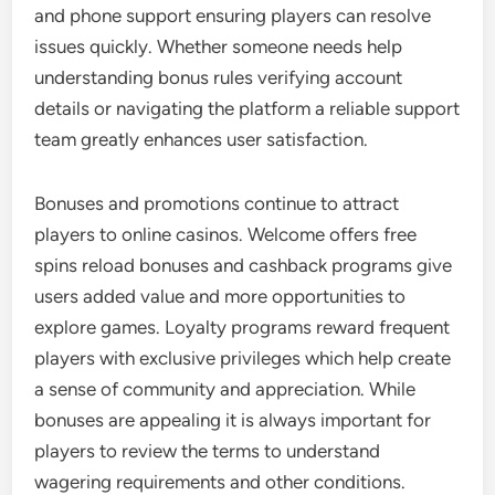
and phone support ensuring players can resolve
issues quickly. Whether someone needs help
understanding bonus rules verifying account
details or navigating the platform a reliable support
team greatly enhances user satisfaction.
Bonuses and promotions continue to attract
players to online casinos. Welcome offers free
spins reload bonuses and cashback programs give
users added value and more opportunities to
explore games. Loyalty programs reward frequent
players with exclusive privileges which help create
a sense of community and appreciation. While
bonuses are appealing it is always important for
players to review the terms to understand
wagering requirements and other conditions.