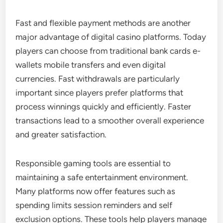
Fast and flexible payment methods are another
major advantage of digital casino platforms. Today
players can choose from traditional bank cards e-
wallets mobile transfers and even digital
currencies. Fast withdrawals are particularly
important since players prefer platforms that
process winnings quickly and efficiently. Faster
transactions lead to a smoother overall experience
and greater satisfaction.
Responsible gaming tools are essential to
maintaining a safe entertainment environment.
Many platforms now offer features such as
spending limits session reminders and self
exclusion options. These tools help players manage