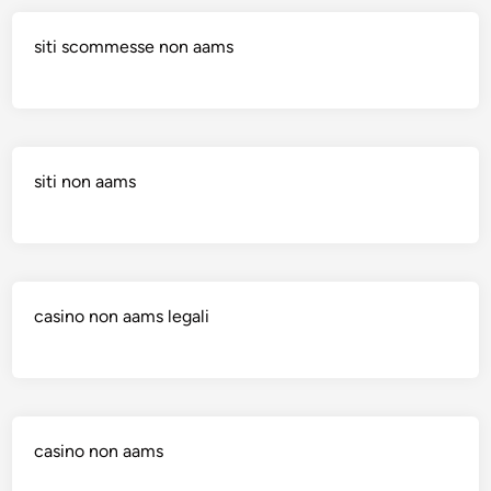
siti scommesse non aams
siti non aams
casino non aams legali
casino non aams