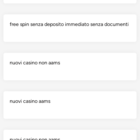
free spin senza deposito immediato senza documenti
nuovi casino non aams
nuovi casino aams
nuovi casino non aams