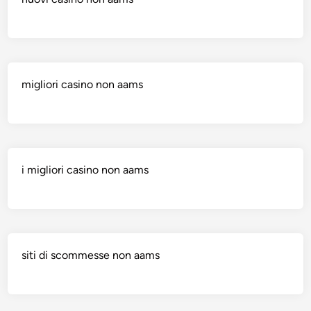
migliori casino non aams
i migliori casino non aams
siti di scommesse non aams