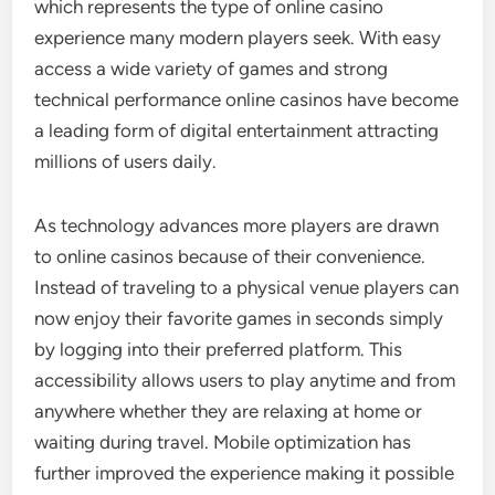
which represents the type of online casino
experience many modern players seek. With easy
access a wide variety of games and strong
technical performance online casinos have become
a leading form of digital entertainment attracting
millions of users daily.
As technology advances more players are drawn
to online casinos because of their convenience.
Instead of traveling to a physical venue players can
now enjoy their favorite games in seconds simply
by logging into their preferred platform. This
accessibility allows users to play anytime and from
anywhere whether they are relaxing at home or
waiting during travel. Mobile optimization has
further improved the experience making it possible