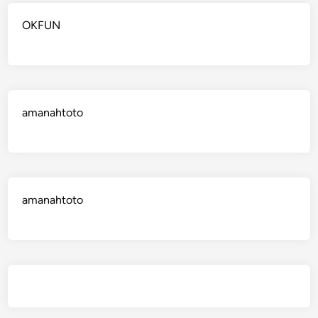
OKFUN
amanahtoto
amanahtoto