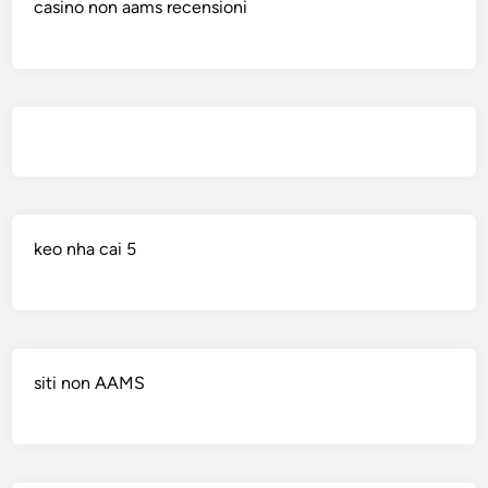
casino non aams recensioni
keo nha cai 5
siti non AAMS