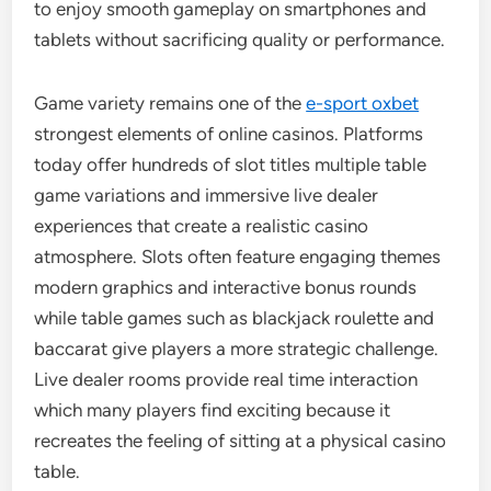
to enjoy smooth gameplay on smartphones and
tablets without sacrificing quality or performance.
Game variety remains one of the
e-sport oxbet
strongest elements of online casinos. Platforms
today offer hundreds of slot titles multiple table
game variations and immersive live dealer
experiences that create a realistic casino
atmosphere. Slots often feature engaging themes
modern graphics and interactive bonus rounds
while table games such as blackjack roulette and
baccarat give players a more strategic challenge.
Live dealer rooms provide real time interaction
which many players find exciting because it
recreates the feeling of sitting at a physical casino
table.