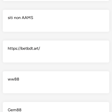
siti non AAMS
https://betbdt.art/
ww88
Gem88