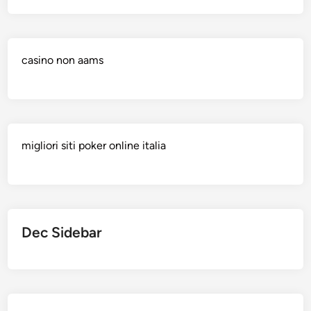
casino non aams
migliori siti poker online italia
Dec Sidebar