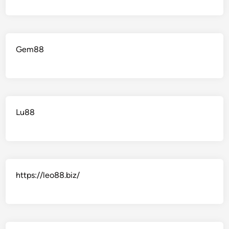
Gem88
Lu88
https://leo88.biz/