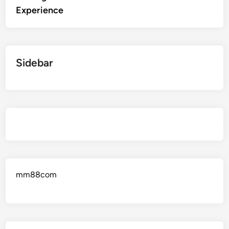
Experience
Sidebar
mm88com