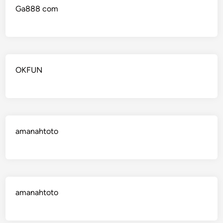
Ga888 com
OKFUN
amanahtoto
amanahtoto