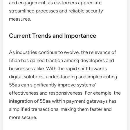
and engagement, as customers appreciate
streamlined processes and reliable security
measures.
Current Trends and Importance
As industries continue to evolve, the relevance of
55aa has gained traction among developers and
businesses alike. With the rapid shift towards
digital solutions, understanding and implementing
55aa can significantly improve systems’
effectiveness and responsiveness. For example, the
integration of 55aa within payment gateways has
simplified transactions, making them faster and
more secure.