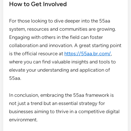
How to Get Involved
For those looking to dive deeper into the 55aa
system, resources and communities are growing.
Engaging with others in the field can foster
collaboration and innovation. A great starting point
is the official resource at
https://55aa.br.com/
,
where you can find valuable insights and tools to
elevate your understanding and application of
55aa.
In conclusion, embracing the 55aa framework is
not just a trend but an essential strategy for
businesses aiming to thrive in a competitive digital
environment.