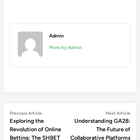
Admin
More by Admin
Post
Previous
Nex
Previous Article
Next Article
article:
artic
Exploring the
Understanding GA28:
navigation
Revolution of Online
The Future of
Betting: The SHBET
Collaborative Platforms