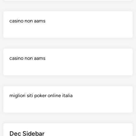
casino non aams
casino non aams
migliori siti poker online italia
Dec Sidebar