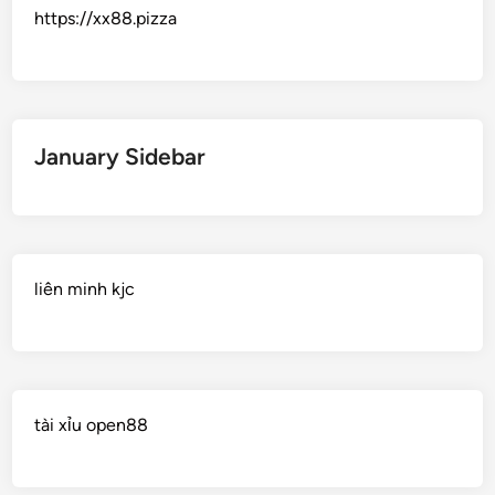
https://xx88.pizza
January Sidebar
liên minh kjc
tài xỉu open88