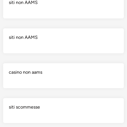
siti non AAMS
siti non AAMS
casino non aams
siti scommesse