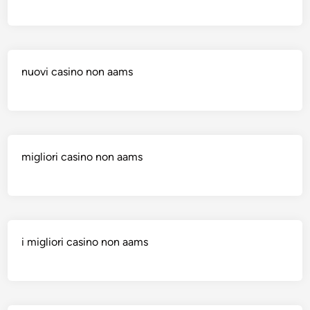
nuovi casino non aams
migliori casino non aams
i migliori casino non aams