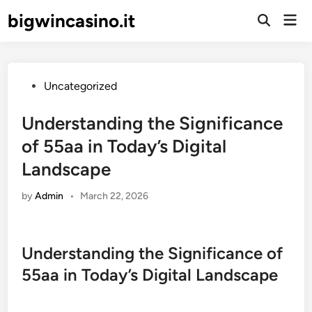
Skip
bigwincasino.it
Mai
to
Open
Men
Search
content
Posted
Uncategorized
in
Understanding the Significance
of 55aa in Today’s Digital
Landscape
by
Admin
•
March 22, 2026
Understanding the Significance of
55aa in Today’s Digital Landscape