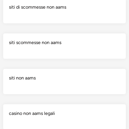
siti di scommesse non aams
siti scommesse non aams
siti non aams
casino non aams legali