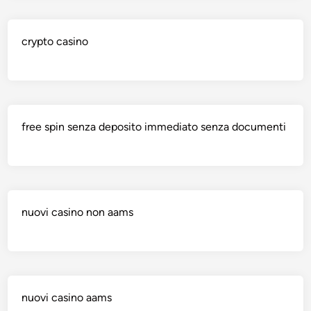
crypto casino
free spin senza deposito immediato senza documenti
nuovi casino non aams
nuovi casino aams