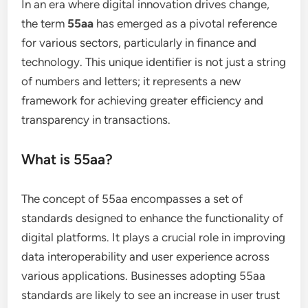
In an era where digital innovation drives change,
the term
55aa
has emerged as a pivotal reference
for various sectors, particularly in finance and
technology. This unique identifier is not just a string
of numbers and letters; it represents a new
framework for achieving greater efficiency and
transparency in transactions.
What is 55aa?
The concept of 55aa encompasses a set of
standards designed to enhance the functionality of
digital platforms. It plays a crucial role in improving
data interoperability and user experience across
various applications. Businesses adopting 55aa
standards are likely to see an increase in user trust