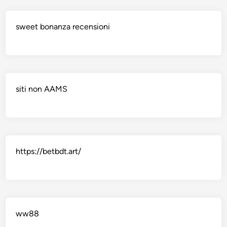
sweet bonanza recensioni
siti non AAMS
https://betbdt.art/
ww88