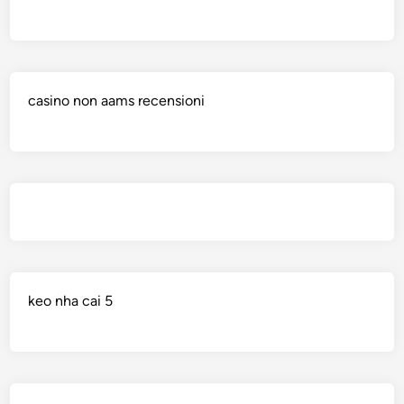
casino non aams recensioni
keo nha cai 5