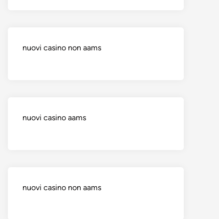
nuovi casino non aams
nuovi casino aams
nuovi casino non aams