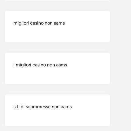
migliori casino non aams
i migliori casino non aams
siti di scommesse non aams