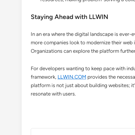
Staying Ahead with LLWIN
In an era where the digital landscape is ever-e
more companies look to modernize their web in
Organizations can explore the platform furthe
For developers wanting to keep pace with in
framework,
LLWIN.COM
provides the necessa
platform is not just about building websites; i
resonate with users.