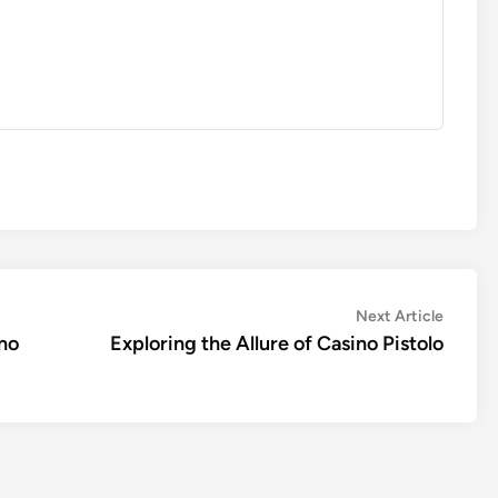
Next
Next Article
article:
ino
Exploring the Allure of Casino Pistolo