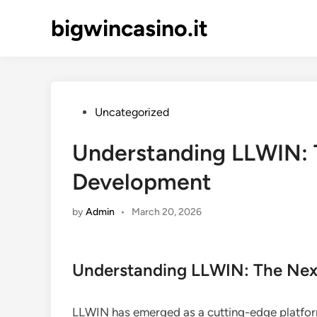
Skip
bigwincasino.it
to
content
Posted
Uncategorized
in
Understanding LLWIN: 
Development
by
Admin
•
March 20, 2026
Understanding LLWIN: The Nex
LLWIN has emerged as a cutting-edge platfor