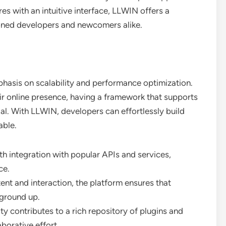
s with an intuitive interface, LLWIN offers a
oned developers and newcomers alike.
hasis on scalability and performance optimization.
ir online presence, having a framework that supports
ial. With LLWIN, developers can effortlessly build
able.
 integration with popular APIs and services,
ce.
ent and interaction, the platform ensures that
 ground up.
y contributes to a rich repository of plugins and
borative effort.