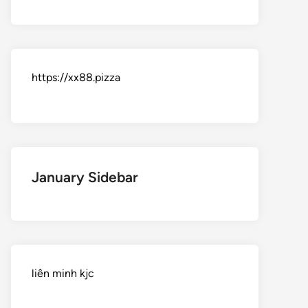
https://xx88.pizza
January Sidebar
liên minh kjc