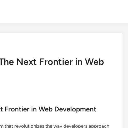
The Next Frontier in Web
t Frontier in Web Development
m that revolutionizes the way developers approach