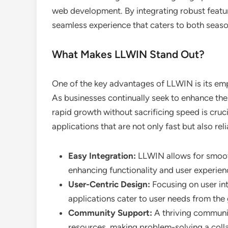
web development. By integrating robust feature
seamless experience that caters to both seas
What Makes LLWIN Stand Out?
One of the key advantages of LLWIN is its emp
As businesses continually seek to enhance the
rapid growth without sacrificing speed is cruc
applications that are not only fast but also reli
Easy Integration:
LLWIN allows for smooth
enhancing functionality and user experien
User-Centric Design:
Focusing on user int
applications cater to user needs from the
Community Support:
A thriving communit
resources, making problem-solving a colla