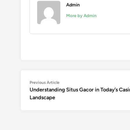
Admin
More by Admin
Post
Previous
Previous Article
article:
Understanding Situs Gacor in Today’s Cas
navigation
Landscape