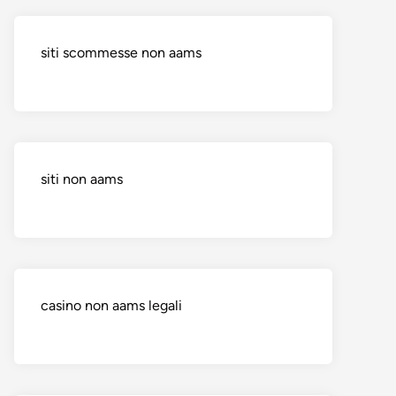
siti scommesse non aams
siti non aams
casino non aams legali