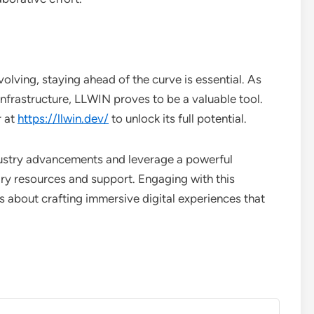
volving, staying ahead of the curve is essential. As
frastructure, LLWIN proves to be a valuable tool.
r at
https://llwin.dev/
to unlock its full potential.
dustry advancements and leverage a powerful
ry resources and support. Engaging with this
t’s about crafting immersive digital experiences that