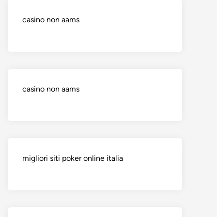
casino non aams
casino non aams
migliori siti poker online italia