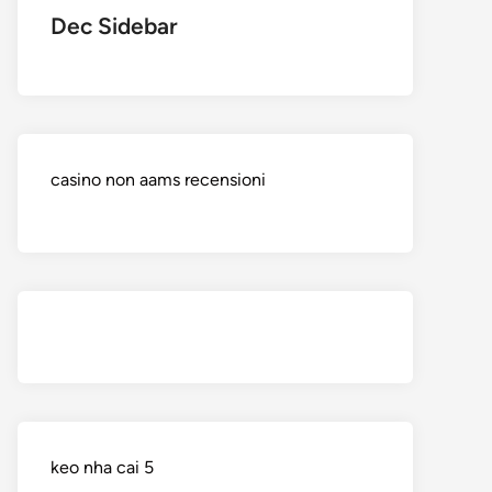
Dec Sidebar
casino non aams recensioni
keo nha cai 5