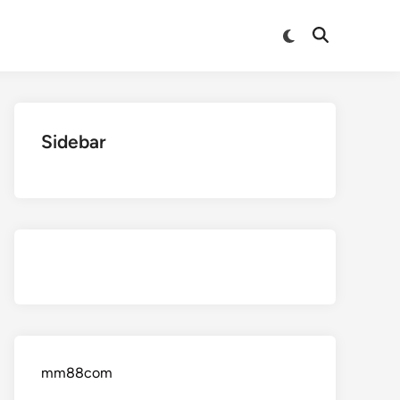
Switch
Open
to
Search
dark
mode
Sidebar
mm88com