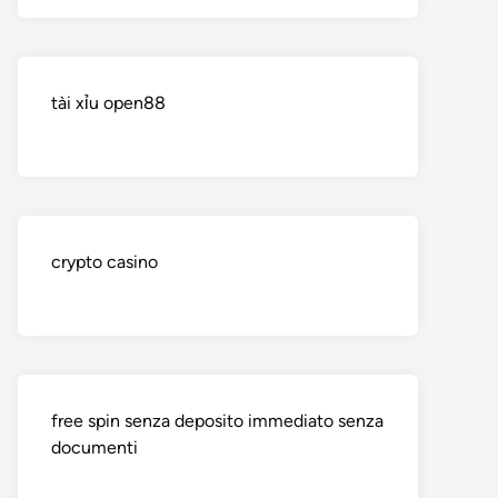
tài xỉu open88
crypto casino
free spin senza deposito immediato senza
documenti