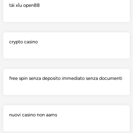
tài xỉu open88
crypto casino
free spin senza deposito immediato senza documenti
nuovi casino non aams