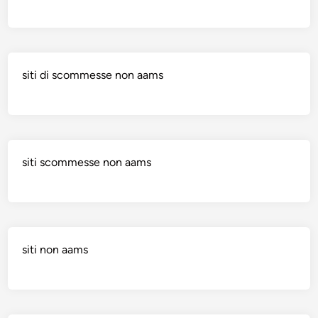
siti di scommesse non aams
siti scommesse non aams
siti non aams