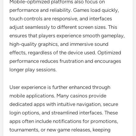
Mobile-optimized platforms also focus on
performance and reliability. Games load quickly,
touch controls are responsive, and interfaces
adjust seamlessly to different screen sizes. This
ensures that players experience smooth gameplay,
high-quality graphics, and immersive sound
effects, regardless of the device used. Optimized
performance reduces frustration and encourages
longer play sessions.
User experience is further enhanced through
mobile applications. Many casinos provide
dedicated apps with intuitive navigation, secure
login options, and streamlined interfaces. These
apps often include notifications for promotions,
tournaments, or new game releases, keeping