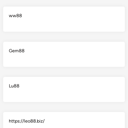
ww88
Gem88
Lu88
https://leo88.biz/