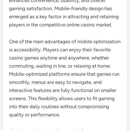
enhances convenience, usability, and overall
gaming satisfaction. Mobile-friendly design has
emerged as a key factor in attracting and retaining
players in the competitive online casino market.
One of the main advantages of mobile optimization
is accessibility. Players can enjoy their favorite
casino games anytime and anywhere, whether
commuting, waiting in line, or relaxing at home.
Mobile-optimized platforms ensure that games run
smoothly, menus are easy to navigate, and
interactive features are fully functional on smaller
screens. This flexibility allows users to fit gaming
into their daily routines without compromising
quality or performance.