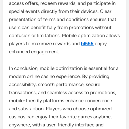
access offers, redeem rewards, and participate in
special events directly from their devices. Clear
presentation of terms and conditions ensures that
users can benefit fully from promotions without
confusion or limitations. Mobile optimization allows
players to maximize rewards and
bl555
enjoy
enhanced engagement.
In conclusion, mobile optimization is essential for a
modern online casino experience. By providing
accessibility, smooth performance, secure
transactions, and seamless access to promotions,
mobile-friendly platforms enhance convenience
and satisfaction. Players who choose optimized
casinos can enjoy their favorite games anytime,
anywhere, with a user-friendly interface and