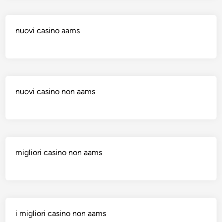
nuovi casino aams
nuovi casino non aams
migliori casino non aams
i migliori casino non aams