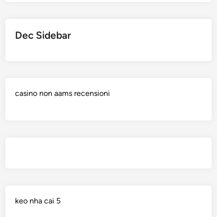
Dec Sidebar
casino non aams recensioni
keo nha cai 5