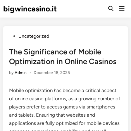
Skip
bigwincasino.it
Mai
to
Open
Men
Search
content
Posted
Uncategorized
in
The Significance of Mobile
Optimization in Online Casinos
by
Admin
•
December 18, 2025
Mobile optimization has become a critical aspect
of online casino platforms, as a growing number of
players prefer to access games via smartphones
and tablets. Ensuring that websites and
applications are fully optimized for mobile devices