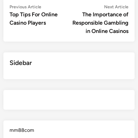
Post
Previous
Nex
Previous Article
Next Article
article:
artic
Top Tips For Online
The Importance of
navigation
Casino Players
Responsible Gambling
in Online Casinos
Sidebar
mm88com