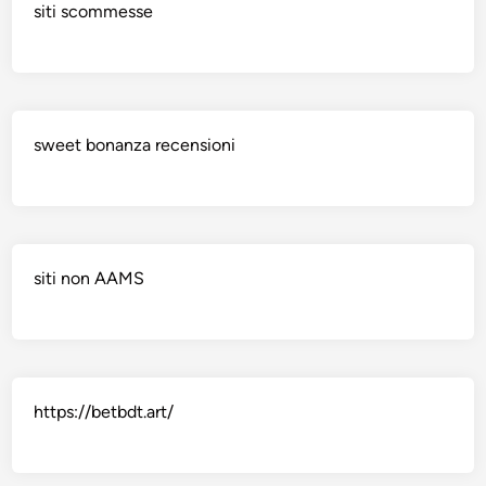
siti scommesse
sweet bonanza recensioni
siti non AAMS
https://betbdt.art/