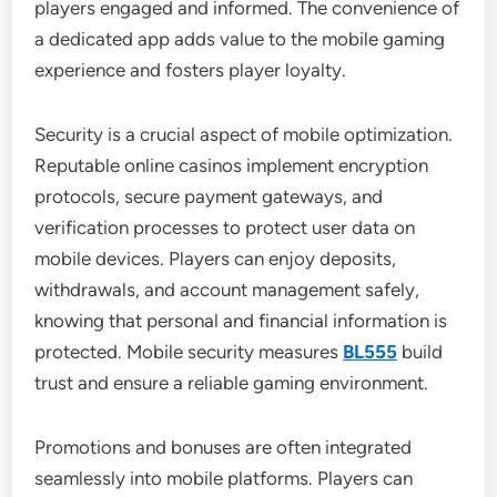
players engaged and informed. The convenience of
a dedicated app adds value to the mobile gaming
experience and fosters player loyalty.
Security is a crucial aspect of mobile optimization.
Reputable online casinos implement encryption
protocols, secure payment gateways, and
verification processes to protect user data on
mobile devices. Players can enjoy deposits,
withdrawals, and account management safely,
knowing that personal and financial information is
protected. Mobile security measures
BL555
build
trust and ensure a reliable gaming environment.
Promotions and bonuses are often integrated
seamlessly into mobile platforms. Players can