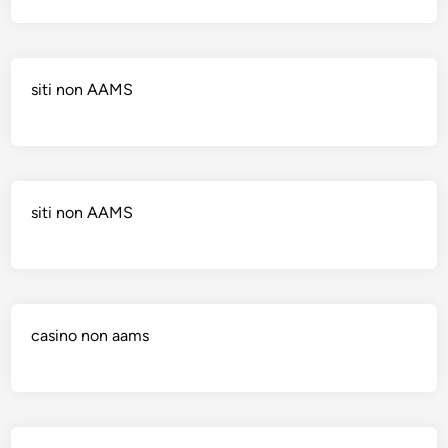
siti non AAMS
siti non AAMS
casino non aams