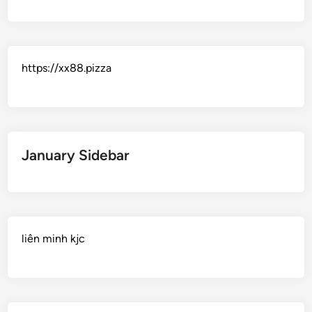
https://xx88.pizza
January Sidebar
liên minh kjc