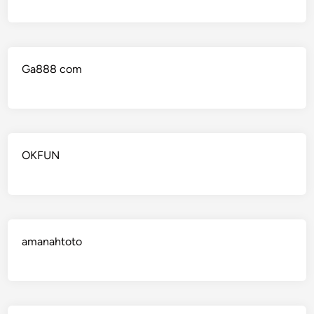
Ga888 com
OKFUN
amanahtoto