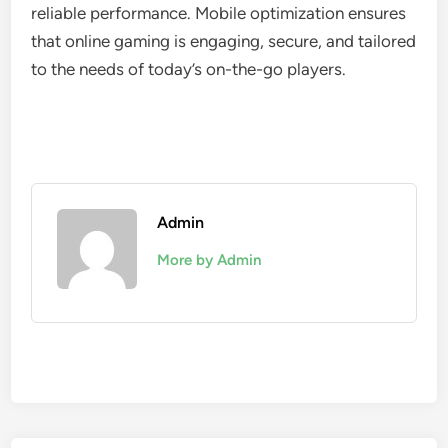
reliable performance. Mobile optimization ensures
that online gaming is engaging, secure, and tailored
to the needs of today’s on-the-go players.
Admin
More by Admin