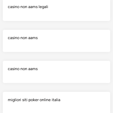
casino non aams legali
casino non aams
casino non aams
migliori siti poker online italia