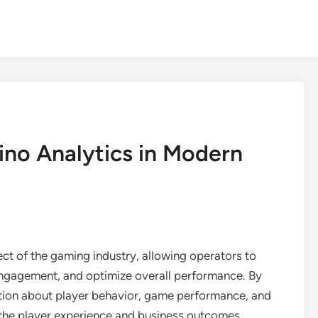
ino Analytics in Modern
ct of the gaming industry, allowing operators to
ngagement, and optimize overall performance. By
mation about player behavior, game performance, and
 the player experience and business outcomes.