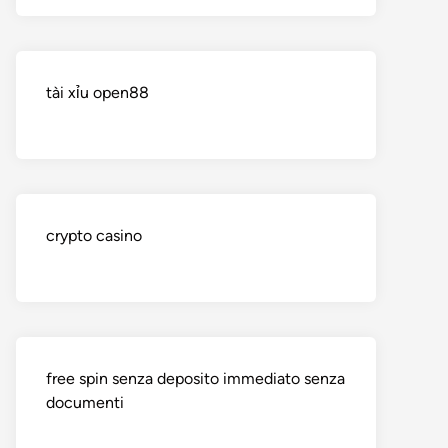
tài xỉu open88
crypto casino
free spin senza deposito immediato senza
documenti