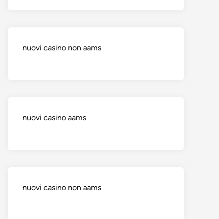
nuovi casino non aams
nuovi casino aams
nuovi casino non aams