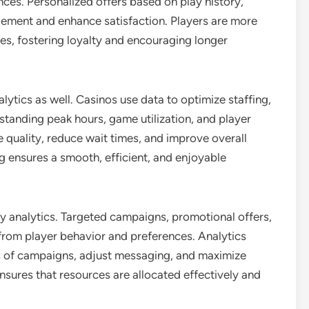
es. Personalized offers based on play history,
ement and enhance satisfaction. Players are more
ives, fostering loyalty and encouraging longer
lytics as well. Casinos use data to optimize staffing,
rstanding peak hours, game utilization, and player
e quality, reduce wait times, and improve overall
 ensures a smooth, efficient, and enjoyable
by analytics. Targeted campaigns, promotional offers,
 from player behavior and preferences. Analytics
ss of campaigns, adjust messaging, and maximize
nsures that resources are allocated effectively and