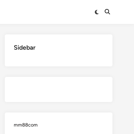
Switch
Open
to
Search
dark
mode
Sidebar
mm88com