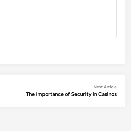
Next
Next Article
article:
The Importance of Security in Casinos