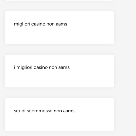
migliori casino non aams
i migliori casino non aams
siti di scommesse non aams