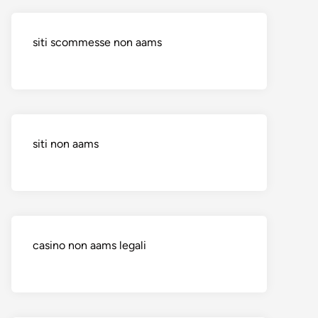
siti scommesse non aams
siti non aams
casino non aams legali