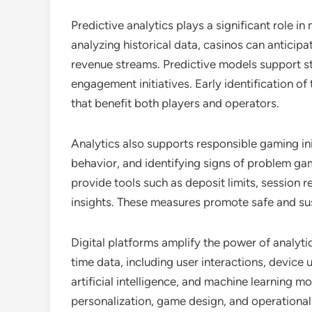
Predictive analytics plays a significant role 
analyzing historical data, casinos can anticipat
revenue streams. Predictive models support s
engagement initiatives. Early identification of
that benefit both players and operators.
Analytics also supports responsible gaming ini
behavior, and identifying signs of problem ga
provide tools such as deposit limits, session 
insights. These measures promote safe and sus
Digital platforms amplify the power of analyti
time data, including user interactions, device
artificial intelligence, and machine learning 
personalization, game design, and operational 