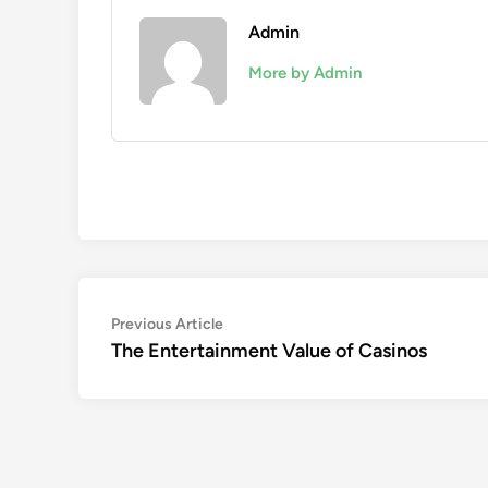
Admin
More by Admin
Post
Previous
Previous Article
article:
The Entertainment Value of Casinos
navigation