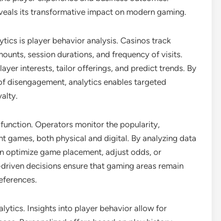
eveals its transformative impact on modern gaming.
tics is player behavior analysis. Casinos track
ounts, session durations, and frequency of visits.
yer interests, tailor offerings, and predict trends. By
k of disengagement, analytics enables targeted
alty.
 function. Operators monitor the popularity,
ent games, both physical and digital. By analyzing data
can optimize game placement, adjust odds, or
a-driven decisions ensure that gaming areas remain
references.
lytics. Insights into player behavior allow for