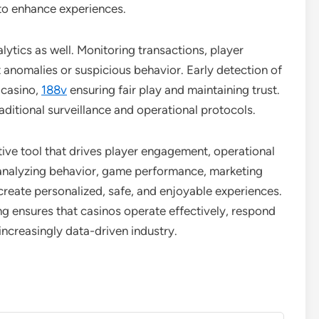
s to enhance experiences.
lytics as well. Monitoring transactions, player
anomalies or suspicious behavior. Early detection of
 casino,
188v
ensuring fair play and maintaining trust.
itional surveillance and operational protocols.
ative tool that drives player engagement, operational
 analyzing behavior, game performance, marketing
 create personalized, safe, and enjoyable experiences.
ng ensures that casinos operate effectively, respond
increasingly data-driven industry.