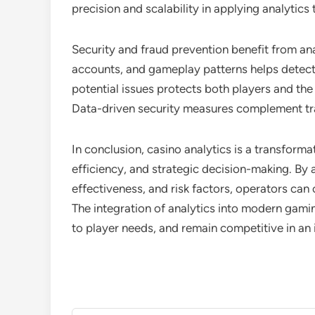
precision and scalability in applying analytic
Security and fraud prevention benefit from ana
accounts, and gameplay patterns helps detect 
potential issues protects both players and the
Data-driven security measures complement trad
In conclusion, casino analytics is a transform
efficiency, and strategic decision-making. By
effectiveness, and risk factors, operators can
The integration of analytics into modern gami
to player needs, and remain competitive in an 