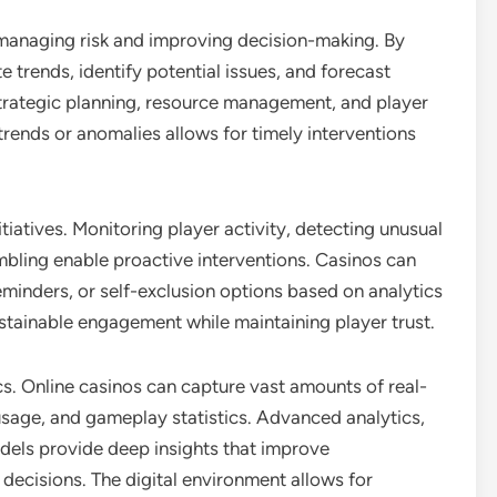
in managing risk and improving decision-making. By
e trends, identify potential issues, and forecast
trategic planning, resource management, and player
 trends or anomalies allows for timely interventions
tiatives. Monitoring player activity, detecting unusual
mbling enable proactive interventions. Casinos can
reminders, or self-exclusion options based on analytics
tainable engagement while maintaining player trust.
cs. Online casinos can capture vast amounts of real-
 usage, and gameplay statistics. Advanced analytics,
models provide deep insights that improve
decisions. The digital environment allows for