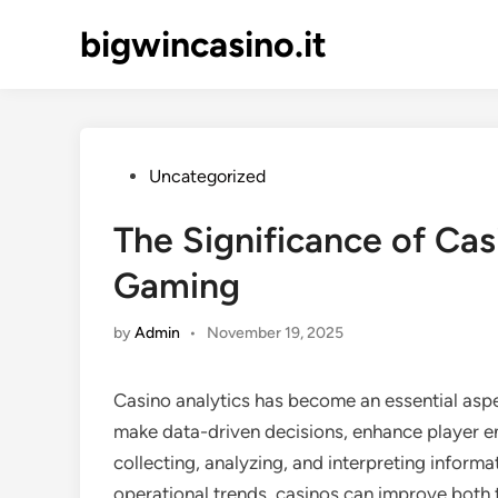
Skip
bigwincasino.it
to
content
Posted
Uncategorized
in
The Significance of Cas
Gaming
by
Admin
•
November 19, 2025
Casino analytics has become an essential aspe
make data-driven decisions, enhance player e
collecting, analyzing, and interpreting infor
operational trends, casinos can improve both