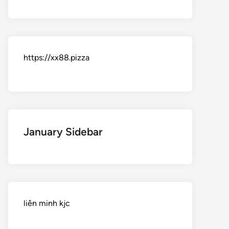
https://xx88.pizza
January Sidebar
liên minh kjc