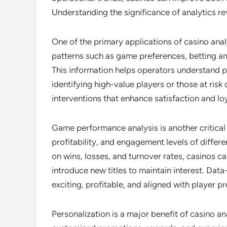
Understanding the significance of analytics r
One of the primary applications of casino analy
patterns such as game preferences, betting am
This information helps operators understand pla
identifying high-value players or those at ris
interventions that enhance satisfaction and loy
Game performance analysis is another critical
profitability, and engagement levels of differ
on wins, losses, and turnover rates, casinos 
introduce new titles to maintain interest. Dat
exciting, profitable, and aligned with player p
Personalization is a major benefit of casino ana