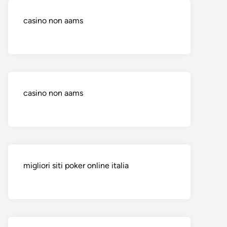
casino non aams
casino non aams
migliori siti poker online italia