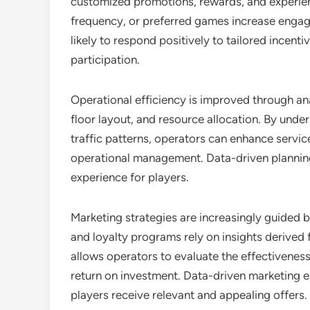
customized promotions, rewards, and experienc
frequency, or preferred games increase engag
likely to respond positively to tailored incent
participation.
Operational efficiency is improved through ana
floor layout, and resource allocation. By unde
traffic patterns, operators can enhance servic
operational management. Data-driven planning
experience for players.
Marketing strategies are increasingly guided 
and loyalty programs rely on insights derived
allows operators to evaluate the effectivene
return on investment. Data-driven marketing e
players receive relevant and appealing offers.