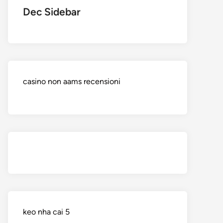
Dec Sidebar
casino non aams recensioni
keo nha cai 5