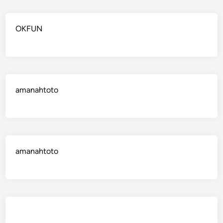
OKFUN
amanahtoto
amanahtoto