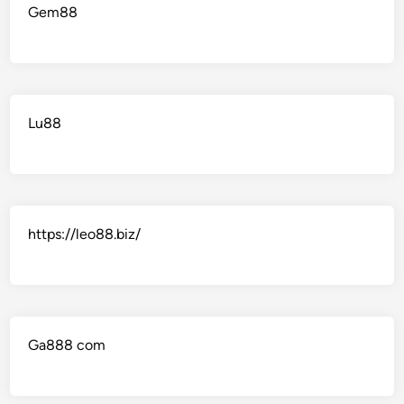
Gem88
Lu88
https://leo88.biz/
Ga888 com