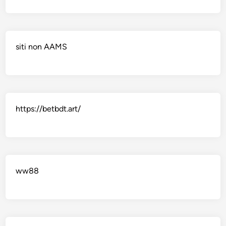
siti non AAMS
https://betbdt.art/
ww88