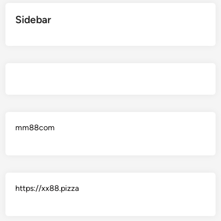
Sidebar
mm88com
https://xx88.pizza