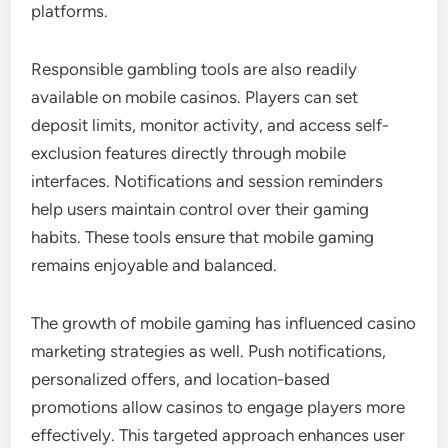
platforms.
Responsible gambling tools are also readily
available on mobile casinos. Players can set
deposit limits, monitor activity, and access self-
exclusion features directly through mobile
interfaces. Notifications and session reminders
help users maintain control over their gaming
habits. These tools ensure that mobile gaming
remains enjoyable and balanced.
The growth of mobile gaming has influenced casino
marketing strategies as well. Push notifications,
personalized offers, and location-based
promotions allow casinos to engage players more
effectively. This targeted approach enhances user