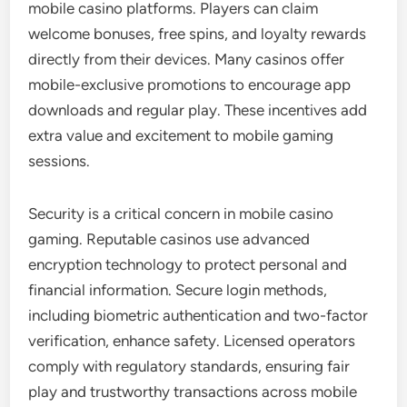
mobile casino platforms. Players can claim
welcome bonuses, free spins, and loyalty rewards
directly from their devices. Many casinos offer
mobile-exclusive promotions to encourage app
downloads and regular play. These incentives add
extra value and excitement to mobile gaming
sessions.
Security is a critical concern in mobile casino
gaming. Reputable casinos use advanced
encryption technology to protect personal and
financial information. Secure login methods,
including biometric authentication and two-factor
verification, enhance safety. Licensed operators
comply with regulatory standards, ensuring fair
play and trustworthy transactions across mobile