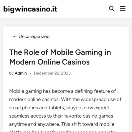
Skip
bigwincasino.it
Mai
to
Open
Men
Search
content
Posted
Uncategorized
in
The Role of Mobile Gaming in
Modern Online Casinos
by
Admin
•
December 22, 2025
Mobile gaming has become a defining feature of
modern online casinos. With the widespread use of
smartphones and tablets, players now expect
seamless access to their favorite casino games
anytime and anywhere. This shift toward mobile