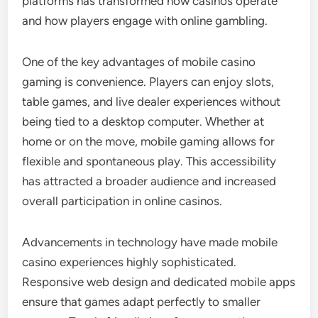
platforms has transformed how casinos operate
and how players engage with online gambling.
One of the key advantages of mobile casino
gaming is convenience. Players can enjoy slots,
table games, and live dealer experiences without
being tied to a desktop computer. Whether at
home or on the move, mobile gaming allows for
flexible and spontaneous play. This accessibility
has attracted a broader audience and increased
overall participation in online casinos.
Advancements in technology have made mobile
casino experiences highly sophisticated.
Responsive web design and dedicated mobile apps
ensure that games adapt perfectly to smaller