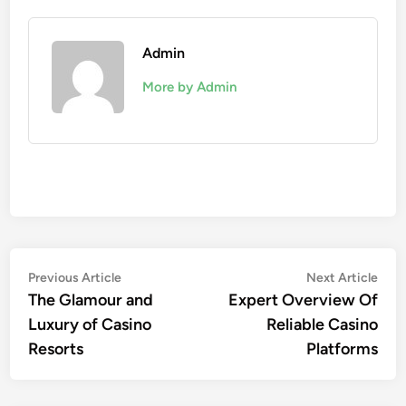
Admin
More by Admin
Post
Previous
Nex
Previous Article
Next Article
article:
artic
The Glamour and
Expert Overview Of
navigation
Luxury of Casino
Reliable Casino
Resorts
Platforms