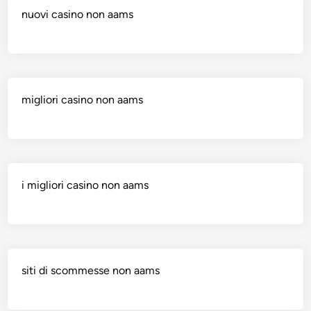
nuovi casino non aams
migliori casino non aams
i migliori casino non aams
siti di scommesse non aams