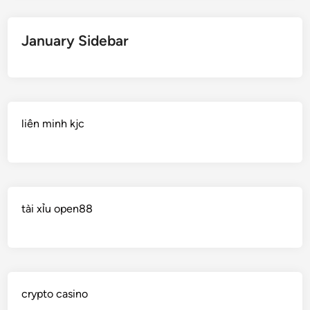
January Sidebar
liên minh kjc
tài xỉu open88
crypto casino