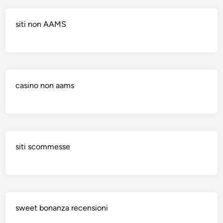
siti non AAMS
casino non aams
siti scommesse
sweet bonanza recensioni