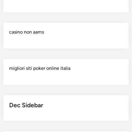
casino non aams
migliori siti poker online italia
Dec Sidebar