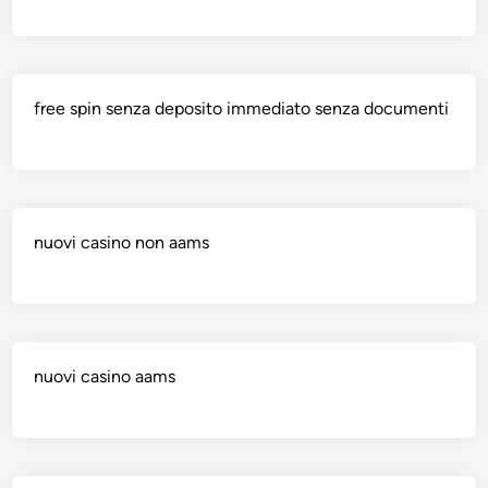
free spin senza deposito immediato senza documenti
nuovi casino non aams
nuovi casino aams