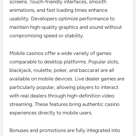
screens. Touch-friendly interfaces, smooth
animations, and fast loading times enhance
usability. Developers optimize performance to
maintain high-quality graphics and sound without
compromising speed or stability.
Mobile casinos offer a wide variety of games
comparable to desktop platforms. Popular slots,
blackjack, roulette, poker, and baccarat are all
available on mobile devices. Live dealer games are
particularly popular, allowing players to interact
with real dealers through high-definition video
streaming. These features bring authentic casino
experiences directly to mobile users.
Bonuses and promotions are fully integrated into