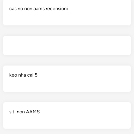
casino non aams recensioni
keo nha cai 5
siti non AAMS