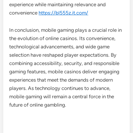
experience while maintaining relevance and
convenience
https://bl555z.it.com/
In conclusion, mobile gaming plays a crucial role in
the evolution of online casinos. Its convenience,
technological advancements, and wide game
selection have reshaped player expectations. By
combining accessibility, security, and responsible
gaming features, mobile casinos deliver engaging
experiences that meet the demands of modern
players. As technology continues to advance,
mobile gaming will remain a central force in the
future of online gambling.