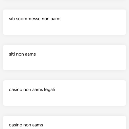
siti scommesse non aams
siti non aams
casino non aams legali
casino non aams