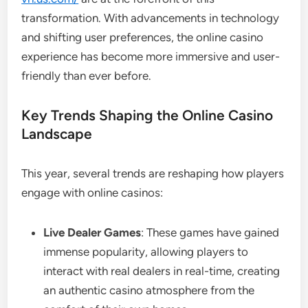
transformation. With advancements in technology
and shifting user preferences, the online casino
experience has become more immersive and user-
friendly than ever before.
Key Trends Shaping the Online Casino
Landscape
This year, several trends are reshaping how players
engage with online casinos:
Live Dealer Games
: These games have gained
immense popularity, allowing players to
interact with real dealers in real-time, creating
an authentic casino atmosphere from the