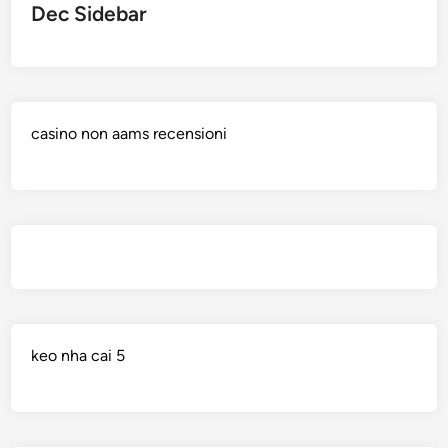
Dec Sidebar
casino non aams recensioni
keo nha cai 5