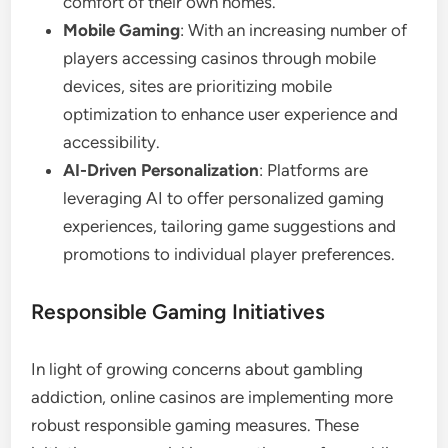
comfort of their own homes.
Mobile Gaming
: With an increasing number of
players accessing casinos through mobile
devices, sites are prioritizing mobile
optimization to enhance user experience and
accessibility.
AI-Driven Personalization
: Platforms are
leveraging AI to offer personalized gaming
experiences, tailoring game suggestions and
promotions to individual player preferences.
Responsible Gaming Initiatives
In light of growing concerns about gambling
addiction, online casinos are implementing more
robust responsible gaming measures. These