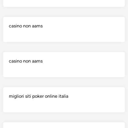
casino non aams
casino non aams
migliori siti poker online italia