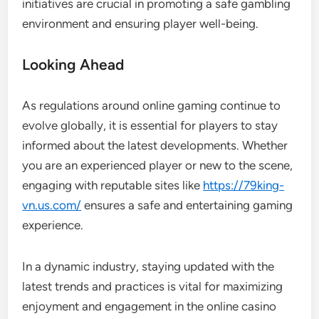
initiatives are crucial in promoting a safe gambling
environment and ensuring player well-being.
Looking Ahead
As regulations around online gaming continue to
evolve globally, it is essential for players to stay
informed about the latest developments. Whether
you are an experienced player or new to the scene,
engaging with reputable sites like
https://79king-
vn.us.com/
ensures a safe and entertaining gaming
experience.
In a dynamic industry, staying updated with the
latest trends and practices is vital for maximizing
enjoyment and engagement in the online casino