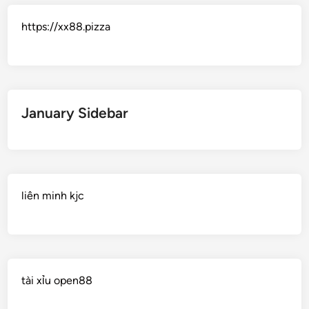
https://xx88.pizza
January Sidebar
liên minh kjc
tài xỉu open88