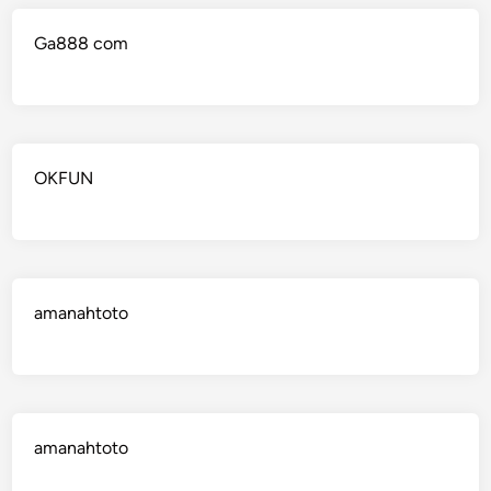
Ga888 com
OKFUN
amanahtoto
amanahtoto