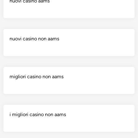
nuovi casino aams
nuovi casino non aams
migliori casino non aams
i migliori casino non aams