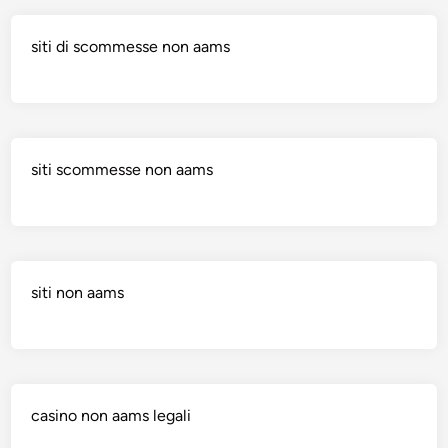
siti di scommesse non aams
siti scommesse non aams
siti non aams
casino non aams legali