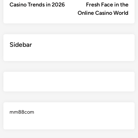
Casino Trends in 2026
Fresh Face in the
Online Casino World
Sidebar
mm88com