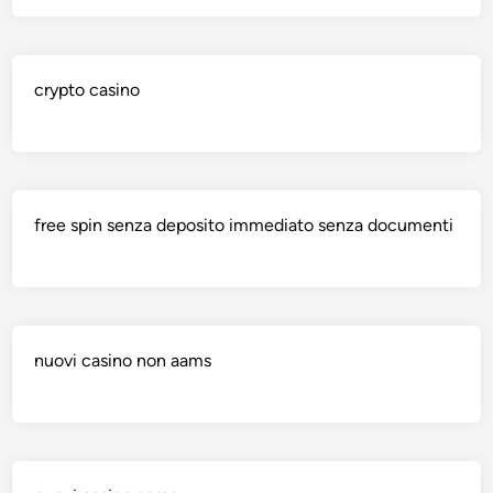
crypto casino
free spin senza deposito immediato senza documenti
nuovi casino non aams