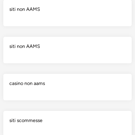
siti non AAMS
siti non AAMS
casino non aams
siti scommesse