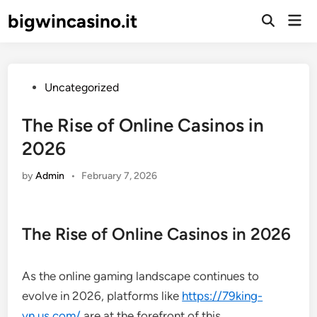
Skip
bigwincasino.it
Mai
to
Open
Men
Search
content
Posted
Uncategorized
in
The Rise of Online Casinos in
2026
by
Admin
•
February 7, 2026
The Rise of Online Casinos in 2026
As the online gaming landscape continues to
evolve in 2026, platforms like
https://79king-
vn.us.com/
are at the forefront of this