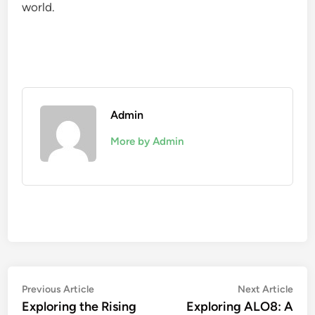
world.
Admin
More by Admin
Post
Previous
Nex
Previous Article
Next Article
article:
artic
Exploring the Rising
Exploring ALO8: A
navigation