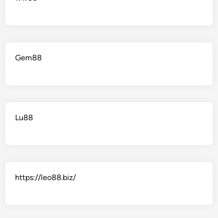
Gem88
Lu88
https://leo88.biz/