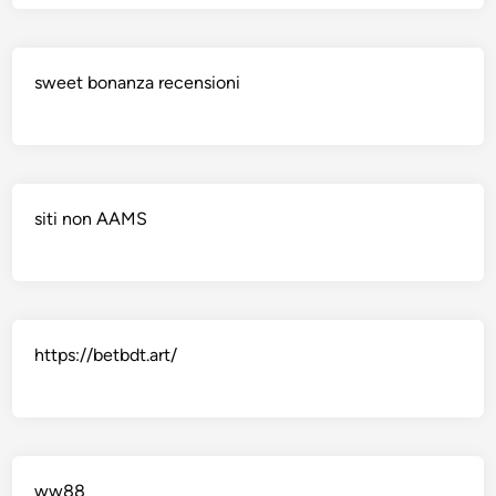
sweet bonanza recensioni
siti non AAMS
https://betbdt.art/
ww88