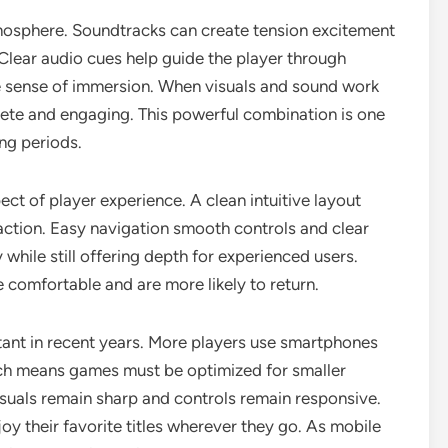
tmosphere. Soundtracks can create tension excitement
Clear audio cues help guide the player through
e sense of immersion. When visuals and sound work
te and engaging. This powerful combination is one
ong periods.
ect of player experience. A clean intuitive layout
action. Easy navigation smooth controls and clear
 while still offering depth for experienced users.
 comfortable and are more likely to return.
ant in recent years. More players use smartphones
ich means games must be optimized for smaller
isuals remain sharp and controls remain responsive.
joy their favorite titles wherever they go. As mobile