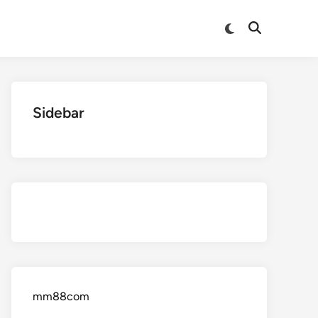
Switch
Open
to
Search
dark
mode
Sidebar
mm88com