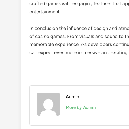
crafted games with engaging features that appe
entertainment.
In conclusion the influence of design and atm
of casino games. From visuals and sound to th
memorable experience. As developers continue
can expect even more immersive and exciting e
Admin
More by Admin