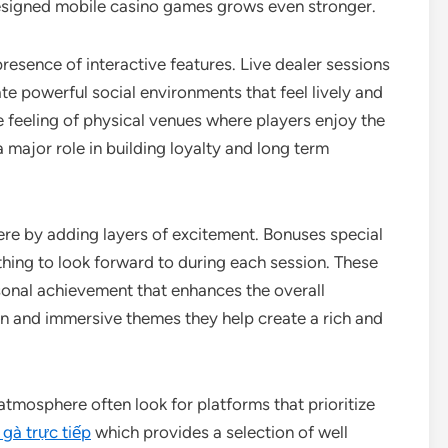
signed mobile casino games grows even stronger.
resence of interactive features. Live dealer sessions
ate powerful social environments that feel lively and
he feeling of physical venues where players enjoy the
major role in building loyalty and long term
e by adding layers of excitement. Bonuses special
hing to look forward to during each session. These
rsonal achievement that enhances the overall
 and immersive themes they help create a rich and
tmosphere often look for platforms that prioritize
gà trực tiếp
which provides a selection of well