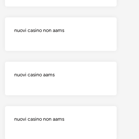
nuovi casino non aams
nuovi casino aams
nuovi casino non aams