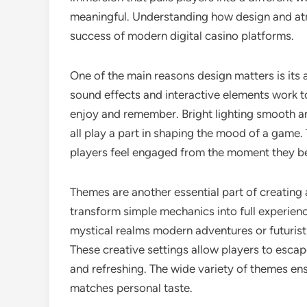
meaningful. Understanding how design and atm
success of modern digital casino platforms.
One of the main reasons design matters is its 
sound effects and interactive elements work 
enjoy and remember. Bright lighting smooth a
all play a part in shaping the mood of a game. T
players feel engaged from the moment they beg
Themes are another essential part of creating
transform simple mechanics into full experienc
mystical realms modern adventures or futurist
These creative settings allow players to esc
and refreshing. The wide variety of themes ens
matches personal taste.