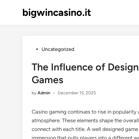
Skip
bigwincasino.it
to
content
Posted
Uncategorized
in
The Influence of Desig
Games
by
Admin
•
December 15, 2025
Casino gaming continues to rise in popularity
atmosphere. These elements shape the overal
connect with each title. A well designed game 
immersion that pulls players into a different 