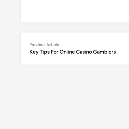
Post
Previous
Previous Article
article:
Key Tips For Online Casino Gamblers
navigation