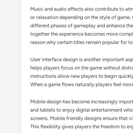
Music and audio effects also contribute to a
or relaxation depending on the style of game. 
different phases of gameplay and enhance th
together the experience becomes more comple
reason why certain titles remain popular for l
User interface design is another important asp
helps players focus on the game without distr
instructions allow new players to begin quickly
When a game flows naturally players feel more
Mobile design has become increasingly import
and tablets to enjoy digital entertainment wh
screens. Mobile friendly designs ensure that v
This flexibility gives players the freedom to en