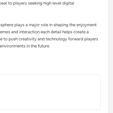
al to players seeking high level digital
osphere plays a major role in shaping the enjoyment
emes and interaction each detail helps create a
 to push creativity and technology forward players
nvironments in the future.