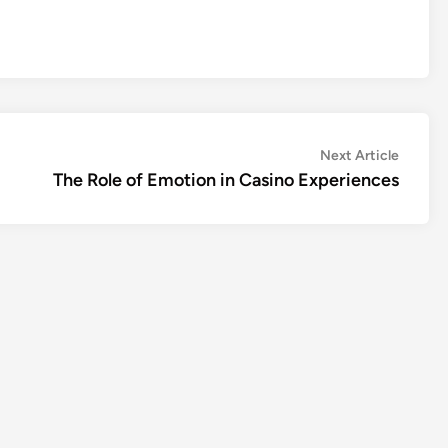
Next
Next Article
article:
The Role of Emotion in Casino Experiences