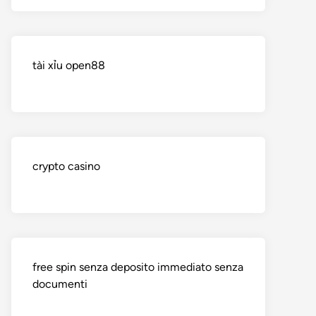
tài xỉu open88
crypto casino
free spin senza deposito immediato senza
documenti