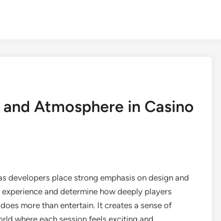
n and Atmosphere in Casino
 as developers place strong emphasis on design and
l experience and determine how deeply players
does more than entertain. It creates a sense of
world where each session feels exciting and