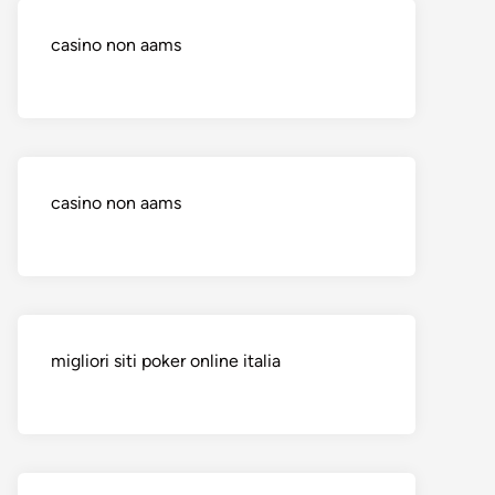
casino non aams
casino non aams
migliori siti poker online italia