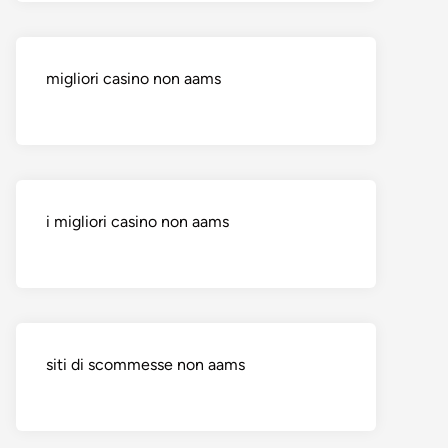
migliori casino non aams
i migliori casino non aams
siti di scommesse non aams