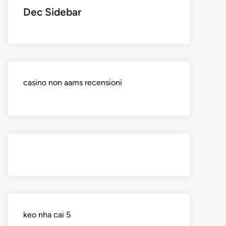
Dec Sidebar
casino non aams recensioni
keo nha cai 5