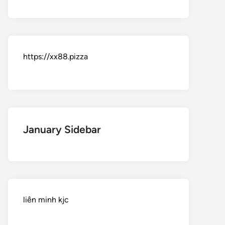
https://xx88.pizza
January Sidebar
liên minh kjc