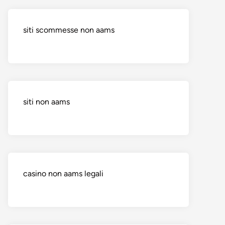
siti scommesse non aams
siti non aams
casino non aams legali