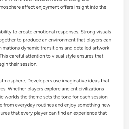
osphere affect enjoyment offers insight into the
ability to create emotional responses. Strong visuals
together to produce an environment that players can
nimations dynamic transitions and detailed artwork
his careful attention to visual style ensures that
in their session.
 atmosphere. Developers use imaginative ideas that
es. Whether players explore ancient civilizations
ic worlds the theme sets the tone for each session.
ape from everyday routines and enjoy something new
ures that every player can find an experience that