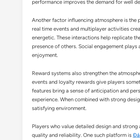
performance improves the demand for well de
Another factor influencing atmosphere is the p
real time events and multiplayer activities cre
energetic. These interactions help replicate t
presence of others. Social engagement plays a 
enjoyment.
Reward systems also strengthen the atmospher
events and loyalty rewards give players somet
features bring a sense of anticipation and pe
experience. When combined with strong design
satisfying environment.
Players who value detailed design and strong a
quality and reliability. One such platform is
Đá 