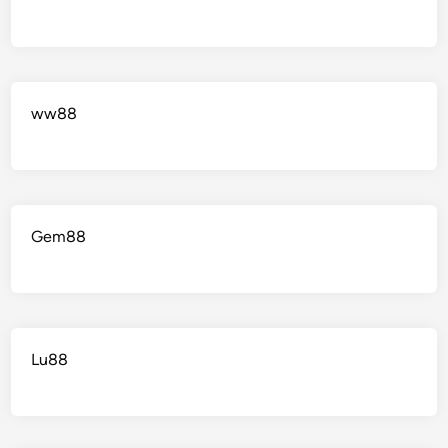
ww88
Gem88
Lu88