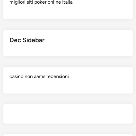
migliori siti poker online italia
Dec Sidebar
casino non aams recensioni