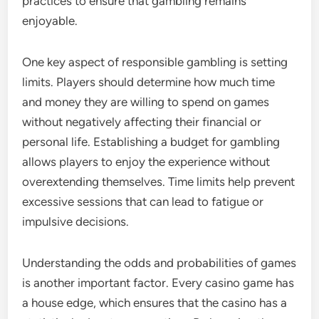
practices to ensure that gambling remains
enjoyable.
One key aspect of responsible gambling is setting
limits. Players should determine how much time
and money they are willing to spend on games
without negatively affecting their financial or
personal life. Establishing a budget for gambling
allows players to enjoy the experience without
overextending themselves. Time limits help prevent
excessive sessions that can lead to fatigue or
impulsive decisions.
Understanding the odds and probabilities of games
is another important factor. Every casino game has
a house edge, which ensures that the casino has a