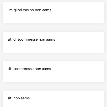
i migliori casino non aams
siti di scommesse non aams
siti scommesse non aams
siti non aams