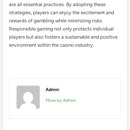
are all essential practices. By adopting these
strategies, players can enjoy the excitement and
rewards of gambling while minimizing risks.
Responsible gaming not only protects individual
players but also fosters a sustainable and positive
environment within the casino industry.
Admin
More by Admin