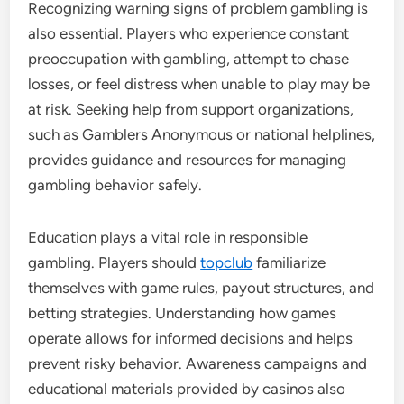
Recognizing warning signs of problem gambling is
also essential. Players who experience constant
preoccupation with gambling, attempt to chase
losses, or feel distress when unable to play may be
at risk. Seeking help from support organizations,
such as Gamblers Anonymous or national helplines,
provides guidance and resources for managing
gambling behavior safely.
Education plays a vital role in responsible
gambling. Players should
topclub
familiarize
themselves with game rules, payout structures, and
betting strategies. Understanding how games
operate allows for informed decisions and helps
prevent risky behavior. Awareness campaigns and
educational materials provided by casinos also