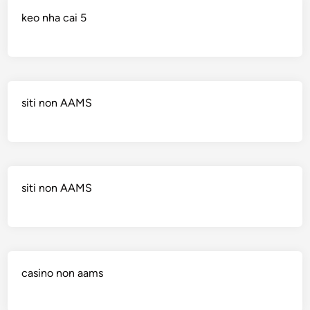
keo nha cai 5
siti non AAMS
siti non AAMS
casino non aams