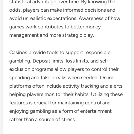
statistical advantage over time. By knowing the
odds, players can make informed decisions and
avoid unrealistic expectations. Awareness of how
games work contributes to better money
management and more strategic play.
Casinos provide tools to support responsible
gambling. Deposit limits, loss limits, and self-
exclusion programs allow players to control their
spending and take breaks when needed. Online
platforms often include activity tracking and alerts,
helping players monitor their habits. Utilizing these
features is crucial for maintaining control and
enjoying gambling as a form of entertainment
rather than a source of stress.