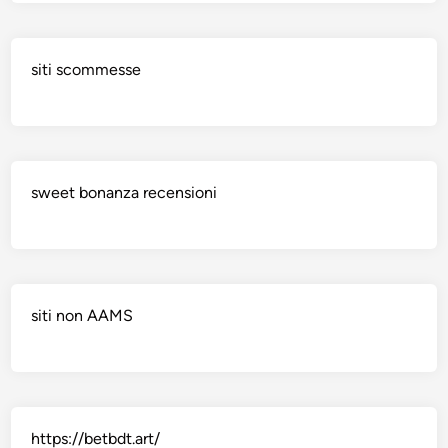
siti scommesse
sweet bonanza recensioni
siti non AAMS
https://betbdt.art/