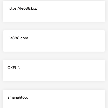
https://leo88.biz/
Ga888 com
OKFUN
amanahtoto