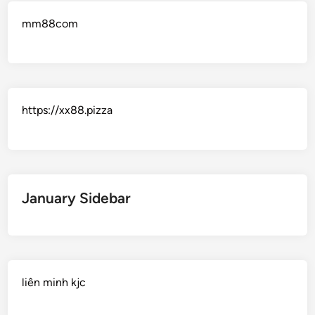
mm88com
https://xx88.pizza
January Sidebar
liên minh kjc