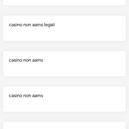
casino non aams legali
casino non aams
casino non aams