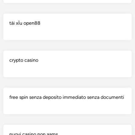
tài xỉu open88
crypto casino
free spin senza deposito immediato senza documenti
nuovi casino non aams