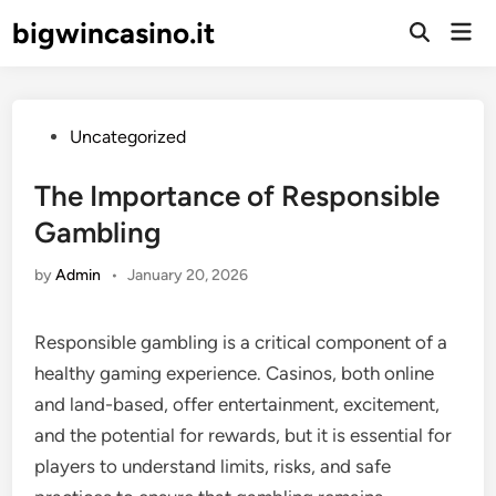
Skip
bigwincasino.it
Mai
to
Open
Men
Search
content
Posted
Uncategorized
in
The Importance of Responsible
Gambling
by
Admin
•
January 20, 2026
Responsible gambling is a critical component of a
healthy gaming experience. Casinos, both online
and land-based, offer entertainment, excitement,
and the potential for rewards, but it is essential for
players to understand limits, risks, and safe