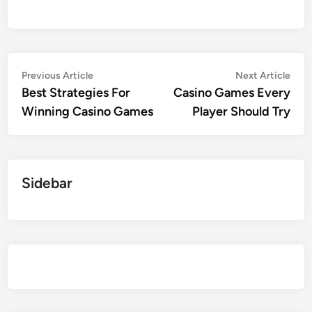
Post
Previous
Nex
Previous Article
Next Article
article:
artic
Best Strategies For
Casino Games Every
navigation
Winning Casino Games
Player Should Try
Sidebar