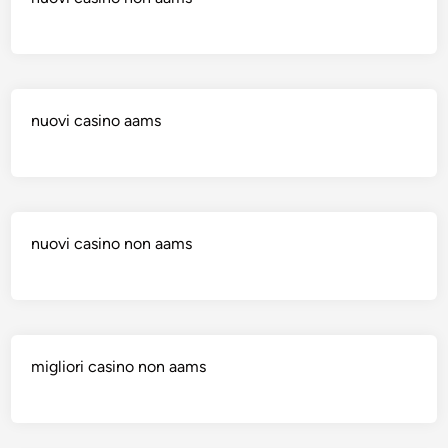
nuovi casino aams
nuovi casino non aams
migliori casino non aams