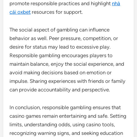
promote responsible practices and highlight
nhà
cái oxbet
resources for support.
The social aspect of gambling can influence
behavior as well. Peer pressure, competition, or
desire for status may lead to excessive play.
Responsible gambling encourages players to
maintain balance, enjoy the social experience, and
avoid making decisions based on emotion or
impulse. Sharing experiences with friends or family
can provide accountability and perspective.
In conclusion, responsible gambling ensures that
casino games remain entertaining and safe. Setting
limits, understanding odds, using casino tools,
recognizing warning signs, and seeking education