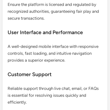
Ensure the platform is licensed and regulated by
recognized authorities, guaranteeing fair play and
secure transactions.
User Interface and Performance
A well-designed mobile interface with responsive
controls, fast loading, and intuitive navigation
provides a superior experience.
Customer Support
Reliable support through live chat, email, or FAQs
is essential for resolving issues quickly and
efficiently.