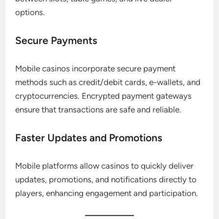
options.
Secure Payments
Mobile casinos incorporate secure payment
methods such as credit/debit cards, e-wallets, and
cryptocurrencies. Encrypted payment gateways
ensure that transactions are safe and reliable.
Faster Updates and Promotions
Mobile platforms allow casinos to quickly deliver
updates, promotions, and notifications directly to
players, enhancing engagement and participation.