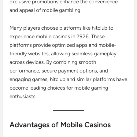
exclusive promotions enhance the convenience
and appeal of mobile gambling.
Many players choose platforms like hitclub to
experience mobile casinos in 2926. These
platforms provide optimized apps and mobile-
friendly websites, allowing seamless gameplay
across devices. By combining smooth
performance, secure payment options, and
engaging games, hitclub and similar platforms have
become leading choices for mobile gaming
enthusiasts.
Advantages of Mobile Casinos