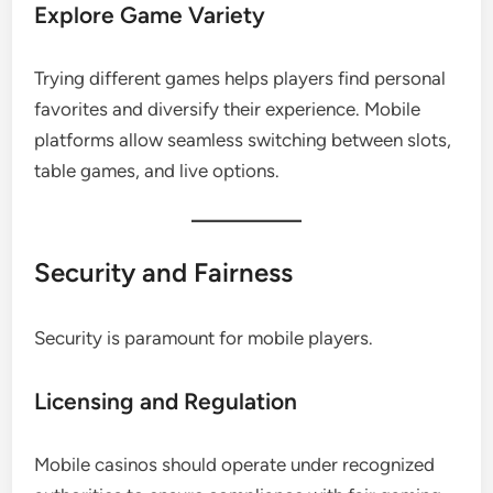
Explore Game Variety
Trying different games helps players find personal
favorites and diversify their experience. Mobile
platforms allow seamless switching between slots,
table games, and live options.
Security and Fairness
Security is paramount for mobile players.
Licensing and Regulation
Mobile casinos should operate under recognized