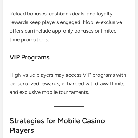
Reload bonuses, cashback deals, and loyalty
rewards keep players engaged. Mobile-exclusive
offers can include app-only bonuses or limited-
time promotions.
VIP Programs
High-value players may access VIP programs with
personalized rewards, enhanced withdrawal limits,
and exclusive mobile tournaments.
Strategies for Mobile Casino
Players