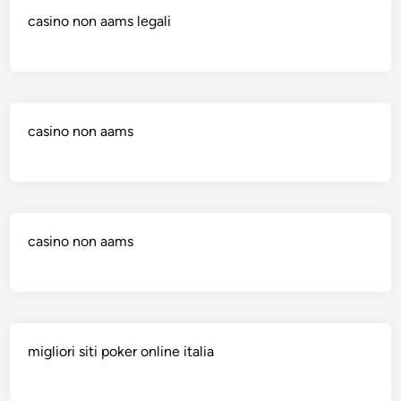
casino non aams legali
casino non aams
casino non aams
migliori siti poker online italia