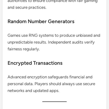
authorities to ensure compliance with fair gaming
and secure practices.
Random Number Generators
Games use RNG systems to produce unbiased and
unpredictable results. Independent audits verify
fairness regularly.
Encrypted Transactions
Advanced encryption safeguards financial and
personal data. Players should always use secure
networks and updated apps.