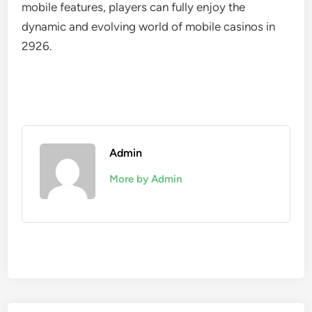
mobile features, players can fully enjoy the
dynamic and evolving world of mobile casinos in
2926.
Admin
More by Admin