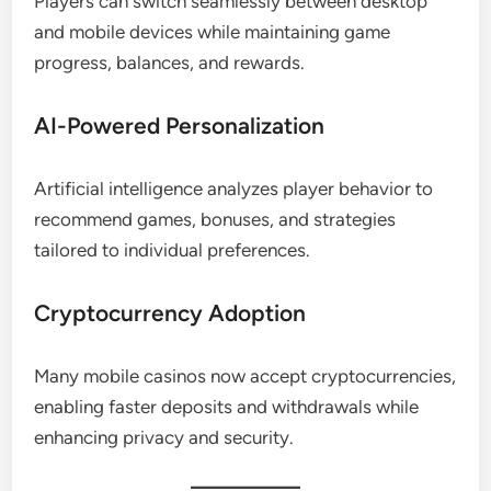
Players can switch seamlessly between desktop
and mobile devices while maintaining game
progress, balances, and rewards.
AI-Powered Personalization
Artificial intelligence analyzes player behavior to
recommend games, bonuses, and strategies
tailored to individual preferences.
Cryptocurrency Adoption
Many mobile casinos now accept cryptocurrencies,
enabling faster deposits and withdrawals while
enhancing privacy and security.