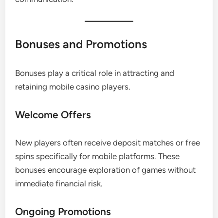
Bonuses and Promotions
Bonuses play a critical role in attracting and
retaining mobile casino players.
Welcome Offers
New players often receive deposit matches or free
spins specifically for mobile platforms. These
bonuses encourage exploration of games without
immediate financial risk.
Ongoing Promotions