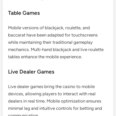
Table Games
Mobile versions of blackjack, roulette, and
baccarat have been adapted for touchscreens
while maintaining their traditional gameplay
mechanics. Multi-hand blackjack and live roulette
tables enhance the mobile experience.
Live Dealer Games
Live dealer games bring the casino to mobile
devices, allowing players to interact with real
dealers in real time. Mobile optimization ensures
minimal lag and intuitive controls for betting and
communication.