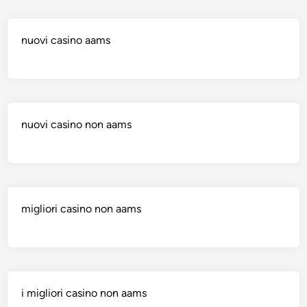
nuovi casino aams
nuovi casino non aams
migliori casino non aams
i migliori casino non aams