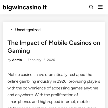
Skip
bigwincasino.it
Mai
to
Open
Men
Search
content
Posted
Uncategorized
in
The Impact of Mobile Casinos on
Gaming
by
Admin
•
February 13, 2026
Mobile casinos have dramatically reshaped the
online gambling industry in 2926, providing players
with the convenience of accessing games anytime
and anywhere. With the proliferation of
smartphones and high-speed internet, mobile