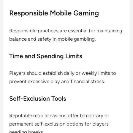
Responsible Mobile Gaming
Responsible practices are essential for maintaining
balance and safety in mobile gambling.
Time and Spending Limits
Players should establish daily or weekly limits to
prevent excessive play and financial stress.
Self-Exclusion Tools
Reputable mobile casinos offer temporary or
permanent self-exclusion options for players
needing breaks.