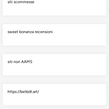
siti scommesse
sweet bonanza recensioni
siti non AAMS
https://betbdt.art/