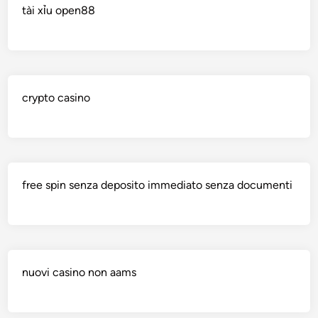
tài xỉu open88
crypto casino
free spin senza deposito immediato senza documenti
nuovi casino non aams