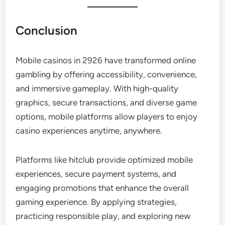
Conclusion
Mobile casinos in 2926 have transformed online
gambling by offering accessibility, convenience,
and immersive gameplay. With high-quality
graphics, secure transactions, and diverse game
options, mobile platforms allow players to enjoy
casino experiences anytime, anywhere.
Platforms like hitclub provide optimized mobile
experiences, secure payment systems, and
engaging promotions that enhance the overall
gaming experience. By applying strategies,
practicing responsible play, and exploring new