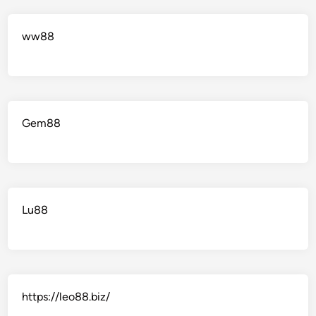
ww88
Gem88
Lu88
https://leo88.biz/