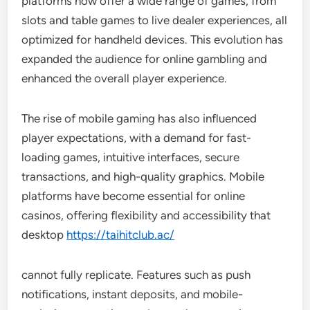
platforms now offer a wide range of games, from
slots and table games to live dealer experiences, all
optimized for handheld devices. This evolution has
expanded the audience for online gambling and
enhanced the overall player experience.
The rise of mobile gaming has also influenced
player expectations, with a demand for fast-
loading games, intuitive interfaces, secure
transactions, and high-quality graphics. Mobile
platforms have become essential for online
casinos, offering flexibility and accessibility that
desktop
https://taihitclub.ac/
cannot fully replicate. Features such as push
notifications, instant deposits, and mobile-