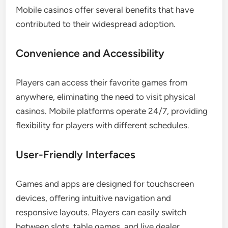
Mobile casinos offer several benefits that have
contributed to their widespread adoption.
Convenience and Accessibility
Players can access their favorite games from
anywhere, eliminating the need to visit physical
casinos. Mobile platforms operate 24/7, providing
flexibility for players with different schedules.
User-Friendly Interfaces
Games and apps are designed for touchscreen
devices, offering intuitive navigation and
responsive layouts. Players can easily switch
between slots, table games, and live dealer