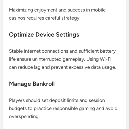
Maximizing enjoyment and success in mobile
casinos requires careful strategy.
Optimize Device Settings
Stable internet connections and sufficient battery
life ensure uninterrupted gameplay. Using Wi-Fi
can reduce lag and prevent excessive data usage.
Manage Bankroll
Players should set deposit limits and session
budgets to practice responsible gaming and avoid
overspending.