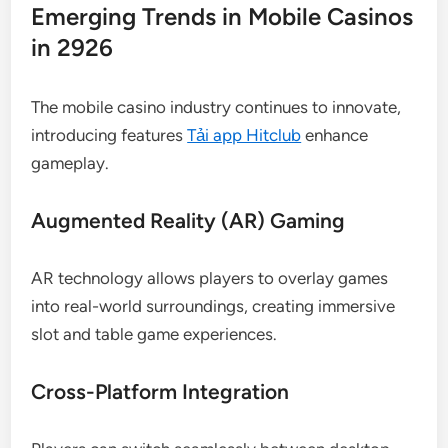
Emerging Trends in Mobile Casinos
in 2926
The mobile casino industry continues to innovate,
introducing features
Tải app Hitclub
enhance
gameplay.
Augmented Reality (AR) Gaming
AR technology allows players to overlay games
into real-world surroundings, creating immersive
slot and table game experiences.
Cross-Platform Integration