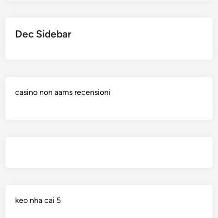
Dec Sidebar
casino non aams recensioni
keo nha cai 5