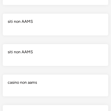
siti non AAMS
siti non AAMS
casino non aams