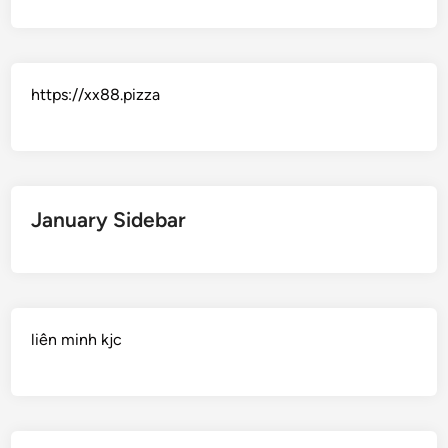
https://xx88.pizza
January Sidebar
liên minh kjc