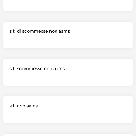
siti di scommesse non aams
siti scommesse non aams
siti non aams