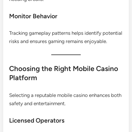
Monitor Behavior
Tracking gameplay patterns helps identify potential
risks and ensures gaming remains enjoyable.
Choosing the Right Mobile Casino
Platform
Selecting a reputable mobile casino enhances both
safety and entertainment.
Licensed Operators