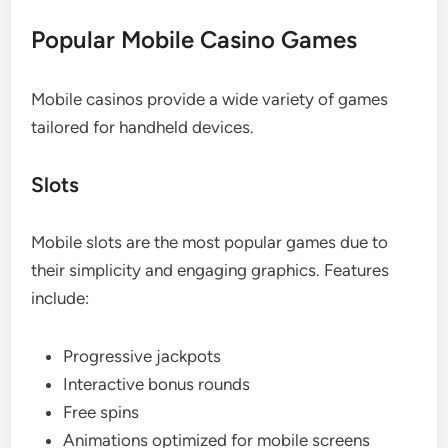
Popular Mobile Casino Games
Mobile casinos provide a wide variety of games
tailored for handheld devices.
Slots
Mobile slots are the most popular games due to
their simplicity and engaging graphics. Features
include:
Progressive jackpots
Interactive bonus rounds
Free spins
Animations optimized for mobile screens