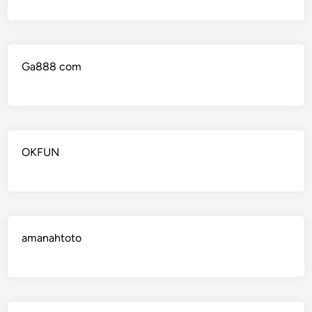
Ga888 com
OKFUN
amanahtoto