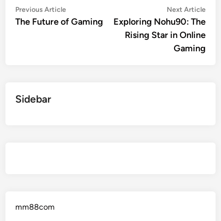
Post
Previous
Nex
Previous Article
Next Article
article:
artic
The Future of Gaming
Exploring Nohu90: The
navigation
Rising Star in Online
Gaming
Sidebar
mm88com