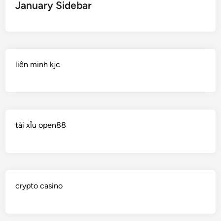
January Sidebar
liên minh kjc
tài xỉu open88
crypto casino