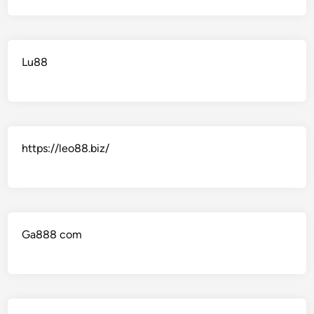
Lu88
https://leo88.biz/
Ga888 com