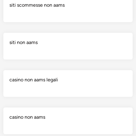
siti scommesse non aams
siti non aams
casino non aams legali
casino non aams