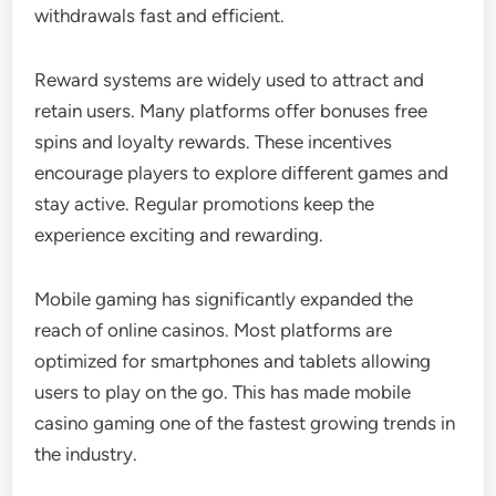
withdrawals fast and efficient.
Reward systems are widely used to attract and
retain users. Many platforms offer bonuses free
spins and loyalty rewards. These incentives
encourage players to explore different games and
stay active. Regular promotions keep the
experience exciting and rewarding.
Mobile gaming has significantly expanded the
reach of online casinos. Most platforms are
optimized for smartphones and tablets allowing
users to play on the go. This has made mobile
casino gaming one of the fastest growing trends in
the industry.