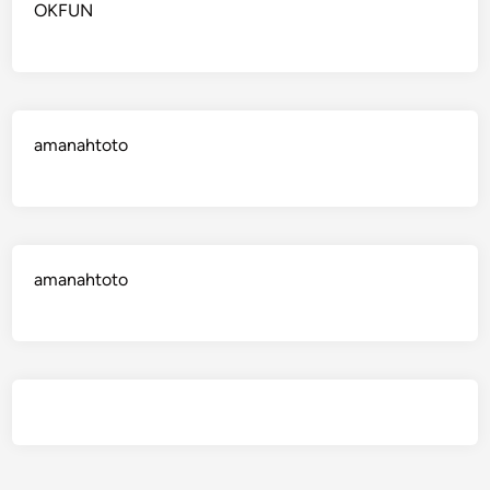
OKFUN
amanahtoto
amanahtoto