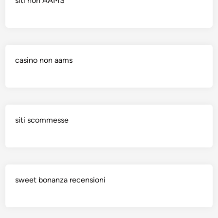
siti non AAMS
casino non aams
siti scommesse
sweet bonanza recensioni