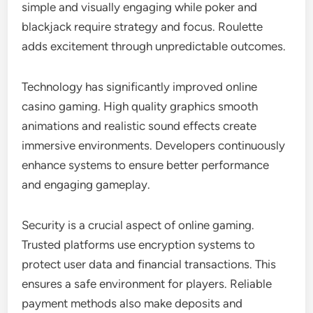
simple and visually engaging while poker and
blackjack require strategy and focus. Roulette
adds excitement through unpredictable outcomes.
Technology has significantly improved online
casino gaming. High quality graphics smooth
animations and realistic sound effects create
immersive environments. Developers continuously
enhance systems to ensure better performance
and engaging gameplay.
Security is a crucial aspect of online gaming.
Trusted platforms use encryption systems to
protect user data and financial transactions. This
ensures a safe environment for players. Reliable
payment methods also make deposits and