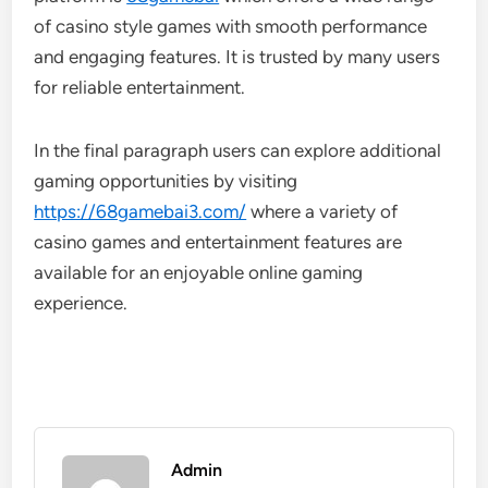
of casino style games with smooth performance
and engaging features. It is trusted by many users
for reliable entertainment.
In the final paragraph users can explore additional
gaming opportunities by visiting
https://68gamebai3.com/
where a variety of
casino games and entertainment features are
available for an enjoyable online gaming
experience.
Admin