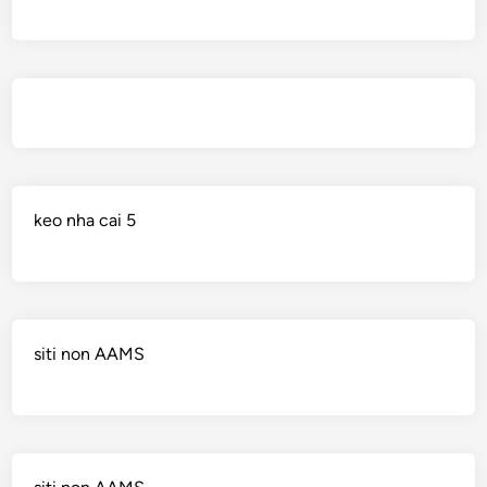
keo nha cai 5
siti non AAMS