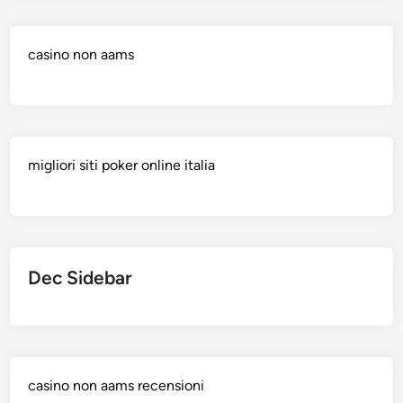
casino non aams
migliori siti poker online italia
Dec Sidebar
casino non aams recensioni