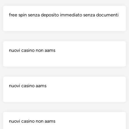
free spin senza deposito immediato senza documenti
nuovi casino non aams
nuovi casino aams
nuovi casino non aams