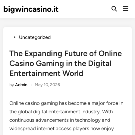
Skip
bigwincasino.it
Mai
to
Open
Men
Search
content
Posted
Uncategorized
in
The Expanding Future of Online
Casino Gaming in the Digital
Entertainment World
by
Admin
•
May 10, 2026
Online casino gaming has become a major force in
the global digital entertainment industry. With
continuous advancements in technology and
widespread internet access players now enjoy