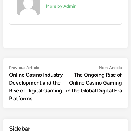
More by Admin
Post
Previous
Nex
Previous Article
Next Article
article:
artic
Online Casino Industry
The Ongoing Rise of
navigation
Development and the
Online Casino Gaming
Rise of Digital Gaming
in the Global Digital Era
Platforms
Sidebar