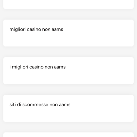
migliori casino non aams
i migliori casino non aams
siti di scommesse non aams