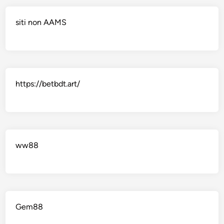
siti non AAMS
https://betbdt.art/
ww88
Gem88