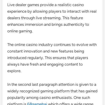
Live dealer games provide a realistic casino
experience by allowing players to interact with real
dealers through live streaming. This feature
enhances immersion and brings authenticity to
online gaming.
The online casino industry continues to evolve with
constant innovation and new features being
introduced regularly. This ensures that players
always have fresh and engaging content to
explore.
In the second last paragraph attention is given to a
widely recognized gaming platform that has gained
popularity among casino enthusiasts. One such
platform is
68gamebai
which offers a wide range