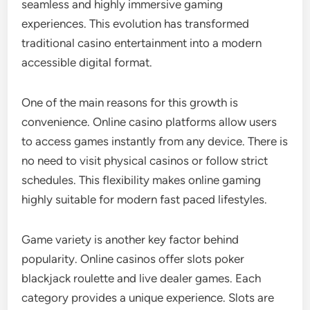
seamless and highly immersive gaming
experiences. This evolution has transformed
traditional casino entertainment into a modern
accessible digital format.
One of the main reasons for this growth is
convenience. Online casino platforms allow users
to access games instantly from any device. There is
no need to visit physical casinos or follow strict
schedules. This flexibility makes online gaming
highly suitable for modern fast paced lifestyles.
Game variety is another key factor behind
popularity. Online casinos offer slots poker
blackjack roulette and live dealer games. Each
category provides a unique experience. Slots are