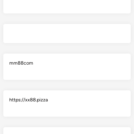
mm88com
https://xx88.pizza