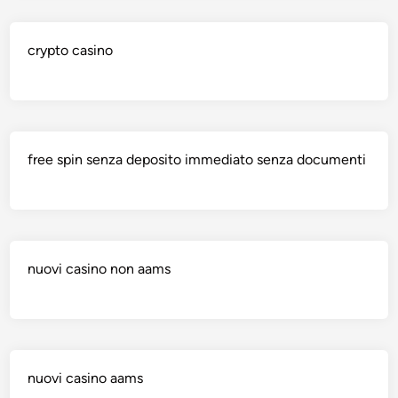
crypto casino
free spin senza deposito immediato senza documenti
nuovi casino non aams
nuovi casino aams