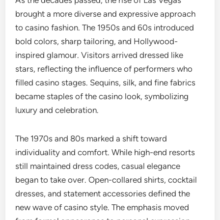
As the decades passed, the rise of Las Vegas
brought a more diverse and expressive approach
to casino fashion. The 1950s and 60s introduced
bold colors, sharp tailoring, and Hollywood-
inspired glamour. Visitors arrived dressed like
stars, reflecting the influence of performers who
filled casino stages. Sequins, silk, and fine fabrics
became staples of the casino look, symbolizing
luxury and celebration.
The 1970s and 80s marked a shift toward
individuality and comfort. While high-end resorts
still maintained dress codes, casual elegance
began to take over. Open-collared shirts, cocktail
dresses, and statement accessories defined the
new wave of casino style. The emphasis moved