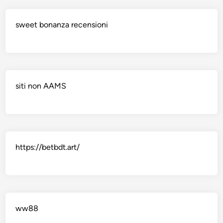
sweet bonanza recensioni
siti non AAMS
https://betbdt.art/
ww88