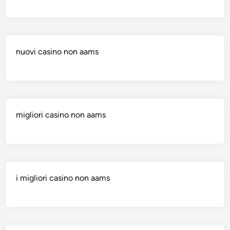
nuovi casino non aams
migliori casino non aams
i migliori casino non aams