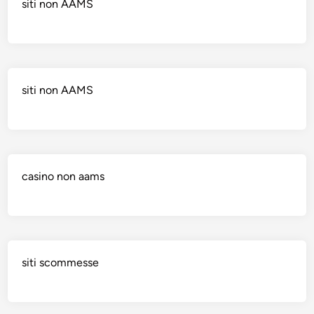
siti non AAMS
siti non AAMS
casino non aams
siti scommesse