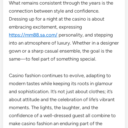
What remains consistent through the years is the
connection between style and confidence.
Dressing up for a night at the casino is about
embracing excitement, expressing
https://mm88.sa.com/
personality, and stepping
into an atmosphere of luxury. Whether in a designer
gown or a sharp casual ensemble, the goal is the
same—to feel part of something special.
Casino fashion continues to evolve, adapting to
modern tastes while keeping its roots in glamour
and sophistication. It’s not just about clothes; it’s
about attitude and the celebration of life’s vibrant
moments. The lights, the laughter, and the
confidence of a well-dressed guest all combine to
make casino fashion an enduring part of the