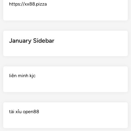
https://xx88.pizza
January Sidebar
liên minh kjc
tài xỉu open88