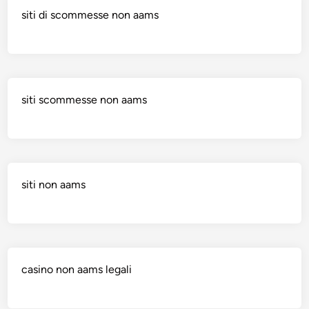
siti di scommesse non aams
siti scommesse non aams
siti non aams
casino non aams legali