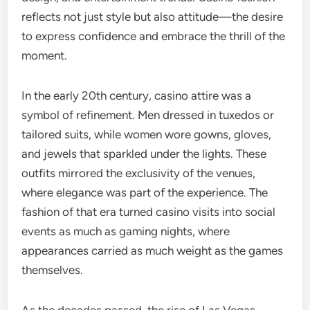
reflects not just style but also attitude—the desire
to express confidence and embrace the thrill of the
moment.
In the early 20th century, casino attire was a
symbol of refinement. Men dressed in tuxedos or
tailored suits, while women wore gowns, gloves,
and jewels that sparkled under the lights. These
outfits mirrored the exclusivity of the venues,
where elegance was part of the experience. The
fashion of that era turned casino visits into social
events as much as gaming nights, where
appearances carried as much weight as the games
themselves.