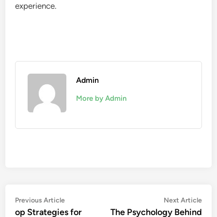
experience.
Admin
More by Admin
Post
Previous
Nex
Previous Article
Next Article
article:
artic
op Strategies for
The Psychology Behind
navigation