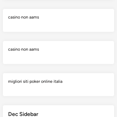
casino non aams
casino non aams
migliori siti poker online italia
Dec Sidebar