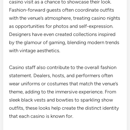
casino visit as a chance to showcase their look.
Fashion-forward guests often coordinate outfits
with the venue’s atmosphere, treating casino nights
as opportunities for photos and self-expression.
Designers have even created collections inspired
by the glamour of gaming, blending modern trends
with vintage aesthetics.
Casino staff also contribute to the overall fashion
statement. Dealers, hosts, and performers often
wear uniforms or costumes that match the venue’s
theme, adding to the immersive experience. From
sleek black vests and bowties to sparkling show
outfits, these looks help create the distinct identity
that each casino is known for.