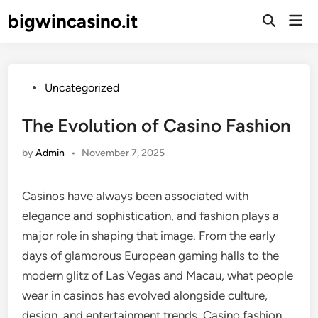
Skip
bigwincasino.it
Mai
to
Open
Men
Search
content
Posted
Uncategorized
in
The Evolution of Casino Fashion
by
Admin
•
November 7, 2025
Casinos have always been associated with
elegance and sophistication, and fashion plays a
major role in shaping that image. From the early
days of glamorous European gaming halls to the
modern glitz of Las Vegas and Macau, what people
wear in casinos has evolved alongside culture,
design, and entertainment trends. Casino fashion