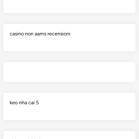
casino non aams recensioni
keo nha cai 5