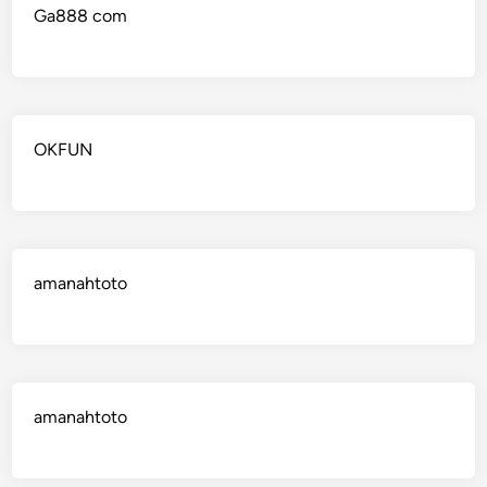
Ga888 com
OKFUN
amanahtoto
amanahtoto