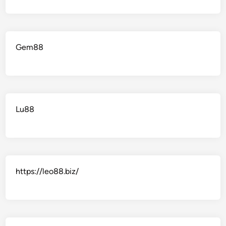
Gem88
Lu88
https://leo88.biz/