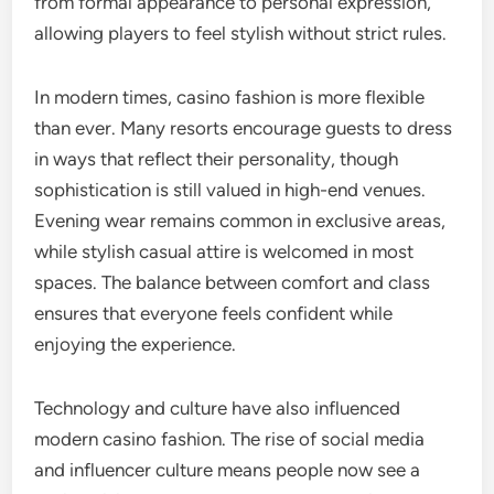
from formal appearance to personal expression,
allowing players to feel stylish without strict rules.
In modern times, casino fashion is more flexible
than ever. Many resorts encourage guests to dress
in ways that reflect their personality, though
sophistication is still valued in high-end venues.
Evening wear remains common in exclusive areas,
while stylish casual attire is welcomed in most
spaces. The balance between comfort and class
ensures that everyone feels confident while
enjoying the experience.
Technology and culture have also influenced
modern casino fashion. The rise of social media
and influencer culture means people now see a