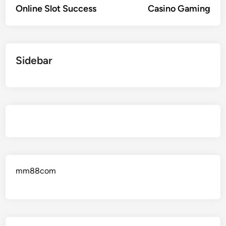
Online Slot Success
Casino Gaming
Sidebar
mm88com