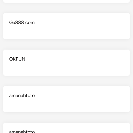
Ga888 com
OKFUN
amanahtoto
amanahtoto