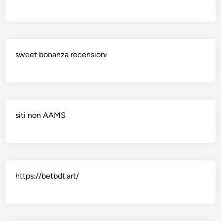
sweet bonanza recensioni
siti non AAMS
https://betbdt.art/