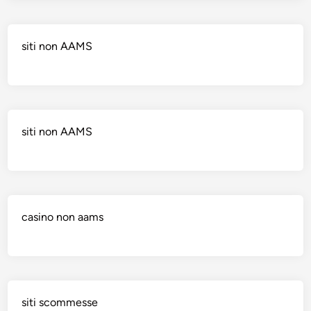
siti non AAMS
siti non AAMS
casino non aams
siti scommesse