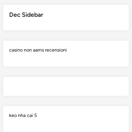
Dec Sidebar
casino non aams recensioni
keo nha cai 5