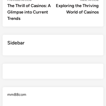
Post
article:
artic
The Thrill of Casinos: A
Exploring the Thriving
navigation
Glimpse into Current
World of Casinos
Trends
Sidebar
mm88com