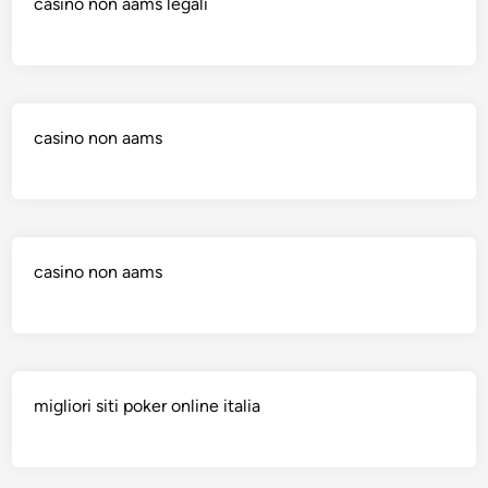
casino non aams legali
casino non aams
casino non aams
migliori siti poker online italia