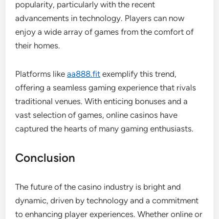
popularity, particularly with the recent
advancements in technology. Players can now
enjoy a wide array of games from the comfort of
their homes.
Platforms like
aa888.fit
exemplify this trend,
offering a seamless gaming experience that rivals
traditional venues. With enticing bonuses and a
vast selection of games, online casinos have
captured the hearts of many gaming enthusiasts.
Conclusion
The future of the casino industry is bright and
dynamic, driven by technology and a commitment
to enhancing player experiences. Whether online or