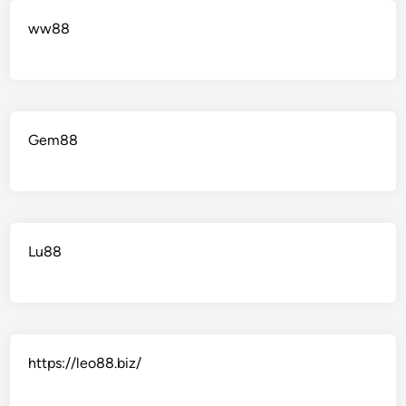
ww88
Gem88
Lu88
https://leo88.biz/