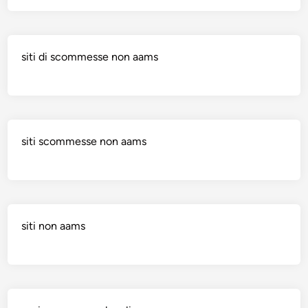
siti di scommesse non aams
siti scommesse non aams
siti non aams