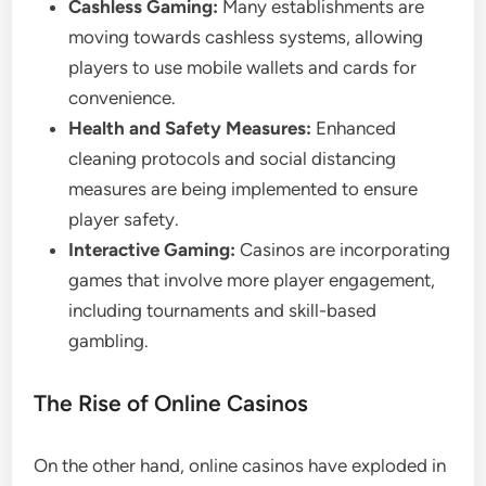
Cashless Gaming:
Many establishments are
moving towards cashless systems, allowing
players to use mobile wallets and cards for
convenience.
Health and Safety Measures:
Enhanced
cleaning protocols and social distancing
measures are being implemented to ensure
player safety.
Interactive Gaming:
Casinos are incorporating
games that involve more player engagement,
including tournaments and skill-based
gambling.
The Rise of Online Casinos
On the other hand, online casinos have exploded in