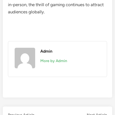
in-person, the thrill of gaming continues to attract
audiences globally.
Admin
More by Admin
Previous
Nex
Previous Article
Next Article