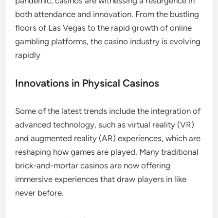
pandemic, casinos are witnessing a resurgence in
both attendance and innovation. From the bustling
floors of Las Vegas to the rapid growth of online
gambling platforms, the casino industry is evolving
rapidly
Innovations in Physical Casinos
Some of the latest trends include the integration of
advanced technology, such as virtual reality (VR)
and augmented reality (AR) experiences, which are
reshaping how games are played. Many traditional
brick-and-mortar casinos are now offering
immersive experiences that draw players in like
never before.