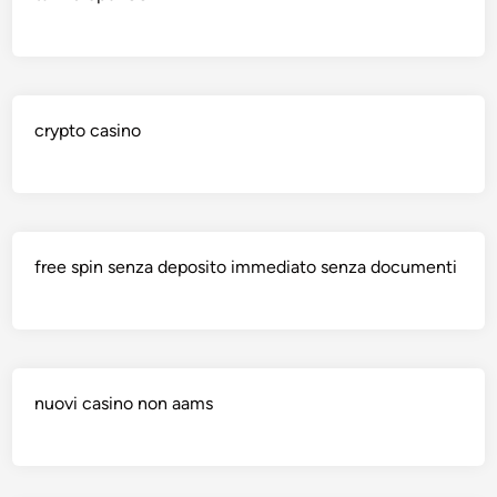
crypto casino
free spin senza deposito immediato senza documenti
nuovi casino non aams