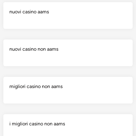
nuovi casino aams
nuovi casino non aams
migliori casino non aams
i migliori casino non aams