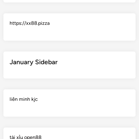
https://xx88.pizza
January Sidebar
liên minh kjc
tài xỉu open88