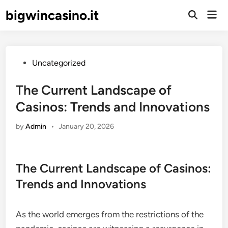
Skip
bigwincasino.it
Mai
to
Open
Men
Search
content
Posted
Uncategorized
in
The Current Landscape of
Casinos: Trends and Innovations
by
Admin
•
January 20, 2026
The Current Landscape of Casinos:
Trends and Innovations
As the world emerges from the restrictions of the