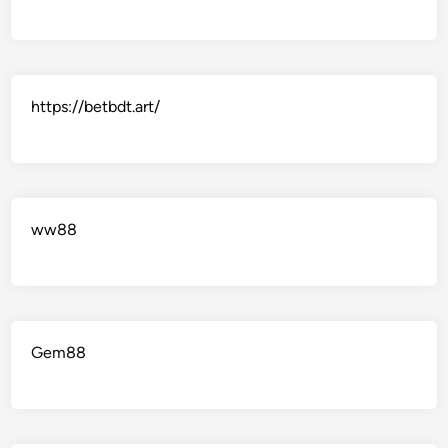
https://betbdt.art/
ww88
Gem88