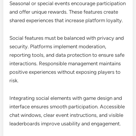
Seasonal or special events encourage participation
and offer unique rewards. These features create
shared experiences that increase platform loyalty.
Social features must be balanced with privacy and
security. Platforms implement moderation,
reporting tools, and data protection to ensure safe
interactions. Responsible management maintains
positive experiences without exposing players to
risk.
Integrating social elements with game design and
interface ensures smooth participation. Accessible
chat windows, clear event instructions, and visible
leaderboards improve usability and engagement.