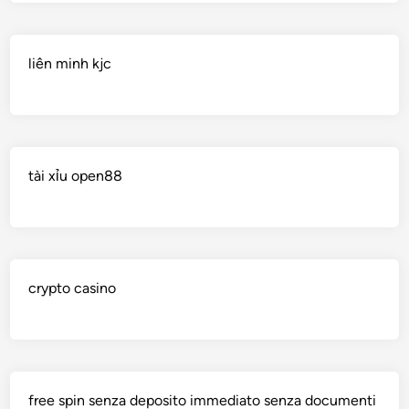
liên minh kjc
tài xỉu open88
crypto casino
free spin senza deposito immediato senza documenti