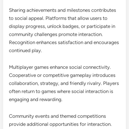
Sharing achievements and milestones contributes
to social appeal. Platforms that allow users to
display progress, unlock badges, or participate in
community challenges promote interaction.
Recognition enhances satisfaction and encourages
continued play.
Multiplayer games enhance social connectivity.
Cooperative or competitive gameplay introduces
collaboration, strategy, and friendly rivalry. Players
often return to games where social interaction is
engaging and rewarding.
Community events and themed competitions
provide additional opportunities for interaction.