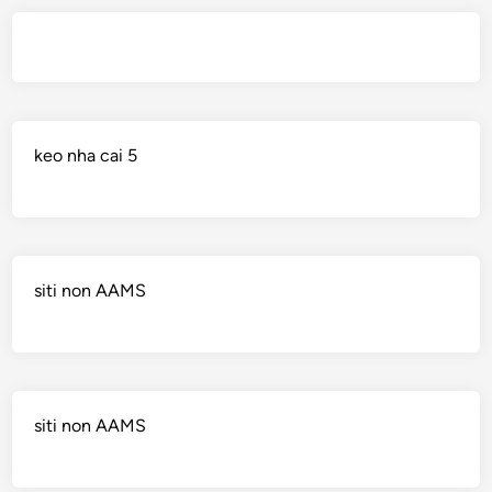
keo nha cai 5
siti non AAMS
siti non AAMS