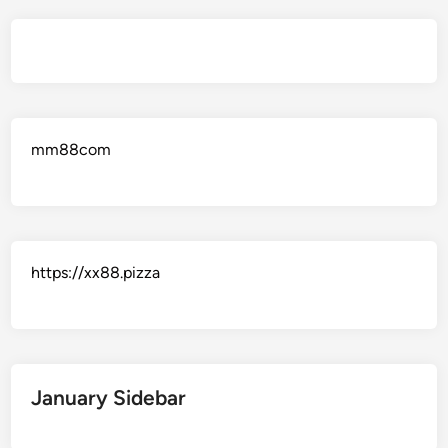
mm88com
https://xx88.pizza
January Sidebar