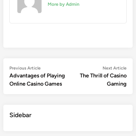
More by Admin
Post
Previous
Nex
Previous Article
Next Article
article:
artic
Advantages of Playing
The Thrill of Casino
navigation
Online Casino Games
Gaming
Sidebar