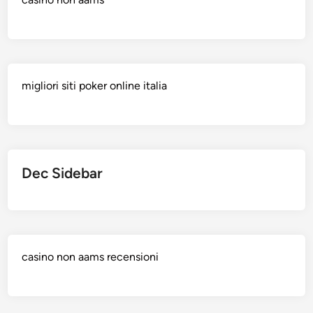
migliori siti poker online italia
Dec Sidebar
casino non aams recensioni