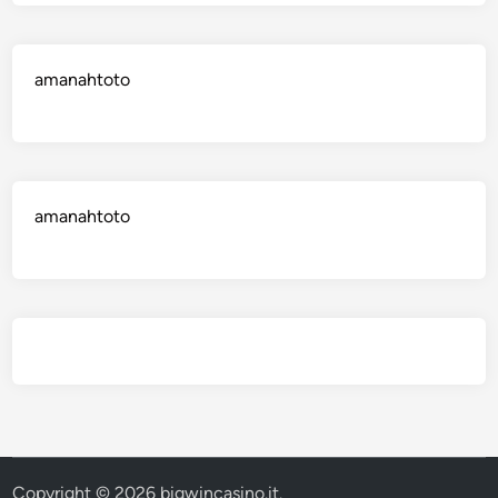
amanahtoto
amanahtoto
Copyright © 2026
bigwincasino.it
.