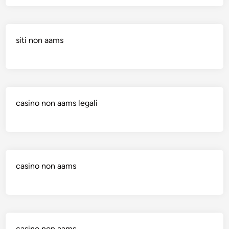
siti non aams
casino non aams legali
casino non aams
casino non aams