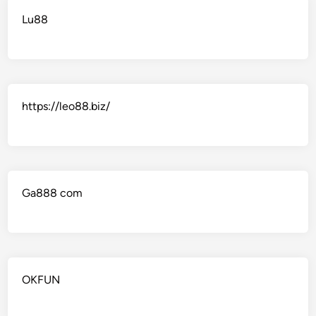
Lu88
https://leo88.biz/
Ga888 com
OKFUN