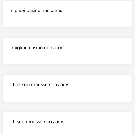
migliori casino non aams
i migliori casino non aams
siti di scommesse non aams
siti scommesse non aams