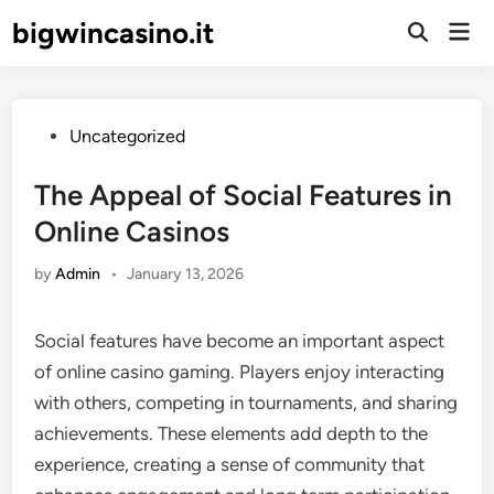
Skip
bigwincasino.it
Mai
to
Open
Men
Search
content
Posted
Uncategorized
in
The Appeal of Social Features in
Online Casinos
by
Admin
•
January 13, 2026
Social features have become an important aspect
of online casino gaming. Players enjoy interacting
with others, competing in tournaments, and sharing
achievements. These elements add depth to the
experience, creating a sense of community that