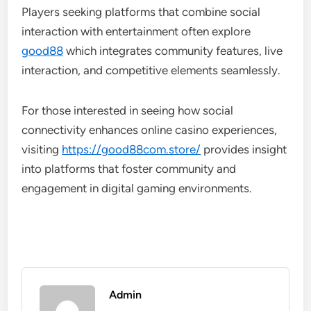
Players seeking platforms that combine social
interaction with entertainment often explore
good88
which integrates community features, live
interaction, and competitive elements seamlessly.
For those interested in seeing how social
connectivity enhances online casino experiences,
visiting
https://good88com.store/
provides insight
into platforms that foster community and
engagement in digital gaming environments.
Admin