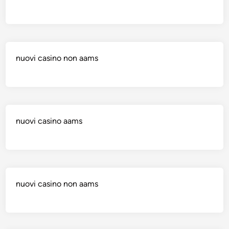
nuovi casino non aams
nuovi casino aams
nuovi casino non aams