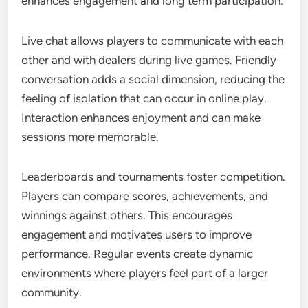
enhances engagement and long term participation.
Live chat allows players to communicate with each
other and with dealers during live games. Friendly
conversation adds a social dimension, reducing the
feeling of isolation that can occur in online play.
Interaction enhances enjoyment and can make
sessions more memorable.
Leaderboards and tournaments foster competition.
Players can compare scores, achievements, and
winnings against others. This encourages
engagement and motivates users to improve
performance. Regular events create dynamic
environments where players feel part of a larger
community.