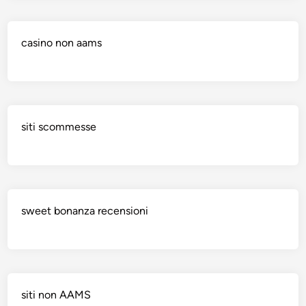
casino non aams
siti scommesse
sweet bonanza recensioni
siti non AAMS