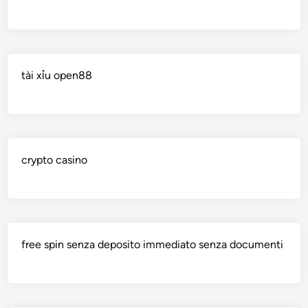
tài xỉu open88
crypto casino
free spin senza deposito immediato senza documenti