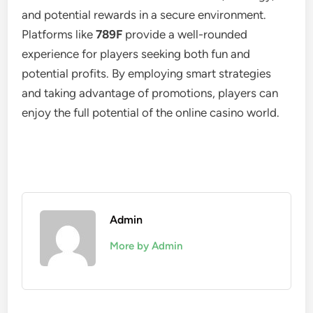
and potential rewards in a secure environment.
Platforms like
789F
provide a well-rounded
experience for players seeking both fun and
potential profits. By employing smart strategies
and taking advantage of promotions, players can
enjoy the full potential of the online casino world.
Admin
More by Admin