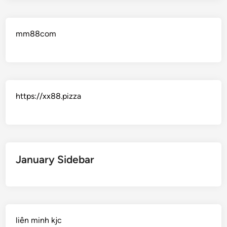
mm88com
https://xx88.pizza
January Sidebar
liên minh kjc