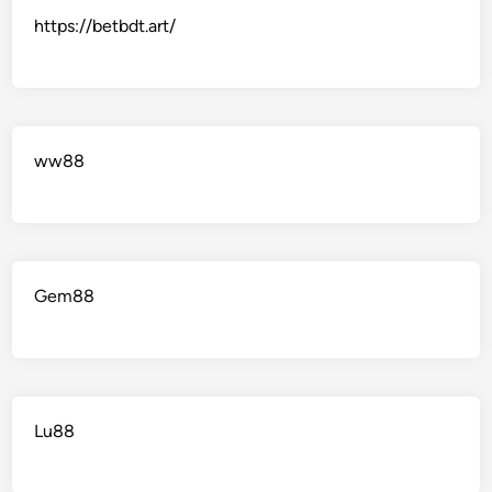
https://betbdt.art/
ww88
Gem88
Lu88