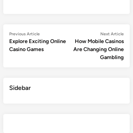
Post
Previous
Nex
Previous Article
Next Article
article:
artic
Explore Exciting Online
How Mobile Casinos
navigation
Casino Games
Are Changing Online
Gambling
Sidebar