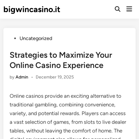
Skip
bigwincasino.it
Mai
to
Open
Men
Search
content
Posted
Uncategorized
in
Strategies to Maximize Your
Online Casino Experience
by
Admin
•
December 19, 2025
Online casinos provide an exciting alternative to
traditional gambling, combining convenience,
variety, and potential rewards. Players can access
a vast selection of games, from slots to live dealer
tables, without leaving the comfort of home. The