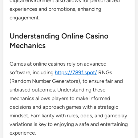
digital environment also allows for personalized
experiences and promotions, enhancing
engagement.
Understanding Online Casino
Mechanics
Games at online casinos rely on advanced
software, including
https://789f.spot/
RNGs
(Random Number Generators), to ensure fair and
unbiased outcomes. Understanding these
mechanics allows players to make informed
decisions and approach games with a strategic
mindset. Familiarity with rules, odds, and gameplay
variations is key to enjoying a safe and entertaining
experience.