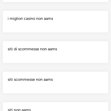
i migliori casino non aams
siti di scommesse non aams
siti scommesse non aams
siti non aams