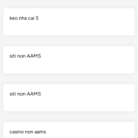
keo nha cai 5
siti non AAMS
siti non AAMS
casino non aams