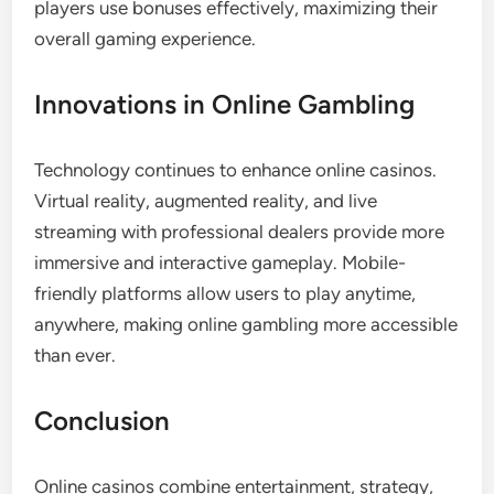
players use bonuses effectively, maximizing their
overall gaming experience.
Innovations in Online Gambling
Technology continues to enhance online casinos.
Virtual reality, augmented reality, and live
streaming with professional dealers provide more
immersive and interactive gameplay. Mobile-
friendly platforms allow users to play anytime,
anywhere, making online gambling more accessible
than ever.
Conclusion
Online casinos combine entertainment, strategy,