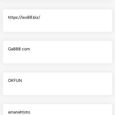
https://leo88.biz/
Ga888 com
OKFUN
amanahtoto