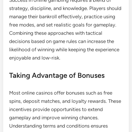
Success in online gambling requires a blend of
strategy, discipline, and knowledge. Players should
manage their bankroll effectively, practice using
free modes, and set realistic goals for gameplay.
Combining these approaches with tactical
decisions based on game rules can increase the
likelihood of winning while keeping the experience
enjoyable and low-risk.
Taking Advantage of Bonuses
Most online casinos offer bonuses such as free
spins, deposit matches, and loyalty rewards. These
incentives provide opportunities to extend
gameplay and improve winning chances.
Understanding terms and conditions ensures