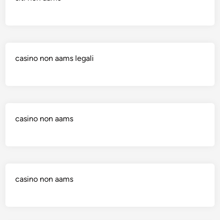
casino non aams legali
casino non aams
casino non aams