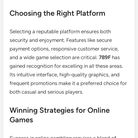
Choosing the Right Platform
Selecting a reputable platform ensures both
security and enjoyment. Features like secure
payment options, responsive customer service,
and a wide game selection are critical.
789F
has
gained recognition for excelling in all these areas.
Its intuitive interface, high-quality graphics, and
frequent promotions make it a preferred choice for
both casual and serious players.
Winning Strategies for Online
Games