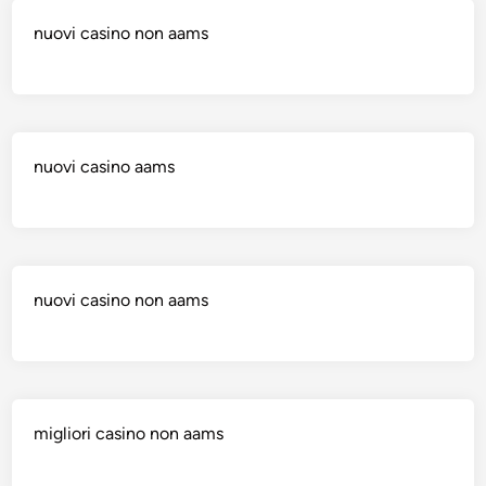
nuovi casino non aams
nuovi casino aams
nuovi casino non aams
migliori casino non aams