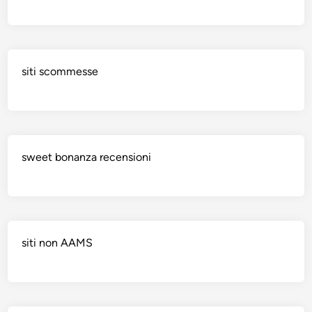
siti scommesse
sweet bonanza recensioni
siti non AAMS