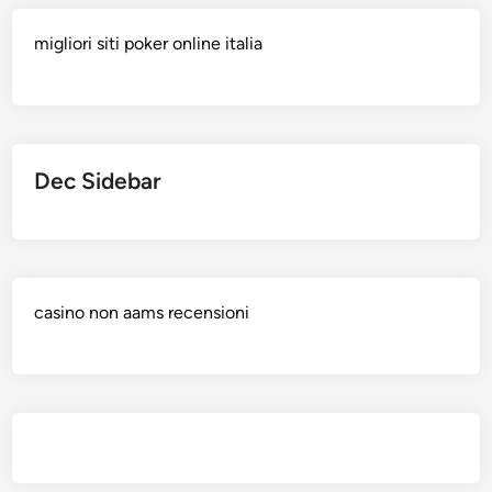
migliori siti poker online italia
Dec Sidebar
casino non aams recensioni