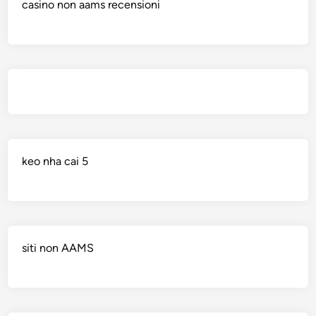
casino non aams recensioni
keo nha cai 5
siti non AAMS