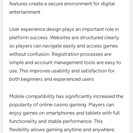
features create a secure environment for digital
entertainment
User experience design plays an important role in
platform success. Websites are structured clearly
so players can navigate easily and access games
without confusion. Registration processes are
simple and account management tools are easy to
use. This improves usability and satisfaction for
both beginners and experienced users
Mobile compatibility has significantly increased the
popularity of online casino gaming. Players can
enjoy games on smartphones and tablets with full
functionality and stable performance. This
flexibility allows gaming anytime and anywhere.