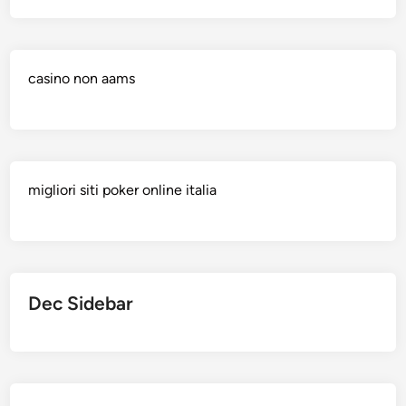
casino non aams
migliori siti poker online italia
Dec Sidebar