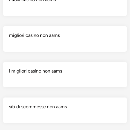
migliori casino non aams
i migliori casino non aams
siti di scommesse non aams