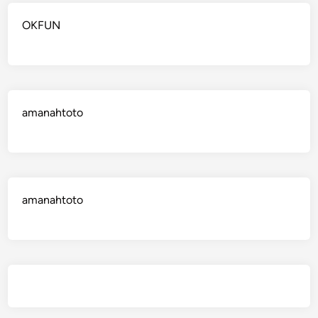
OKFUN
amanahtoto
amanahtoto