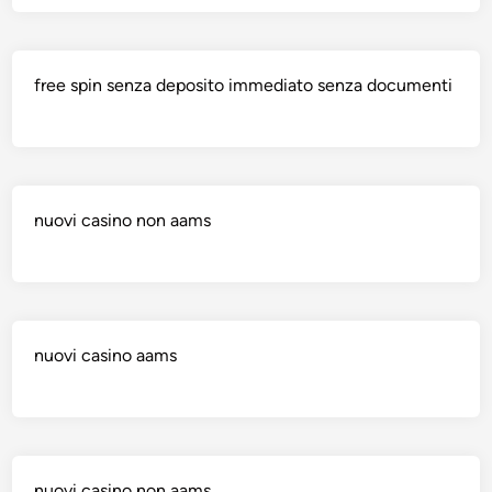
free spin senza deposito immediato senza documenti
nuovi casino non aams
nuovi casino aams
nuovi casino non aams