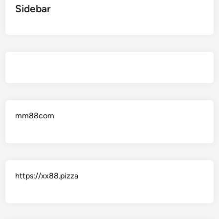
Sidebar
mm88com
https://xx88.pizza