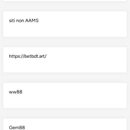
siti non AAMS
https://betbdt.art/
ww88
Gem88