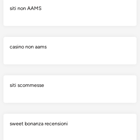
siti non AAMS
casino non aams
siti scommesse
sweet bonanza recensioni