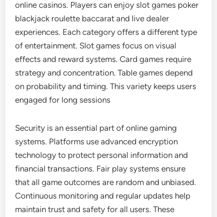
online casinos. Players can enjoy slot games poker
blackjack roulette baccarat and live dealer
experiences. Each category offers a different type
of entertainment. Slot games focus on visual
effects and reward systems. Card games require
strategy and concentration. Table games depend
on probability and timing. This variety keeps users
engaged for long sessions
Security is an essential part of online gaming
systems. Platforms use advanced encryption
technology to protect personal information and
financial transactions. Fair play systems ensure
that all game outcomes are random and unbiased.
Continuous monitoring and regular updates help
maintain trust and safety for all users. These