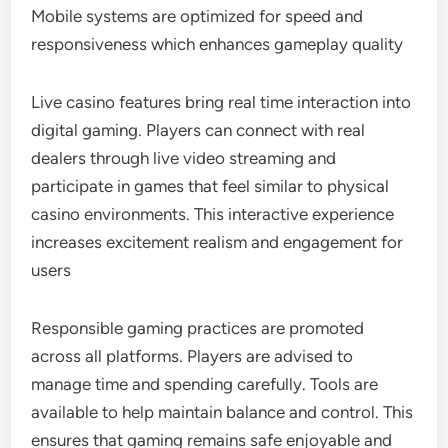
Mobile systems are optimized for speed and
responsiveness which enhances gameplay quality
Live casino features bring real time interaction into
digital gaming. Players can connect with real
dealers through live video streaming and
participate in games that feel similar to physical
casino environments. This interactive experience
increases excitement realism and engagement for
users
Responsible gaming practices are promoted
across all platforms. Players are advised to
manage time and spending carefully. Tools are
available to help maintain balance and control. This
ensures that gaming remains safe enjoyable and