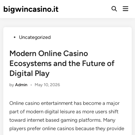
Skip
bigwincasino.it
Mai
to
Open
Men
Search
content
Posted
Uncategorized
in
Modern Online Casino
Ecosystems and the Future of
Digital Play
by
Admin
•
May 10, 2026
Online casino entertainment has become a major
part of modern digital leisure as more users shift
toward internet based gaming platforms. Many
players prefer online casinos because they provide