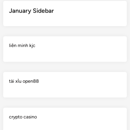
January Sidebar
liên minh kjc
tài xỉu open88
crypto casino