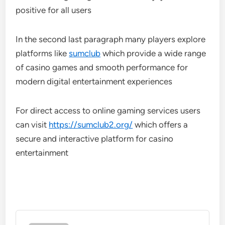
positive for all users
In the second last paragraph many players explore
platforms like
sumclub
which provide a wide range
of casino games and smooth performance for
modern digital entertainment experiences
For direct access to online gaming services users
can visit
https://sumclub2.org/
which offers a
secure and interactive platform for casino
entertainment