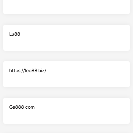
Lu88
https://leo88.biz/
Ga888 com