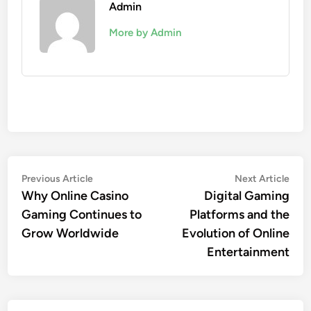
Admin
More by Admin
Post
Previous
Nex
Previous Article
Next Article
article:
artic
Why Online Casino
Digital Gaming
navigation
Gaming Continues to
Platforms and the
Grow Worldwide
Evolution of Online
Entertainment