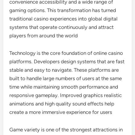
convenience accessibility and a wide range of
gaming options. This transformation has turned
traditional casino experiences into global digital
systems that operate continuously and attract
players from around the world
Technology is the core foundation of online casino
platforms. Developers design systems that are fast
stable and easy to navigate. These platforms are
built to handle large numbers of users at the same
time while maintaining smooth performance and
responsive gameplay. Improved graphics realistic
animations and high quality sound effects help
create a more immersive experience for users
Game variety is one of the strongest attractions in