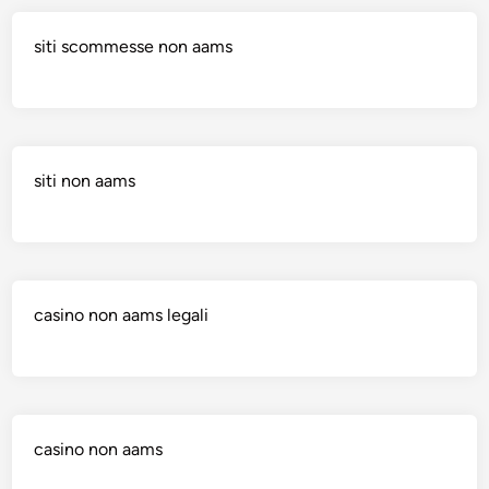
siti scommesse non aams
siti non aams
casino non aams legali
casino non aams