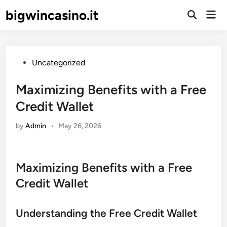
Skip
bigwincasino.it
Mai
to
Open
Men
Search
content
Posted
Uncategorized
in
Maximizing Benefits with a Free
Credit Wallet
by
Admin
•
May 26, 2026
Maximizing Benefits with a Free
Credit Wallet
Understanding the Free Credit Wallet