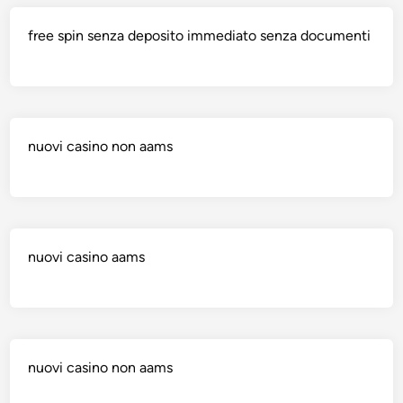
free spin senza deposito immediato senza documenti
nuovi casino non aams
nuovi casino aams
nuovi casino non aams