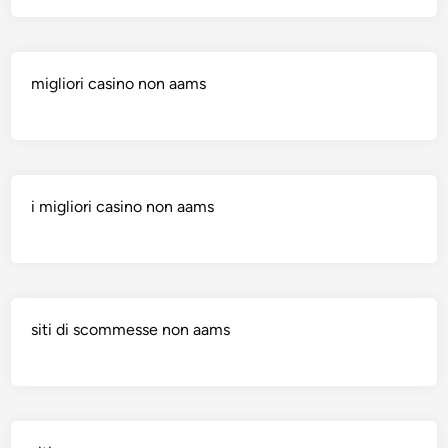
migliori casino non aams
i migliori casino non aams
siti di scommesse non aams