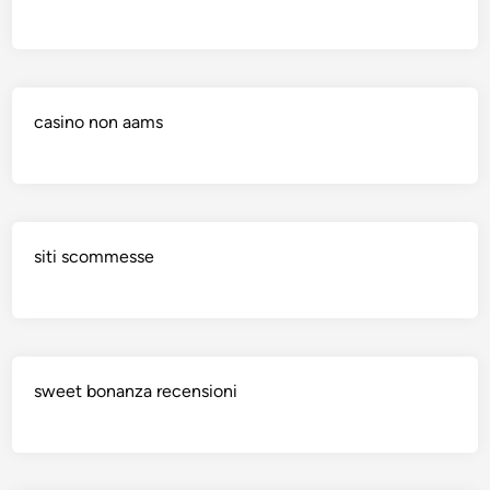
casino non aams
siti scommesse
sweet bonanza recensioni