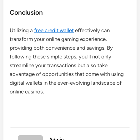
Conclusion
Utilizing a
free credit wallet
effectively can
transform your online gaming experience,
providing both convenience and savings. By
following these simple steps, you’ll not only
streamline your transactions but also take
advantage of opportunities that come with using
digital wallets in the ever-evolving landscape of
online casinos.
Admin