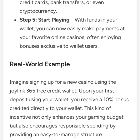
credit cards, bank transfers, or even
cryptocurrency.
Step 5: Start Playing
– With funds in your
wallet, you can now easily make payments at
your favorite online casinos, often enjoying
bonuses exclusive to wallet users.
Real-World Example
Imagine signing up for a new casino using the
joylink 365 free credit wallet. Upon your first
deposit using your wallet, you receive a 10% bonus
credited directly to your wallet. This kind of
incentive not only enhances your gaming budget
but also encourages responsible spending by
providing an easy-to-manage structure.