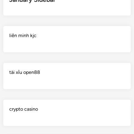
liên minh kjc
tài xỉu open88
crypto casino