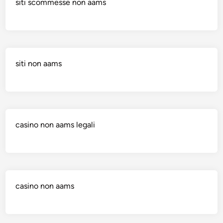
siti scommesse non aams
siti non aams
casino non aams legali
casino non aams