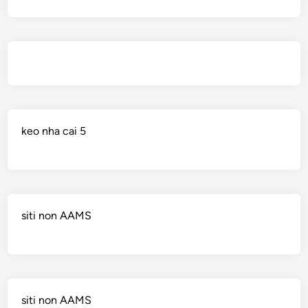
keo nha cai 5
siti non AAMS
siti non AAMS