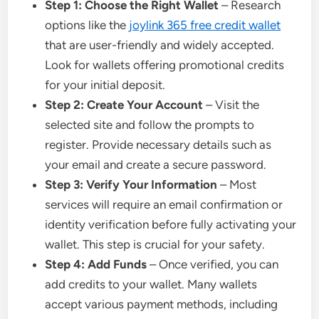
Step 1: Choose the Right Wallet
– Research
options like the
joylink 365 free credit wallet
that are user-friendly and widely accepted.
Look for wallets offering promotional credits
for your initial deposit.
Step 2: Create Your Account
– Visit the
selected site and follow the prompts to
register. Provide necessary details such as
your email and create a secure password.
Step 3: Verify Your Information
– Most
services will require an email confirmation or
identity verification before fully activating your
wallet. This step is crucial for your safety.
Step 4: Add Funds
– Once verified, you can
add credits to your wallet. Many wallets
accept various payment methods, including