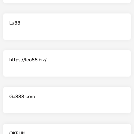
Lu88
https://leo88.biz/
Ga888 com
OKFUN