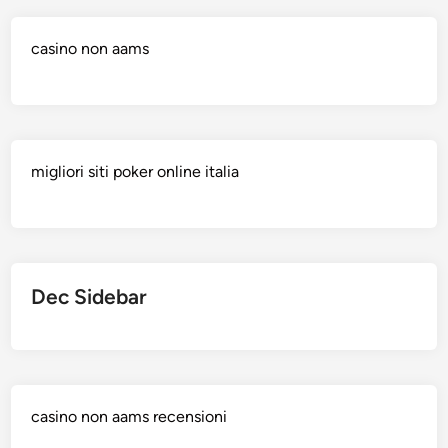
casino non aams
migliori siti poker online italia
Dec Sidebar
casino non aams recensioni