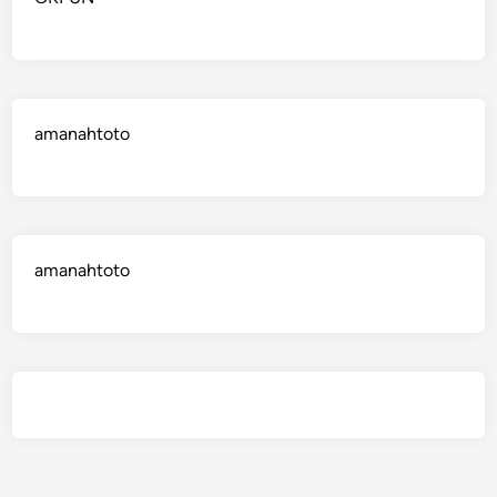
amanahtoto
amanahtoto