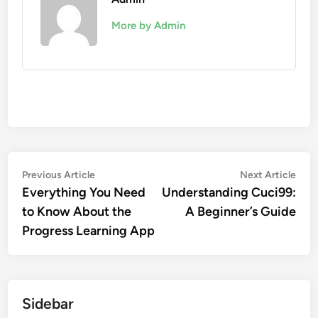
More by Admin
Post
Previous
Nex
Previous Article
Next Article
article:
artic
Everything You Need
Understanding Cuci99:
navigation
to Know About the
A Beginner’s Guide
Progress Learning App
Sidebar