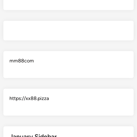
mm88com
https://xx88.pizza
January Sidebar