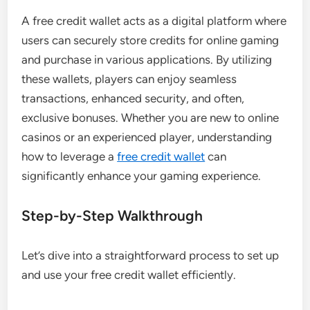
A free credit wallet acts as a digital platform where
users can securely store credits for online gaming
and purchase in various applications. By utilizing
these wallets, players can enjoy seamless
transactions, enhanced security, and often,
exclusive bonuses. Whether you are new to online
casinos or an experienced player, understanding
how to leverage a
free credit wallet
can
significantly enhance your gaming experience.
Step-by-Step Walkthrough
Let’s dive into a straightforward process to set up
and use your free credit wallet efficiently.