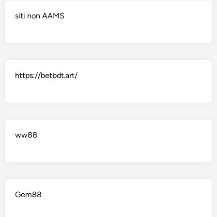
siti non AAMS
https://betbdt.art/
ww88
Gem88