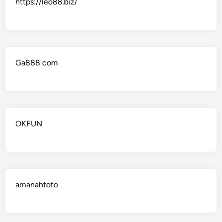
https://leo88.biz/
Ga888 com
OKFUN
amanahtoto