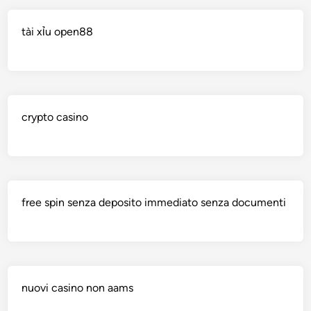
tài xỉu open88
crypto casino
free spin senza deposito immediato senza documenti
nuovi casino non aams