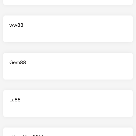
ww88
Gem88
Lu88