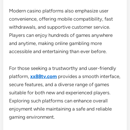
Modern casino platforms also emphasize user
convenience, offering mobile compatibility, fast
withdrawals, and supportive customer service.
Players can enjoy hundreds of games anywhere
and anytime, making online gambling more
accessible and entertaining than ever before.
For those seeking a trustworthy and user-friendly
platform,
xx88tv.com
provides a smooth interface,
secure features, and a diverse range of games
suitable for both new and experienced players.
Exploring such platforms can enhance overall
enjoyment while maintaining a safe and reliable
gaming environment.