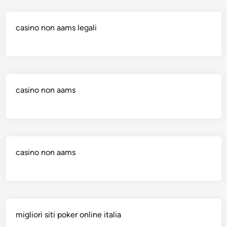
casino non aams legali
casino non aams
casino non aams
migliori siti poker online italia