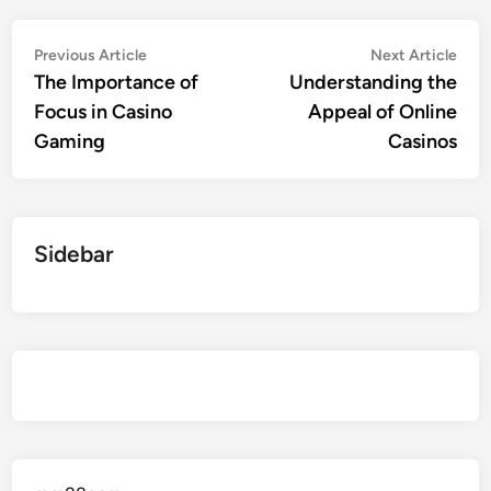
Post
Previous
Nex
Previous Article
Next Article
article:
artic
The Importance of
Understanding the
navigation
Focus in Casino
Appeal of Online
Gaming
Casinos
Sidebar