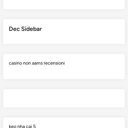
Dec Sidebar
casino non aams recensioni
keo nha cai 5