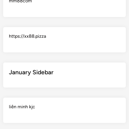
mm88com
https://xx88.pizza
January Sidebar
liên minh kjc