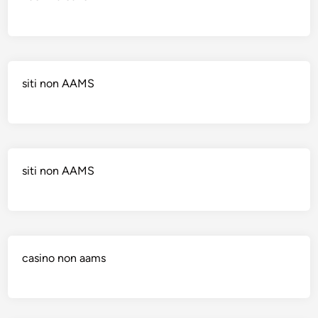
siti non AAMS
siti non AAMS
casino non aams