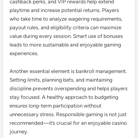
cashback perks, and VIP rewards help extend
playtime and increase potential returns. Players
who take time to analyze wagering requirements,
payout rules, and eligibility criteria can maximize
value during every session. Smart use of bonuses
leads to more sustainable and enjoyable gaming
experiences.
Another essential element is bankroll management.
Setting limits, planning bets, and maintaining
discipline prevents overspending and helps players
stay focused. A healthy approach to budgeting
ensures long-term participation without
unnecessary stress. Responsible gaming is not just
recommended—it’s crucial for an enjoyable casino
journey.