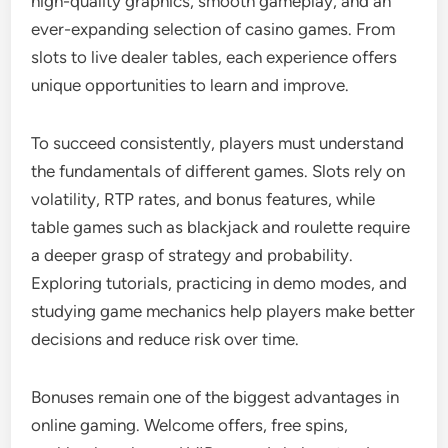
high-quality graphics, smooth gameplay, and an
ever-expanding selection of casino games. From
slots to live dealer tables, each experience offers
unique opportunities to learn and improve.
To succeed consistently, players must understand
the fundamentals of different games. Slots rely on
volatility, RTP rates, and bonus features, while
table games such as blackjack and roulette require
a deeper grasp of strategy and probability.
Exploring tutorials, practicing in demo modes, and
studying game mechanics help players make better
decisions and reduce risk over time.
Bonuses remain one of the biggest advantages in
online gaming. Welcome offers, free spins,