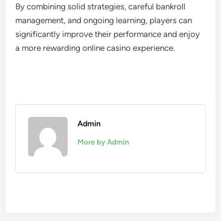
By combining solid strategies, careful bankroll
management, and ongoing learning, players can
significantly improve their performance and enjoy
a more rewarding online casino experience.
Admin
More by Admin