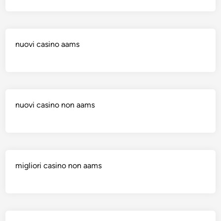
nuovi casino aams
nuovi casino non aams
migliori casino non aams