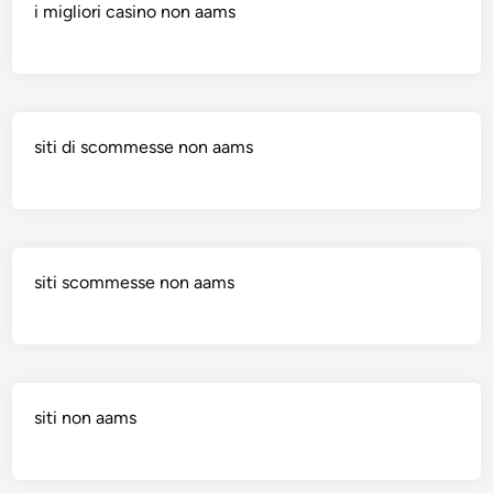
i migliori casino non aams
siti di scommesse non aams
siti scommesse non aams
siti non aams