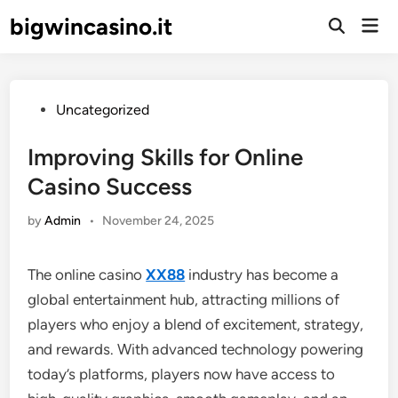
Skip
bigwincasino.it
Mai
to
Open
Men
Search
content
Posted
Uncategorized
in
Improving Skills for Online
Casino Success
by
Admin
•
November 24, 2025
The online casino
XX88
industry has become a
global entertainment hub, attracting millions of
players who enjoy a blend of excitement, strategy,
and rewards. With advanced technology powering
today’s platforms, players now have access to