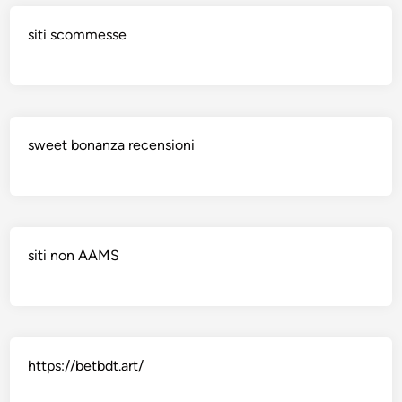
siti scommesse
sweet bonanza recensioni
siti non AAMS
https://betbdt.art/