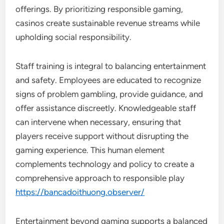
offerings. By prioritizing responsible gaming,
casinos create sustainable revenue streams while
upholding social responsibility.
Staff training is integral to balancing entertainment
and safety. Employees are educated to recognize
signs of problem gambling, provide guidance, and
offer assistance discreetly. Knowledgeable staff
can intervene when necessary, ensuring that
players receive support without disrupting the
gaming experience. This human element
complements technology and policy to create a
comprehensive approach to responsible play
https://bancadoithuong.observer/
Entertainment beyond gaming supports a balanced