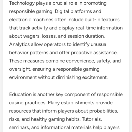
Technology plays a crucial role in promoting
responsible gaming. Digital platforms and
electronic machines often include built-in features
that track activity and display real-time information
about wagers, losses, and session duration.
Analytics allow operators to identify unusual
behavior patterns and offer proactive assistance.
These measures combine convenience, safety, and
oversight, ensuring a responsible gaming
environment without diminishing excitement.
Education is another key component of responsible
casino practices. Many establishments provide
resources that inform players about probabilities,
risks, and healthy gaming habits. Tutorials,
seminars, and informational materials help players