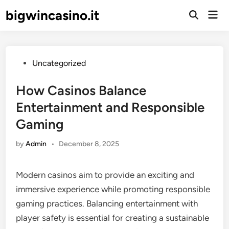
Skip
bigwincasino.it
Mai
to
Open
Men
Search
content
Posted
Uncategorized
in
How Casinos Balance
Entertainment and Responsible
Gaming
by
Admin
•
December 8, 2025
Modern casinos aim to provide an exciting and
immersive experience while promoting responsible
gaming practices. Balancing entertainment with
player safety is essential for creating a sustainable