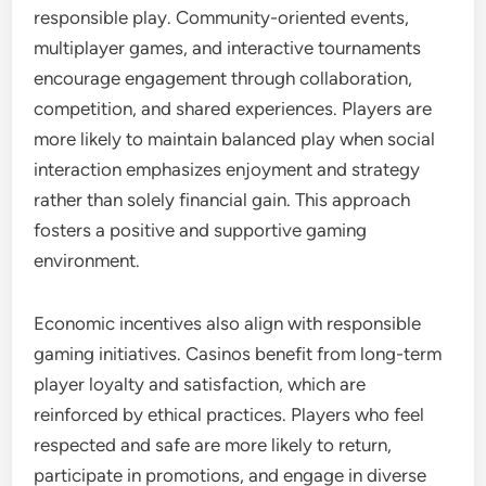
responsible play. Community-oriented events,
multiplayer games, and interactive tournaments
encourage engagement through collaboration,
competition, and shared experiences. Players are
more likely to maintain balanced play when social
interaction emphasizes enjoyment and strategy
rather than solely financial gain. This approach
fosters a positive and supportive gaming
environment.
Economic incentives also align with responsible
gaming initiatives. Casinos benefit from long-term
player loyalty and satisfaction, which are
reinforced by ethical practices. Players who feel
respected and safe are more likely to return,
participate in promotions, and engage in diverse