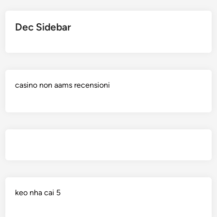
Dec Sidebar
casino non aams recensioni
keo nha cai 5