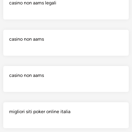
casino non aams legali
casino non aams
casino non aams
migliori siti poker online italia