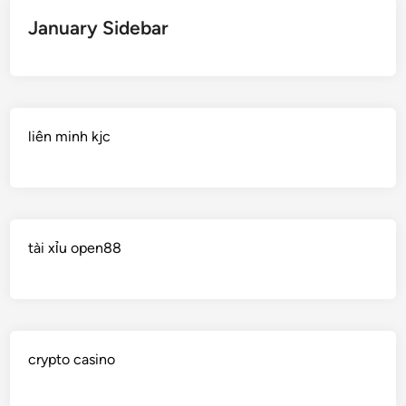
January Sidebar
liên minh kjc
tài xỉu open88
crypto casino