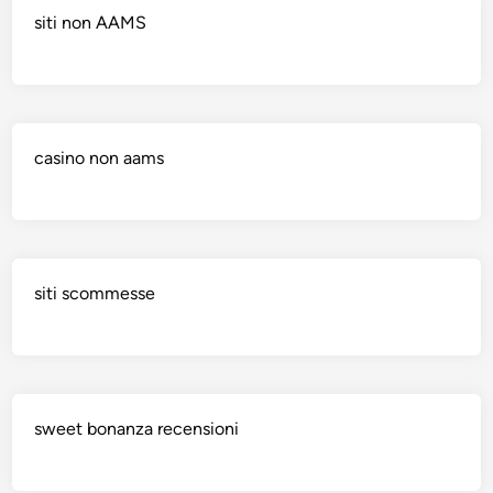
siti non AAMS
casino non aams
siti scommesse
sweet bonanza recensioni