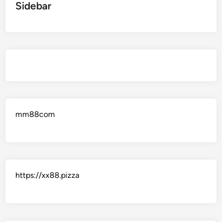
Sidebar
mm88com
https://xx88.pizza