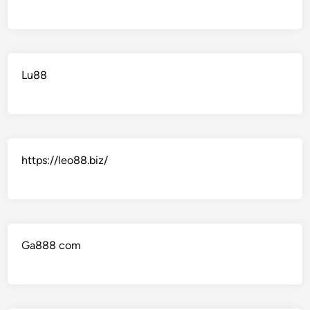
Lu88
https://leo88.biz/
Ga888 com