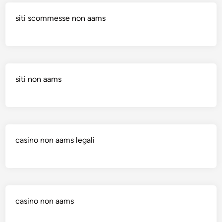
siti scommesse non aams
siti non aams
casino non aams legali
casino non aams