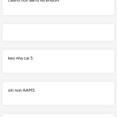
casino non aams recensioni
keo nha cai 5
siti non AAMS