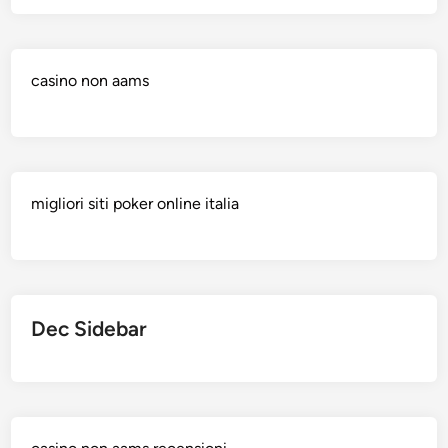
casino non aams
migliori siti poker online italia
Dec Sidebar