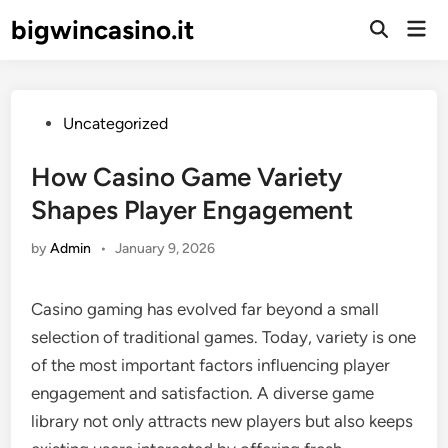
Skip
bigwincasino.it
Mai
to
Open
Men
Search
content
Posted
Uncategorized
in
How Casino Game Variety
Shapes Player Engagement
by
Admin
•
January 9, 2026
Casino gaming has evolved far beyond a small
selection of traditional games. Today, variety is one
of the most important factors influencing player
engagement and satisfaction. A diverse game
library not only attracts new players but also keeps