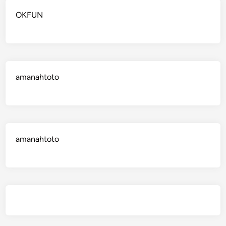
OKFUN
amanahtoto
amanahtoto