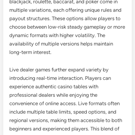
blackjack, roulette, baccarat, and poker come in
multiple variations, each offering unique rules and
payout structures. These options allow players to
choose between low-risk steady gameplay or more
dynamic formats with higher volatility. The
availability of multiple versions helps maintain
long-term interest.
Live dealer games further expand variety by
introducing real-time interaction. Players can
experience authentic casino tables with
professional dealers while enjoying the
convenience of online access. Live formats often
include multiple table limits, speed options, and
regional versions, making them accessible to both
beginners and experienced players. This blend of