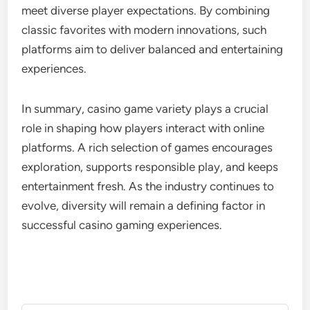
meet diverse player expectations. By combining
classic favorites with modern innovations, such
platforms aim to deliver balanced and entertaining
experiences.
In summary, casino game variety plays a crucial
role in shaping how players interact with online
platforms. A rich selection of games encourages
exploration, supports responsible play, and keeps
entertainment fresh. As the industry continues to
evolve, diversity will remain a defining factor in
successful casino gaming experiences.