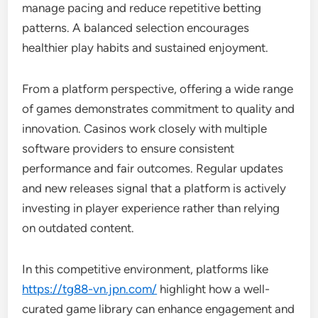
manage pacing and reduce repetitive betting
patterns. A balanced selection encourages
healthier play habits and sustained enjoyment.
From a platform perspective, offering a wide range
of games demonstrates commitment to quality and
innovation. Casinos work closely with multiple
software providers to ensure consistent
performance and fair outcomes. Regular updates
and new releases signal that a platform is actively
investing in player experience rather than relying
on outdated content.
In this competitive environment, platforms like
https://tg88-vn.jpn.com/
highlight how a well-
curated game library can enhance engagement and