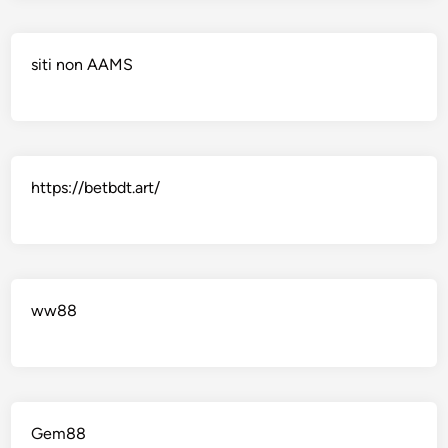
siti non AAMS
https://betbdt.art/
ww88
Gem88