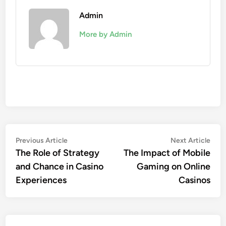
Admin
More by Admin
Post
Previous
Nex
Previous Article
Next Article
article:
artic
The Role of Strategy
The Impact of Mobile
navigation
and Chance in Casino
Gaming on Online
Experiences
Casinos