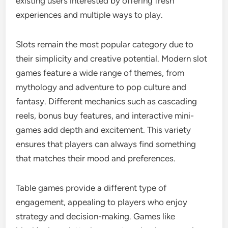
existing users interested by offering fresh
experiences and multiple ways to play.
Slots remain the most popular category due to
their simplicity and creative potential. Modern slot
games feature a wide range of themes, from
mythology and adventure to pop culture and
fantasy. Different mechanics such as cascading
reels, bonus buy features, and interactive mini-
games add depth and excitement. This variety
ensures that players can always find something
that matches their mood and preferences.
Table games provide a different type of
engagement, appealing to players who enjoy
strategy and decision-making. Games like