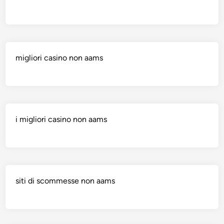
migliori casino non aams
i migliori casino non aams
siti di scommesse non aams