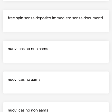
free spin senza deposito immediato senza documenti
nuovi casino non aams
nuovi casino aams
nuovi casino non aams