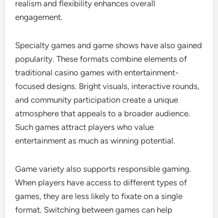
realism and flexibility enhances overall
engagement.
Specialty games and game shows have also gained
popularity. These formats combine elements of
traditional casino games with entertainment-
focused designs. Bright visuals, interactive rounds,
and community participation create a unique
atmosphere that appeals to a broader audience.
Such games attract players who value
entertainment as much as winning potential.
Game variety also supports responsible gaming.
When players have access to different types of
games, they are less likely to fixate on a single
format. Switching between games can help