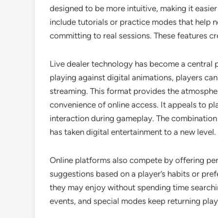
designed to be more intuitive, making it easie
include tutorials or practice modes that hel
committing to real sessions. These features 
Live dealer technology has become a central pa
playing against digital animations, players can
streaming. This format provides the atmospher
convenience of online access. It appeals to pl
interaction during gameplay. The combinatio
has taken digital entertainment to a new level.
Online platforms also compete by offering pe
suggestions based on a player’s habits or pre
they may enjoy without spending time searchin
events, and special modes keep returning pla