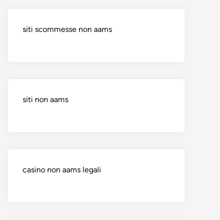
siti scommesse non aams
siti non aams
casino non aams legali