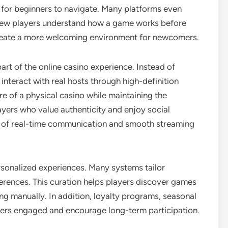
r for beginners to navigate. Many platforms even
p new players understand how a game works before
create a more welcoming environment for newcomers.
rt of the online casino experience. Instead of
 interact with real hosts through high-definition
e of a physical casino while maintaining the
ayers who value authenticity and enjoy social
n of real-time communication and smooth streaming
rsonalized experiences. Many systems tailor
ferences. This curation helps players discover games
g manually. In addition, loyalty programs, seasonal
yers engaged and encourage long-term participation.