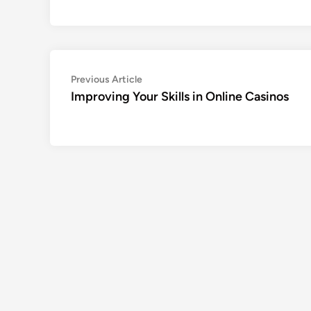
Post
Previous
Previous Article
article:
Improving Your Skills in Online Casinos
navigation