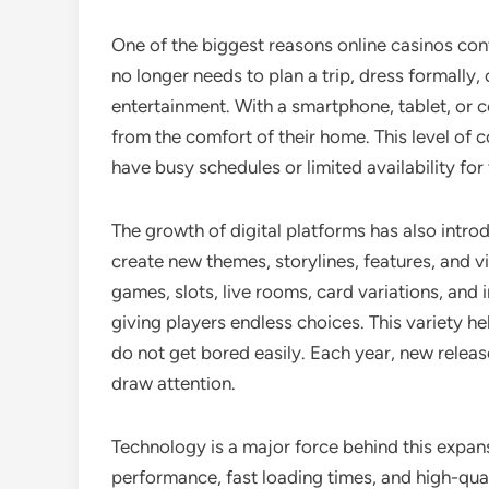
One of the biggest reasons online casinos cont
no longer needs to plan a trip, dress formally,
entertainment. With a smartphone, tablet, or 
from the comfort of their home. This level of 
have busy schedules or limited availability for 
The growth of digital platforms has also intr
create new themes, storylines, features, and vi
games, slots, live rooms, card variations, an
giving players endless choices. This variety he
do not get bored easily. Each year, new relea
draw attention.
Technology is a major force behind this exp
performance, fast loading times, and high-quali