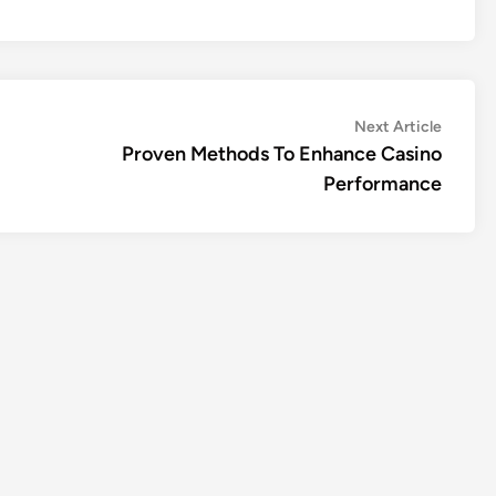
Next
Next Article
article:
Proven Methods To Enhance Casino
Performance