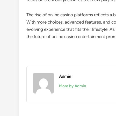
The rise of online casino platforms reflects a
With more choices, advanced features, and co
evolving experience that fits their lifestyle. 
the future of online casino entertainment promi
Admin
More by Admin