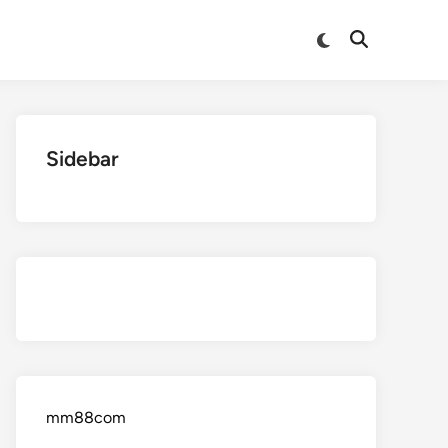
Switch
Open
to
Search
dark
mode
Sidebar
mm88com