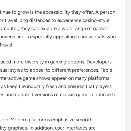
inue to grow is the accessibility they offer. A person
 or travel long distances to experience casino-style
computer, they can explore a wide range of games
convenience is especially appealing to individuals who
travel.
oduced more diversity in gaming options. Developers
sual styles to appeal to different preferences. Table
d interactive game shows appear on many platforms,
lps keep the industry fresh and ensures that players
ses and updated versions of classic games continue to
ansion. Modern platforms emphasize smooth
ty graphics. In addition, user interfaces are