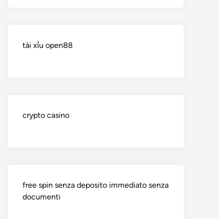
tài xỉu open88
crypto casino
free spin senza deposito immediato senza
documenti