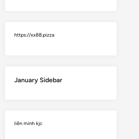
https://xx88.pizza
January Sidebar
liên minh kjc