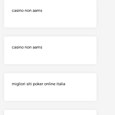
casino non aams
casino non aams
migliori siti poker online italia