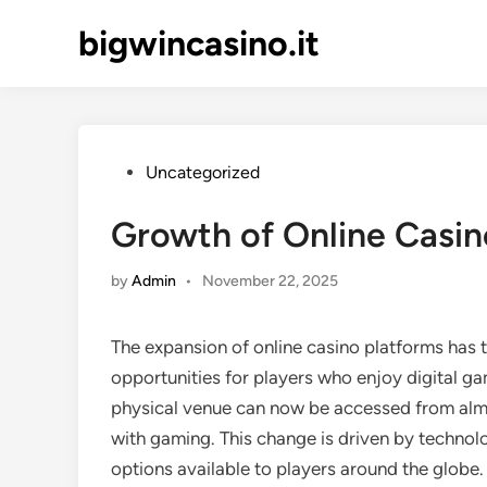
Skip
bigwincasino.it
to
content
Posted
Uncategorized
in
Growth of Online Casin
by
Admin
•
November 22, 2025
The expansion of online casino platforms has
opportunities for players who enjoy digital g
physical venue can now be accessed from almo
with gaming. This change is driven by technolo
options available to players around the globe.