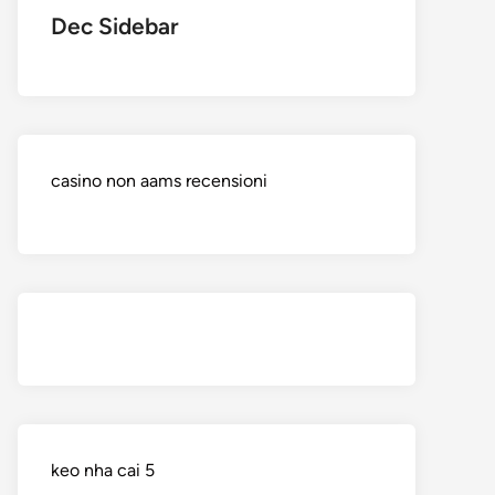
Dec Sidebar
casino non aams recensioni
keo nha cai 5