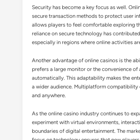
Security has become a key focus as well. Onlin
secure transaction methods to protect user inf
allows players to feel comfortable exploring t
reliance on secure technology has contributed t
especially in regions where online activities a
Another advantage of online casinos is the ab
prefers a large monitor or the convenience of 
automatically. This adaptability makes the en
a wider audience. Multiplatform compatibility
and anywhere.
As the online casino industry continues to ex
experiment with virtual environments, interacti
boundaries of digital entertainment. The mark
focus on technology ensures that new players 