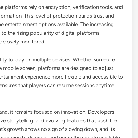
e platforms rely on encryption, verification tools, and
ormation. This level of protection builds trust and
he entertainment options available. The increasing
o the rising popularity of digital platforms,
re closely monitored.
ility to play on multiple devices. Whether someone
a mobile screen, platforms are designed to adjust
tertainment experience more flexible and accessible to
 ensures that players can resume sessions anytime
pand, it remains focused on innovation. Developers
ve storytelling, and evolving features that push the
et’s growth shows no sign of slowing down, and its
continue to discover and enjoy the variety available.