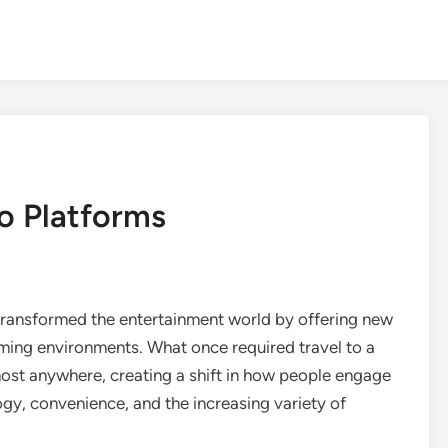
o Platforms
 transformed the entertainment world by offering new
aming environments. What once required travel to a
st anywhere, creating a shift in how people engage
gy, convenience, and the increasing variety of