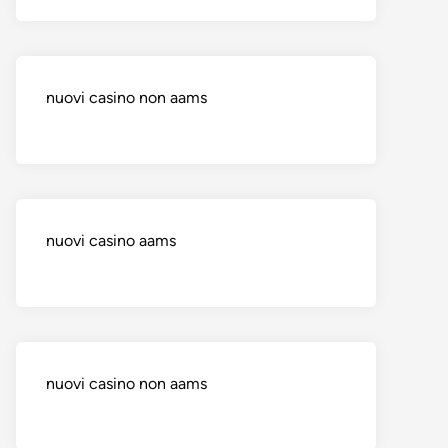
nuovi casino non aams
nuovi casino aams
nuovi casino non aams