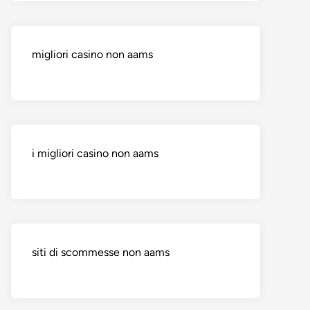
migliori casino non aams
i migliori casino non aams
siti di scommesse non aams