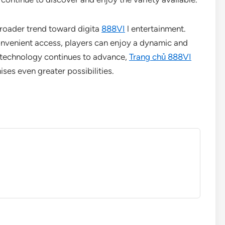
 broader trend toward digita
888VI
l entertainment.
nvenient access, players can enjoy a dynamic and
As technology continues to advance,
Trang chủ 888VI
ses even greater possibilities.