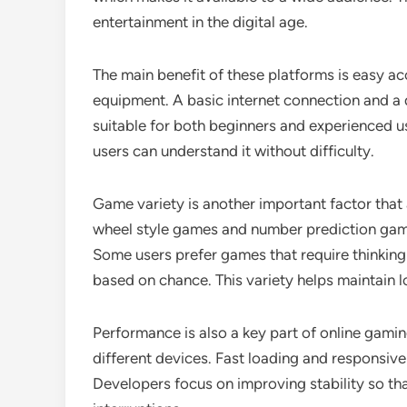
entertainment in the digital age.
The main benefit of these platforms is easy ac
equipment. A basic internet connection and a d
suitable for both beginners and experienced u
users can understand it without difficulty.
Game variety is another important factor that
wheel style games and number prediction game
Some users prefer games that require thinking
based on chance. This variety helps maintain l
Performance is also a key part of online gamin
different devices. Fast loading and responsiv
Developers focus on improving stability so th