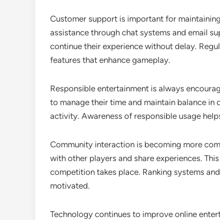
Customer support is important for maintainin
assistance through chat systems and email sup
continue their experience without delay. Reg
features that enhance gameplay.
Responsible entertainment is always encourag
to manage their time and maintain balance in da
activity. Awareness of responsible usage help
Community interaction is becoming more comm
with other players and share experiences. This
competition takes place. Ranking systems and
motivated.
Technology continues to improve online enter