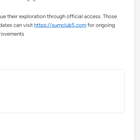
nue their exploration through official access. Those
ates can visit
https://sumclub5.com
for ongoing
provements