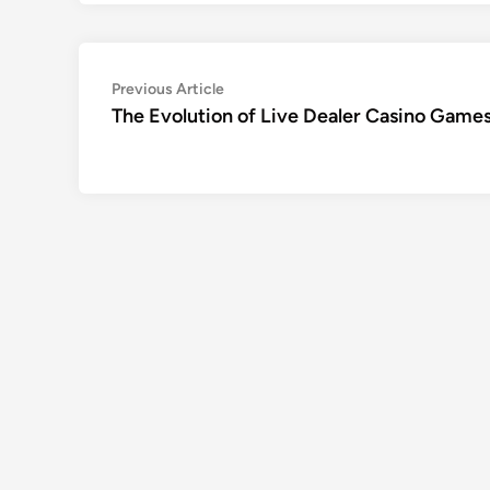
Post
Previous
Previous Article
article:
The Evolution of Live Dealer Casino Game
navigation