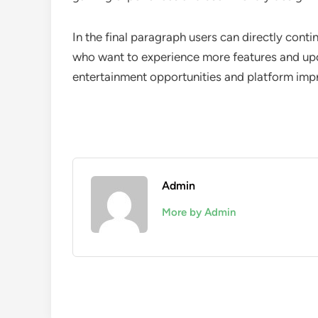
In the final paragraph users can directly conti
who want to experience more features and upd
entertainment opportunities and platform im
Admin
More by Admin