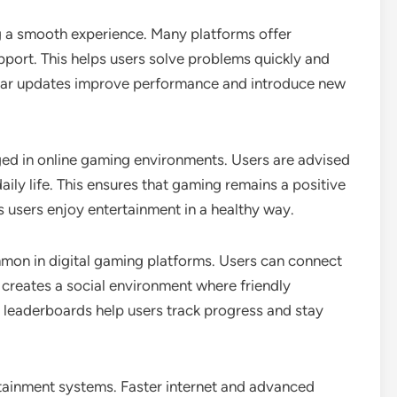
g a smooth experience. Many platforms offer
port. This helps users solve problems quickly and
ular updates improve performance and introduce new
ed in online gaming environments. Users are advised
ily life. This ensures that gaming remains a positive
s users enjoy entertainment in a healthy way.
on in digital gaming platforms. Users can connect
 creates a social environment where friendly
 leaderboards help users track progress and stay
tainment systems. Faster internet and advanced