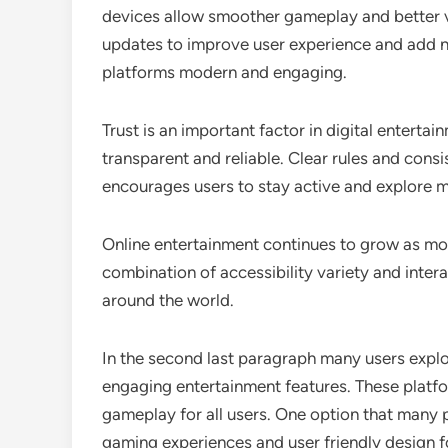
devices allow smoother gameplay and better v
updates to improve user experience and add 
platforms modern and engaging.
Trust is an important factor in digital enterta
transparent and reliable. Clear rules and cons
encourages users to stay active and explore 
Online entertainment continues to grow as mor
combination of accessibility variety and inter
around the world.
In the second last paragraph many users expl
engaging entertainment features. These platf
gameplay for all users. One option that many 
gaming experiences and user friendly design 