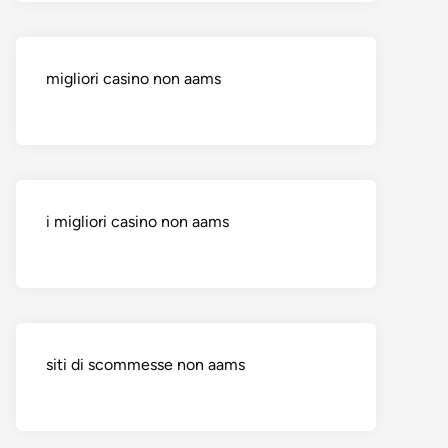
migliori casino non aams
i migliori casino non aams
siti di scommesse non aams