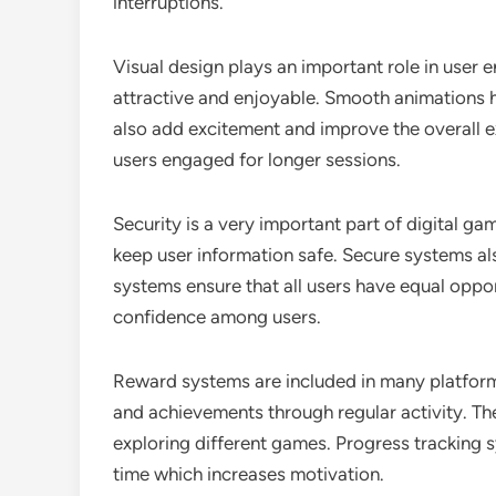
interruptions.
Visual design plays an important role in use
attractive and enjoyable. Smooth animations h
also add excitement and improve the overall 
users engaged for longer sessions.
Security is a very important part of digital g
keep user information safe. Secure systems als
systems ensure that all users have equal oppor
confidence among users.
Reward systems are included in many platfor
and achievements through regular activity. T
exploring different games. Progress tracking 
time which increases motivation.