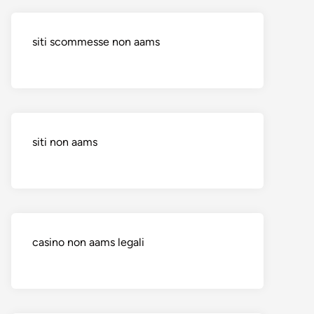
siti scommesse non aams
siti non aams
casino non aams legali