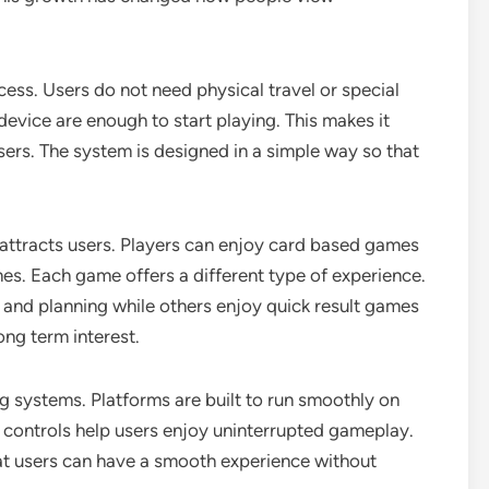
cess. Users do not need physical travel or special
evice are enough to start playing. This makes it
sers. The system is designed in a simple way so that
 attracts users. Players can enjoy card based games
s. Each game offers a different type of experience.
 and planning while others enjoy quick result games
ong term interest.
g systems. Platforms are built to run smoothly on
e controls help users enjoy uninterrupted gameplay.
at users can have a smooth experience without