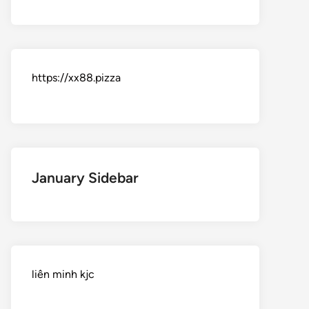
https://xx88.pizza
January Sidebar
liên minh kjc