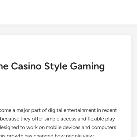
ne Casino Style Gaming
ome a major part of digital entertainment in recent
because they offer simple access and flexible play
 designed to work on mobile devices and computers
 This growth has changed how people view