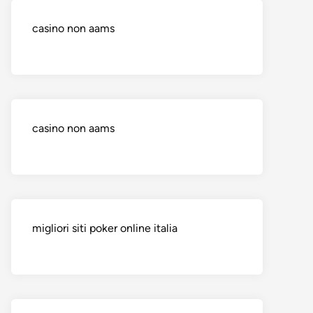
casino non aams
casino non aams
migliori siti poker online italia