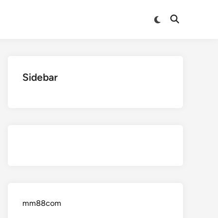
Switch
Open
to
Search
dark
mode
Sidebar
mm88com