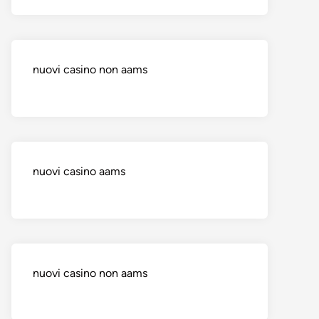
nuovi casino non aams
nuovi casino aams
nuovi casino non aams