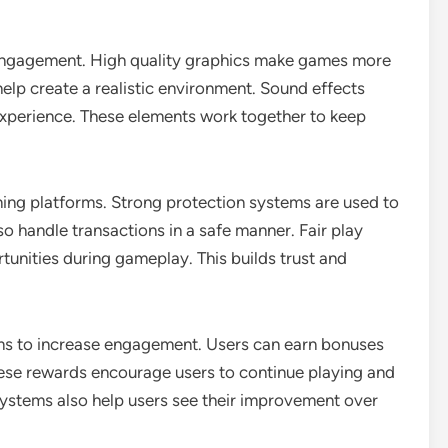
r engagement. High quality graphics make games more
elp create a realistic environment. Sound effects
experience. These elements work together to keep
aming platforms. Strong protection systems are used to
o handle transactions in a safe manner. Fair play
tunities during gameplay. This builds trust and
ms to increase engagement. Users can earn bonuses
hese rewards encourage users to continue playing and
systems also help users see their improvement over