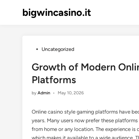
Skip
bigwincasino.it
to
content
Posted
Uncategorized
in
Growth of Modern Onli
Platforms
by
Admin
•
May 10, 2026
Online casino style gaming platforms have bec
years. Many users now prefer these platforms 
from home or any location. The experience is
which makes it available to a wide audience.