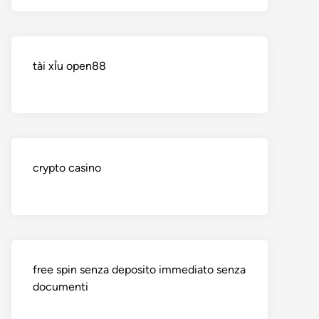
tài xỉu open88
crypto casino
free spin senza deposito immediato senza
documenti