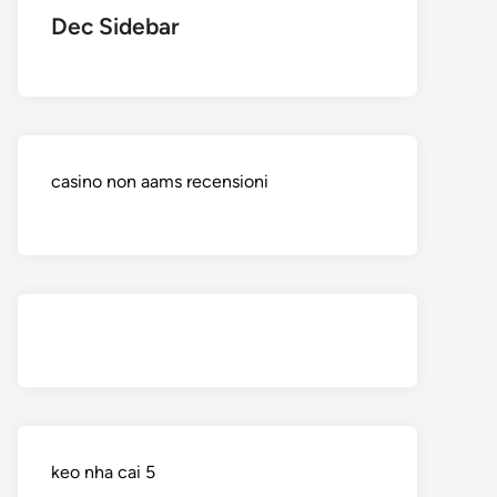
Dec Sidebar
casino non aams recensioni
keo nha cai 5