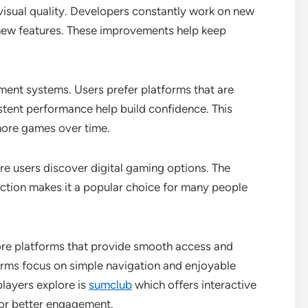
isual quality. Developers constantly work on new
new features. These improvements help keep
inment systems. Users prefer platforms that are
istent performance help build confidence. This
more games over time.
e users discover digital gaming options. The
action makes it a popular choice for many people
ore platforms that provide smooth access and
orms focus on simple navigation and enjoyable
players explore is
sumclub
which offers interactive
for better engagement.