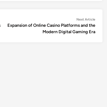
Next
Next Article
article:
s
Expansion of Online Casino Platforms and the
Modern Digital Gaming Era